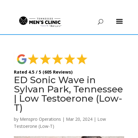
(615) 208-9090
Rated 4.5 / 5 (605 Reviews)
ED Sonic Wave in
Sylvan Park, Tennessee
| Low Testoerone (Low-
T)
by
Menspro Operations
|
Mar 20, 2024
|
Low
Testoerone (Low-T)