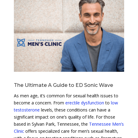
The Ultimate A Guide to ED Sonic Wave
As men age, it’s common for sexual health issues to
become a concern. From
erectile dysfunction
to
low
testosterone
levels, these conditions can have a
significant impact on one’s quality of life. For those
based in Sylvan Park, Tennessee, the
Tennessee Men’s
Clinic
offers specialized care for men’s sexual health,