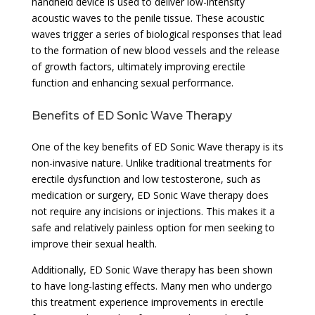
handheld device is used to deliver low-intensity
acoustic waves to the penile tissue. These acoustic
waves trigger a series of biological responses that lead
to the formation of new blood vessels and the release
of growth factors, ultimately improving erectile
function and enhancing sexual performance.
Benefits of ED Sonic Wave Therapy
One of the key benefits of ED Sonic Wave therapy is its
non-invasive nature. Unlike traditional treatments for
erectile dysfunction and low testosterone, such as
medication or surgery, ED Sonic Wave therapy does
not require any incisions or injections. This makes it a
safe and relatively painless option for men seeking to
improve their sexual health.
Additionally, ED Sonic Wave therapy has been shown
to have long-lasting effects. Many men who undergo
this treatment experience improvements in erectile