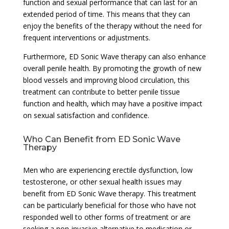
function and sexual performance that can last for an
extended period of time. This means that they can
enjoy the benefits of the therapy without the need for
frequent interventions or adjustments.
Furthermore, ED Sonic Wave therapy can also enhance
overall penile health. By promoting the growth of new
blood vessels and improving blood circulation, this
treatment can contribute to better penile tissue
function and health, which may have a positive impact
on sexual satisfaction and confidence.
Who Can Benefit from ED Sonic Wave
Therapy
Men who are experiencing erectile dysfunction, low
testosterone, or other sexual health issues may
benefit from ED Sonic Wave therapy. This treatment
can be particularly beneficial for those who have not
responded well to other forms of treatment or are
seeking a non-invasive alternative to medication or