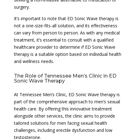
surgery.
It’s important to note that ED Sonic Wave therapy is
not a one-size-fits-all solution, and its effectiveness
can vary from person to person. As with any medical
treatment, it’s essential to consult with a qualified
healthcare provider to determine if ED Sonic Wave
therapy is a suitable option based on individual health
and wellness needs.
The Role of Tennessee Men’s Clinic in ED
Sonic Wave Therapy
At Tennessee Men’s Clinic, ED Sonic Wave therapy is
part of the comprehensive approach to men’s sexual
health care. By offering this innovative treatment
alongside other services, the clinic aims to provide
tailored solutions for men facing sexual health
challenges, including erectile dysfunction and low
testosterone.