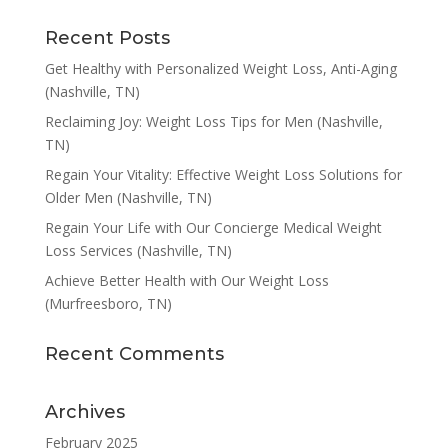
Recent Posts
Get Healthy with Personalized Weight Loss, Anti-Aging
(Nashville, TN)
Reclaiming Joy: Weight Loss Tips for Men (Nashville,
TN)
Regain Your Vitality: Effective Weight Loss Solutions for
Older Men (Nashville, TN)
Regain Your Life with Our Concierge Medical Weight
Loss Services (Nashville, TN)
Achieve Better Health with Our Weight Loss
(Murfreesboro, TN)
Recent Comments
Archives
February 2025