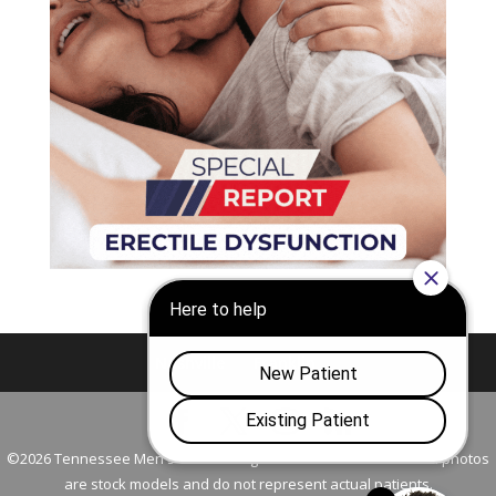
Nashville
Franklin
©2026 Tennessee Men's Clinic. All Rights Reserved. All models in photos
are stock models and do not represent actual patients.