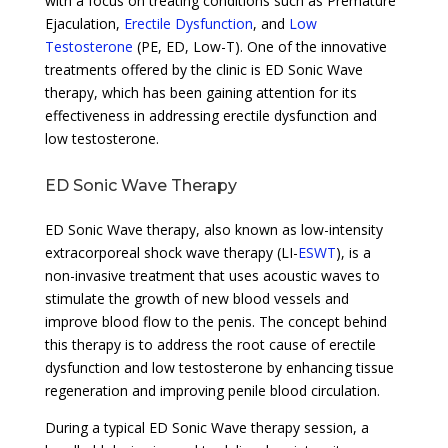
with a focus on treating conditions such as Premature
Ejaculation,
Erectile Dysfunction
, and
Low
Testosterone
(PE, ED, Low-T). One of the innovative
treatments offered by the clinic is ED Sonic Wave
therapy, which has been gaining attention for its
effectiveness in addressing erectile dysfunction and
low testosterone.
ED Sonic Wave Therapy
ED Sonic Wave therapy, also known as low-intensity
extracorporeal shock wave therapy (LI-
ESWT
), is a
non-invasive treatment that uses acoustic waves to
stimulate the growth of new blood vessels and
improve blood flow to the penis. The concept behind
this therapy is to address the root cause of erectile
dysfunction and low testosterone by enhancing tissue
regeneration and improving penile blood circulation.
During a typical ED Sonic Wave therapy session, a