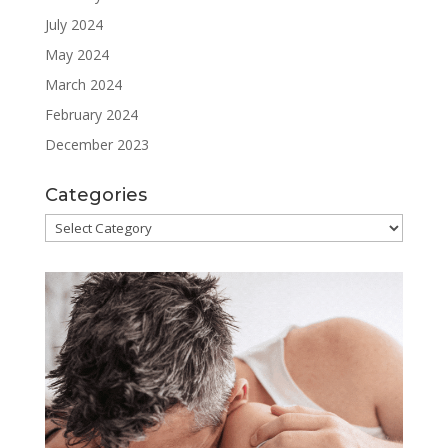
July 2024
May 2024
March 2024
February 2024
December 2023
Categories
Categories