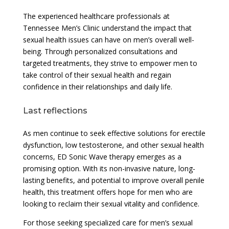
The experienced healthcare professionals at
Tennessee Men’s Clinic understand the impact that
sexual health issues can have on men’s overall well-
being. Through personalized consultations and
targeted treatments, they strive to empower men to
take control of their sexual health and regain
confidence in their relationships and daily life.
Last reflections
As men continue to seek effective solutions for erectile
dysfunction, low testosterone, and other sexual health
concerns, ED Sonic Wave therapy emerges as a
promising option. With its non-invasive nature, long-
lasting benefits, and potential to improve overall penile
health, this treatment offers hope for men who are
looking to reclaim their sexual vitality and confidence.
For those seeking specialized care for men’s sexual