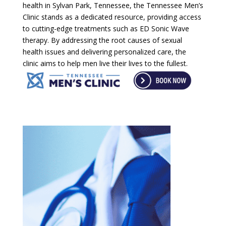
health in Sylvan Park, Tennessee, the Tennessee Men’s
Clinic stands as a dedicated resource, providing access
to cutting-edge treatments such as ED Sonic Wave
therapy. By addressing the root causes of sexual
health issues and delivering personalized care, the
clinic aims to help men live their lives to the fullest.