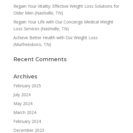
Regain Your Vitality: Effective Weight Loss Solutions for
Older Men (Nashville, TN)
Regain Your Life with Our Concierge Medical Weight
Loss Services (Nashville, TN)
Achieve Better Health with Our Weight Loss
(Murfreesboro, TN)
Recent Comments
Archives
February 2025
July 2024
May 2024
March 2024
February 2024
December 2023