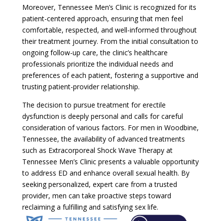
Moreover, Tennessee Men’s Clinic is recognized for its
patient-centered approach, ensuring that men feel
comfortable, respected, and well-informed throughout
their treatment journey. From the initial consultation to
ongoing follow-up care, the clinic’s healthcare
professionals prioritize the individual needs and
preferences of each patient, fostering a supportive and
trusting patient-provider relationship.
The decision to pursue treatment for erectile
dysfunction is deeply personal and calls for careful
consideration of various factors. For men in Woodbine,
Tennessee, the availability of advanced treatments
such as Extracorporeal Shock Wave Therapy at
Tennessee Men’s Clinic presents a valuable opportunity
to address ED and enhance overall sexual health. By
seeking personalized, expert care from a trusted
provider, men can take proactive steps toward
reclaiming a fulfilling and satisfying sex life.