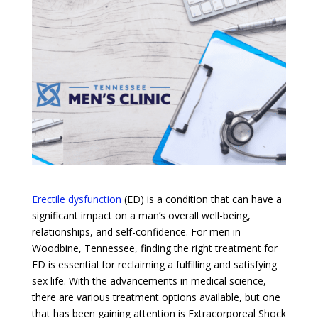
Erectile dysfunction
(ED) is a condition that can have a
significant impact on a man’s overall well-being,
relationships, and self-confidence. For men in
Woodbine, Tennessee, finding the right treatment for
ED is essential for reclaiming a fulfilling and satisfying
sex life. With the advancements in medical science,
there are various treatment options available, but one
that has been gaining attention is Extracorporeal Shock