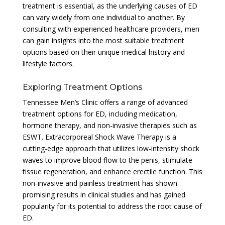
treatment is essential, as the underlying causes of ED
can vary widely from one individual to another. By
consulting with experienced healthcare providers, men
can gain insights into the most suitable treatment
options based on their unique medical history and
lifestyle factors.
Exploring Treatment Options
Tennessee Men’s Clinic offers a range of advanced
treatment options for ED, including medication,
hormone therapy, and non-invasive therapies such as
ESWT. Extracorporeal Shock Wave Therapy is a
cutting-edge approach that utilizes low-intensity shock
waves to improve blood flow to the penis, stimulate
tissue regeneration, and enhance erectile function. This
non-invasive and painless treatment has shown
promising results in clinical studies and has gained
popularity for its potential to address the root cause of
ED.