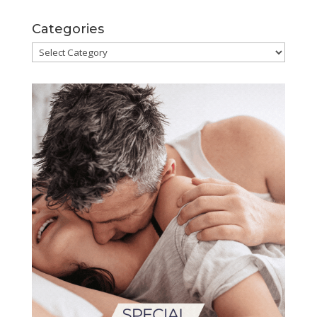
Categories
Categories