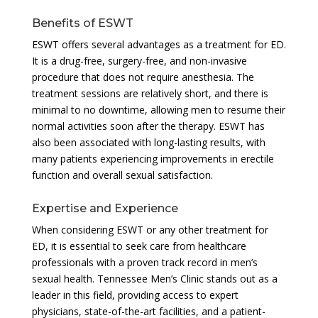
Benefits of ESWT
ESWT offers several advantages as a treatment for ED.
It is a drug-free, surgery-free, and non-invasive
procedure that does not require anesthesia. The
treatment sessions are relatively short, and there is
minimal to no downtime, allowing men to resume their
normal activities soon after the therapy. ESWT has
also been associated with long-lasting results, with
many patients experiencing improvements in erectile
function and overall sexual satisfaction.
Expertise and Experience
When considering ESWT or any other treatment for
ED, it is essential to seek care from healthcare
professionals with a proven track record in men’s
sexual health. Tennessee Men’s Clinic stands out as a
leader in this field, providing access to expert
physicians, state-of-the-art facilities, and a patient-