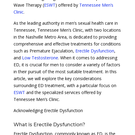
Wave Therapy (
ESWT
) offered by
Tennessee Men’s
Clinic
.
As the leading authority in men’s sexual health care in
Tennessee, Tennessee Men’s Clinic, with two locations
in the Nashville Metro Area, is dedicated to providing
comprehensive and effective treatments for conditions
such as Premature Ejaculation,
Erectile Dysfunction
,
and
Low Testosterone
. When it comes to addressing
ED, it is crucial for men to consider a variety of factors
in their pursuit of the most suitable treatment. In this
article, we will explore the key considerations
surrounding ED treatment, with a particular focus on
ESWT
and the specialized services offered by
Tennessee Men’s Clinic.
Acknowledging Erectile Dysfunction
What is Erectile Dysfunction?
Erectile Dysfunction, commonly known as ED, is the