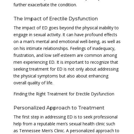
further exacerbate the condition.
The Impact of Erectile Dysfunction
The impact of ED goes beyond the physical inability to
engage in sexual activity. It can have profound effects
on a man’s mental and emotional well-being, as well as
on his intimate relationships. Feelings of inadequacy,
frustration, and low self-esteem are common among
men experiencing ED. It is important to recognize that
seeking treatment for ED is not only about addressing
the physical symptoms but also about enhancing
overall quality of life.
Finding the Right Treatment for Erectile Dysfunction
Personalized Approach to Treatment
The first step in addressing ED is to seek professional
help from a reputable men’s sexual health clinic such
as Tennessee Men’s Clinic. A personalized approach to