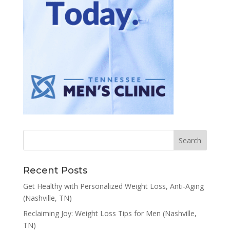
Recent Posts
Get Healthy with Personalized Weight Loss, Anti-Aging
(Nashville, TN)
Reclaiming Joy: Weight Loss Tips for Men (Nashville,
TN)