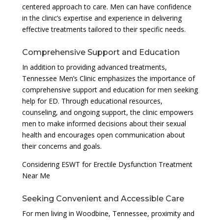
centered approach to care. Men can have confidence
in the clinic’s expertise and experience in delivering
effective treatments tailored to their specific needs.
Comprehensive Support and Education
In addition to providing advanced treatments,
Tennessee Men’s Clinic emphasizes the importance of
comprehensive support and education for men seeking
help for ED. Through educational resources,
counseling, and ongoing support, the clinic empowers
men to make informed decisions about their sexual
health and encourages open communication about
their concerns and goals.
Considering ESWT for Erectile Dysfunction Treatment
Near Me
Seeking Convenient and Accessible Care
For men living in Woodbine, Tennessee, proximity and