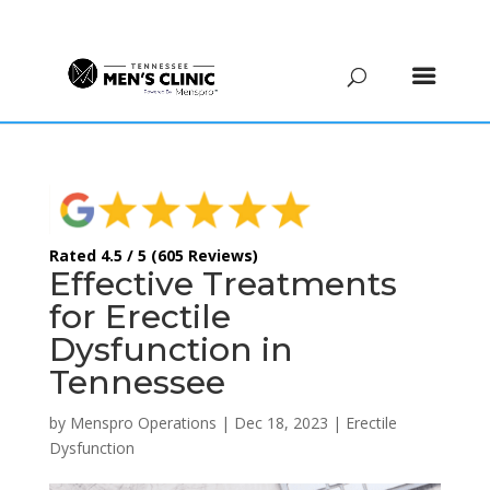
(615) 208-9090
Rated 4.5 / 5 (605 Reviews)
Effective Treatments
for Erectile
Dysfunction in
Tennessee
by
Menspro Operations
|
Dec 18, 2023
|
Erectile
Dysfunction