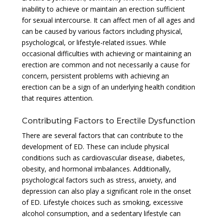
inability to achieve or maintain an erection sufficient
for sexual intercourse. It can affect men of all ages and
can be caused by various factors including physical,
psychological, or lifestyle-related issues. While
occasional difficulties with achieving or maintaining an
erection are common and not necessarily a cause for
concern, persistent problems with achieving an
erection can be a sign of an underlying health condition
that requires attention.
Contributing Factors to Erectile Dysfunction
There are several factors that can contribute to the
development of ED. These can include physical
conditions such as cardiovascular disease, diabetes,
obesity, and hormonal imbalances. Additionally,
psychological factors such as stress, anxiety, and
depression can also play a significant role in the onset
of ED. Lifestyle choices such as smoking, excessive
alcohol consumption, and a sedentary lifestyle can