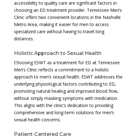
accessibility to quality care are significant factors in
choosing an ED treatment provider. Tennessee Men’s
Clinic offers two convenient locations in the Nashville
Metro Area, making it easier for men to access
specialized care without having to travel long
distances.
Holistic Approach to Sexual Health
Choosing ESWT as a treatment for ED at Tennessee
Men’s Clinic reflects a commitment to a holistic
approach to men’s sexual health. ESWT addresses the
underlying physiological factors contributing to ED,
promoting natural healing and improved blood flow,
without simply masking symptoms with medication.
This aligns with the clinic’s dedication to providing
comprehensive and long-term solutions for men’s
sexual health concerns.
Patient-Centered Care