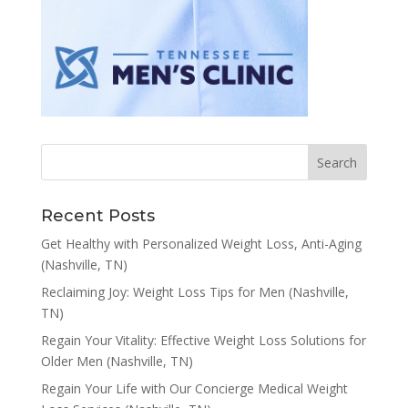
Recent Posts
Get Healthy with Personalized Weight Loss, Anti-Aging
(Nashville, TN)
Reclaiming Joy: Weight Loss Tips for Men (Nashville,
TN)
Regain Your Vitality: Effective Weight Loss Solutions for
Older Men (Nashville, TN)
Regain Your Life with Our Concierge Medical Weight