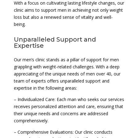
With a focus on cultivating lasting lifestyle changes, our
clinic aims to support men in achieving not only weight
loss but also a renewed sense of vitality and well-
being.
Unparalleled Support and
Expertise
Our men’s clinic stands as a pillar of support for men
grappling with weight-related challenges. With a deep
appreciating of the unique needs of men over 40, our
team of experts offers unparalleled support and
expertise in the following areas:
– Individualized Care: Each man who seeks our services
receives personalized attention and care, ensuring that
their unique needs and concerns are addressed
comprehensively.
– Comprehensive Evaluations: Our clinic conducts