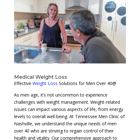
Medical Weight Loss
Effective
Weight Loss
Solutions for Men Over 40@
As men age, it’s not uncommon to experience
challenges with weight management. Weight-related
issues can impact various aspects of life, from energy
levels to overall well-being. At Tennessee Men Clinic of
Nashville, we understand the unique needs of men
over 40 who are striving to regain control of their
health and vitality. Our comprehensive approach to