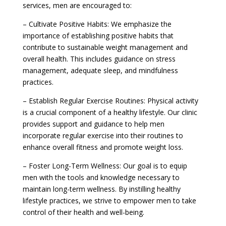
services, men are encouraged to:
– Cultivate Positive Habits: We emphasize the
importance of establishing positive habits that
contribute to sustainable weight management and
overall health. This includes guidance on stress
management, adequate sleep, and mindfulness
practices.
– Establish Regular Exercise Routines: Physical activity
is a crucial component of a healthy lifestyle. Our clinic
provides support and guidance to help men
incorporate regular exercise into their routines to
enhance overall fitness and promote weight loss.
– Foster Long-Term Wellness: Our goal is to equip
men with the tools and knowledge necessary to
maintain long-term wellness. By instilling healthy
lifestyle practices, we strive to empower men to take
control of their health and well-being.