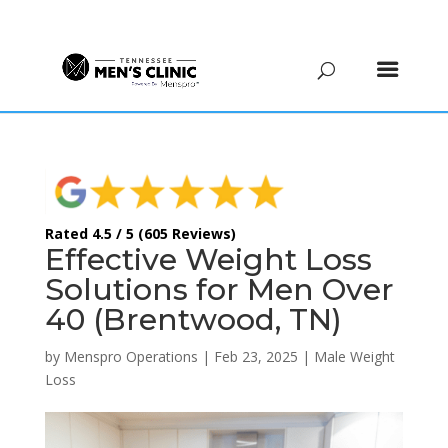
(615) 208-9090
Rated 4.5 / 5 (605 Reviews)
Effective Weight Loss
Solutions for Men Over
40 (Brentwood, TN)
by
Menspro Operations
|
Feb 23, 2025
|
Male Weight
Loss