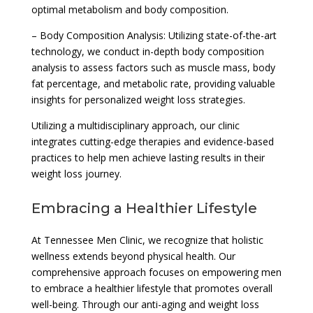
optimal metabolism and body composition.
– Body Composition Analysis: Utilizing state-of-the-art
technology, we conduct in-depth body composition
analysis to assess factors such as muscle mass, body
fat percentage, and metabolic rate, providing valuable
insights for personalized weight loss strategies.
Utilizing a multidisciplinary approach, our clinic
integrates cutting-edge therapies and evidence-based
practices to help men achieve lasting results in their
weight loss journey.
Embracing a Healthier Lifestyle
At Tennessee Men Clinic, we recognize that holistic
wellness extends beyond physical health. Our
comprehensive approach focuses on empowering men
to embrace a healthier lifestyle that promotes overall
well-being. Through our anti-aging and weight loss