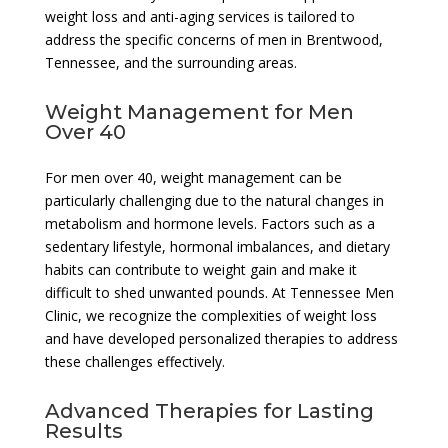
weight loss and anti-aging services is tailored to
address the specific concerns of men in Brentwood,
Tennessee, and the surrounding areas.
Weight Management for Men
Over 40
For men over 40, weight management can be
particularly challenging due to the natural changes in
metabolism and hormone levels. Factors such as a
sedentary lifestyle, hormonal imbalances, and dietary
habits can contribute to weight gain and make it
difficult to shed unwanted pounds. At Tennessee Men
Clinic, we recognize the complexities of weight loss
and have developed personalized therapies to address
these challenges effectively.
Advanced Therapies for Lasting
Results