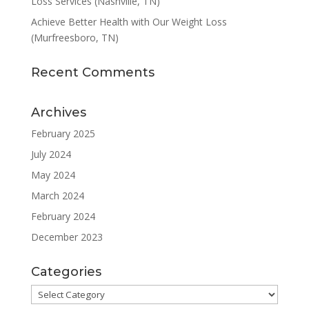
Loss Services (Nashville, TN)
Achieve Better Health with Our Weight Loss
(Murfreesboro, TN)
Recent Comments
Archives
February 2025
July 2024
May 2024
March 2024
February 2024
December 2023
Categories
Categories