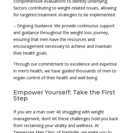
comprehensive evaluations to identify underlying
factors contributing to weight-related issues, allowing
for targeted treatment strategies to be implemented.
– Ongoing Guidance: We provide continuous support
and guidance throughout the weight loss journey,
ensuring that men have the resources and
encouragement necessary to achieve and maintain
their health goals.
Through our commitment to excellence and expertise
in men’s health, we have guided thousands of men to
regain control of their health and well-being.
Empower Yourself: Take the First
Step
If you are a man over 40 struggling with weight
management, don’t let these challenges hold you back
from reclaiming your vitality and wellness. At
Tennessee Men Clinic of Nashville, we invite you to