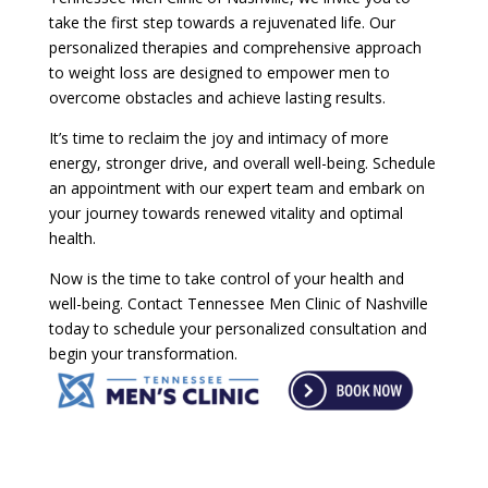
take the first step towards a rejuvenated life. Our
personalized therapies and comprehensive approach
to weight loss are designed to empower men to
overcome obstacles and achieve lasting results.
It’s time to reclaim the joy and intimacy of more
energy, stronger drive, and overall well-being. Schedule
an appointment with our expert team and embark on
your journey towards renewed vitality and optimal
health.
Now is the time to take control of your health and
well-being. Contact Tennessee Men Clinic of Nashville
today to schedule your personalized consultation and
begin your transformation.