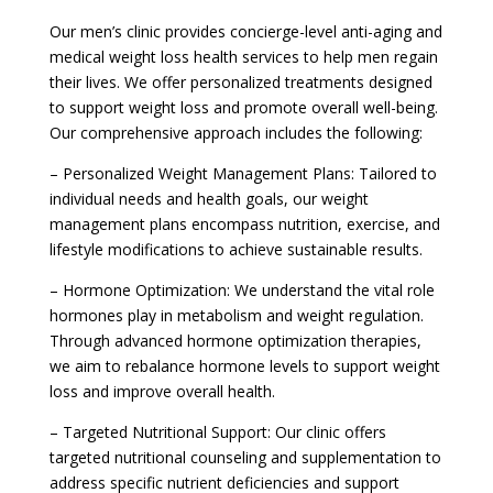
Our men’s clinic provides concierge-level anti-aging and
medical weight loss health services to help men regain
their lives. We offer personalized treatments designed
to support weight loss and promote overall well-being.
Our comprehensive approach includes the following:
– Personalized Weight Management Plans: Tailored to
individual needs and health goals, our weight
management plans encompass nutrition, exercise, and
lifestyle modifications to achieve sustainable results.
– Hormone Optimization: We understand the vital role
hormones play in metabolism and weight regulation.
Through advanced hormone optimization therapies,
we aim to rebalance hormone levels to support weight
loss and improve overall health.
– Targeted Nutritional Support: Our clinic offers
targeted nutritional counseling and supplementation to
address specific nutrient deficiencies and support