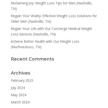
Reclaiming Joy: Weight Loss Tips for Men (Nashville,
TN)
Regain Your Vitality: Effective Weight Loss Solutions for
Older Men (Nashville, TN)
Regain Your Life with Our Concierge Medical Weight
Loss Services (Nashville, TN)
Achieve Better Health with Our Weight Loss
(Murfreesboro, TN)
Recent Comments
Archives
February 2025
July 2024
May 2024
March 2024