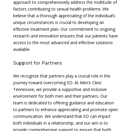
approach to comprehensively address the multitude of
factors contributing to sexual health problems. We
believe that a thorough appreciating of the individual’s
unique circumstances is crucial to developing an
effective treatment plan. Our commitment to ongoing
research and innovation ensures that our patients have
access to the most advanced and effective solutions
available.
Support for Partners
We recognize that partners play a crucial role in the
journey toward overcoming ED. At Men’s Clinic
Tennessee, we provide a supportive and inclusive
environment for both men and their partners. Our
team is dedicated to offering guidance and education
to partners to enhance appreciating and promote open
communication. We understand that ED can impact
both individuals in a relationship, and our aim is to
provide comprehensive support to ensure that both