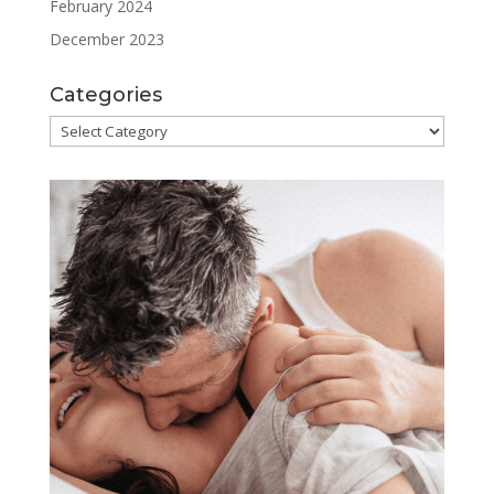
February 2024
December 2023
Categories
Categories