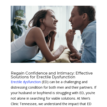
Regain Confidence and Intimacy: Effective
Solutions for Erectile Dysfunction
Erectile dysfunction
(ED) can be a challenging and
distressing condition for both men and their partners. If
your husband or boyfriend is struggling with ED, you’re
not alone in searching for viable solutions. At Men’s
Clinic Tennessee, we understand the impact that ED