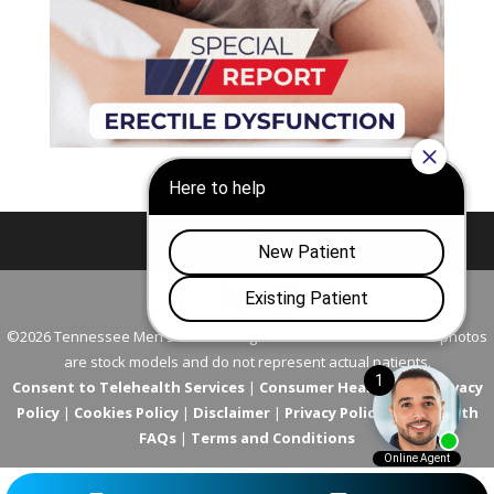
Nashville
Franklin
©2026 Tennessee Men's Clinic. All Rights Reserved. All models in photos
are stock models and do not represent actual patients.
Consent to Telehealth Services
|
Consumer Health Data Privacy
Policy
|
Cookies Policy
|
Disclaimer
|
Privacy Policy
|
Telehealth
FAQs
|
Terms and Conditions