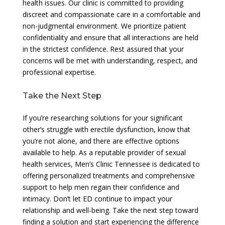
health issues. Our clinic is committed to providing
discreet and compassionate care in a comfortable and
non-judgmental environment. We prioritize patient
confidentiality and ensure that all interactions are held
in the strictest confidence. Rest assured that your
concerns will be met with understanding, respect, and
professional expertise.
Take the Next Step
If you’re researching solutions for your significant
other’s struggle with erectile dysfunction, know that
you’re not alone, and there are effective options
available to help. As a reputable provider of sexual
health services, Men’s Clinic Tennessee is dedicated to
offering personalized treatments and comprehensive
support to help men regain their confidence and
intimacy. Don’t let ED continue to impact your
relationship and well-being. Take the next step toward
finding a solution and start experiencing the difference