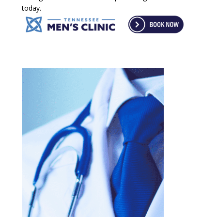
today.