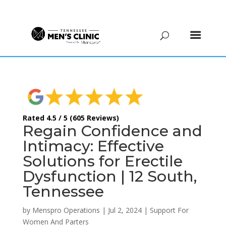
(615) 208-9090
Rated 4.5 / 5 (605 Reviews)
Regain Confidence and
Intimacy: Effective
Solutions for Erectile
Dysfunction | 12 South,
Tennessee
by
Menspro Operations
|
Jul 2, 2024
|
Support For
Women And Parters