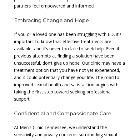
partners feel empowered and informed.
Embracing Change and Hope
If you or a loved one has been struggling with ED, it’s
important to know that effective treatments are
available, and it’s never too late to seek help. Even if
previous attempts at finding a solution have been
unsuccessful, don’t give up hope. Our clinic may have a
treatment option that you have not yet experienced,
and it could potentially change your life. The road to
improved sexual health and satisfaction begins with
taking the first step toward seeking professional
support.
Confidential and Compassionate Care
At Men’s Clinic Tennessee, we understand the
sensitivity and privacy concerns surrounding sexual