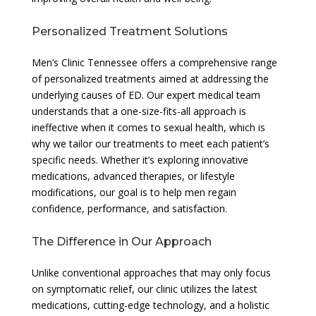
Personalized Treatment Solutions
Men’s Clinic Tennessee offers a comprehensive range
of personalized treatments aimed at addressing the
underlying causes of ED. Our expert medical team
understands that a one-size-fits-all approach is
ineffective when it comes to sexual health, which is
why we tailor our treatments to meet each patient’s
specific needs. Whether it’s exploring innovative
medications, advanced therapies, or lifestyle
modifications, our goal is to help men regain
confidence, performance, and satisfaction.
The Difference in Our Approach
Unlike conventional approaches that may only focus
on symptomatic relief, our clinic utilizes the latest
medications, cutting-edge technology, and a holistic