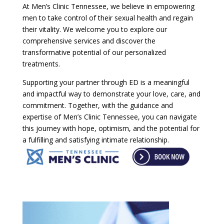
At Men’s Clinic Tennessee, we believe in empowering
men to take control of their sexual health and regain
their vitality. We welcome you to explore our
comprehensive services and discover the
transformative potential of our personalized
treatments.
Supporting your partner through ED is a meaningful
and impactful way to demonstrate your love, care, and
commitment. Together, with the guidance and
expertise of Men’s Clinic Tennessee, you can navigate
this journey with hope, optimism, and the potential for
a fulfilling and satisfying intimate relationship.