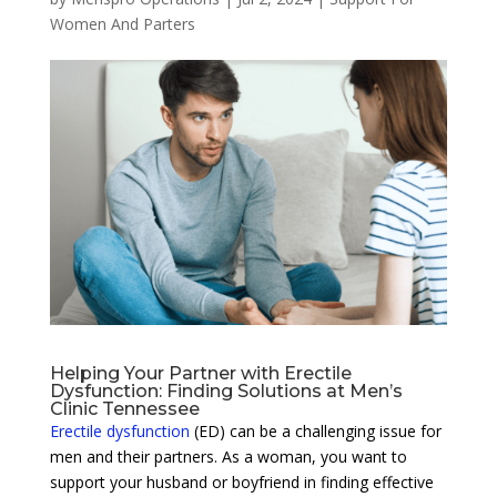
Women And Parters
Helping Your Partner with Erectile
Dysfunction: Finding Solutions at Men’s
Clinic Tennessee
Erectile dysfunction
(ED) can be a challenging issue for
men and their partners. As a woman, you want to
support your husband or boyfriend in finding effective