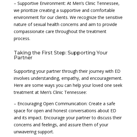
– Supportive Environment: At Men’s Clinic Tennessee,
we prioritize creating a supportive and comfortable
environment for our clients. We recognize the sensitive
nature of sexual health concerns and aim to provide
compassionate care throughout the treatment
process.
Taking the First Step: Supporting Your
Partner
Supporting your partner through their journey with ED
involves understanding, empathy, and encouragement.
Here are some ways you can help your loved one seek
treatment at Men’s Clinic Tennessee:
– Encouraging Open Communication: Create a safe
space for open and honest conversations about ED
and its impact. Encourage your partner to discuss their
concerns and feelings, and assure them of your
unwavering support.