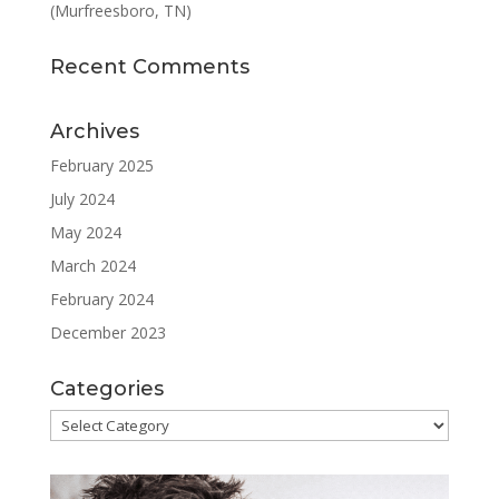
(Murfreesboro, TN)
Recent Comments
Archives
February 2025
July 2024
May 2024
March 2024
February 2024
December 2023
Categories
Categories