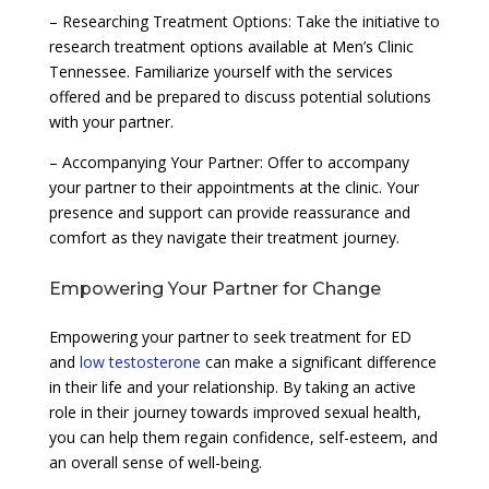
– Researching Treatment Options: Take the initiative to
research treatment options available at Men’s Clinic
Tennessee. Familiarize yourself with the services
offered and be prepared to discuss potential solutions
with your partner.
– Accompanying Your Partner: Offer to accompany
your partner to their appointments at the clinic. Your
presence and support can provide reassurance and
comfort as they navigate their treatment journey.
Empowering Your Partner for Change
Empowering your partner to seek treatment for ED
and
low testosterone
can make a significant difference
in their life and your relationship. By taking an active
role in their journey towards improved sexual health,
you can help them regain confidence, self-esteem, and
an overall sense of well-being.