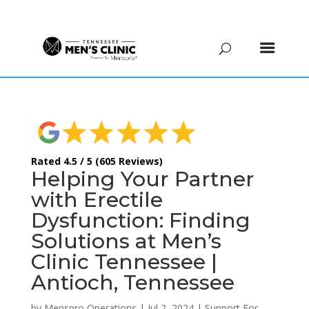
(615) 208-9090
Rated 4.5 / 5 (605 Reviews)
Helping Your Partner
with Erectile
Dysfunction: Finding
Solutions at Men’s
Clinic Tennessee |
Antioch, Tennessee
by
Menspro Operations
|
Jul 2, 2024
|
Support For