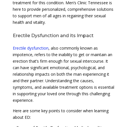
treatment for this condition. Men’s Clinic Tennessee is
here to provide personalized, comprehensive solutions
to support men of all ages in regaining their sexual
health and vitality.
Erectile Dysfunction and its Impact
Erectile dysfunction
, also commonly known as
impotence, refers to the inability to get or maintain an
erection that’s firm enough for sexual intercourse. It
can have significant emotional, psychological, and
relationship impacts on both the man experiencing it
and their partner. Understanding the causes,
symptoms, and available treatment options is essential
in supporting your loved one through this challenging
experience.
Here are some key points to consider when learning
about ED: