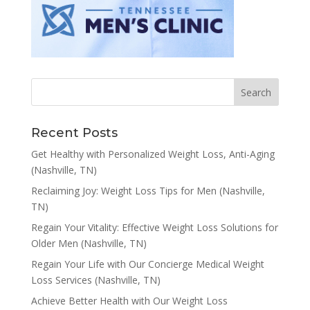
Recent Posts
Get Healthy with Personalized Weight Loss, Anti-Aging
(Nashville, TN)
Reclaiming Joy: Weight Loss Tips for Men (Nashville,
TN)
Regain Your Vitality: Effective Weight Loss Solutions for
Older Men (Nashville, TN)
Regain Your Life with Our Concierge Medical Weight
Loss Services (Nashville, TN)
Achieve Better Health with Our Weight Loss