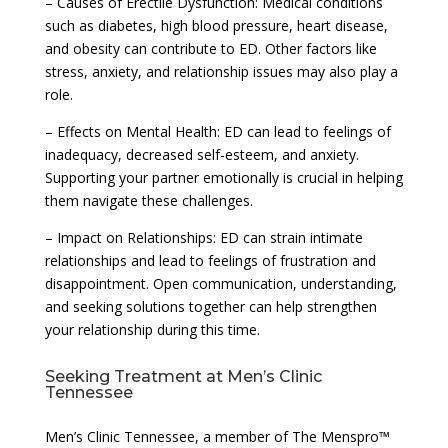
– Causes of Erectile Dysfunction: Medical conditions
such as diabetes, high blood pressure, heart disease,
and obesity can contribute to ED. Other factors like
stress, anxiety, and relationship issues may also play a
role.
– Effects on Mental Health: ED can lead to feelings of
inadequacy, decreased self-esteem, and anxiety.
Supporting your partner emotionally is crucial in helping
them navigate these challenges.
– Impact on Relationships: ED can strain intimate
relationships and lead to feelings of frustration and
disappointment. Open communication, understanding,
and seeking solutions together can help strengthen
your relationship during this time.
Seeking Treatment at Men’s Clinic
Tennessee
Men’s Clinic Tennessee, a member of The Menspro™