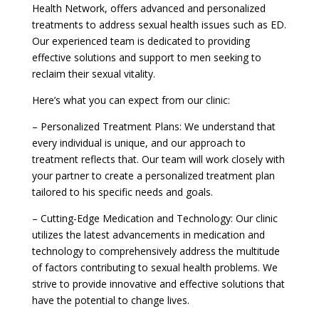
Health Network, offers advanced and personalized
treatments to address sexual health issues such as ED.
Our experienced team is dedicated to providing
effective solutions and support to men seeking to
reclaim their sexual vitality.
Here’s what you can expect from our clinic:
– Personalized Treatment Plans: We understand that
every individual is unique, and our approach to
treatment reflects that. Our team will work closely with
your partner to create a personalized treatment plan
tailored to his specific needs and goals.
– Cutting-Edge Medication and Technology: Our clinic
utilizes the latest advancements in medication and
technology to comprehensively address the multitude
of factors contributing to sexual health problems. We
strive to provide innovative and effective solutions that
have the potential to change lives.