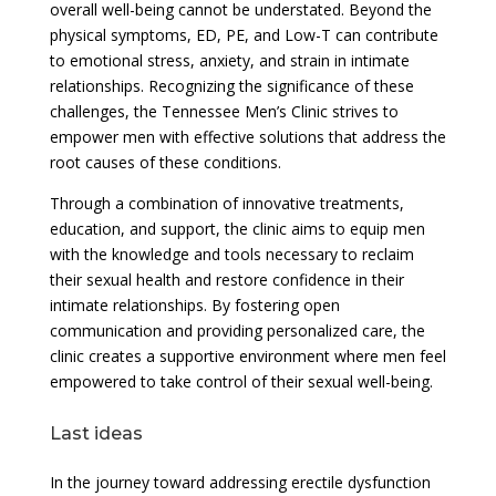
overall well-being cannot be understated. Beyond the
physical symptoms, ED, PE, and Low-T can contribute
to emotional stress, anxiety, and strain in intimate
relationships. Recognizing the significance of these
challenges, the Tennessee Men’s Clinic strives to
empower men with effective solutions that address the
root causes of these conditions.
Through a combination of innovative treatments,
education, and support, the clinic aims to equip men
with the knowledge and tools necessary to reclaim
their sexual health and restore confidence in their
intimate relationships. By fostering open
communication and providing personalized care, the
clinic creates a supportive environment where men feel
empowered to take control of their sexual well-being.
Last ideas
In the journey toward addressing erectile dysfunction