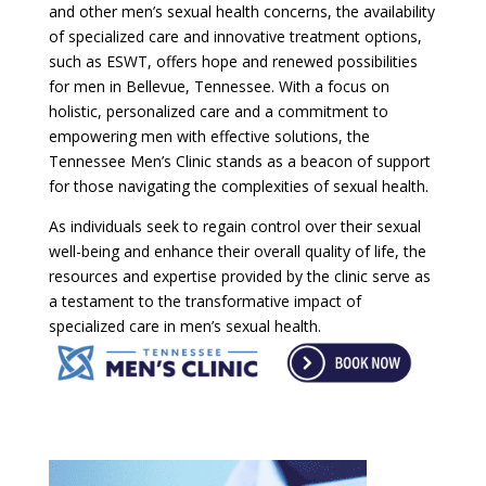
and other men’s sexual health concerns, the availability
of specialized care and innovative treatment options,
such as ESWT, offers hope and renewed possibilities
for men in Bellevue, Tennessee. With a focus on
holistic, personalized care and a commitment to
empowering men with effective solutions, the
Tennessee Men’s Clinic stands as a beacon of support
for those navigating the complexities of sexual health.
As individuals seek to regain control over their sexual
well-being and enhance their overall quality of life, the
resources and expertise provided by the clinic serve as
a testament to the transformative impact of
specialized care in men’s sexual health.