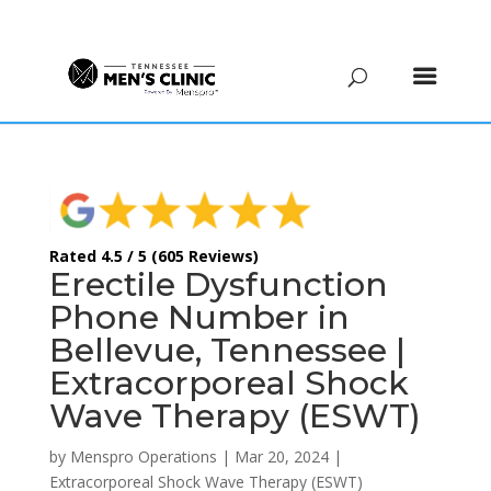
(615) 208-9090
Rated 4.5 / 5 (605 Reviews)
Erectile Dysfunction
Phone Number in
Bellevue, Tennessee |
Extracorporeal Shock
Wave Therapy (ESWT)
by
Menspro Operations
|
Mar 20, 2024
|
Extracorporeal Shock Wave Therapy (ESWT)