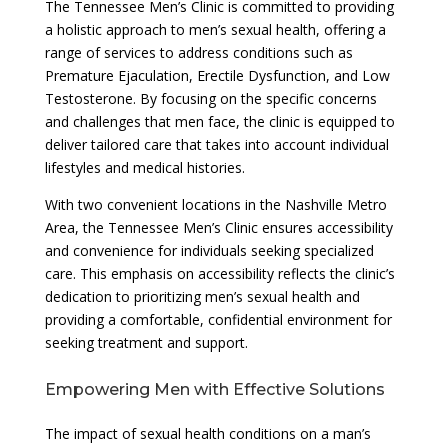
The Tennessee Men’s Clinic is committed to providing
a holistic approach to men’s sexual health, offering a
range of services to address conditions such as
Premature Ejaculation, Erectile Dysfunction, and Low
Testosterone. By focusing on the specific concerns
and challenges that men face, the clinic is equipped to
deliver tailored care that takes into account individual
lifestyles and medical histories.
With two convenient locations in the Nashville Metro
Area, the Tennessee Men’s Clinic ensures accessibility
and convenience for individuals seeking specialized
care. This emphasis on accessibility reflects the clinic’s
dedication to prioritizing men’s sexual health and
providing a comfortable, confidential environment for
seeking treatment and support.
Empowering Men with Effective Solutions
The impact of sexual health conditions on a man’s