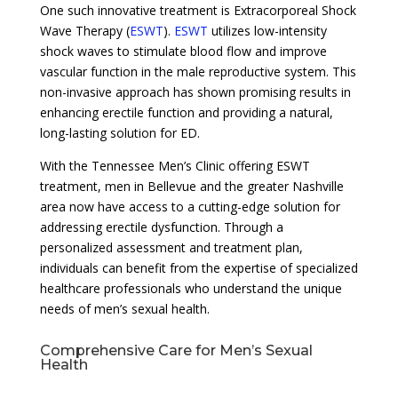
One such innovative treatment is Extracorporeal Shock
Wave Therapy (
ESWT
).
ESWT
utilizes low-intensity
shock waves to stimulate blood flow and improve
vascular function in the male reproductive system. This
non-invasive approach has shown promising results in
enhancing erectile function and providing a natural,
long-lasting solution for ED.
With the Tennessee Men’s Clinic offering ESWT
treatment, men in Bellevue and the greater Nashville
area now have access to a cutting-edge solution for
addressing erectile dysfunction. Through a
personalized assessment and treatment plan,
individuals can benefit from the expertise of specialized
healthcare professionals who understand the unique
needs of men’s sexual health.
Comprehensive Care for Men’s Sexual
Health