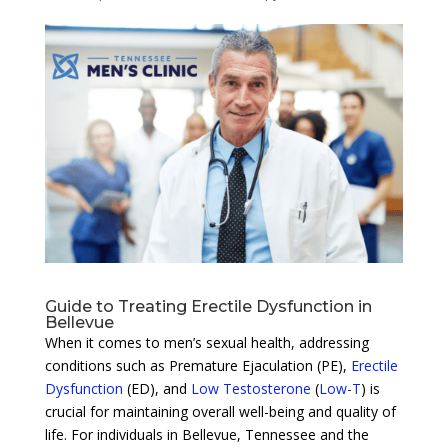
Guide to Treating Erectile Dysfunction in
Bellevue
When it comes to men’s sexual health, addressing
conditions such as Premature Ejaculation (PE),
Erectile
Dysfunction
(ED), and
Low Testosterone
(
Low-T
) is
crucial for maintaining overall well-being and quality of
life. For individuals in Bellevue, Tennessee and the