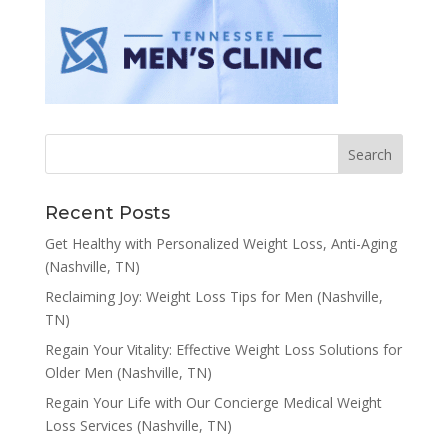
Recent Posts
Get Healthy with Personalized Weight Loss, Anti-Aging
(Nashville, TN)
Reclaiming Joy: Weight Loss Tips for Men (Nashville,
TN)
Regain Your Vitality: Effective Weight Loss Solutions for
Older Men (Nashville, TN)
Regain Your Life with Our Concierge Medical Weight
Loss Services (Nashville, TN)