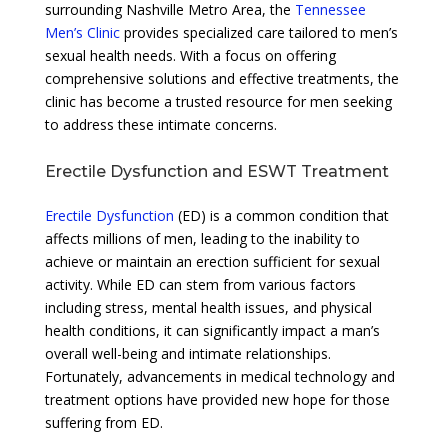
surrounding Nashville Metro Area, the
Tennessee
Men’s Clinic
provides specialized care tailored to men’s
sexual health needs. With a focus on offering
comprehensive solutions and effective treatments, the
clinic has become a trusted resource for men seeking
to address these intimate concerns.
Erectile Dysfunction and ESWT Treatment
Erectile Dysfunction
(ED) is a common condition that
affects millions of men, leading to the inability to
achieve or maintain an erection sufficient for sexual
activity. While ED can stem from various factors
including stress, mental health issues, and physical
health conditions, it can significantly impact a man’s
overall well-being and intimate relationships.
Fortunately, advancements in medical technology and
treatment options have provided new hope for those
suffering from ED.