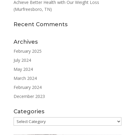
Achieve Better Health with Our Weight Loss
(Murfreesboro, TN)
Recent Comments
Archives
February 2025
July 2024
May 2024
March 2024
February 2024
December 2023
Categories
Categories