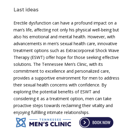
Last ideas
Erectile dysfunction can have a profound impact on a
man’s life, affecting not only his physical well-being but
also his emotional and mental health. However, with
advancements in men’s sexual health care, innovative
treatment options such as Extracorporeal Shock Wave
Therapy (ESWT) offer hope for those seeking effective
solutions. The Tennessee Men’s Clinic, with its
commitment to excellence and personalized care,
provides a supportive environment for men to address
their sexual health concerns with confidence. By
exploring the potential benefits of ESWT and
considering it as a treatment option, men can take
proactive steps towards reclaiming their vitality and
enjoying fulfilling intimate relationships.