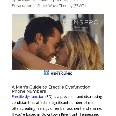
Extracorporeal Shock Wave Therapy (ESWT)
A Man’s Guide to Erectile Dysfunction
Phone Numbers
Erectile dysfunction
(ED) is a prevalent and distressing
condition that affects a significant number of men,
often creating feelings of embarrassment and shame.
If you’re based in Downtown Riverfront, Tennessee,