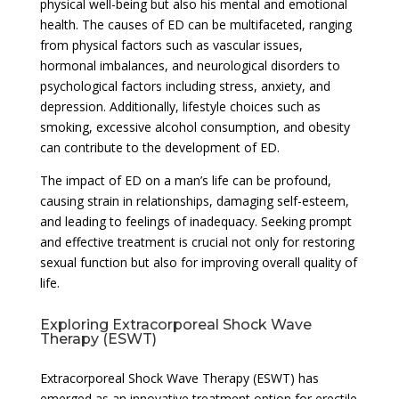
physical well-being but also his mental and emotional
health. The causes of ED can be multifaceted, ranging
from physical factors such as vascular issues,
hormonal imbalances, and neurological disorders to
psychological factors including stress, anxiety, and
depression. Additionally, lifestyle choices such as
smoking, excessive alcohol consumption, and obesity
can contribute to the development of ED.
The impact of ED on a man’s life can be profound,
causing strain in relationships, damaging self-esteem,
and leading to feelings of inadequacy. Seeking prompt
and effective treatment is crucial not only for restoring
sexual function but also for improving overall quality of
life.
Exploring Extracorporeal Shock Wave
Therapy (ESWT)
Extracorporeal Shock Wave Therapy (ESWT) has
emerged as an innovative treatment option for erectile