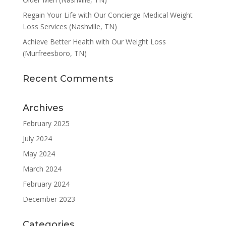
Regain Your Life with Our Concierge Medical Weight
Loss Services (Nashville, TN)
Achieve Better Health with Our Weight Loss
(Murfreesboro, TN)
Recent Comments
Archives
February 2025
July 2024
May 2024
March 2024
February 2024
December 2023
Categories