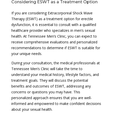
Considering ESWT as a Treatment Option
If you are considering Extracorporeal Shock Wave
Therapy (ESWT) as a treatment option for erectile
dysfunction, it is essential to consult with a qualified
healthcare provider who specializes in men’s sexual
health. At Tennessee Men’s Clinic, you can expect to
receive comprehensive evaluations and personalized
recommendations to determine if ESWT is suitable for
your unique needs.
During your consultation, the medical professionals at
Tennessee Men’s Clinic will take the time to
understand your medical history, lifestyle factors, and
treatment goals. They will discuss the potential
benefits and outcomes of ESWT, addressing any
concerns or questions you may have. This
personalized approach ensures that you are well-
informed and empowered to make confident decisions
about your sexual health.