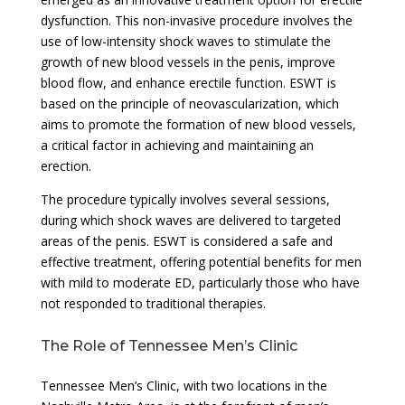
dysfunction. This non-invasive procedure involves the
use of low-intensity shock waves to stimulate the
growth of new blood vessels in the penis, improve
blood flow, and enhance erectile function. ESWT is
based on the principle of neovascularization, which
aims to promote the formation of new blood vessels,
a critical factor in achieving and maintaining an
erection.
The procedure typically involves several sessions,
during which shock waves are delivered to targeted
areas of the penis. ESWT is considered a safe and
effective treatment, offering potential benefits for men
with mild to moderate ED, particularly those who have
not responded to traditional therapies.
The Role of Tennessee Men’s Clinic
Tennessee Men’s Clinic, with two locations in the