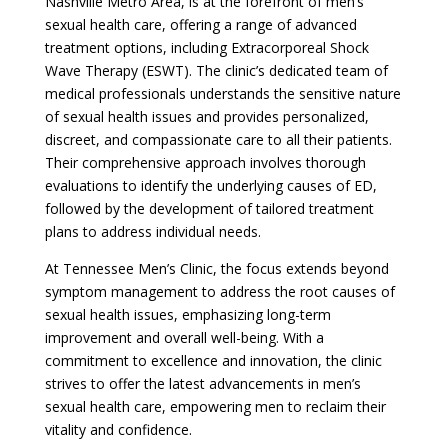
Nashville Metro Area, is at the forefront of men’s
sexual health care, offering a range of advanced
treatment options, including Extracorporeal Shock
Wave Therapy (ESWT). The clinic’s dedicated team of
medical professionals understands the sensitive nature
of sexual health issues and provides personalized,
discreet, and compassionate care to all their patients.
Their comprehensive approach involves thorough
evaluations to identify the underlying causes of ED,
followed by the development of tailored treatment
plans to address individual needs.
At Tennessee Men’s Clinic, the focus extends beyond
symptom management to address the root causes of
sexual health issues, emphasizing long-term
improvement and overall well-being. With a
commitment to excellence and innovation, the clinic
strives to offer the latest advancements in men’s
sexual health care, empowering men to reclaim their
vitality and confidence.