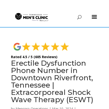
(615) 208-9090
Rated 4.5 / 5 (605 Reviews)
Erectile Dysfunction
Phone Number in
Downtown Riverfront,
Tennessee |
Extracorporeal Shock
Wave Therapy (ESWT)
by
Menspro Operations
|
Mar 10, 2024
|