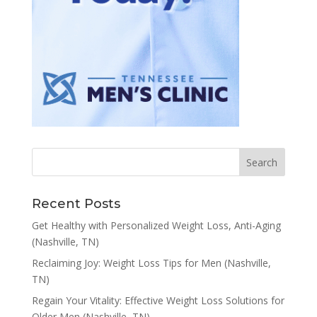
Recent Posts
Get Healthy with Personalized Weight Loss, Anti-Aging
(Nashville, TN)
Reclaiming Joy: Weight Loss Tips for Men (Nashville,
TN)
Regain Your Vitality: Effective Weight Loss Solutions for
Older Men (Nashville, TN)