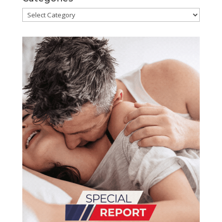
Categories