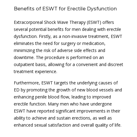
Benefits of ESWT for Erectile Dysfunction
Extracorporeal Shock Wave Therapy (ESWT) offers
several potential benefits for men dealing with erectile
dysfunction. Firstly, as a non-invasive treatment, ESWT
eliminates the need for surgery or medication,
minimizing the risk of adverse side effects and
downtime. The procedure is performed on an
outpatient basis, allowing for a convenient and discreet
treatment experience.
Furthermore, ESWT targets the underlying causes of
ED by promoting the growth of new blood vessels and
enhancing penile blood flow, leading to improved
erectile function. Many men who have undergone
ESWT have reported significant improvements in their
ability to achieve and sustain erections, as well as
enhanced sexual satisfaction and overall quality of life.