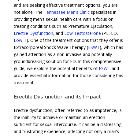
and are seeking effective treatment options, you are
not alone. The
Tennessee Men’s Clinic
specializes in
providing men’s sexual health care with a focus on
treating conditions such as Premature Ejaculation,
Erectile Dysfunction
, and
Low Testosterone
(PE, ED,
Low-T
). One of the treatment options that they offer is
Extracorporeal Shock Wave Therapy (
ESWT
), which has
gained attention as a non-invasive and potentially
groundbreaking solution for ED. In this comprehensive
guide, we explore the potential benefits of
ESWT
and
provide essential information for those considering this
treatment.
Erectile Dysfunction and its Impact
Erectile dysfunction, often referred to as impotence, is
the inability to achieve or maintain an erection
sufficient for sexual intercourse. It can be a distressing
and frustrating experience, affecting not only a man’s