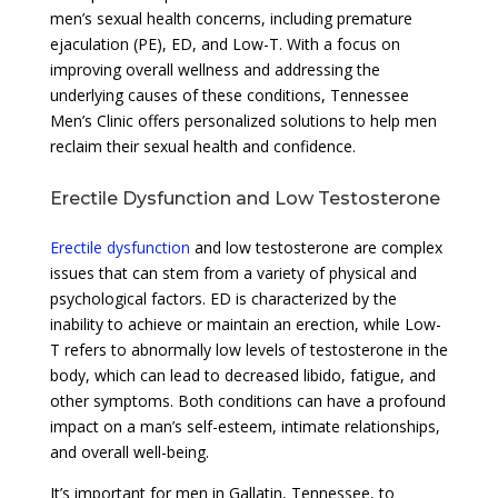
men’s sexual health concerns, including premature
ejaculation (PE), ED, and Low-T. With a focus on
improving overall wellness and addressing the
underlying causes of these conditions, Tennessee
Men’s Clinic offers personalized solutions to help men
reclaim their sexual health and confidence.
Erectile Dysfunction and Low Testosterone
Erectile dysfunction
and low testosterone are complex
issues that can stem from a variety of physical and
psychological factors. ED is characterized by the
inability to achieve or maintain an erection, while Low-
T refers to abnormally low levels of testosterone in the
body, which can lead to decreased libido, fatigue, and
other symptoms. Both conditions can have a profound
impact on a man’s self-esteem, intimate relationships,
and overall well-being.
It’s important for men in Gallatin, Tennessee, to