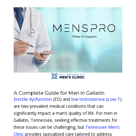
A Complete Guide for Men in Gallatin
Erectile dysfunction
(ED) and
low testosterone
(
Low-T
)
are two prevalent medical conditions that can
significantly impact a man’s quality of life. For men in
Gallatin, Tennessee, seeking effective treatments for
these issues can be challenging, but
Tennessee Men’s
Clinic
provides specialized care tailored to address