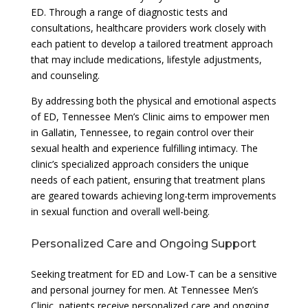
ED. Through a range of diagnostic tests and
consultations, healthcare providers work closely with
each patient to develop a tailored treatment approach
that may include medications, lifestyle adjustments,
and counseling.
By addressing both the physical and emotional aspects
of ED, Tennessee Men’s Clinic aims to empower men
in Gallatin, Tennessee, to regain control over their
sexual health and experience fulfilling intimacy. The
clinic’s specialized approach considers the unique
needs of each patient, ensuring that treatment plans
are geared towards achieving long-term improvements
in sexual function and overall well-being.
Personalized Care and Ongoing Support
Seeking treatment for ED and Low-T can be a sensitive
and personal journey for men. At Tennessee Men’s
Clinic, patients receive personalized care and ongoing