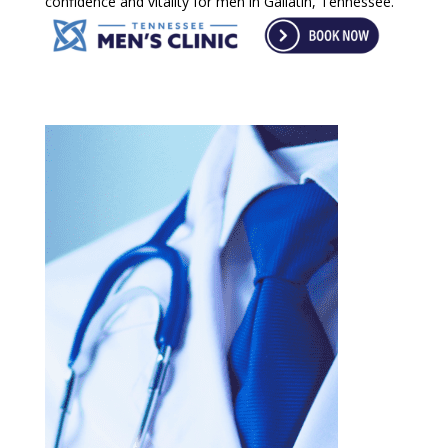
confidence and vitality for men in Gallatin, Tennessee.