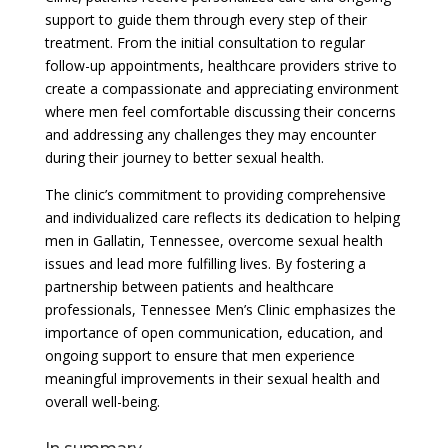
support to guide them through every step of their
treatment. From the initial consultation to regular
follow-up appointments, healthcare providers strive to
create a compassionate and appreciating environment
where men feel comfortable discussing their concerns
and addressing any challenges they may encounter
during their journey to better sexual health.
The clinic’s commitment to providing comprehensive
and individualized care reflects its dedication to helping
men in Gallatin, Tennessee, overcome sexual health
issues and lead more fulfilling lives. By fostering a
partnership between patients and healthcare
professionals, Tennessee Men’s Clinic emphasizes the
importance of open communication, education, and
ongoing support to ensure that men experience
meaningful improvements in their sexual health and
overall well-being.