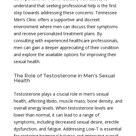
understand that seeking professional help is the first
step towards addressing these concerns. Tennessee
Men’s Clinic offers a supportive and discreet
environment where men can discuss their symptoms
and receive personalized treatment plans. By
consulting with experienced healthcare professionals,
men can gain a deeper appreciating of their condition
and explore the available options for improving their
sexual health.
The Role of Testosterone in Men’s Sexual
Health
Testosterone plays a crucial role in men’s sexual
health, affecting libido, muscle mass, bone density, and
overall energy levels. When testosterone levels are
lower than normal, it can lead to a range of
symptoms, including decreased sexual desire, erectile
dysfunction, and fatigue. Addressing Low-T is essential
for restoring hormonal balance and improving overall