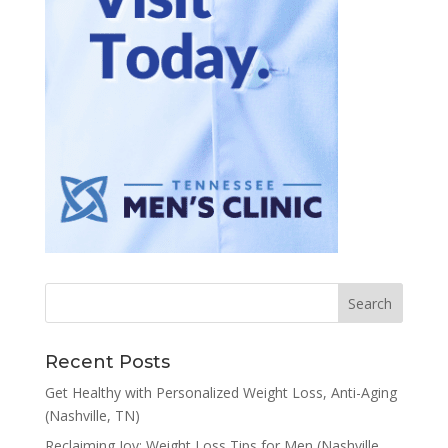
Recent Posts
Get Healthy with Personalized Weight Loss, Anti-Aging
(Nashville, TN)
Reclaiming Joy: Weight Loss Tips for Men (Nashville,