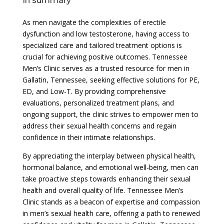
In summary
As men navigate the complexities of erectile
dysfunction and low testosterone, having access to
specialized care and tailored treatment options is
crucial for achieving positive outcomes. Tennessee
Men’s Clinic serves as a trusted resource for men in
Gallatin, Tennessee, seeking effective solutions for PE,
ED, and Low-T. By providing comprehensive
evaluations, personalized treatment plans, and
ongoing support, the clinic strives to empower men to
address their sexual health concerns and regain
confidence in their intimate relationships.
By appreciating the interplay between physical health,
hormonal balance, and emotional well-being, men can
take proactive steps towards enhancing their sexual
health and overall quality of life. Tennessee Men’s
Clinic stands as a beacon of expertise and compassion
in men’s sexual health care, offering a path to renewed