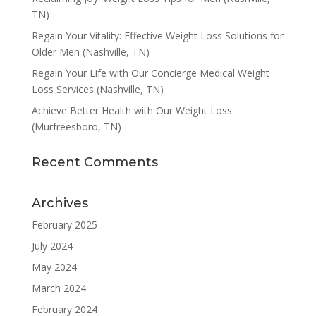
TN)
Regain Your Vitality: Effective Weight Loss Solutions for
Older Men (Nashville, TN)
Regain Your Life with Our Concierge Medical Weight
Loss Services (Nashville, TN)
Achieve Better Health with Our Weight Loss
(Murfreesboro, TN)
Recent Comments
Archives
February 2025
July 2024
May 2024
March 2024
February 2024