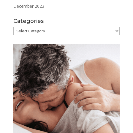
December 2023
Categories
Categories