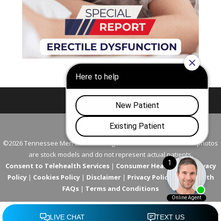
Nashville
Franklin
©2026 Tennessee Men's Clinic. All Rights Reserved. All models in photos
are stock models and do not represent actual patients.
Consent to Telehealth Services
|
Consumer Health Data Privacy
Policy
|
Cookies Policy
|
Disclaimer
|
Privacy Policy
|
Telehealth
FAQs
|
Terms and Conditions