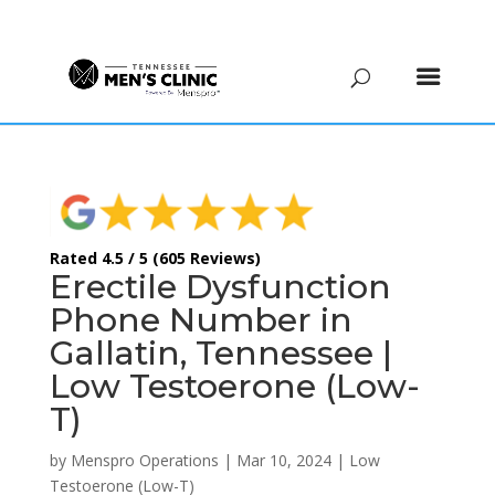
(615) 208-9090
Rated 4.5 / 5 (605 Reviews)
Erectile Dysfunction
Phone Number in
Gallatin, Tennessee |
Low Testoerone (Low-
T)
by
Menspro Operations
|
Mar 10, 2024
|
Low
Testoerone (Low-T)