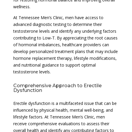
wellness.
At Tennessee Men’s Clinic, men have access to
advanced diagnostic testing to determine their
testosterone levels and identify any underlying factors
contributing to Low-T. By appreciating the root causes
of hormonal imbalances, healthcare providers can
develop personalized treatment plans that may include
hormone replacement therapy, lifestyle modifications,
and nutritional guidance to support optimal
testosterone levels.
Comprehensive Approach to Erectile
Dysfunction
Erectile dysfunction is a multifaceted issue that can be
influenced by physical health, mental well-being, and
lifestyle factors. At Tennessee Men’s Clinic, men
receive comprehensive evaluations to assess their
overall health and identify any contributing factors to