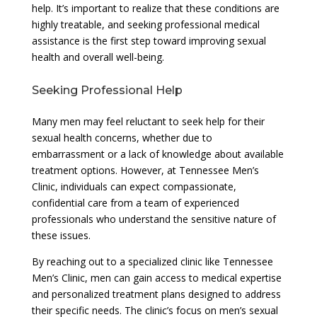
help. It’s important to realize that these conditions are
highly treatable, and seeking professional medical
assistance is the first step toward improving sexual
health and overall well-being.
Seeking Professional Help
Many men may feel reluctant to seek help for their
sexual health concerns, whether due to
embarrassment or a lack of knowledge about available
treatment options. However, at Tennessee Men’s
Clinic, individuals can expect compassionate,
confidential care from a team of experienced
professionals who understand the sensitive nature of
these issues.
By reaching out to a specialized clinic like Tennessee
Men’s Clinic, men can gain access to medical expertise
and personalized treatment plans designed to address
their specific needs. The clinic’s focus on men’s sexual