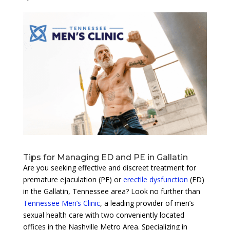
Tips for Managing ED and PE in Gallatin
Are you seeking effective and discreet treatment for
premature ejaculation (PE) or
erectile dysfunction
(ED)
in the Gallatin, Tennessee area? Look no further than
Tennessee Men’s Clinic
, a leading provider of men’s
sexual health care with two conveniently located
offices in the Nashville Metro Area. Specializing in