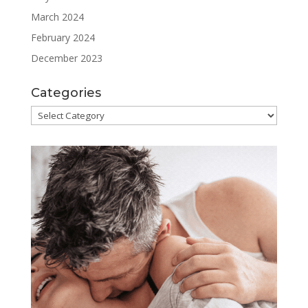
March 2024
February 2024
December 2023
Categories
Categories