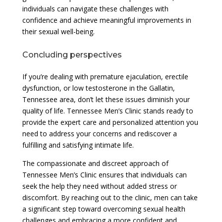
individuals can navigate these challenges with
confidence and achieve meaningful improvements in
their sexual well-being.
Concluding perspectives
If you’re dealing with premature ejaculation, erectile
dysfunction, or low testosterone in the Gallatin,
Tennessee area, don’t let these issues diminish your
quality of life. Tennessee Men’s Clinic stands ready to
provide the expert care and personalized attention you
need to address your concerns and rediscover a
fulfilling and satisfying intimate life.
The compassionate and discreet approach of
Tennessee Men’s Clinic ensures that individuals can
seek the help they need without added stress or
discomfort. By reaching out to the clinic, men can take
a significant step toward overcoming sexual health
challenges and embracing a more confident and