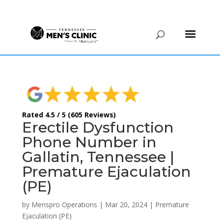
(615) 208-9090
Rated 4.5 / 5 (605 Reviews)
Erectile Dysfunction
Phone Number in
Gallatin, Tennessee |
Premature Ejaculation
(PE)
by
Menspro Operations
|
Mar 20, 2024
|
Premature
Ejaculation (PE)