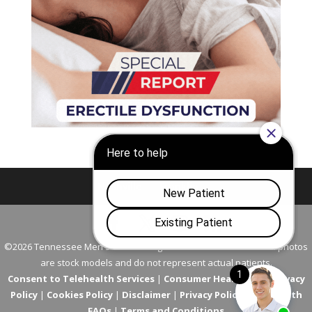
Nashville
Franklin
©2026 Tennessee Men's Clinic. All Rights Reserved. All models in photos
are stock models and do not represent actual patients.
Consent to Telehealth Services
|
Consumer Health Data Privacy
Policy
|
Cookies Policy
|
Disclaimer
|
Privacy Policy
|
Telehealth
FAQs
|
Terms and Conditions