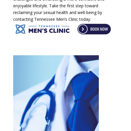
enjoyable lifestyle. Take the first step toward
reclaiming your sexual health and well-being by
contacting Tennessee Men’s Clinic today.