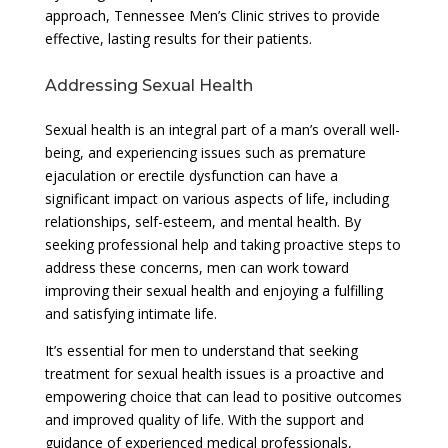
approach, Tennessee Men’s Clinic strives to provide
effective, lasting results for their patients.
Addressing Sexual Health
Sexual health is an integral part of a man’s overall well-
being, and experiencing issues such as premature
ejaculation or erectile dysfunction can have a
significant impact on various aspects of life, including
relationships, self-esteem, and mental health. By
seeking professional help and taking proactive steps to
address these concerns, men can work toward
improving their sexual health and enjoying a fulfilling
and satisfying intimate life.
It’s essential for men to understand that seeking
treatment for sexual health issues is a proactive and
empowering choice that can lead to positive outcomes
and improved quality of life. With the support and
guidance of experienced medical professionals,