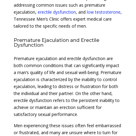
addressing common issues such as premature
ejaculation,
erectile dysfunction
, and
low testosterone
,
Tennessee Men’s Clinic offers expert medical care
tailored to the specific needs of men.
Premature Ejaculation and Erectile
Dysfunction
Premature ejaculation and erectile dysfunction are
both common conditions that can significantly impact
a man’s quality of life and sexual well-being. Premature
ejaculation is characterized by the inability to control
ejaculation, leading to distress or frustration for both
the individual and their partner. On the other hand,
erectile dysfunction refers to the persistent inability to
achieve or maintain an erection sufficient for
satisfactory sexual performance.
Men experiencing these issues often feel embarrassed
or frustrated, and many are unsure where to turn for