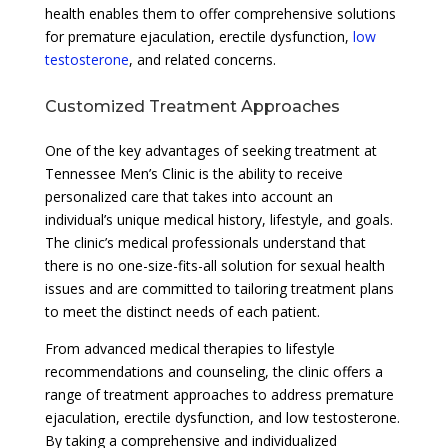
health enables them to offer comprehensive solutions
for premature ejaculation, erectile dysfunction,
low
testosterone
, and related concerns.
Customized Treatment Approaches
One of the key advantages of seeking treatment at
Tennessee Men’s Clinic is the ability to receive
personalized care that takes into account an
individual’s unique medical history, lifestyle, and goals.
The clinic’s medical professionals understand that
there is no one-size-fits-all solution for sexual health
issues and are committed to tailoring treatment plans
to meet the distinct needs of each patient.
From advanced medical therapies to lifestyle
recommendations and counseling, the clinic offers a
range of treatment approaches to address premature
ejaculation, erectile dysfunction, and low testosterone.
By taking a comprehensive and individualized