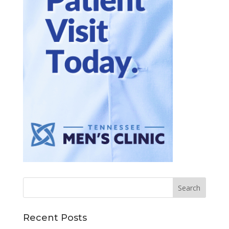
Recent Posts