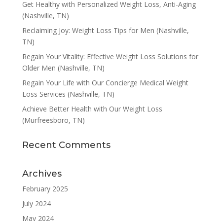
Get Healthy with Personalized Weight Loss, Anti-Aging
(Nashville, TN)
Reclaiming Joy: Weight Loss Tips for Men (Nashville,
TN)
Regain Your Vitality: Effective Weight Loss Solutions for
Older Men (Nashville, TN)
Regain Your Life with Our Concierge Medical Weight
Loss Services (Nashville, TN)
Achieve Better Health with Our Weight Loss
(Murfreesboro, TN)
Recent Comments
Archives
February 2025
July 2024
May 2024