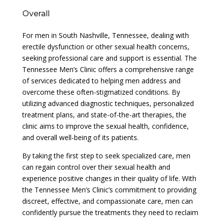
Overall
For men in South Nashville, Tennessee, dealing with
erectile dysfunction or other sexual health concerns,
seeking professional care and support is essential. The
Tennessee Men’s Clinic offers a comprehensive range
of services dedicated to helping men address and
overcome these often-stigmatized conditions. By
utilizing advanced diagnostic techniques, personalized
treatment plans, and state-of-the-art therapies, the
clinic aims to improve the sexual health, confidence,
and overall well-being of its patients.
By taking the first step to seek specialized care, men
can regain control over their sexual health and
experience positive changes in their quality of life. With
the Tennessee Men’s Clinic’s commitment to providing
discreet, effective, and compassionate care, men can
confidently pursue the treatments they need to reclaim