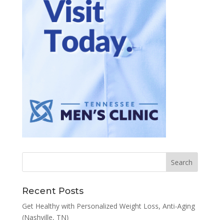
Recent Posts
Get Healthy with Personalized Weight Loss, Anti-Aging
(Nashville, TN)