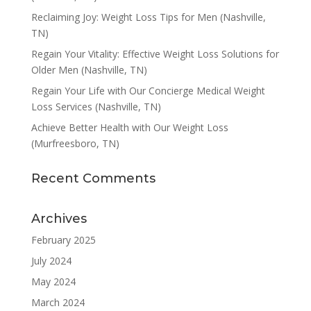
Reclaiming Joy: Weight Loss Tips for Men (Nashville,
TN)
Regain Your Vitality: Effective Weight Loss Solutions for
Older Men (Nashville, TN)
Regain Your Life with Our Concierge Medical Weight
Loss Services (Nashville, TN)
Achieve Better Health with Our Weight Loss
(Murfreesboro, TN)
Recent Comments
Archives
February 2025
July 2024
May 2024
March 2024