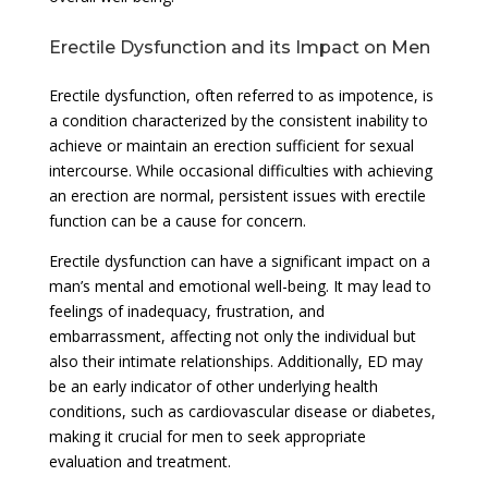
Erectile Dysfunction and its Impact on Men
Erectile dysfunction, often referred to as impotence, is
a condition characterized by the consistent inability to
achieve or maintain an erection sufficient for sexual
intercourse. While occasional difficulties with achieving
an erection are normal, persistent issues with erectile
function can be a cause for concern.
Erectile dysfunction can have a significant impact on a
man’s mental and emotional well-being. It may lead to
feelings of inadequacy, frustration, and
embarrassment, affecting not only the individual but
also their intimate relationships. Additionally, ED may
be an early indicator of other underlying health
conditions, such as cardiovascular disease or diabetes,
making it crucial for men to seek appropriate
evaluation and treatment.