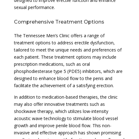
designed to improve erectile function and enhance
sexual performance.
Comprehensive Treatment Options
The Tennessee Men’s Clinic offers a range of
treatment options to address erectile dysfunction,
tailored to meet the unique needs and preferences of
each patient. These treatment options may include
prescription medications, such as oral
phosphodiesterase type 5 (PDE5) inhibitors, which are
designed to enhance blood flow to the penis and
facilitate the achievement of a satisfying erection.
In addition to medication-based therapies, the clinic
may also offer innovative treatments such as
shockwave therapy, which utilizes low-intensity
acoustic wave technology to stimulate blood vessel
growth and improve penile blood flow. This non-
invasive and effective approach has shown promising