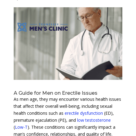
A Guide for Men on Erectile Issues
As men age, they may encounter various health issues
that affect their overall well-being, including sexual
health conditions such as
erectile dysfunction
(ED),
premature ejaculation (PE), and
low testosterone
(
Low-T
). These conditions can significantly impact a
man’s confidence, relationships, and quality of life.