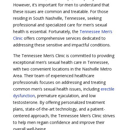
However, it’s important for men to understand that
these issues are common and treatable. For those
residing in South Nashville, Tennessee, seeking
professional and specialized care for men’s sexual
health is essential. Fortunately, the
Tennessee Men’s
Clinic
offers comprehensive services dedicated to
addressing these sensitive and impactful conditions.
The Tennessee Men’s Clinic is committed to providing
exceptional men’s sexual health care in Tennessee,
with two convenient locations in the Nashville Metro
Area. Their team of experienced healthcare
professionals focuses on addressing and treating
common men’s sexual health issues, including
erectile
dysfunction
, premature ejaculation, and low
testosterone. By offering personalized treatment
plans, state-of-the-art technology, and a patient-
centered approach, the Tennessee Men’s Clinic strives
to help men regain confidence and improve their
overall well-being.