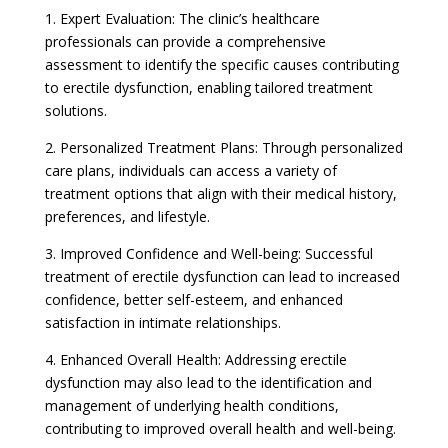
1. Expert Evaluation: The clinic’s healthcare
professionals can provide a comprehensive
assessment to identify the specific causes contributing
to erectile dysfunction, enabling tailored treatment
solutions.
2. Personalized Treatment Plans: Through personalized
care plans, individuals can access a variety of
treatment options that align with their medical history,
preferences, and lifestyle.
3. Improved Confidence and Well-being: Successful
treatment of erectile dysfunction can lead to increased
confidence, better self-esteem, and enhanced
satisfaction in intimate relationships.
4. Enhanced Overall Health: Addressing erectile
dysfunction may also lead to the identification and
management of underlying health conditions,
contributing to improved overall health and well-being.