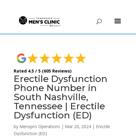
(615) 208-9090
Rated 4.5 / 5 (605 Reviews)
Erectile Dysfunction
Phone Number in
South Nashville,
Tennessee | Erectile
Dysfunction (ED)
by
Menspro Operations
|
Mar 20, 2024
|
Erectile
Dysfunction (ED)