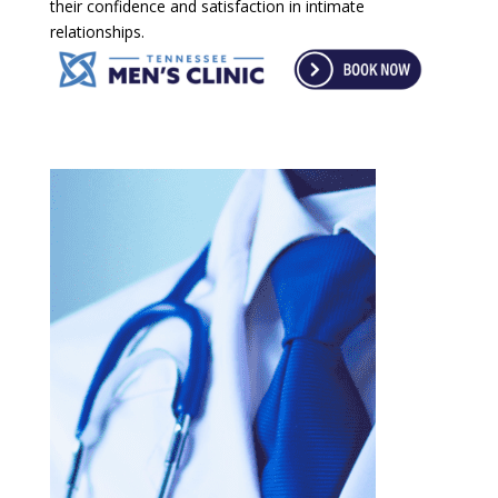
their confidence and satisfaction in intimate
relationships.