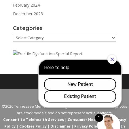
February 2024
December 2023
Categories
Categories
Nashville
Franklin
©2026 Tennessee Men's Clinic. All Rights Reserved. All models in photos
are stock models and do not represent actual patients.
Consent to Telehealth Services
|
Consumer Health Data Privacy
Policy
|
Cookies Policy
|
Disclaimer
|
Privacy Policy
|
Telehealth