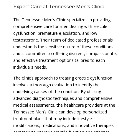
Expert Care at Tennessee Men’s Clinic
The Tennessee Men’s Clinic specializes in providing
comprehensive care for men dealing with erectile
dysfunction, premature ejaculation, and low
testosterone. Their team of dedicated professionals
understands the sensitive nature of these conditions
and is committed to offering discreet, compassionate,
and effective treatment options tailored to each
individual’s needs.
The clinic’s approach to treating erectile dysfunction
involves a thorough evaluation to identify the
underlying causes of the condition. By utilizing
advanced diagnostic techniques and comprehensive
medical assessments, the healthcare providers at the
Tennessee Men’s Clinic can develop personalized
treatment plans that may include lifestyle
modifications, medications, and innovative therapies