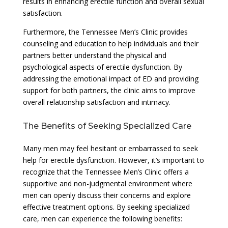
results in enhancing erectile function and overall sexual
satisfaction.
Furthermore, the Tennessee Men’s Clinic provides
counseling and education to help individuals and their
partners better understand the physical and
psychological aspects of erectile dysfunction. By
addressing the emotional impact of ED and providing
support for both partners, the clinic aims to improve
overall relationship satisfaction and intimacy.
The Benefits of Seeking Specialized Care
Many men may feel hesitant or embarrassed to seek
help for erectile dysfunction. However, it’s important to
recognize that the Tennessee Men’s Clinic offers a
supportive and non-judgmental environment where
men can openly discuss their concerns and explore
effective treatment options. By seeking specialized
care, men can experience the following benefits: