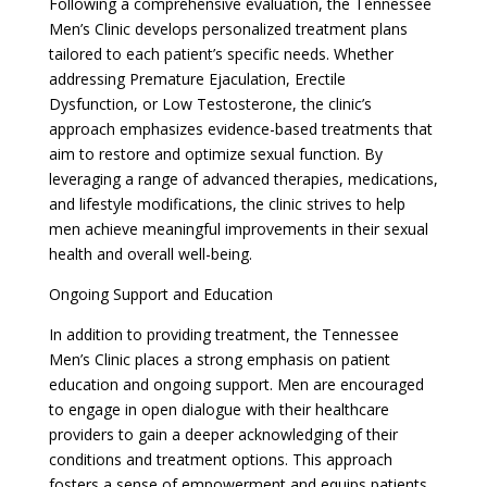
Following a comprehensive evaluation, the Tennessee
Men’s Clinic develops personalized treatment plans
tailored to each patient’s specific needs. Whether
addressing Premature Ejaculation, Erectile
Dysfunction, or Low Testosterone, the clinic’s
approach emphasizes evidence-based treatments that
aim to restore and optimize sexual function. By
leveraging a range of advanced therapies, medications,
and lifestyle modifications, the clinic strives to help
men achieve meaningful improvements in their sexual
health and overall well-being.
Ongoing Support and Education
In addition to providing treatment, the Tennessee
Men’s Clinic places a strong emphasis on patient
education and ongoing support. Men are encouraged
to engage in open dialogue with their healthcare
providers to gain a deeper acknowledging of their
conditions and treatment options. This approach
fosters a sense of empowerment and equips patients