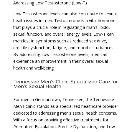
Addressing Low Testosterone (Low-T)
Low Testosterone levels can also contribute to sexual
health issues in men. Testosterone is a vital hormone
that plays a crucial role in regulating a man’s libido,
sexual function, and overall energy levels. Low-T can
manifest in symptoms such as reduced sex drive,
erectile dysfunction, fatigue, and mood disturbances.
By addressing Low Testosterone levels, men can
experience an improvement in their overall sexual
health and well-being.
Tennessee Men’s Clinic: Specialized Care for
Men’s Sexual Health
For men in Germantown, Tennessee, the Tennessee
Men’s Clinic stands as a specialized healthcare provider
dedicated to addressing men’s sexual health concerns.
With a focus on providing effective treatments for
Premature Ejaculation, Erectile Dysfunction, and Low