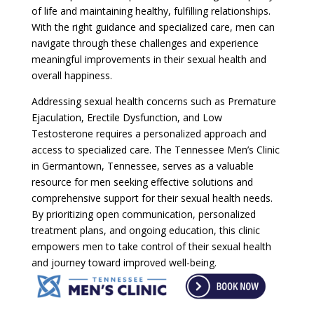
of life and maintaining healthy, fulfilling relationships.
With the right guidance and specialized care, men can
navigate through these challenges and experience
meaningful improvements in their sexual health and
overall happiness.
Addressing sexual health concerns such as Premature
Ejaculation, Erectile Dysfunction, and Low
Testosterone requires a personalized approach and
access to specialized care. The Tennessee Men’s Clinic
in Germantown, Tennessee, serves as a valuable
resource for men seeking effective solutions and
comprehensive support for their sexual health needs.
By prioritizing open communication, personalized
treatment plans, and ongoing education, this clinic
empowers men to take control of their sexual health
and journey toward improved well-being.