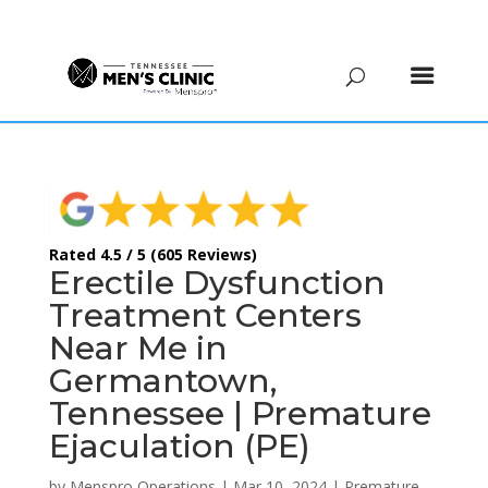
(615) 208-9090
Rated 4.5 / 5 (605 Reviews)
Erectile Dysfunction
Treatment Centers
Near Me in
Germantown,
Tennessee | Premature
Ejaculation (PE)
by
Menspro Operations
|
Mar 10, 2024
|
Premature