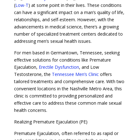
(
Low-T
) at some point in their lives. These conditions
can have a significant impact on a man’s quality of life,
relationships, and self-esteem. However, with the
advancements in medical science, there’s a growing
number of specialized treatment centers dedicated to
addressing men’s sexual health issues.
For men based in Germantown, Tennessee, seeking
effective solutions for conditions like Premature
Ejaculation,
Erectile Dysfunction
, and Low
Testosterone, the
Tennessee Men’s Clinic
offers
tailored treatments and comprehensive care. With two
convenient locations in the Nashville Metro Area, this
clinic is committed to providing personalized and
effective care to address these common male sexual
health concerns.
Realizing Premature Ejaculation (PE)
Premature Ejaculation, often referred to as rapid or