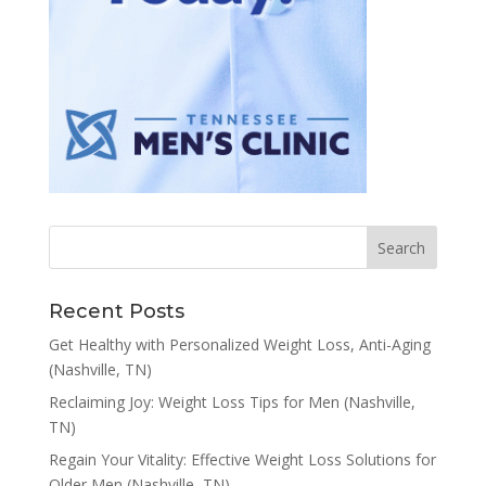
Recent Posts
Get Healthy with Personalized Weight Loss, Anti-Aging
(Nashville, TN)
Reclaiming Joy: Weight Loss Tips for Men (Nashville,
TN)
Regain Your Vitality: Effective Weight Loss Solutions for
Older Men (Nashville, TN)