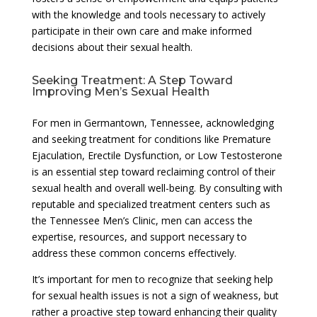
with the knowledge and tools necessary to actively
participate in their own care and make informed
decisions about their sexual health.
Seeking Treatment: A Step Toward
Improving Men’s Sexual Health
For men in Germantown, Tennessee, acknowledging
and seeking treatment for conditions like Premature
Ejaculation, Erectile Dysfunction, or Low Testosterone
is an essential step toward reclaiming control of their
sexual health and overall well-being. By consulting with
reputable and specialized treatment centers such as
the Tennessee Men’s Clinic, men can access the
expertise, resources, and support necessary to
address these common concerns effectively.
It’s important for men to recognize that seeking help
for sexual health issues is not a sign of weakness, but
rather a proactive step toward enhancing their quality