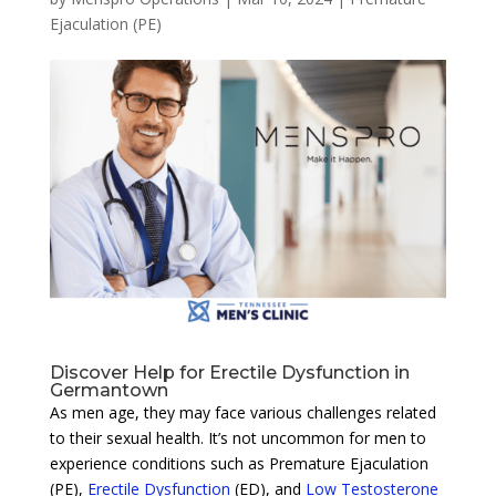
Ejaculation (PE)
Discover Help for Erectile Dysfunction in
Germantown
As men age, they may face various challenges related
to their sexual health. It’s not uncommon for men to
experience conditions such as Premature Ejaculation
(PE),
Erectile Dysfunction
(ED), and
Low Testosterone