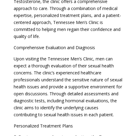
Testosterone, the clinic offers a comprehensive
approach to care. Through a combination of medical
expertise, personalized treatment plans, and a patient-
centered approach, Tennessee Men’s Clinic is
committed to helping men regain their confidence and
quality of life.
Comprehensive Evaluation and Diagnosis
Upon visiting the Tennessee Men’s Clinic, men can
expect a thorough evaluation of their sexual health
concerns. The clinic’s experienced healthcare
professionals understand the sensitive nature of sexual
health issues and provide a supportive environment for
open discussions. Through detailed assessments and
diagnostic tests, including hormonal evaluations, the
clinic aims to identify the underlying causes
contributing to sexual health issues in each patient.
Personalized Treatment Plans