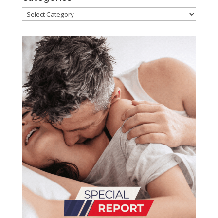
Categories