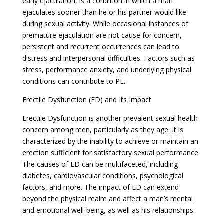
early ejaculation, is a condition in which a man
ejaculates sooner than he or his partner would like
during sexual activity. While occasional instances of
premature ejaculation are not cause for concern,
persistent and recurrent occurrences can lead to
distress and interpersonal difficulties. Factors such as
stress, performance anxiety, and underlying physical
conditions can contribute to PE.
Erectile Dysfunction (ED) and Its Impact
Erectile Dysfunction is another prevalent sexual health
concern among men, particularly as they age. It is
characterized by the inability to achieve or maintain an
erection sufficient for satisfactory sexual performance.
The causes of ED can be multifaceted, including
diabetes, cardiovascular conditions, psychological
factors, and more. The impact of ED can extend
beyond the physical realm and affect a man’s mental
and emotional well-being, as well as his relationships.