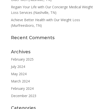
Regain Your Life with Our Concierge Medical Weight
Loss Services (Nashville, TN)
Achieve Better Health with Our Weight Loss
(Murfreesboro, TN)
Recent Comments
Archives
February 2025
July 2024
May 2024
March 2024
February 2024
December 2023
Categories