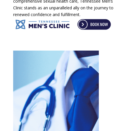
comprehensive sexual health care, Tennessee Men’s
Clinic stands as an unparalleled ally on the journey to
renewed confidence and fulfillment.