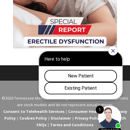
Nashville
Franklin
©2026 Tennessee Men's Clinic. All Rights Reserved. All models in photos
are stock models and do not represent actual patients.
Consent to Telehealth Services
|
Consumer Health Data Privacy
Policy
|
Cookies Policy
|
Disclaimer
|
Privacy Policy
|
Telehealth
FAQs
|
Terms and Conditions