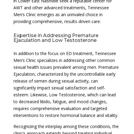
in Lower East Nashville seek a reputable center for
AWT and other advanced treatments, Tennessee
Men’s Clinic emerges as an unrivaled choice in
providing comprehensive, results-driven care.
Expertise in Addressing Premature
Ejaculation and Low Testosterone
In addition to the focus on ED treatment, Tennessee
Men’s Clinic specializes in addressing other common
sexual health issues prevalent among men. Premature
Ejaculation, characterized by the uncontrollable early
release of semen during sexual activity, can
significantly impact sexual satisfaction and self-
esteem. Likewise, Low Testosterone, which can lead
to decreased libido, fatigue, and mood changes,
requires comprehensive evaluation and targeted
interventions to restore hormonal balance and vitality.
Recognizing the interplay among these conditions, the
clinic’s approach extends beyond treating individual