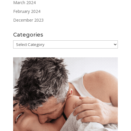
March 2024
February 2024
December 2023
Categories
Categories