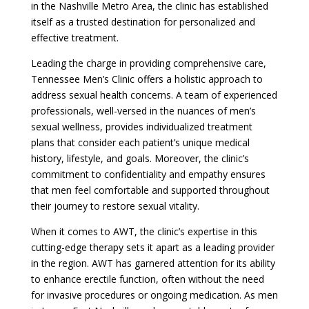
in the Nashville Metro Area, the clinic has established
itself as a trusted destination for personalized and
effective treatment.
Leading the charge in providing comprehensive care,
Tennessee Men’s Clinic offers a holistic approach to
address sexual health concerns. A team of experienced
professionals, well-versed in the nuances of men’s
sexual wellness, provides individualized treatment
plans that consider each patient’s unique medical
history, lifestyle, and goals. Moreover, the clinic’s
commitment to confidentiality and empathy ensures
that men feel comfortable and supported throughout
their journey to restore sexual vitality.
When it comes to AWT, the clinic’s expertise in this
cutting-edge therapy sets it apart as a leading provider
in the region. AWT has garnered attention for its ability
to enhance erectile function, often without the need
for invasive procedures or ongoing medication. As men