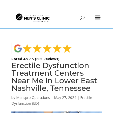
(615) 208-9090
Rated 4.5 / 5 (605 Reviews)
Erectile Dysfunction
Treatment Centers
Near Me in Lower East
Nashville, Tennessee
by
Menspro Operations
|
May 27, 2024
|
Erectile
Dysfunction (ED)