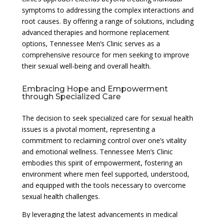
symptoms to addressing the complex interactions and
root causes. By offering a range of solutions, including
advanced therapies and hormone replacement
options, Tennessee Men’s Clinic serves as a
comprehensive resource for men seeking to improve
their sexual well-being and overall health.
Embracing Hope and Empowerment
through Specialized Care
The decision to seek specialized care for sexual health
issues is a pivotal moment, representing a
commitment to reclaiming control over one’s vitality
and emotional wellness. Tennessee Men’s Clinic
embodies this spirit of empowerment, fostering an
environment where men feel supported, understood,
and equipped with the tools necessary to overcome
sexual health challenges.
By leveraging the latest advancements in medical