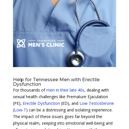
Help for Tennessee Men with Erectile
Dysfunction
For thousands of
men in their late 40s
, dealing with
sexual health challenges like Premature Ejaculation
(PE),
Erectile Dysfunction
(ED), and
Low Testosterone
(
Low-T
) can be a distressing and isolating experience.
The impact of these issues goes far beyond the
physical realm, seeping into emotional well-being and