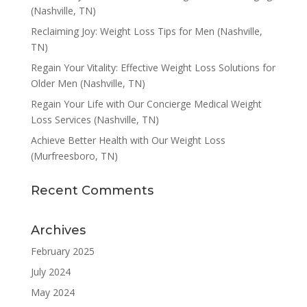
(Nashville, TN)
Reclaiming Joy: Weight Loss Tips for Men (Nashville,
TN)
Regain Your Vitality: Effective Weight Loss Solutions for
Older Men (Nashville, TN)
Regain Your Life with Our Concierge Medical Weight
Loss Services (Nashville, TN)
Achieve Better Health with Our Weight Loss
(Murfreesboro, TN)
Recent Comments
Archives
February 2025
July 2024
May 2024