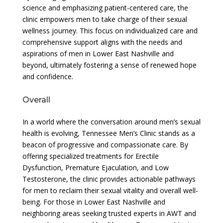
science and emphasizing patient-centered care, the
clinic empowers men to take charge of their sexual
wellness journey. This focus on individualized care and
comprehensive support aligns with the needs and
aspirations of men in Lower East Nashville and
beyond, ultimately fostering a sense of renewed hope
and confidence.
Overall
In a world where the conversation around men’s sexual
health is evolving, Tennessee Men’s Clinic stands as a
beacon of progressive and compassionate care. By
offering specialized treatments for Erectile
Dysfunction, Premature Ejaculation, and Low
Testosterone, the clinic provides actionable pathways
for men to reclaim their sexual vitality and overall well-
being. For those in Lower East Nashville and
neighboring areas seeking trusted experts in AWT and