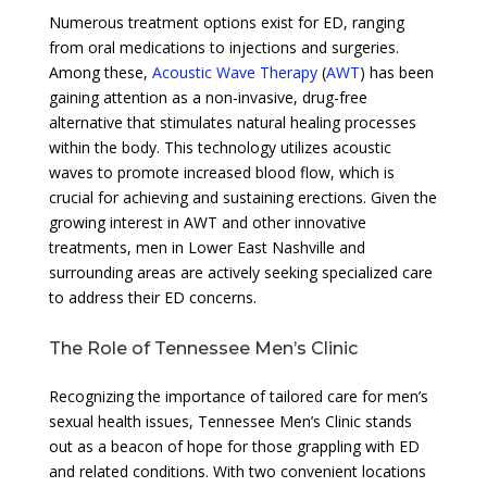
Numerous treatment options exist for ED, ranging
from oral medications to injections and surgeries.
Among these,
Acoustic Wave Therapy
(
AWT
) has been
gaining attention as a non-invasive, drug-free
alternative that stimulates natural healing processes
within the body. This technology utilizes acoustic
waves to promote increased blood flow, which is
crucial for achieving and sustaining erections. Given the
growing interest in AWT and other innovative
treatments, men in Lower East Nashville and
surrounding areas are actively seeking specialized care
to address their ED concerns.
The Role of Tennessee Men’s Clinic
Recognizing the importance of tailored care for men’s
sexual health issues, Tennessee Men’s Clinic stands
out as a beacon of hope for those grappling with ED
and related conditions. With two convenient locations