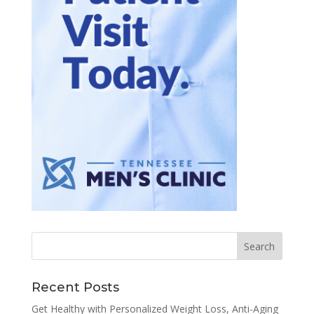
Recent Posts
Get Healthy with Personalized Weight Loss, Anti-Aging