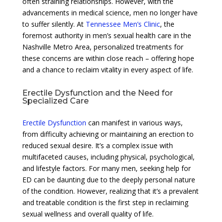
often straining relationships. However, with the
advancements in medical science, men no longer have
to suffer silently. At
Tennessee Men’s Clinic
, the
foremost authority in men’s sexual health care in the
Nashville Metro Area, personalized treatments for
these concerns are within close reach – offering hope
and a chance to reclaim vitality in every aspect of life.
Erectile Dysfunction and the Need for
Specialized Care
Erectile Dysfunction
can manifest in various ways,
from difficulty achieving or maintaining an erection to
reduced sexual desire. It’s a complex issue with
multifaceted causes, including physical, psychological,
and lifestyle factors. For many men, seeking help for
ED can be daunting due to the deeply personal nature
of the condition. However, realizing that it’s a prevalent
and treatable condition is the first step in reclaiming
sexual wellness and overall quality of life.