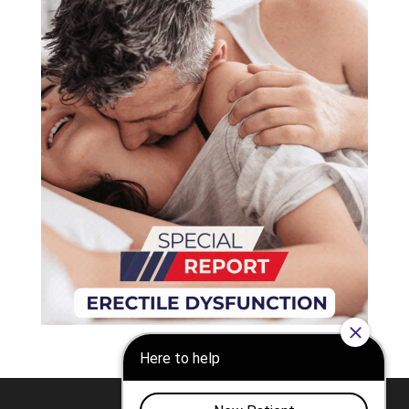
Nashville
Franklin