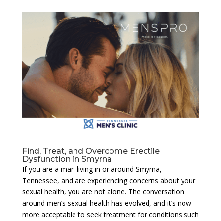
Find, Treat, and Overcome Erectile
Dysfunction in Smyrna
If you are a man living in or around Smyrna,
Tennessee, and are experiencing concerns about your
sexual health, you are not alone. The conversation
around men’s sexual health has evolved, and it’s now
more acceptable to seek treatment for conditions such