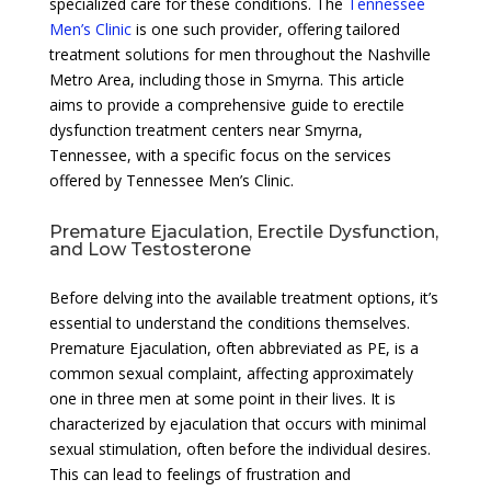
specialized care for these conditions. The
Tennessee
Men’s Clinic
is one such provider, offering tailored
treatment solutions for men throughout the Nashville
Metro Area, including those in Smyrna. This article
aims to provide a comprehensive guide to erectile
dysfunction treatment centers near Smyrna,
Tennessee, with a specific focus on the services
offered by Tennessee Men’s Clinic.
Premature Ejaculation, Erectile Dysfunction,
and Low Testosterone
Before delving into the available treatment options, it’s
essential to understand the conditions themselves.
Premature Ejaculation, often abbreviated as PE, is a
common sexual complaint, affecting approximately
one in three men at some point in their lives. It is
characterized by ejaculation that occurs with minimal
sexual stimulation, often before the individual desires.
This can lead to feelings of frustration and