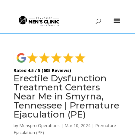
(615) 208-9090
Rated 4.5 / 5 (605 Reviews)
Erectile Dysfunction
Treatment Centers
Near Me in Smyrna,
Tennessee | Premature
Ejaculation (PE)
by
Menspro Operations
|
Mar 10, 2024
|
Premature
Ejaculation (PE)