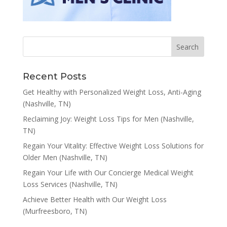
Recent Posts
Get Healthy with Personalized Weight Loss, Anti-Aging
(Nashville, TN)
Reclaiming Joy: Weight Loss Tips for Men (Nashville,
TN)
Regain Your Vitality: Effective Weight Loss Solutions for
Older Men (Nashville, TN)
Regain Your Life with Our Concierge Medical Weight
Loss Services (Nashville, TN)
Achieve Better Health with Our Weight Loss
(Murfreesboro, TN)