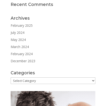
Recent Comments
Archives
February 2025
July 2024
May 2024
March 2024
February 2024
December 2023
Categories
Categories