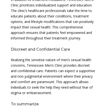
Clinic prioritizes individualized support and education.
The clinic’s healthcare professionals take the time to
educate patients about their conditions, treatment
options, and lifestyle modifications that can positively
impact their sexual health. This comprehensive
approach ensures that patients feel empowered and
informed throughout their treatment journey.
Discreet and Confidential Care
Realizing the sensitive nature of men’s sexual health
concerns, Tennessee Men’s Clinic provides discreet
and confidential care. Patients can expect a supportive
and non-judgmental environment where their privacy
and comfort are paramount. This approach allows
individuals to seek the help they need without fear of
stigma or embarrassment.
To summarize