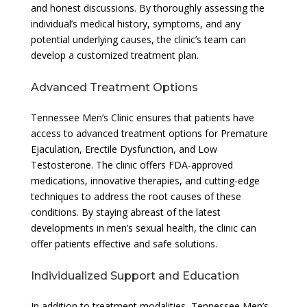
and honest discussions. By thoroughly assessing the
individual’s medical history, symptoms, and any
potential underlying causes, the clinic’s team can
develop a customized treatment plan.
Advanced Treatment Options
Tennessee Men’s Clinic ensures that patients have
access to advanced treatment options for Premature
Ejaculation, Erectile Dysfunction, and Low
Testosterone. The clinic offers FDA-approved
medications, innovative therapies, and cutting-edge
techniques to address the root causes of these
conditions. By staying abreast of the latest
developments in men’s sexual health, the clinic can
offer patients effective and safe solutions.
Individualized Support and Education
In addition to treatment modalities, Tennessee Men’s