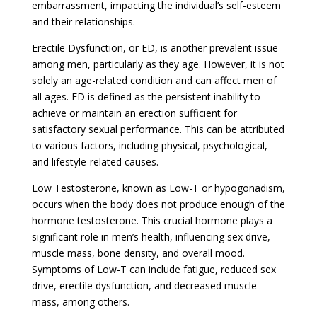
embarrassment, impacting the individual’s self-esteem
and their relationships.
Erectile Dysfunction, or ED, is another prevalent issue
among men, particularly as they age. However, it is not
solely an age-related condition and can affect men of
all ages. ED is defined as the persistent inability to
achieve or maintain an erection sufficient for
satisfactory sexual performance. This can be attributed
to various factors, including physical, psychological,
and lifestyle-related causes.
Low Testosterone, known as Low-T or hypogonadism,
occurs when the body does not produce enough of the
hormone testosterone. This crucial hormone plays a
significant role in men’s health, influencing sex drive,
muscle mass, bone density, and overall mood.
Symptoms of Low-T can include fatigue, reduced sex
drive, erectile dysfunction, and decreased muscle
mass, among others.