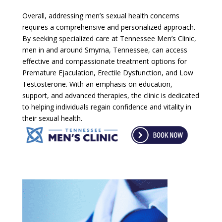
Overall, addressing men’s sexual health concerns
requires a comprehensive and personalized approach.
By seeking specialized care at Tennessee Men’s Clinic,
men in and around Smyrna, Tennessee, can access
effective and compassionate treatment options for
Premature Ejaculation, Erectile Dysfunction, and Low
Testosterone. With an emphasis on education,
support, and advanced therapies, the clinic is dedicated
to helping individuals regain confidence and vitality in
their sexual health.