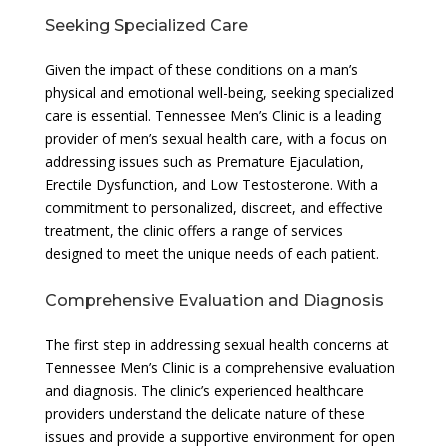
Seeking Specialized Care
Given the impact of these conditions on a man’s
physical and emotional well-being, seeking specialized
care is essential. Tennessee Men’s Clinic is a leading
provider of men’s sexual health care, with a focus on
addressing issues such as Premature Ejaculation,
Erectile Dysfunction, and Low Testosterone. With a
commitment to personalized, discreet, and effective
treatment, the clinic offers a range of services
designed to meet the unique needs of each patient.
Comprehensive Evaluation and Diagnosis
The first step in addressing sexual health concerns at
Tennessee Men’s Clinic is a comprehensive evaluation
and diagnosis. The clinic’s experienced healthcare
providers understand the delicate nature of these
issues and provide a supportive environment for open