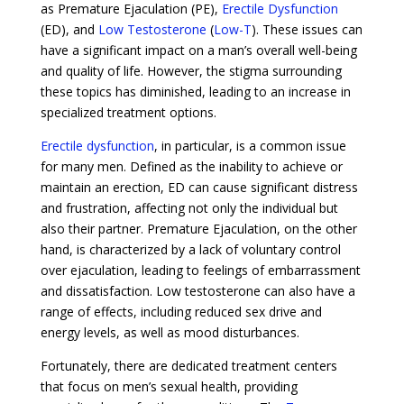
as Premature Ejaculation (PE),
Erectile Dysfunction
(ED), and
Low Testosterone
(
Low-T
). These issues can
have a significant impact on a man’s overall well-being
and quality of life. However, the stigma surrounding
these topics has diminished, leading to an increase in
specialized treatment options.
Erectile dysfunction
, in particular, is a common issue
for many men. Defined as the inability to achieve or
maintain an erection, ED can cause significant distress
and frustration, affecting not only the individual but
also their partner. Premature Ejaculation, on the other
hand, is characterized by a lack of voluntary control
over ejaculation, leading to feelings of embarrassment
and dissatisfaction. Low testosterone can also have a
range of effects, including reduced sex drive and
energy levels, as well as mood disturbances.
Fortunately, there are dedicated treatment centers
that focus on men’s sexual health, providing