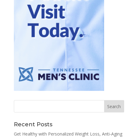
Recent Posts
Get Healthy with Personalized Weight Loss, Anti-Aging