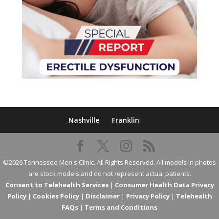
Nashville
Franklin
©2026 Tennessee Men's Clinic. All Rights Reserved. All models in photos
are stock models and do not represent actual patients.
Consent to Telehealth Services
|
Consumer Health Data Privacy
Policy
|
Cookies Policy
|
Disclaimer
|
Privacy Policy
|
Telehealth
FAQs
|
Terms and Conditions