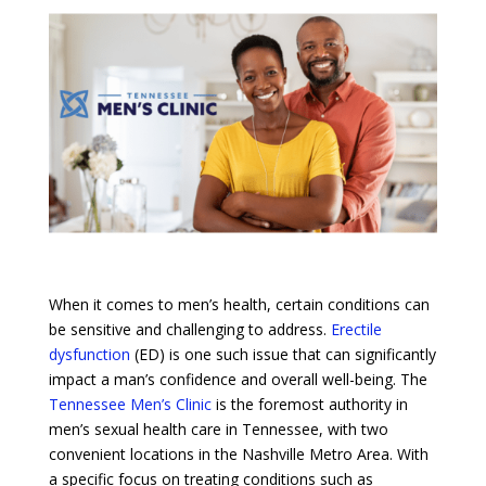
When it comes to men’s health, certain conditions can
be sensitive and challenging to address.
Erectile
dysfunction
(ED) is one such issue that can significantly
impact a man’s confidence and overall well-being. The
Tennessee Men’s Clinic
is the foremost authority in
men’s sexual health care in Tennessee, with two
convenient locations in the Nashville Metro Area. With
a specific focus on treating conditions such as