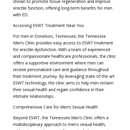
shown to promote tissue regeneration and improve
erectile function, offering long-term benefits for men
with ED.
Accessing ESWT Treatment Near You
For men in Donelson, Tennessee, the Tennessee
Men’s Clinic provides easy access to ESWT treatment
for erectile dysfunction. With a team of experienced
and compassionate healthcare professionals, the clinic
offers a supportive environment where men can
receive personalized care and guidance throughout
their treatment journey. By leveraging state-of-the-art
ESWT technology, the clinic aims to help men reclaim
their sexual health and regain confidence in their
intimate relationships.
Comprehensive Care for Men’s Sexual Health
Beyond ESWT, the Tennessee Men’s Clinic offers a
multidisciplinary approach to men’s sexual health,