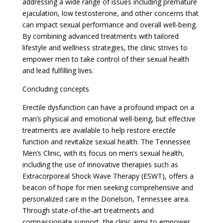
addressing a wide range of issues including premature
ejaculation, low testosterone, and other concerns that
can impact sexual performance and overall well-being.
By combining advanced treatments with tailored
lifestyle and wellness strategies, the clinic strives to
empower men to take control of their sexual health
and lead fulfilling lives.
Concluding concepts
Erectile dysfunction can have a profound impact on a
man’s physical and emotional well-being, but effective
treatments are available to help restore erectile
function and revitalize sexual health. The Tennessee
Men’s Clinic, with its focus on men’s sexual health,
including the use of innovative therapies such as
Extracorporeal Shock Wave Therapy (ESWT), offers a
beacon of hope for men seeking comprehensive and
personalized care in the Donelson, Tennessee area.
Through state-of-the-art treatments and
compassionate support, the clinic aims to empower