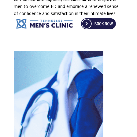
men to overcome ED and embrace a renewed sense
of confidence and satisfaction in their intimate lives.