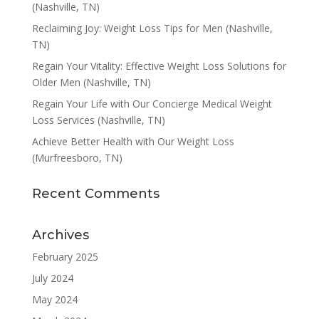
(Nashville, TN)
Reclaiming Joy: Weight Loss Tips for Men (Nashville,
TN)
Regain Your Vitality: Effective Weight Loss Solutions for
Older Men (Nashville, TN)
Regain Your Life with Our Concierge Medical Weight
Loss Services (Nashville, TN)
Achieve Better Health with Our Weight Loss
(Murfreesboro, TN)
Recent Comments
Archives
February 2025
July 2024
May 2024