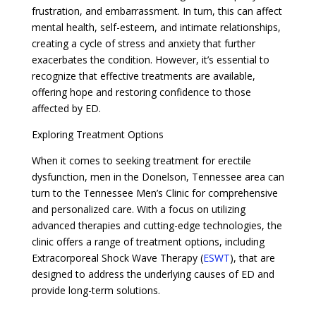
frustration, and embarrassment. In turn, this can affect
mental health, self-esteem, and intimate relationships,
creating a cycle of stress and anxiety that further
exacerbates the condition. However, it’s essential to
recognize that effective treatments are available,
offering hope and restoring confidence to those
affected by ED.
Exploring Treatment Options
When it comes to seeking treatment for erectile
dysfunction, men in the Donelson, Tennessee area can
turn to the Tennessee Men’s Clinic for comprehensive
and personalized care. With a focus on utilizing
advanced therapies and cutting-edge technologies, the
clinic offers a range of treatment options, including
Extracorporeal Shock Wave Therapy (
ESWT
), that are
designed to address the underlying causes of ED and
provide long-term solutions.