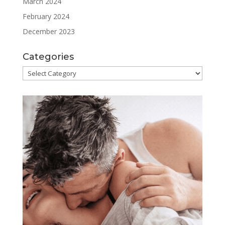
March 2024
February 2024
December 2023
Categories
Categories