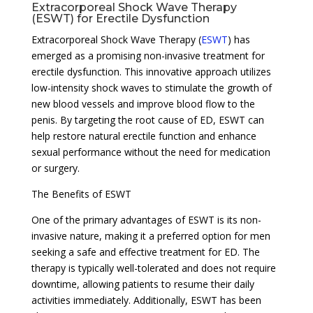
Extracorporeal Shock Wave Therapy
(ESWT) for Erectile Dysfunction
Extracorporeal Shock Wave Therapy (
ESWT
) has
emerged as a promising non-invasive treatment for
erectile dysfunction. This innovative approach utilizes
low-intensity shock waves to stimulate the growth of
new blood vessels and improve blood flow to the
penis. By targeting the root cause of ED, ESWT can
help restore natural erectile function and enhance
sexual performance without the need for medication
or surgery.
The Benefits of ESWT
One of the primary advantages of ESWT is its non-
invasive nature, making it a preferred option for men
seeking a safe and effective treatment for ED. The
therapy is typically well-tolerated and does not require
downtime, allowing patients to resume their daily
activities immediately. Additionally, ESWT has been