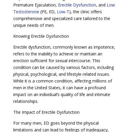
Premature Ejaculation,
Erectile Dysfunction
, and
Low
Testosterone
(PE, ED,
Low-T
), the clinic offers
comprehensive and specialized care tailored to the
unique needs of men.
Knowing Erectile Dysfunction
Erectile dysfunction, commonly known as impotence,
refers to the inability to achieve or maintain an
erection sufficient for sexual intercourse. This
condition can be caused by various factors, including
physical, psychological, and lifestyle-related issues.
While it is a common condition, affecting millions of
men in the United States, it can have a profound
impact on an individual’s quality of life and intimate
relationships.
The Impact of Erectile Dysfunction
For many men, ED goes beyond the physical
limitations and can lead to feelings of inadequacy,