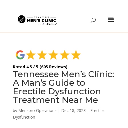
(615) 208-9090
Rated 4.5 / 5 (605 Reviews)
Tennessee Men’s Clinic:
A Man’s Guide to
Erectile Dysfunction
Treatment Near Me
by
Menspro Operations
|
Dec 18, 2023
|
Erectile
Dysfunction