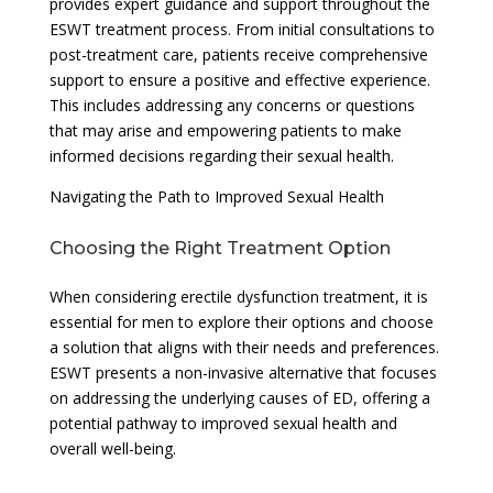
provides expert guidance and support throughout the
ESWT treatment process. From initial consultations to
post-treatment care, patients receive comprehensive
support to ensure a positive and effective experience.
This includes addressing any concerns or questions
that may arise and empowering patients to make
informed decisions regarding their sexual health.
Navigating the Path to Improved Sexual Health
Choosing the Right Treatment Option
When considering erectile dysfunction treatment, it is
essential for men to explore their options and choose
a solution that aligns with their needs and preferences.
ESWT presents a non-invasive alternative that focuses
on addressing the underlying causes of ED, offering a
potential pathway to improved sexual health and
overall well-being.