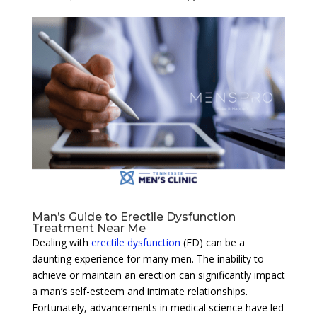
Man’s Guide to Erectile Dysfunction
Treatment Near Me
Dealing with
erectile dysfunction
(ED) can be a
daunting experience for many men. The inability to
achieve or maintain an erection can significantly impact
a man’s self-esteem and intimate relationships.
Fortunately, advancements in medical science have led