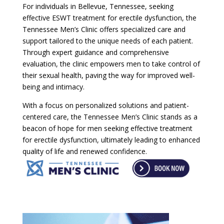
For individuals in Bellevue, Tennessee, seeking
effective ESWT treatment for erectile dysfunction, the
Tennessee Men’s Clinic offers specialized care and
support tailored to the unique needs of each patient.
Through expert guidance and comprehensive
evaluation, the clinic empowers men to take control of
their sexual health, paving the way for improved well-
being and intimacy.
With a focus on personalized solutions and patient-
centered care, the Tennessee Men’s Clinic stands as a
beacon of hope for men seeking effective treatment
for erectile dysfunction, ultimately leading to enhanced
quality of life and renewed confidence.