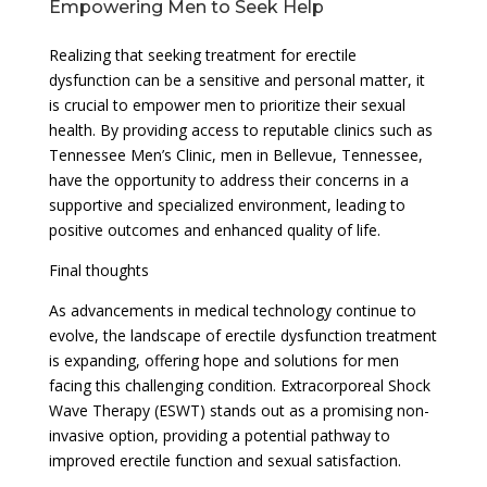
Empowering Men to Seek Help
Realizing that seeking treatment for erectile
dysfunction can be a sensitive and personal matter, it
is crucial to empower men to prioritize their sexual
health. By providing access to reputable clinics such as
Tennessee Men’s Clinic, men in Bellevue, Tennessee,
have the opportunity to address their concerns in a
supportive and specialized environment, leading to
positive outcomes and enhanced quality of life.
Final thoughts
As advancements in medical technology continue to
evolve, the landscape of erectile dysfunction treatment
is expanding, offering hope and solutions for men
facing this challenging condition. Extracorporeal Shock
Wave Therapy (ESWT) stands out as a promising non-
invasive option, providing a potential pathway to
improved erectile function and sexual satisfaction.