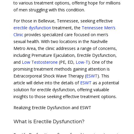
to various treatment options, offering hope for millions
of men struggling with this condition.
For those in Bellevue, Tennessee, seeking effective
erectile dysfunction
treatment, the
Tennessee Men’s
Clinic
provides specialized care focused on men’s
sexual health. With two locations in the Nashville
Metro Area, the clinic addresses a range of concerns,
including Premature Ejaculation, Erectile Dysfunction,
and
Low Testosterone
(PE, ED,
Low-T
). One of the
promising treatment methods gaining attention is
Extracorporeal Shock Wave Therapy (
ESWT
). This
article will delve into the details of
ESWT
as a potential
solution for erectile dysfunction, offering valuable
insights to those seeking effective treatment options.
Realizing Erectile Dysfunction and ESWT
What is Erectile Dysfunction?