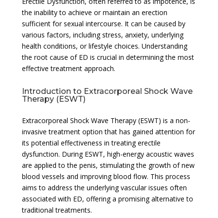
Erectile Dysfunction, often referred to as impotence, is
the inability to achieve or maintain an erection
sufficient for sexual intercourse. It can be caused by
various factors, including stress, anxiety, underlying
health conditions, or lifestyle choices. Understanding
the root cause of ED is crucial in determining the most
effective treatment approach.
Introduction to Extracorporeal Shock Wave
Therapy (ESWT)
Extracorporeal Shock Wave Therapy (ESWT) is a non-
invasive treatment option that has gained attention for
its potential effectiveness in treating erectile
dysfunction. During ESWT, high-energy acoustic waves
are applied to the penis, stimulating the growth of new
blood vessels and improving blood flow. This process
aims to address the underlying vascular issues often
associated with ED, offering a promising alternative to
traditional treatments.