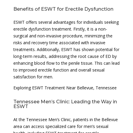
Benefits of ESWT for Erectile Dysfunction
ESWT offers several advantages for individuals seeking
erectile dysfunction treatment. Firstly, it is a non-
surgical and non-invasive procedure, minimizing the
risks and recovery time associated with invasive
treatments. Additionally, ESWT has shown potential for
long-term results, addressing the root cause of ED by
enhancing blood flow to the penile tissue. This can lead
to improved erectile function and overall sexual
satisfaction for men.
Exploring ESWT Treatment Near Bellevue, Tennessee
Tennessee Men’s Clinic: Leading the Way in
ESWT
At the Tennessee Men’s Clinic, patients in the Bellevue
area can access specialized care for men’s sexual