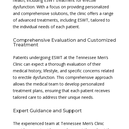
health, including ESWT treatment for erectile
dysfunction. With a focus on providing personalized
and comprehensive solutions, the clinic offers a range
of advanced treatments, including ESWT, tailored to
the individual needs of each patient.
Comprehensive Evaluation and Customized
Treatment
Patients undergoing ESWT at the Tennessee Men’s
Clinic can expect a thorough evaluation of their
medical history, lifestyle, and specific concerns related
to erectile dysfunction. This comprehensive approach
allows the medical team to develop personalized
treatment plans, ensuring that each patient receives
tailored care to address their unique needs.
Expert Guidance and Support
The experienced team at Tennessee Men’s Clinic