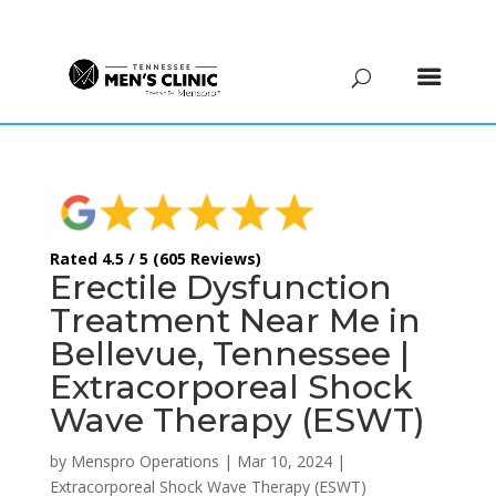
(615) 208-9090
Rated 4.5 / 5 (605 Reviews)
Erectile Dysfunction
Treatment Near Me in
Bellevue, Tennessee |
Extracorporeal Shock
Wave Therapy (ESWT)
by
Menspro Operations
|
Mar 10, 2024
|
Extracorporeal Shock Wave Therapy (ESWT)