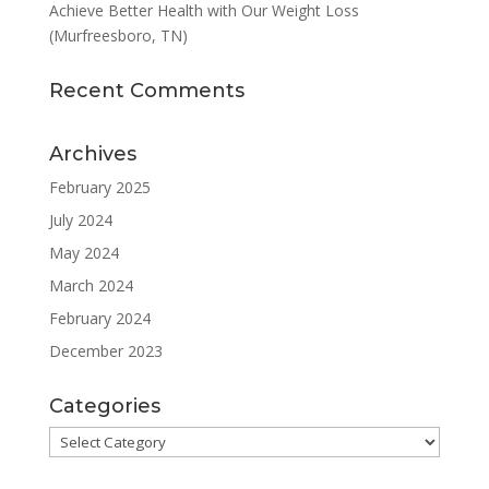
Achieve Better Health with Our Weight Loss
(Murfreesboro, TN)
Recent Comments
Archives
February 2025
July 2024
May 2024
March 2024
February 2024
December 2023
Categories
Categories