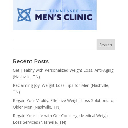
Recent Posts
Get Healthy with Personalized Weight Loss, Anti-Aging
(Nashville, TN)
Reclaiming Joy: Weight Loss Tips for Men (Nashville,
TN)
Regain Your Vitality: Effective Weight Loss Solutions for
Older Men (Nashville, TN)
Regain Your Life with Our Concierge Medical Weight
Loss Services (Nashville, TN)