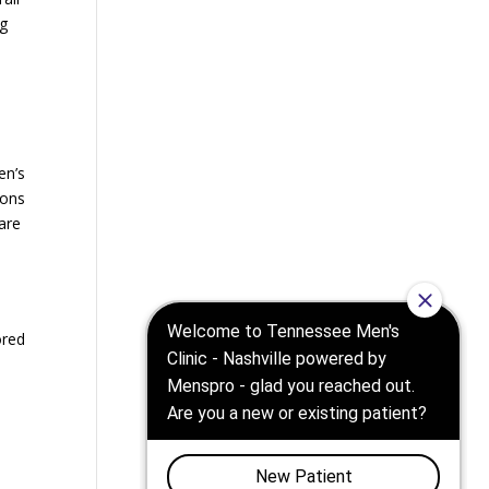
ng
en’s
ions
are
ored