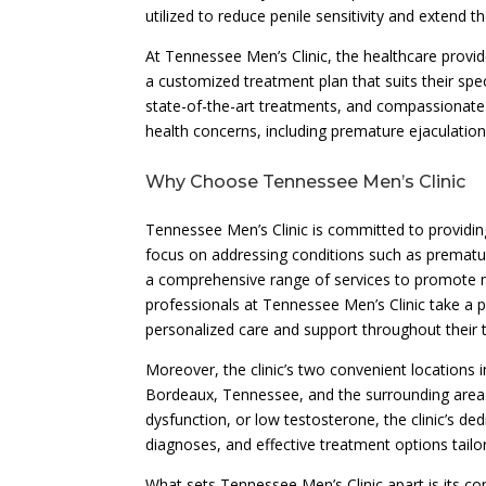
utilized to reduce penile sensitivity and extend t
At Tennessee Men’s Clinic, the healthcare provid
a customized treatment plan that suits their spe
state-of-the-art treatments, and compassionate
health concerns, including premature ejaculation
Why Choose Tennessee Men’s Clinic
Tennessee Men’s Clinic is committed to providin
focus on addressing conditions such as prematu
a comprehensive range of services to promote me
professionals at Tennessee Men’s Clinic take a p
personalized care and support throughout their 
Moreover, the clinic’s two convenient locations i
Bordeaux, Tennessee, and the surrounding areas
dysfunction, or low testosterone, the clinic’s d
diagnoses, and effective treatment options tailo
What sets Tennessee Men’s Clinic apart is its c