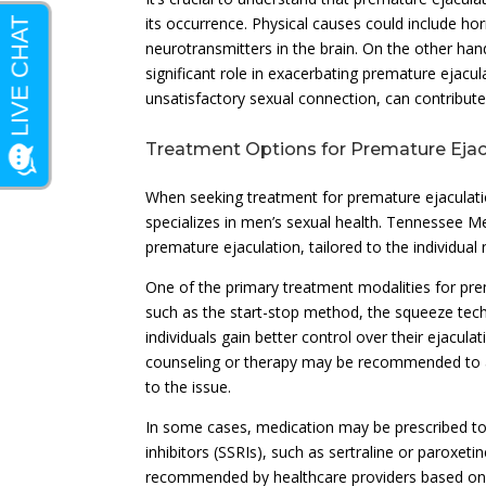
its occurrence. Physical causes could include h
neurotransmitters in the brain. On the other hand
significant role in exacerbating premature ejacula
unsatisfactory sexual connection, can contribute 
Treatment Options for Premature Ejac
When seeking treatment for premature ejaculation,
specializes in men’s sexual health. Tennessee M
premature ejaculation, tailored to the individual
One of the primary treatment modalities for pre
such as the start-stop method, the squeeze tech
individuals gain better control over their ejacul
counseling or therapy may be recommended to ad
to the issue.
In some cases, medication may be prescribed to
inhibitors (SSRIs), such as sertraline or paroxet
recommended by healthcare providers based on i