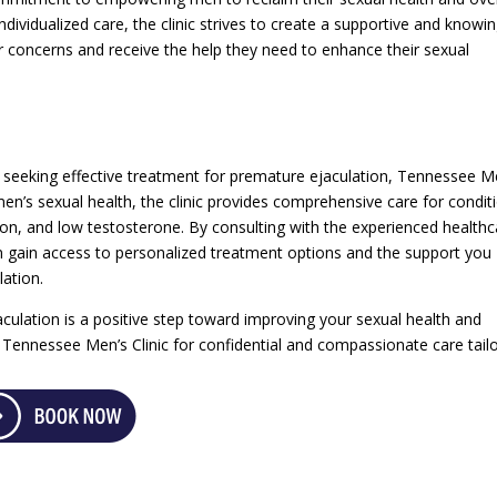
individualized care, the clinic strives to create a supportive and knowi
 concerns and receive the help they need to enhance their sexual
 seeking effective treatment for premature ejaculation, Tennessee M
 men’s sexual health, the clinic provides comprehensive care for condit
ion, and low testosterone. By consulting with the experienced healthc
n gain access to personalized treatment options and the support you
ation.
ulation is a positive step toward improving your sexual health and
to Tennessee Men’s Clinic for confidential and compassionate care tail