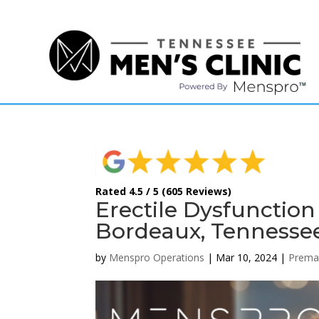
(615) 208-9090
Rated 4.5 / 5 (605 Reviews)
Erectile Dysfunctio
Bordeaux, Tennessee
by
Menspro Operations
|
Mar 10, 2024
|
Premat