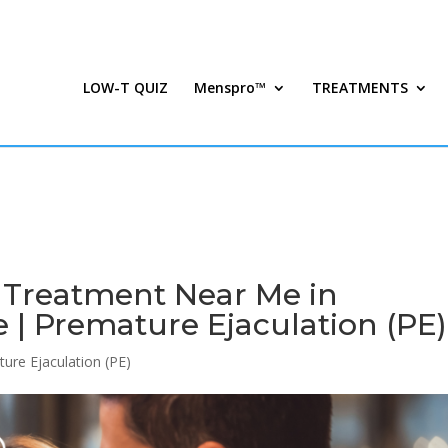
LOW-T QUIZ
Menspro™
TREATMENTS
n Treatment Near Me in
 | Premature Ejaculation (PE)
ure Ejaculation (PE)