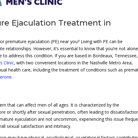
re Ejaculation Treatment in
for premature ejaculation (PE) near you? Living with PE can be
te relationships. However, it’s essential to know that you’re not alone
e to address this condition. If you are based in Bordeaux, Tennessee
 Clinic
, with two convenient locations in the Nashville Metro Area,
xual health care, including the treatment of conditions such as prema
terone
.
 that can affect men of all ages. It is characterized by the
re or shortly after sexual penetration, often leading to dissatisfactio
emature ejaculation are not uncommon, experiencing this issue freque
all sexual satisfaction and intimacy.
tion may have physical, psychological, or relational factors contributi