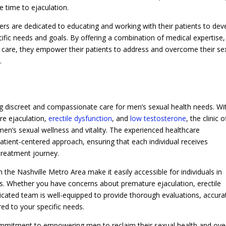
he time to ejaculation.
ers are dedicated to educating and working with their patients to dev
cific needs and goals. By offering a combination of medical expertise,
 care, they empower their patients to address and overcome their se
.
g discreet and compassionate care for men’s sexual health needs. Wi
re ejaculation,
erectile dysfunction
, and
low testosterone
, the clinic o
n’s sexual wellness and vitality. The experienced healthcare
atient-centered approach, ensuring that each individual receives
treatment journey.
n the Nashville Metro Area make it easily accessible for individuals in
. Whether you have concerns about premature ejaculation, erectile
edicated team is well-equipped to provide thorough evaluations, accura
red to your specific needs.
ommitment to empowering men to reclaim their sexual health and over