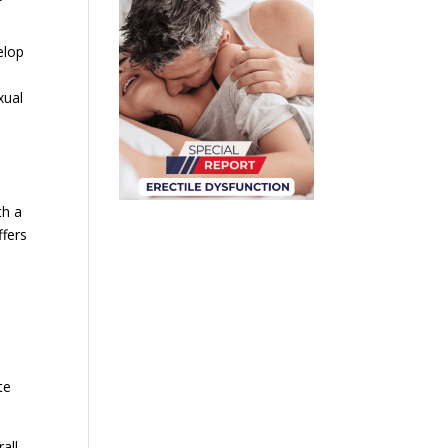
elop
xual
th a
ffers
te
all