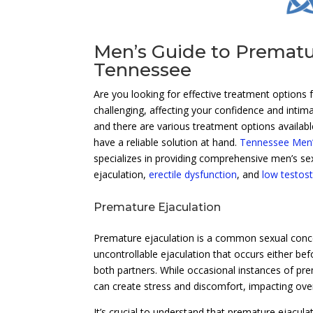
Men’s Guide to Prematu
Tennessee
Are you looking for effective treatment options 
challenging, affecting your confidence and intima
and there are various treatment options availabl
have a reliable solution at hand.
Tennessee Men’s
specializes in providing comprehensive men’s se
ejaculation,
erectile dysfunction
, and
low testos
Premature Ejaculation
Premature ejaculation is a common sexual concern
uncontrollable ejaculation that occurs either befo
both partners. While occasional instances of pr
can create stress and discomfort, impacting over
It’s crucial to understand that premature ejacula