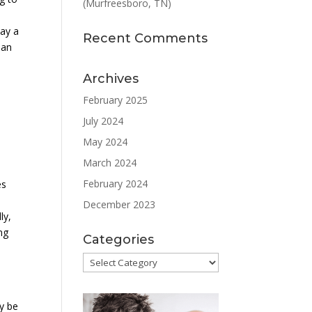
(Murfreesboro, TN)
lay a
Recent Comments
 an
Archives
February 2025
July 2024
May 2024
March 2024
February 2024
es
December 2023
ly,
ng
Categories
Categories
y be