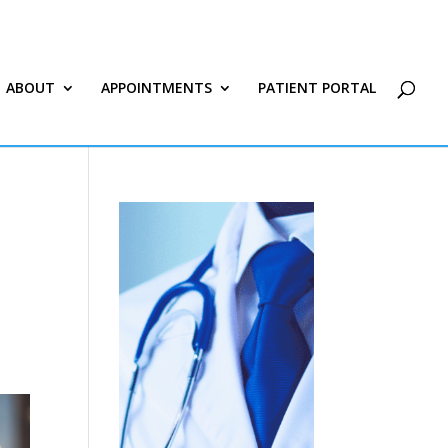
ABOUT
APPOINTMENTS
PATIENT PORTAL