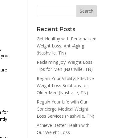
Recent Posts
Get Healthy with Personalized
Weight Loss, Anti-Aging
,
(Nashville, TN)
, you
Reclaiming Joy: Weight Loss
Tips for Men (Nashville, TN)
ture
Regain Your Vitality: Effective
Weight Loss Solutions for
Older Men (Nashville, TN)
Regain Your Life with Our
Concierge Medical Weight
n for
Loss Services (Nashville, TN)
ntly
Achieve Better Health with
Our Weight Loss
ng to