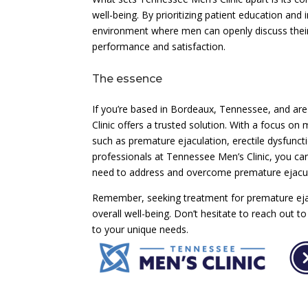
well-being. By prioritizing patient education and 
environment where men can openly discuss their
performance and satisfaction.
The essence
If you’re based in Bordeaux, Tennessee, and are
Clinic offers a trusted solution. With a focus on
such as premature ejaculation, erectile dysfunct
professionals at Tennessee Men’s Clinic, you ca
need to address and overcome premature ejacul
Remember, seeking treatment for premature ejac
overall well-being. Don’t hesitate to reach out 
to your unique needs.