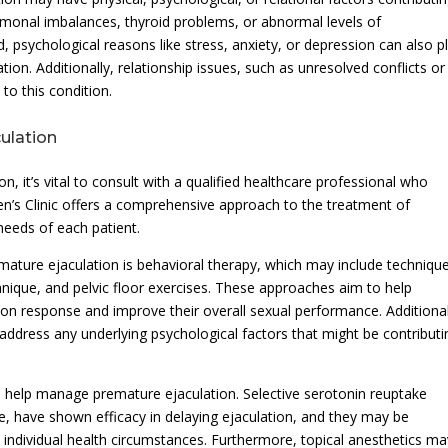
ormonal imbalances, thyroid problems, or abnormal levels of
, psychological reasons like stress, anxiety, or depression can also p
tion. Additionally, relationship issues, such as unresolved conflicts or
to this condition.
ulation
 it’s vital to consult with a qualified healthcare professional who
en’s Clinic offers a comprehensive approach to the treatment of
 needs of each patient.
mature ejaculation is behavioral therapy, which may include techniqu
nique, and pelvic floor exercises. These approaches aim to help
ation response and improve their overall sexual performance. Additional
dress any underlying psychological factors that might be contributi
 help manage premature ejaculation. Selective serotonin reuptake
ine, have shown efficacy in delaying ejaculation, and they may be
ndividual health circumstances. Furthermore, topical anesthetics ma