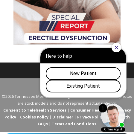
Nashville
Franklin
©2026 Tennessee Men's Clinic. All Rights Reserved. All models in photos
are stock models and do not represent actual patients.
Consent to Telehealth Services
|
Consumer Health Data Privacy
Policy
|
Cookies Policy
|
Disclaimer
|
Privacy Policy
|
Telehealth
FAQs
|
Terms and Conditions