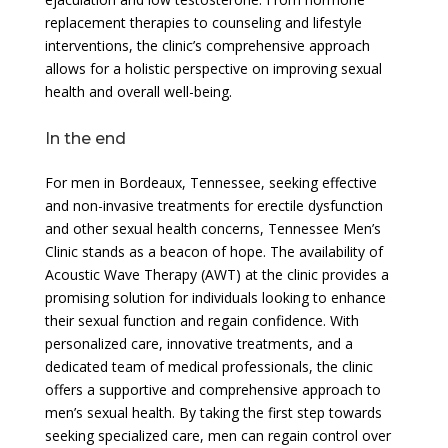
replacement therapies to counseling and lifestyle
interventions, the clinic’s comprehensive approach
allows for a holistic perspective on improving sexual
health and overall well-being.
In the end
For men in Bordeaux, Tennessee, seeking effective
and non-invasive treatments for erectile dysfunction
and other sexual health concerns, Tennessee Men’s
Clinic stands as a beacon of hope. The availability of
Acoustic Wave Therapy (AWT) at the clinic provides a
promising solution for individuals looking to enhance
their sexual function and regain confidence. With
personalized care, innovative treatments, and a
dedicated team of medical professionals, the clinic
offers a supportive and comprehensive approach to
men’s sexual health. By taking the first step towards
seeking specialized care, men can regain control over