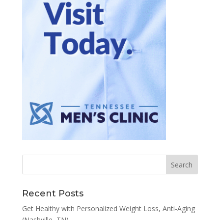
Recent Posts
Get Healthy with Personalized Weight Loss, Anti-Aging
(Nashville, TN)