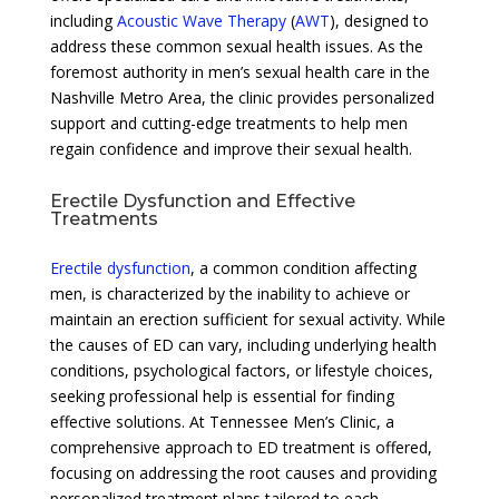
including
Acoustic Wave Therapy
(
AWT
), designed to
address these common sexual health issues. As the
foremost authority in men’s sexual health care in the
Nashville Metro Area, the clinic provides personalized
support and cutting-edge treatments to help men
regain confidence and improve their sexual health.
Erectile Dysfunction and Effective
Treatments
Erectile dysfunction
, a common condition affecting
men, is characterized by the inability to achieve or
maintain an erection sufficient for sexual activity. While
the causes of ED can vary, including underlying health
conditions, psychological factors, or lifestyle choices,
seeking professional help is essential for finding
effective solutions. At Tennessee Men’s Clinic, a
comprehensive approach to ED treatment is offered,
focusing on addressing the root causes and providing
personalized treatment plans tailored to each