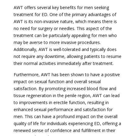
AWT offers several key benefits for men seeking
treatment for ED. One of the primary advantages of
AWT is its non-invasive nature, which means there is
no need for surgery or needles. This aspect of the
treatment can be particularly appealing for men who
may be averse to more invasive procedures.
Additionally, AWT is well-tolerated and typically does
not require any downtime, allowing patients to resume
their normal activities immediately after treatment.
Furthermore, AWT has been shown to have a positive
impact on sexual function and overall sexual
satisfaction. By promoting increased blood flow and
tissue regeneration in the penile region, AWT can lead
to improvements in erectile function, resulting in
enhanced sexual performance and satisfaction for
men. This can have a profound impact on the overall
quality of life for individuals experiencing ED, offering a
renewed sense of confidence and fulfillment in their