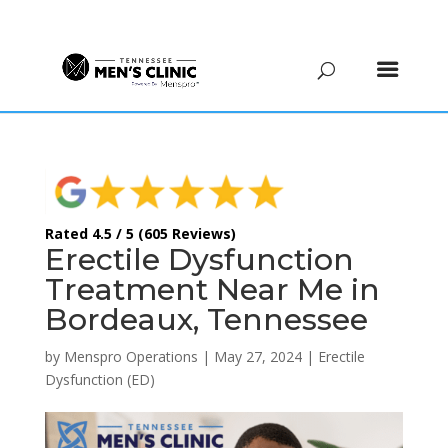
(615) 208-9090
Rated 4.5 / 5 (605 Reviews)
Erectile Dysfunction
Treatment Near Me in
Bordeaux, Tennessee
by
Menspro Operations
|
May 27, 2024
|
Erectile
Dysfunction (ED)