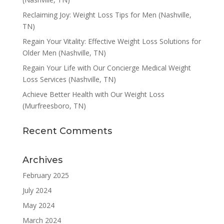
Reclaiming Joy: Weight Loss Tips for Men (Nashville,
TN)
Regain Your Vitality: Effective Weight Loss Solutions for
Older Men (Nashville, TN)
Regain Your Life with Our Concierge Medical Weight
Loss Services (Nashville, TN)
Achieve Better Health with Our Weight Loss
(Murfreesboro, TN)
Recent Comments
Archives
February 2025
July 2024
May 2024
March 2024