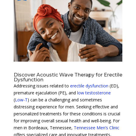
Discover Acoustic Wave Therapy for Erectile
Dysfunction
Addressing issues related to
erectile dysfunction
(ED),
premature ejaculation (PE), and
low testosterone
(
Low-T
) can be a challenging and sometimes
distressing experience for men. Seeking effective and
personalized treatments for these conditions is crucial
for improving overall sexual health and well-being. For
men in Bordeaux, Tennessee,
Tennessee Men’s Clinic
offers specialized care and innovative treatments,