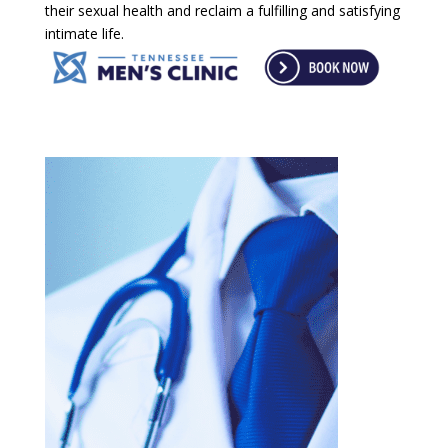
their sexual health and reclaim a fulfilling and satisfying
intimate life.