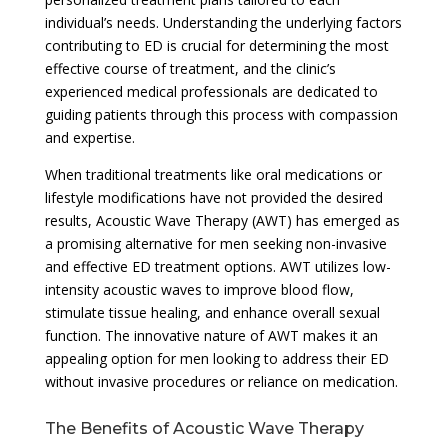
individual’s needs. Understanding the underlying factors
contributing to ED is crucial for determining the most
effective course of treatment, and the clinic’s
experienced medical professionals are dedicated to
guiding patients through this process with compassion
and expertise.
When traditional treatments like oral medications or
lifestyle modifications have not provided the desired
results, Acoustic Wave Therapy (AWT) has emerged as
a promising alternative for men seeking non-invasive
and effective ED treatment options. AWT utilizes low-
intensity acoustic waves to improve blood flow,
stimulate tissue healing, and enhance overall sexual
function. The innovative nature of AWT makes it an
appealing option for men looking to address their ED
without invasive procedures or reliance on medication.
The Benefits of Acoustic Wave Therapy