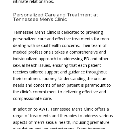
intimate relationships.
Personalized Care and Treatment at
Tennessee Men’s Clinic
Tennessee Men’s Clinic is dedicated to providing
personalized care and effective treatments for men
dealing with sexual health concerns. Their team of
medical professionals takes a comprehensive and
individualized approach to addressing ED and other
sexual health issues, ensuring that each patient
receives tailored support and guidance throughout
their treatment journey. Understanding the unique
needs and concerns of each patient is paramount to
the clinic’s commitment to delivering effective and
compassionate care.
In addition to AWT, Tennessee Men’s Clinic offers a
range of treatments and therapies to address various
aspects of men’s sexual health, including premature
ejaculation and low testosterone. From hormone