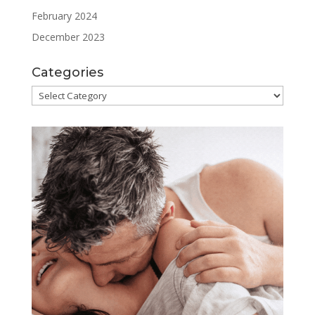
February 2024
December 2023
Categories
Categories