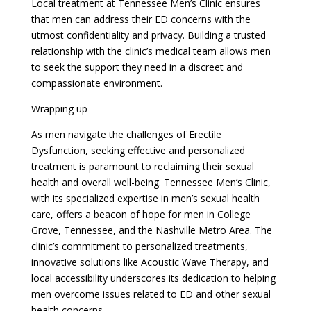
Local treatment at Tennessee Men’s Clinic ensures
that men can address their ED concerns with the
utmost confidentiality and privacy. Building a trusted
relationship with the clinic’s medical team allows men
to seek the support they need in a discreet and
compassionate environment.
Wrapping up
As men navigate the challenges of Erectile
Dysfunction, seeking effective and personalized
treatment is paramount to reclaiming their sexual
health and overall well-being. Tennessee Men’s Clinic,
with its specialized expertise in men’s sexual health
care, offers a beacon of hope for men in College
Grove, Tennessee, and the Nashville Metro Area. The
clinic’s commitment to personalized treatments,
innovative solutions like Acoustic Wave Therapy, and
local accessibility underscores its dedication to helping
men overcome issues related to ED and other sexual
health concerns.