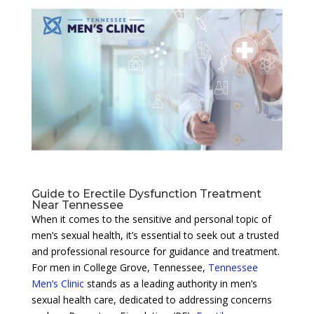
Guide to Erectile Dysfunction Treatment
Near Tennessee
When it comes to the sensitive and personal topic of
men’s sexual health, it’s essential to seek out a trusted
and professional resource for guidance and treatment.
For men in College Grove, Tennessee,
Tennessee
Men’s Clinic
stands as a leading authority in men’s
sexual health care, dedicated to addressing concerns