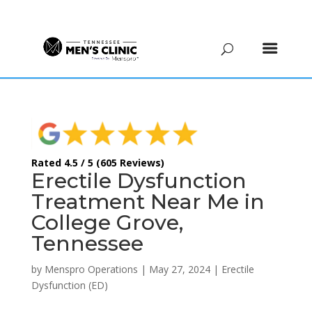
(615) 208-9090
Rated 4.5 / 5 (605 Reviews)
Erectile Dysfunction
Treatment Near Me in
College Grove,
Tennessee
by
Menspro Operations
|
May 27, 2024
|
Erectile
Dysfunction (ED)