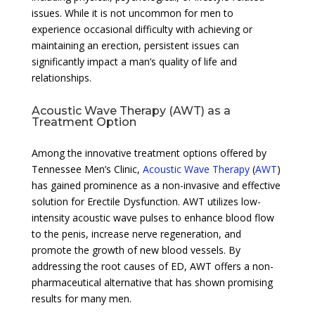
issues. While it is not uncommon for men to
experience occasional difficulty with achieving or
maintaining an erection, persistent issues can
significantly impact a man’s quality of life and
relationships.
Acoustic Wave Therapy (AWT) as a
Treatment Option
Among the innovative treatment options offered by
Tennessee Men’s Clinic,
Acoustic Wave Therapy
(
AWT
)
has gained prominence as a non-invasive and effective
solution for Erectile Dysfunction. AWT utilizes low-
intensity acoustic wave pulses to enhance blood flow
to the penis, increase nerve regeneration, and
promote the growth of new blood vessels. By
addressing the root causes of ED, AWT offers a non-
pharmaceutical alternative that has shown promising
results for many men.