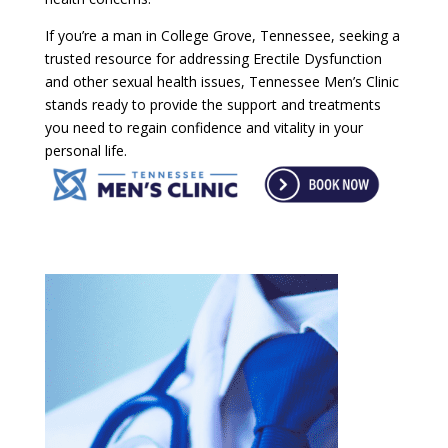
If you’re a man in College Grove, Tennessee, seeking a
trusted resource for addressing Erectile Dysfunction
and other sexual health issues, Tennessee Men’s Clinic
stands ready to provide the support and treatments
you need to regain confidence and vitality in your
personal life.