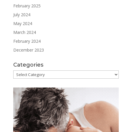
February 2025
July 2024
May 2024
March 2024
February 2024
December 2023
Categories
Categories