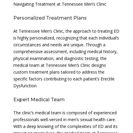
Navigating Treatment at Tennessee Men’s Clinic
Personalized Treatment Plans
At Tennessee Men’s Clinic, the approach to treating ED
is highly personalized, recognizing that each individual’s
circumstances and needs are unique. Through a
comprehensive assessment, including medical history,
physical examination, and diagnostic testing, the
medical team at Tennessee Men’s Clinic designs
custom treatment plans tailored to address the
specific factors contributing to each patient’s Erectile
Dysfunction.
Expert Medical Team
The clinic’s medical team is composed of experienced
professionals well-versed in men’s sexual health care.
With a deep knowing of the complexities of ED and its