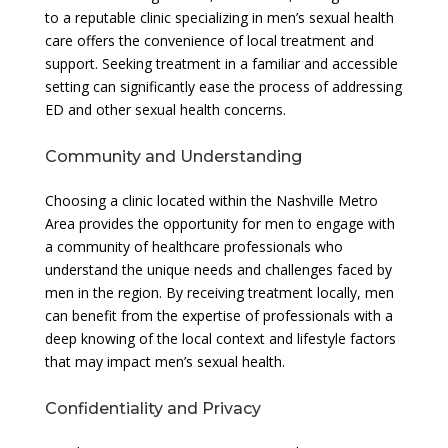
to a reputable clinic specializing in men’s sexual health
care offers the convenience of local treatment and
support. Seeking treatment in a familiar and accessible
setting can significantly ease the process of addressing
ED and other sexual health concerns.
Community and Understanding
Choosing a clinic located within the Nashville Metro
Area provides the opportunity for men to engage with
a community of healthcare professionals who
understand the unique needs and challenges faced by
men in the region. By receiving treatment locally, men
can benefit from the expertise of professionals with a
deep knowing of the local context and lifestyle factors
that may impact men’s sexual health.
Confidentiality and Privacy