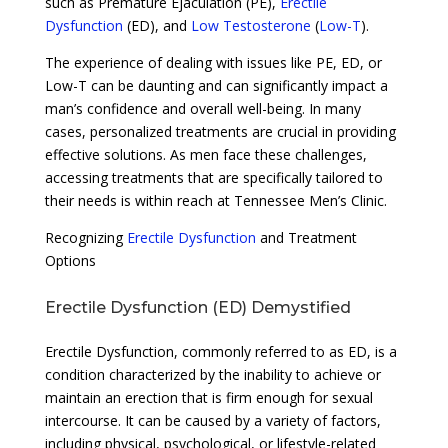
such as Premature Ejaculation (PE),
Erectile
Dysfunction
(ED), and
Low Testosterone
(
Low-T
).
The experience of dealing with issues like PE, ED, or
Low-T can be daunting and can significantly impact a
man’s confidence and overall well-being. In many
cases, personalized treatments are crucial in providing
effective solutions. As men face these challenges,
accessing treatments that are specifically tailored to
their needs is within reach at Tennessee Men’s Clinic.
Recognizing
Erectile Dysfunction
and Treatment
Options
Erectile Dysfunction (ED) Demystified
Erectile Dysfunction, commonly referred to as ED, is a
condition characterized by the inability to achieve or
maintain an erection that is firm enough for sexual
intercourse. It can be caused by a variety of factors,
including physical, psychological, or lifestyle-related