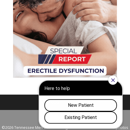
Nashville
Franklin
©2026 Tennessee Men's Clinic. All Rights Reserved. All models in photos