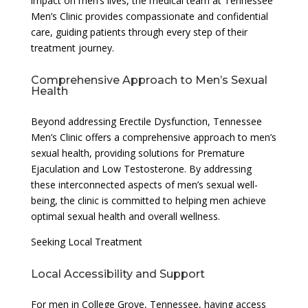
impact on men’s lives, the medical team at Tennessee
Men’s Clinic provides compassionate and confidential
care, guiding patients through every step of their
treatment journey.
Comprehensive Approach to Men’s Sexual
Health
Beyond addressing Erectile Dysfunction, Tennessee
Men’s Clinic offers a comprehensive approach to men’s
sexual health, providing solutions for Premature
Ejaculation and Low Testosterone. By addressing
these interconnected aspects of men’s sexual well-
being, the clinic is committed to helping men achieve
optimal sexual health and overall wellness.
Seeking Local Treatment
Local Accessibility and Support
For men in College Grove, Tennessee, having access