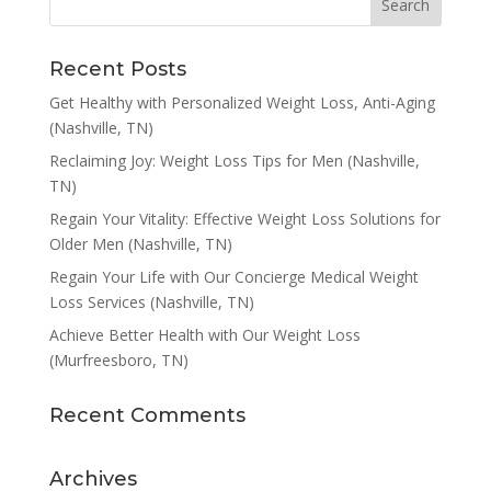
Recent Posts
Get Healthy with Personalized Weight Loss, Anti-Aging
(Nashville, TN)
Reclaiming Joy: Weight Loss Tips for Men (Nashville,
TN)
Regain Your Vitality: Effective Weight Loss Solutions for
Older Men (Nashville, TN)
Regain Your Life with Our Concierge Medical Weight
Loss Services (Nashville, TN)
Achieve Better Health with Our Weight Loss
(Murfreesboro, TN)
Recent Comments
Archives