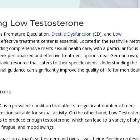
ing Low Testosterone
as Premature Ejaculation,
Erectile Dysfunction
(ED), and
Low
d effective treatment center is essential. Located in the Nashville Metr
iding comprehensive men’s sexual health care, with a particular focus
seek personalized and effective treatment options near Germantown,
iable resource that caters to their specific needs. Understanding the
al guidance can significantly improve the quality of life for men deal
erone
 is a prevalent condition that affects a significant number of men,
 erection suitable for sexual activity. On the other hand, Low Testoster
 to produce enough testosterone, which can lead to a variety of phy
, fatigue, and mood swings.
pact on a man’s self-esteem and overall well-being. Seeking professi