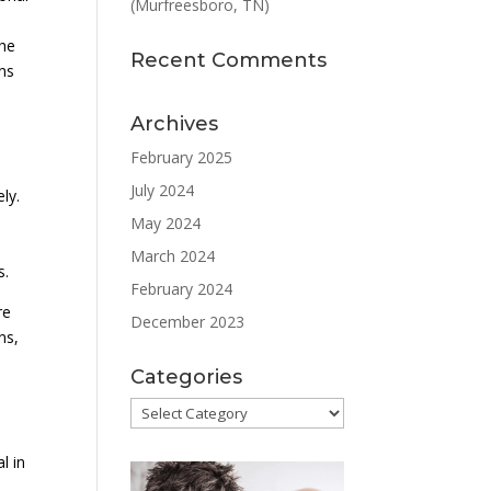
(Murfreesboro, TN)
the
Recent Comments
ons
Archives
February 2025
July 2024
ly.
May 2024
March 2024
s.
February 2024
re
December 2023
ns,
Categories
Categories
l in