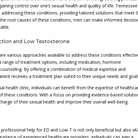
egaining control over one’s sexual health and quality of life. Tennessee
addressing these conditions, providing tailored solutions that meet 
ng the root causes of these conditions, men can make informed decisi
able.
nction and Low Testosterone
re various approaches available to address these conditions effective
a range of treatment options, including medication, hormone
d counseling. By offering a combination of medical expertise and
atient receives a treatment plan suited to their unique needs and goal
l health clinic, individuals can benefit from the expertise of healthca
f these conditions. With a focus on providing evidence-based solutio
rge of their sexual health and improve their overall well-being.
 professional help for ED and Low-T is not only beneficial but also vita
guidance of experienced healthcare providers, individuals can gain a