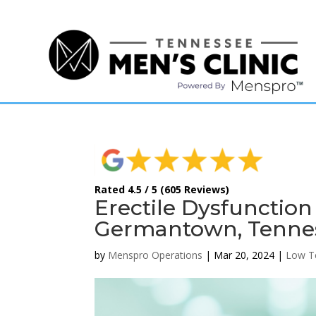
(615) 208-9090
Rated 4.5 / 5 (605 Reviews)
Erectile Dysfunctio
Germantown, Tennes
by
Menspro Operations
|
Mar 20, 2024
|
Low T