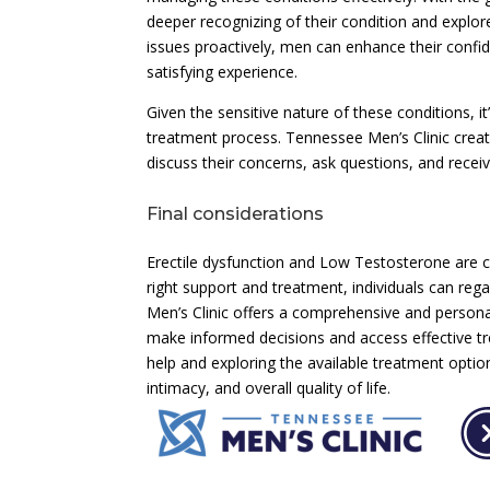
deeper recognizing of their condition and explor
issues proactively, men can enhance their confiden
satisfying experience.
Given the sensitive nature of these conditions, 
treatment process. Tennessee Men’s Clinic cre
discuss their concerns, ask questions, and recei
Final considerations
Erectile dysfunction and Low Testosterone are co
right support and treatment, individuals can rega
Men’s Clinic offers a comprehensive and person
make informed decisions and access effective 
help and exploring the available treatment opti
intimacy, and overall quality of life.