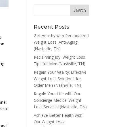
Recent Posts
Get Healthy with Personalized
o
Weight Loss, Anti-Aging
 on
(Nashville, TN)
Reclaiming Joy: Weight Loss
ing
Tips for Men (Nashville, TN)
Regain Your Vitality: Effective
Weight Loss Solutions for
Older Men (Nashville, TN)
Regain Your Life with Our
Concierge Medical Weight
one,
Loss Services (Nashville, TN)
sical
Achieve Better Health with
Our Weight Loss
onal