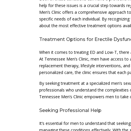
help for these issues is a crucial step towards r
Men’s Clinic offers a comprehensive approach to 
specific needs of each individual. By recognizi
about the most effective treatment options avail
Treatment Options for Erectile Dysfu
When it comes to treating ED and Low-T, there a
At Tennessee Men’s Clinic, men have access to 
replacement therapy, lifestyle interventions, an
personalized care, the clinic ensures that each p
By seeking treatment at a specialized men’s sexua
professionals who understand the complexities o
Tennessee Men’s Clinic empowers men to take cha
Seeking Professional Help
It’s essential for men to understand that seeking
managing these conditions effectively. With the 