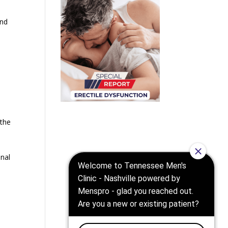
and
 the
nal