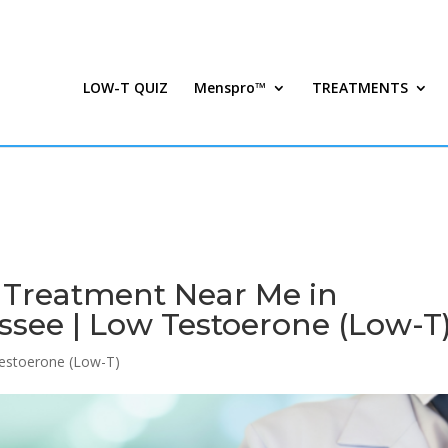
LOW-T QUIZ
Menspro™
TREATMENTS
n Treatment Near Me in
see | Low Testoerone (Low-T
estoerone (Low-T)