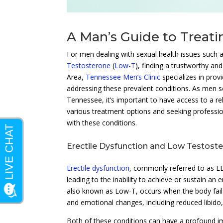
A Man’s Guide to Treat
For men dealing with sexual health issues such 
Testosterone
(
Low-T
), finding a trustworthy an
Area,
Tennessee Men’s Clinic
specializes in prov
addressing these prevalent conditions. As men 
Tennessee, it’s important to have access to a rel
various treatment options and seeking profession
with these conditions.
Erectile Dysfunction and Low Testost
Erectile dysfunction
, commonly referred to as ED,
leading to the inability to achieve or sustain an
also known as Low-T, occurs when the body fails
and emotional changes, including reduced libido
Both of these conditions can have a profound im