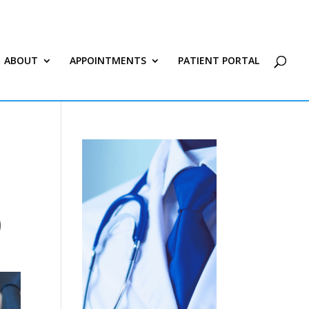
ABOUT
APPOINTMENTS
PATIENT PORTAL
)