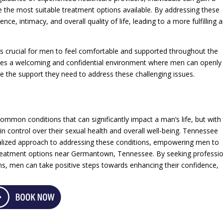
e the most suitable treatment options available. By addressing these
ce, intimacy, and overall quality of life, leading to a more fulfilling 
it’s crucial for men to feel comfortable and supported throughout the
ates a welcoming and confidential environment where men can openly
ve the support they need to address these challenging issues.
mmon conditions that can significantly impact a man’s life, but with
in control over their sexual health and overall well-being. Tennessee
alized approach to addressing these conditions, empowering men to
treatment options near Germantown, Tennessee. By seeking professio
ons, men can take positive steps towards enhancing their confidence,