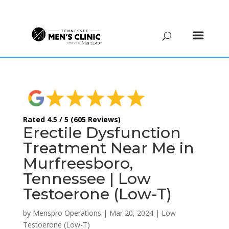
(615) 208-9090
Rated 4.5 / 5 (605 Reviews)
Erectile Dysfunction
Treatment Near Me in
Murfreesboro,
Tennessee | Low
Testoerone (Low-T)
by
Menspro Operations
|
Mar 20, 2024
|
Low
Testoerone (Low-T)