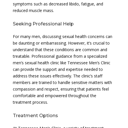
symptoms such as decreased libido, fatigue, and
reduced muscle mass.
Seeking Professional Help
For many men, discussing sexual health concerns can
be daunting or embarrassing. However, it’s crucial to
understand that these conditions are common and
treatable. Professional guidance from a specialized
men’s sexual health clinic like Tennessee Men’s Clinic
can provide the support and expertise needed to
address these issues effectively. The clinic’s staff
members are trained to handle sensitive matters with
compassion and respect, ensuring that patients feel
comfortable and empowered throughout the
treatment process.
Treatment Options