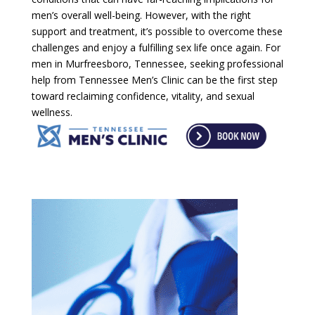
men’s overall well-being. However, with the right
support and treatment, it’s possible to overcome these
challenges and enjoy a fulfilling sex life once again. For
men in Murfreesboro, Tennessee, seeking professional
help from Tennessee Men’s Clinic can be the first step
toward reclaiming confidence, vitality, and sexual
wellness.