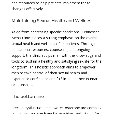
and resources to help patients implement these
changes effectively.
Maintaining Sexual Health and Wellness
Aside from addressing specific conditions, Tennessee
Men’s Clinic places a strong emphasis on the overall
sexual health and wellness of its patients. Through
educational resources, counseling, and ongoing
support, the clinic equips men with the knowledge and
tools to sustain a healthy and satisfying sex life for the
long term. This holistic approach aims to empower
men to take control of their sexual health and
experience confidence and fulfillment in their intimate
relationships.
The bottomline
Erectile dysfunction and low testosterone are complex
conditions that can have far-reaching implications for