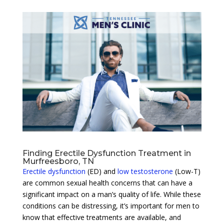
Finding Erectile Dysfunction Treatment in
Murfreesboro, TN
Erectile dysfunction
(ED) and
low testosterone
(Low-T)
are common sexual health concerns that can have a
significant impact on a man’s quality of life. While these
conditions can be distressing, it’s important for men to
know that effective treatments are available, and