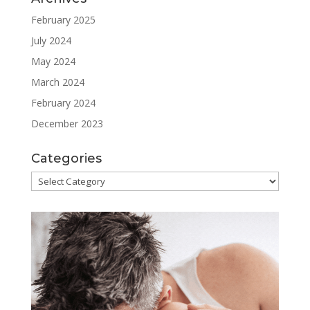
February 2025
July 2024
May 2024
March 2024
February 2024
December 2023
Categories
Categories