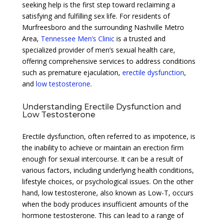
seeking help is the first step toward reclaiming a
satisfying and fulfilling sex life. For residents of
Murfreesboro and the surrounding Nashville Metro
Area,
Tennessee Men’s Clinic
is a trusted and
specialized provider of men’s sexual health care,
offering comprehensive services to address conditions
such as premature ejaculation,
erectile dysfunction
,
and
low testosterone
.
Understanding Erectile Dysfunction and
Low Testosterone
Erectile dysfunction, often referred to as impotence, is
the inability to achieve or maintain an erection firm
enough for sexual intercourse. It can be a result of
various factors, including underlying health conditions,
lifestyle choices, or psychological issues. On the other
hand, low testosterone, also known as Low-T, occurs
when the body produces insufficient amounts of the
hormone testosterone. This can lead to a range of