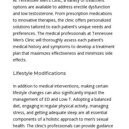
At Tennessee Men’s Clinic, a variety of treatment
options are available to address erectile dysfunction
and low testosterone. From prescription medications
to innovative therapies, the clinic offers personalized
solutions tailored to each patient’s unique needs and
preferences. The medical professionals at Tennessee
Men’s Clinic will thoroughly assess each patient’s
medical history and symptoms to develop a treatment
plan that maximizes effectiveness and minimizes side
effects.
Lifestyle Modifications
In addition to medical interventions, making certain
lifestyle changes can also significantly impact the
management of ED and Low-T. Adopting a balanced
diet, engaging in regular physical activity, managing
stress, and getting adequate sleep are all essential
components of a holistic approach to men’s sexual
health. The clinic’s professionals can provide guidance