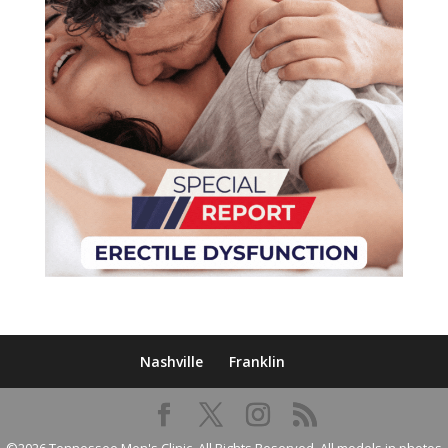
Nashville
Franklin