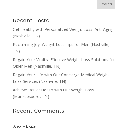
Recent Posts
Get Healthy with Personalized Weight Loss, Anti-Aging
(Nashville, TN)
Reclaiming Joy: Weight Loss Tips for Men (Nashville,
TN)
Regain Your Vitality: Effective Weight Loss Solutions for
Older Men (Nashville, TN)
Regain Your Life with Our Concierge Medical Weight
Loss Services (Nashville, TN)
Achieve Better Health with Our Weight Loss
(Murfreesboro, TN)
Recent Comments
Archives