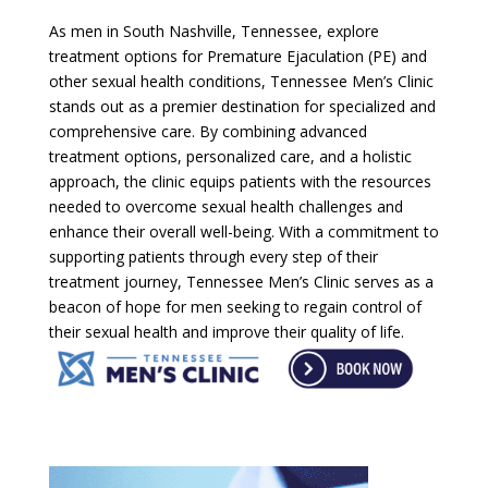
As men in South Nashville, Tennessee, explore
treatment options for Premature Ejaculation (PE) and
other sexual health conditions, Tennessee Men’s Clinic
stands out as a premier destination for specialized and
comprehensive care. By combining advanced
treatment options, personalized care, and a holistic
approach, the clinic equips patients with the resources
needed to overcome sexual health challenges and
enhance their overall well-being. With a commitment to
supporting patients through every step of their
treatment journey, Tennessee Men’s Clinic serves as a
beacon of hope for men seeking to regain control of
their sexual health and improve their quality of life.