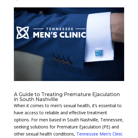
A Guide to Treating Premature Ejaculation
in South Nashville
When it comes to men’s sexual health, it’s essential to
have access to reliable and effective treatment
options. For men based in South Nashville, Tennessee,
seeking solutions for Premature Ejaculation (PE) and
other sexual health conditions,
Tennessee Men’s Clinic