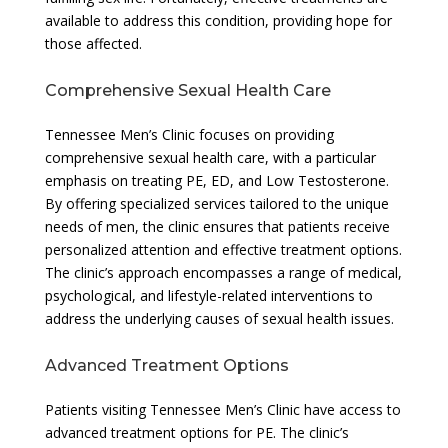
available to address this condition, providing hope for
those affected.
Comprehensive Sexual Health Care
Tennessee Men’s Clinic focuses on providing
comprehensive sexual health care, with a particular
emphasis on treating PE, ED, and Low Testosterone.
By offering specialized services tailored to the unique
needs of men, the clinic ensures that patients receive
personalized attention and effective treatment options.
The clinic’s approach encompasses a range of medical,
psychological, and lifestyle-related interventions to
address the underlying causes of sexual health issues.
Advanced Treatment Options
Patients visiting Tennessee Men’s Clinic have access to
advanced treatment options for PE. The clinic’s