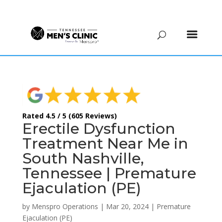
(615) 208-9090
Rated 4.5 / 5 (605 Reviews)
Erectile Dysfunction
Treatment Near Me in
South Nashville,
Tennessee | Premature
Ejaculation (PE)
by
Menspro Operations
|
Mar 20, 2024
|
Premature
Ejaculation (PE)