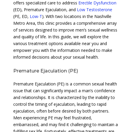
offers specialized care to address
Erectile Dysfunction
(ED), Premature Ejaculation, and
Low Testosterone
(PE, ED,
Low-T
). With two locations in the Nashville
Metro Area, this clinic provides a comprehensive array
of services designed to improve men’s sexual wellness
and quality of life. In this guide, we will explore the
various treatment options available near you and
empower you with the information needed to make
informed decisions about your sexual health.
Premature Ejaculation (PE)
Premature Ejaculation (PE) is a common sexual health
issue that can significantly impact a man’s confidence
and relationships. It is characterized by the inability to
control the timing of ejaculation, leading to rapid
ejaculation, often before desired by both partners.
Men experiencing PE may feel frustrated,
embarrassed, and may find it challenging to maintain a
fulfilling sex life. Fortunately, effective treatments are