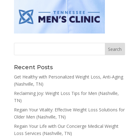
Recent Posts
Get Healthy with Personalized Weight Loss, Anti-Aging
(Nashville, TN)
Reclaiming Joy: Weight Loss Tips for Men (Nashville,
TN)
Regain Your Vitality: Effective Weight Loss Solutions for
Older Men (Nashville, TN)
Regain Your Life with Our Concierge Medical Weight
Loss Services (Nashville, TN)