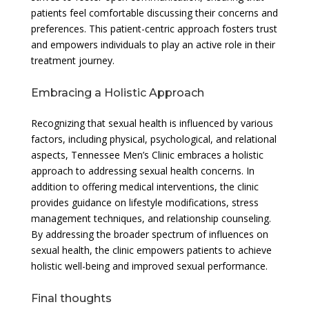
patients feel comfortable discussing their concerns and
preferences. This patient-centric approach fosters trust
and empowers individuals to play an active role in their
treatment journey.
Embracing a Holistic Approach
Recognizing that sexual health is influenced by various
factors, including physical, psychological, and relational
aspects, Tennessee Men’s Clinic embraces a holistic
approach to addressing sexual health concerns. In
addition to offering medical interventions, the clinic
provides guidance on lifestyle modifications, stress
management techniques, and relationship counseling.
By addressing the broader spectrum of influences on
sexual health, the clinic empowers patients to achieve
holistic well-being and improved sexual performance.
Final thoughts