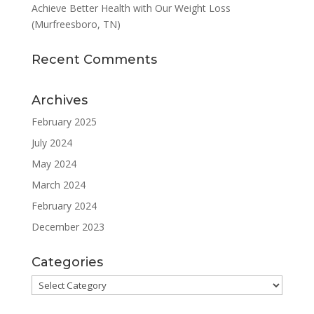
Achieve Better Health with Our Weight Loss
(Murfreesboro, TN)
Recent Comments
Archives
February 2025
July 2024
May 2024
March 2024
February 2024
December 2023
Categories
Categories