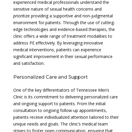
experienced medical professionals understand the
sensitive nature of sexual health concerns and
prioritize providing a supportive and non-judgmental
environment for patients. Through the use of cutting-
edge technologies and evidence-based therapies, the
clinic offers a wide range of treatment modalities to
address PE effectively. By leveraging innovative
medical interventions, patients can experience
significant improvement in their sexual performance
and satisfaction.
Personalized Care and Support
One of the key differentiators of Tennessee Men’s
Clinic is its commitment to delivering personalized care
and ongoing support to patients. From the initial
consultation to ongoing follow-up appointments,
patients receive individualized attention tailored to their
unique needs and goals. The clinic’s medical team
strives to foster open communication, ensuring that