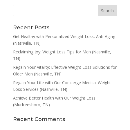
Recent Posts
Get Healthy with Personalized Weight Loss, Anti-Aging
(Nashville, TN)
Reclaiming Joy: Weight Loss Tips for Men (Nashville,
TN)
Regain Your Vitality: Effective Weight Loss Solutions for
Older Men (Nashville, TN)
Regain Your Life with Our Concierge Medical Weight
Loss Services (Nashville, TN)
Achieve Better Health with Our Weight Loss
(Murfreesboro, TN)
Recent Comments