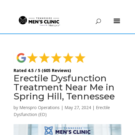
(615) 208-9090
Rated 4.5 / 5 (605 Reviews)
Erectile Dysfunction
Treatment Near Me in
Spring Hill, Tennessee
by
Menspro Operations
|
May 27, 2024
|
Erectile
Dysfunction (ED)