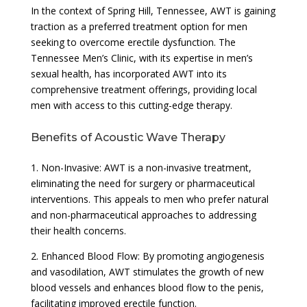
In the context of Spring Hill, Tennessee, AWT is gaining
traction as a preferred treatment option for men
seeking to overcome erectile dysfunction. The
Tennessee Men’s Clinic, with its expertise in men’s
sexual health, has incorporated AWT into its
comprehensive treatment offerings, providing local
men with access to this cutting-edge therapy.
Benefits of Acoustic Wave Therapy
1. Non-Invasive: AWT is a non-invasive treatment,
eliminating the need for surgery or pharmaceutical
interventions. This appeals to men who prefer natural
and non-pharmaceutical approaches to addressing
their health concerns.
2. Enhanced Blood Flow: By promoting angiogenesis
and vasodilation, AWT stimulates the growth of new
blood vessels and enhances blood flow to the penis,
facilitating improved erectile function.