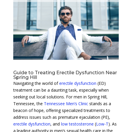
Guide to Treating Erectile Dysfunction Near
Spring Hill
Navigating the world of
erectile dysfunction
(ED)
treatment can be a daunting task, especially when
seeking out local solutions. For men in Spring Hill,
Tennessee, the
Tennessee Men’s Clinic
stands as a
beacon of hope, offering specialized treatments to
address issues such as premature ejaculation (PE),
erectile dysfunction
, and
low testosterone
(
Low-T
). As
a leading authority in men’s sexual health care in the