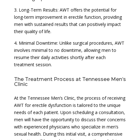
3. Long-Term Results: AWT offers the potential for
long-term improvement in erectile function, providing
men with sustained results that can positively impact
their quality of life.
4. Minimal Downtime: Unlike surgical procedures, AWT
involves minimal to no downtime, allowing men to
resume their daily activities shortly after each
treatment session.
The Treatment Process at Tennessee Men’s
Clinic
At the Tennessee Men’s Clinic, the process of receiving
AWT for erectile dysfunction is tailored to the unique
needs of each patient. Upon scheduling a consultation,
men will have the opportunity to discuss their concerns
with experienced physicians who specialize in men’s
sexual health. During this initial visit, a comprehensive