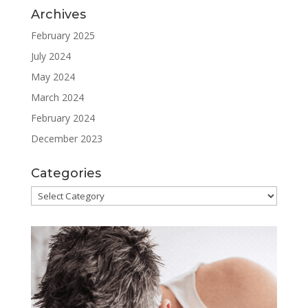
Archives
February 2025
July 2024
May 2024
March 2024
February 2024
December 2023
Categories
Categories