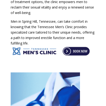
of treatment options, the clinic empowers men to
reclaim their sexual vitality and enjoy a renewed sense
of well-being.
Men in Spring Hill, Tennessee, can take comfort in
knowing that the Tennessee Men’s Clinic provides
specialized care tailored to their unique needs, offering
a path to improved erectile function and a more
fulfilling life.