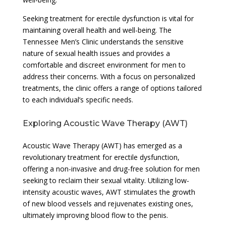
Seeking treatment for erectile dysfunction is vital for
maintaining overall health and well-being. The
Tennessee Men’s Clinic understands the sensitive
nature of sexual health issues and provides a
comfortable and discreet environment for men to
address their concerns. With a focus on personalized
treatments, the clinic offers a range of options tailored
to each individual’s specific needs.
Exploring Acoustic Wave Therapy (AWT)
Acoustic Wave Therapy (AWT) has emerged as a
revolutionary treatment for erectile dysfunction,
offering a non-invasive and drug-free solution for men
seeking to reclaim their sexual vitality. Utilizing low-
intensity acoustic waves, AWT stimulates the growth
of new blood vessels and rejuvenates existing ones,
ultimately improving blood flow to the penis.