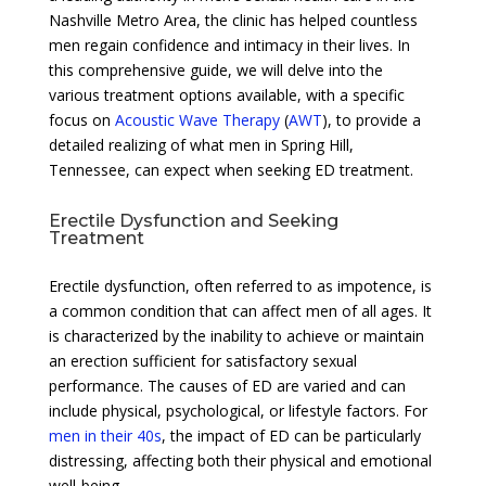
Nashville Metro Area, the clinic has helped countless
men regain confidence and intimacy in their lives. In
this comprehensive guide, we will delve into the
various treatment options available, with a specific
focus on
Acoustic Wave Therapy
(
AWT
), to provide a
detailed realizing of what men in Spring Hill,
Tennessee, can expect when seeking ED treatment.
Erectile Dysfunction and Seeking
Treatment
Erectile dysfunction, often referred to as impotence, is
a common condition that can affect men of all ages. It
is characterized by the inability to achieve or maintain
an erection sufficient for satisfactory sexual
performance. The causes of ED are varied and can
include physical, psychological, or lifestyle factors. For
men in their 40s
, the impact of ED can be particularly
distressing, affecting both their physical and emotional
well-being.