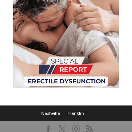
Nashville
Franklin