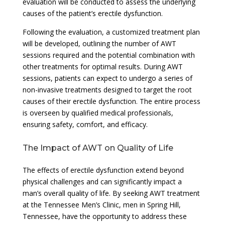
evaluation will be conducted to assess the underlying
causes of the patient’s erectile dysfunction.
Following the evaluation, a customized treatment plan
will be developed, outlining the number of AWT
sessions required and the potential combination with
other treatments for optimal results. During AWT
sessions, patients can expect to undergo a series of
non-invasive treatments designed to target the root
causes of their erectile dysfunction. The entire process
is overseen by qualified medical professionals,
ensuring safety, comfort, and efficacy.
The Impact of AWT on Quality of Life
The effects of erectile dysfunction extend beyond
physical challenges and can significantly impact a
man’s overall quality of life. By seeking AWT treatment
at the Tennessee Men’s Clinic, men in Spring Hill,
Tennessee, have the opportunity to address these