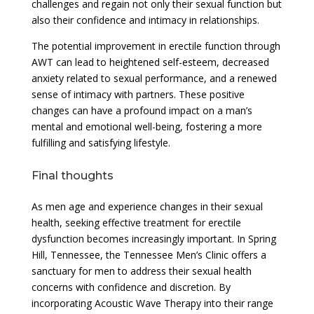
challenges and regain not only their sexual function but
also their confidence and intimacy in relationships.
The potential improvement in erectile function through
AWT can lead to heightened self-esteem, decreased
anxiety related to sexual performance, and a renewed
sense of intimacy with partners. These positive
changes can have a profound impact on a man’s
mental and emotional well-being, fostering a more
fulfilling and satisfying lifestyle.
Final thoughts
As men age and experience changes in their sexual
health, seeking effective treatment for erectile
dysfunction becomes increasingly important. In Spring
Hill, Tennessee, the Tennessee Men’s Clinic offers a
sanctuary for men to address their sexual health
concerns with confidence and discretion. By
incorporating Acoustic Wave Therapy into their range