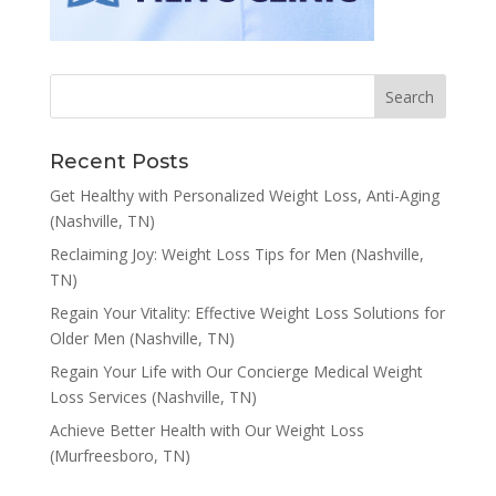
Recent Posts
Get Healthy with Personalized Weight Loss, Anti-Aging
(Nashville, TN)
Reclaiming Joy: Weight Loss Tips for Men (Nashville,
TN)
Regain Your Vitality: Effective Weight Loss Solutions for
Older Men (Nashville, TN)
Regain Your Life with Our Concierge Medical Weight
Loss Services (Nashville, TN)
Achieve Better Health with Our Weight Loss
(Murfreesboro, TN)