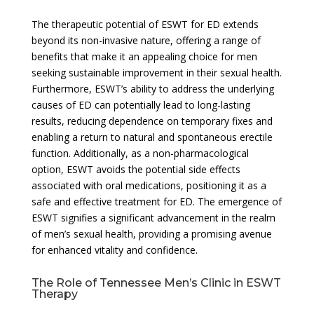
The therapeutic potential of ESWT for ED extends
beyond its non-invasive nature, offering a range of
benefits that make it an appealing choice for men
seeking sustainable improvement in their sexual health.
Furthermore, ESWT’s ability to address the underlying
causes of ED can potentially lead to long-lasting
results, reducing dependence on temporary fixes and
enabling a return to natural and spontaneous erectile
function. Additionally, as a non-pharmacological
option, ESWT avoids the potential side effects
associated with oral medications, positioning it as a
safe and effective treatment for ED. The emergence of
ESWT signifies a significant advancement in the realm
of men’s sexual health, providing a promising avenue
for enhanced vitality and confidence.
The Role of Tennessee Men’s Clinic in ESWT
Therapy