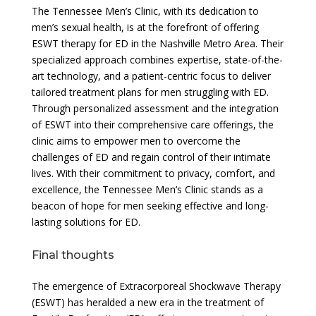
The Tennessee Men’s Clinic, with its dedication to
men’s sexual health, is at the forefront of offering
ESWT therapy for ED in the Nashville Metro Area. Their
specialized approach combines expertise, state-of-the-
art technology, and a patient-centric focus to deliver
tailored treatment plans for men struggling with ED.
Through personalized assessment and the integration
of ESWT into their comprehensive care offerings, the
clinic aims to empower men to overcome the
challenges of ED and regain control of their intimate
lives. With their commitment to privacy, comfort, and
excellence, the Tennessee Men’s Clinic stands as a
beacon of hope for men seeking effective and long-
lasting solutions for ED.
Final thoughts
The emergence of Extracorporeal Shockwave Therapy
(ESWT) has heralded a new era in the treatment of