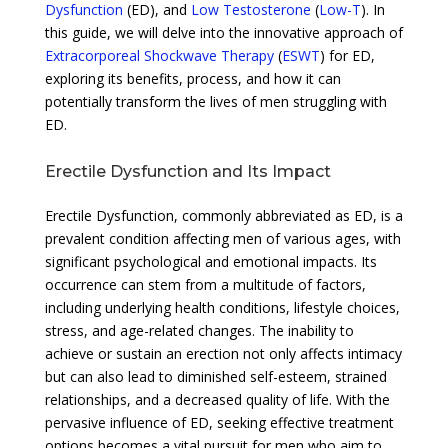
Dysfunction
(ED), and
Low Testosterone
(
Low-T
). In
this guide, we will delve into the innovative approach of
Extracorporeal Shockwave Therapy
(
ESWT
) for ED,
exploring its benefits, process, and how it can
potentially transform the lives of men struggling with
ED.
Erectile Dysfunction and Its Impact
Erectile Dysfunction, commonly abbreviated as ED, is a
prevalent condition affecting men of various ages, with
significant psychological and emotional impacts. Its
occurrence can stem from a multitude of factors,
including underlying health conditions, lifestyle choices,
stress, and age-related changes. The inability to
achieve or sustain an erection not only affects intimacy
but can also lead to diminished self-esteem, strained
relationships, and a decreased quality of life. With the
pervasive influence of ED, seeking effective treatment
options becomes a vital pursuit for men who aim to