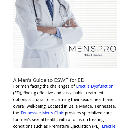
A Man’s Guide to ESWT for ED
For men facing the challenges of
Erectile Dysfunction
(ED), finding effective and sustainable treatment
options is crucial to reclaiming their sexual health and
overall well-being. Located in Belle Meade, Tennessee,
the
Tennessee Men’s Clinic
provides specialized care
for men’s sexual health, with a focus on treating
conditions such as Premature Ejaculation (PE),
Erectile