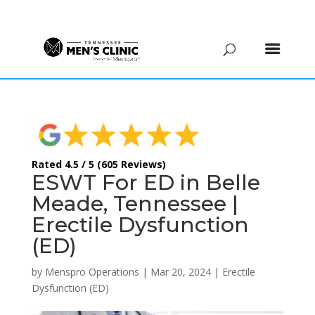
(615) 208-9090
Rated 4.5 / 5 (605 Reviews)
ESWT For ED in Belle
Meade, Tennessee |
Erectile Dysfunction
(ED)
by
Menspro Operations
|
Mar 20, 2024
|
Erectile
Dysfunction (ED)