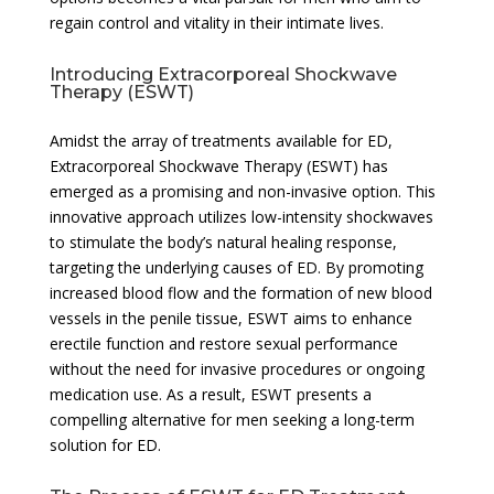
regain control and vitality in their intimate lives.
Introducing Extracorporeal Shockwave
Therapy (ESWT)
Amidst the array of treatments available for ED,
Extracorporeal Shockwave Therapy (ESWT) has
emerged as a promising and non-invasive option. This
innovative approach utilizes low-intensity shockwaves
to stimulate the body’s natural healing response,
targeting the underlying causes of ED. By promoting
increased blood flow and the formation of new blood
vessels in the penile tissue, ESWT aims to enhance
erectile function and restore sexual performance
without the need for invasive procedures or ongoing
medication use. As a result, ESWT presents a
compelling alternative for men seeking a long-term
solution for ED.