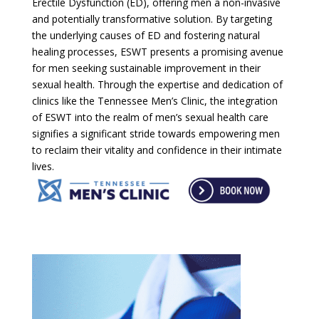
Erectile Dysfunction (ED), offering men a non-invasive
and potentially transformative solution. By targeting
the underlying causes of ED and fostering natural
healing processes, ESWT presents a promising avenue
for men seeking sustainable improvement in their
sexual health. Through the expertise and dedication of
clinics like the Tennessee Men’s Clinic, the integration
of ESWT into the realm of men’s sexual health care
signifies a significant stride towards empowering men
to reclaim their vitality and confidence in their intimate
lives.