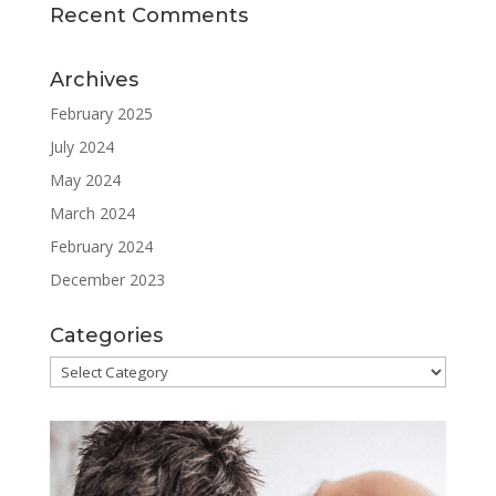
Recent Comments
Archives
February 2025
July 2024
May 2024
March 2024
February 2024
December 2023
Categories
Categories