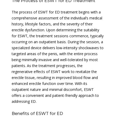
The Process of ESWT for ED Treatment
The process of ESWT for ED treatment begins with a
comprehensive assessment of the individual’s medical
history, lifestyle factors, and the severity of their
erectile dysfunction. Upon determining the suitability
for ESWT, the treatment sessions commence, typically
occurring on an outpatient basis. During the session, a
specialized device delivers low-intensity shockwaves to
targeted areas of the penis, with the entire process
being minimally invasive and well-tolerated by most
patients. As the treatment progresses, the
regenerative effects of ESWT work to revitalize the
erectile tissue, resulting in improved blood flow and
enhanced erectile function over time. With its
outpatient nature and minimal discomfort, ESWT
offers a convenient and patient-friendly approach to
addressing ED.
Benefits of ESWT for ED