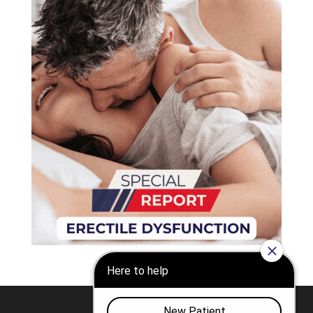
Nashville
Franklin