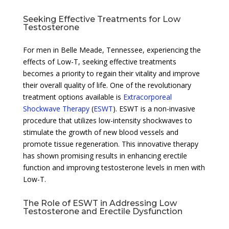
Seeking Effective Treatments for Low
Testosterone
For men in Belle Meade, Tennessee, experiencing the
effects of Low-T, seeking effective treatments
becomes a priority to regain their vitality and improve
their overall quality of life. One of the revolutionary
treatment options available is
Extracorporeal
Shockwave Therapy
(
ESWT
). ESWT is a non-invasive
procedure that utilizes low-intensity shockwaves to
stimulate the growth of new blood vessels and
promote tissue regeneration. This innovative therapy
has shown promising results in enhancing erectile
function and improving testosterone levels in men with
Low-T.
The Role of ESWT in Addressing Low
Testosterone and Erectile Dysfunction