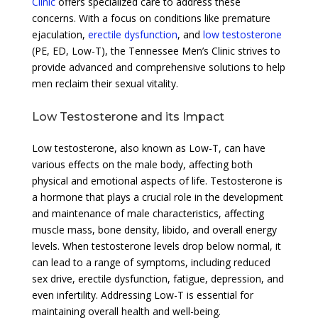
Clinic
offers specialized care to address these
concerns. With a focus on conditions like premature
ejaculation,
erectile dysfunction
, and
low testosterone
(PE, ED, Low-T), the Tennessee Men’s Clinic strives to
provide advanced and comprehensive solutions to help
men reclaim their sexual vitality.
Low Testosterone and its Impact
Low testosterone, also known as Low-T, can have
various effects on the male body, affecting both
physical and emotional aspects of life. Testosterone is
a hormone that plays a crucial role in the development
and maintenance of male characteristics, affecting
muscle mass, bone density, libido, and overall energy
levels. When testosterone levels drop below normal, it
can lead to a range of symptoms, including reduced
sex drive, erectile dysfunction, fatigue, depression, and
even infertility. Addressing Low-T is essential for
maintaining overall health and well-being.