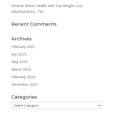
Achieve Better Health with Our Weight Loss
(Murfreesboro, TN)
Recent Comments
Archives
February 2025
July 2024
May 2024
March 2024
February 2024
December 2023
Categories
Categories