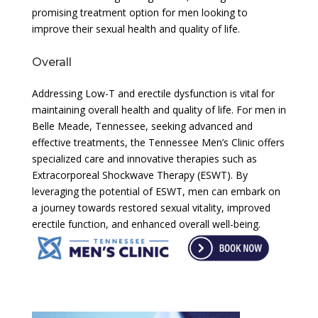
promising treatment option for men looking to
improve their sexual health and quality of life.
Overall
Addressing Low-T and erectile dysfunction is vital for
maintaining overall health and quality of life. For men in
Belle Meade, Tennessee, seeking advanced and
effective treatments, the Tennessee Men’s Clinic offers
specialized care and innovative therapies such as
Extracorporeal Shockwave Therapy (ESWT). By
leveraging the potential of ESWT, men can embark on
a journey towards restored sexual vitality, improved
erectile function, and enhanced overall well-being.