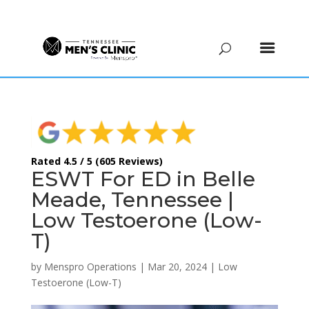
(615) 208-9090
Rated 4.5 / 5 (605 Reviews)
ESWT For ED in Belle
Meade, Tennessee |
Low Testoerone (Low-
T)
by
Menspro Operations
|
Mar 20, 2024
|
Low
Testoerone (Low-T)