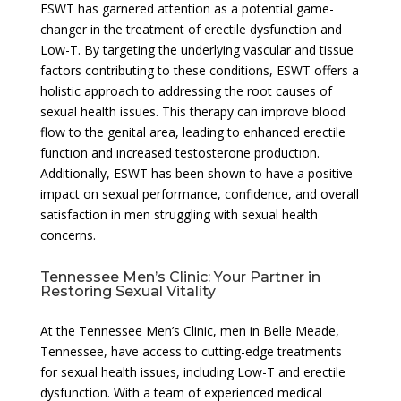
ESWT has garnered attention as a potential game-
changer in the treatment of erectile dysfunction and
Low-T. By targeting the underlying vascular and tissue
factors contributing to these conditions, ESWT offers a
holistic approach to addressing the root causes of
sexual health issues. This therapy can improve blood
flow to the genital area, leading to enhanced erectile
function and increased testosterone production.
Additionally, ESWT has been shown to have a positive
impact on sexual performance, confidence, and overall
satisfaction in men struggling with sexual health
concerns.
Tennessee Men’s Clinic: Your Partner in
Restoring Sexual Vitality
At the Tennessee Men’s Clinic, men in Belle Meade,
Tennessee, have access to cutting-edge treatments
for sexual health issues, including Low-T and erectile
dysfunction. With a team of experienced medical