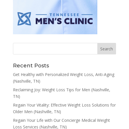
Recent Posts
Get Healthy with Personalized Weight Loss, Anti-Aging
(Nashville, TN)
Reclaiming Joy: Weight Loss Tips for Men (Nashville,
TN)
Regain Your Vitality: Effective Weight Loss Solutions for
Older Men (Nashville, TN)
Regain Your Life with Our Concierge Medical Weight
Loss Services (Nashville, TN)