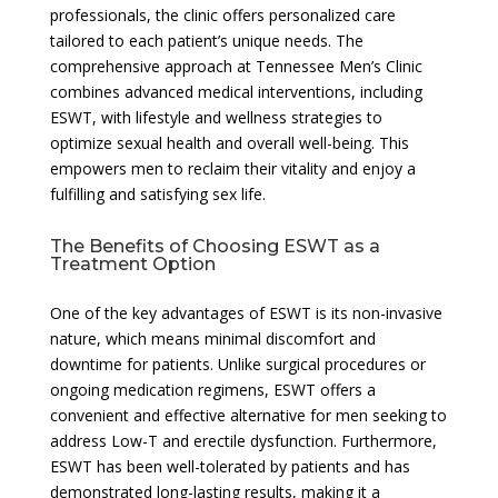
professionals, the clinic offers personalized care
tailored to each patient’s unique needs. The
comprehensive approach at Tennessee Men’s Clinic
combines advanced medical interventions, including
ESWT, with lifestyle and wellness strategies to
optimize sexual health and overall well-being. This
empowers men to reclaim their vitality and enjoy a
fulfilling and satisfying sex life.
The Benefits of Choosing ESWT as a
Treatment Option
One of the key advantages of ESWT is its non-invasive
nature, which means minimal discomfort and
downtime for patients. Unlike surgical procedures or
ongoing medication regimens, ESWT offers a
convenient and effective alternative for men seeking to
address Low-T and erectile dysfunction. Furthermore,
ESWT has been well-tolerated by patients and has
demonstrated long-lasting results, making it a