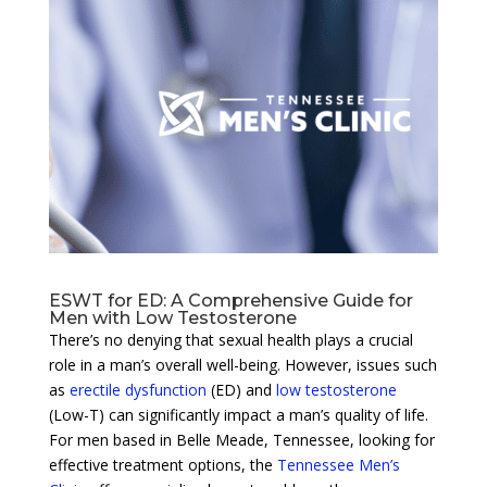
ESWT for ED: A Comprehensive Guide for
Men with Low Testosterone
There’s no denying that sexual health plays a crucial
role in a man’s overall well-being. However, issues such
as
erectile dysfunction
(ED) and
low testosterone
(Low-T) can significantly impact a man’s quality of life.
For men based in Belle Meade, Tennessee, looking for
effective treatment options, the
Tennessee Men’s