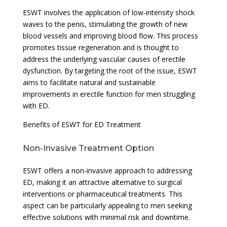
ESWT involves the application of low-intensity shock
waves to the penis, stimulating the growth of new
blood vessels and improving blood flow. This process
promotes tissue regeneration and is thought to
address the underlying vascular causes of erectile
dysfunction. By targeting the root of the issue, ESWT
aims to facilitate natural and sustainable
improvements in erectile function for men struggling
with ED.
Benefits of ESWT for ED Treatment
Non-Invasive Treatment Option
ESWT offers a non-invasive approach to addressing
ED, making it an attractive alternative to surgical
interventions or pharmaceutical treatments. This
aspect can be particularly appealing to men seeking
effective solutions with minimal risk and downtime.