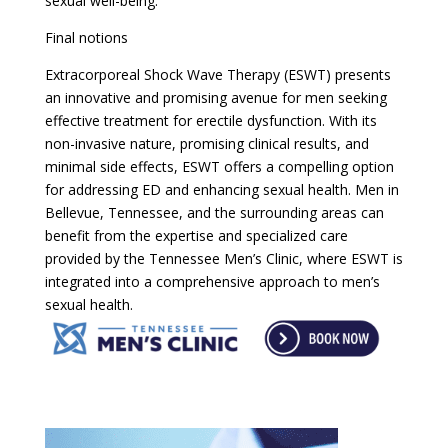
sexual well-being.
Final notions
Extracorporeal Shock Wave Therapy (ESWT) presents
an innovative and promising avenue for men seeking
effective treatment for erectile dysfunction. With its
non-invasive nature, promising clinical results, and
minimal side effects, ESWT offers a compelling option
for addressing ED and enhancing sexual health. Men in
Bellevue, Tennessee, and the surrounding areas can
benefit from the expertise and specialized care
provided by the Tennessee Men’s Clinic, where ESWT is
integrated into a comprehensive approach to men’s
sexual health.