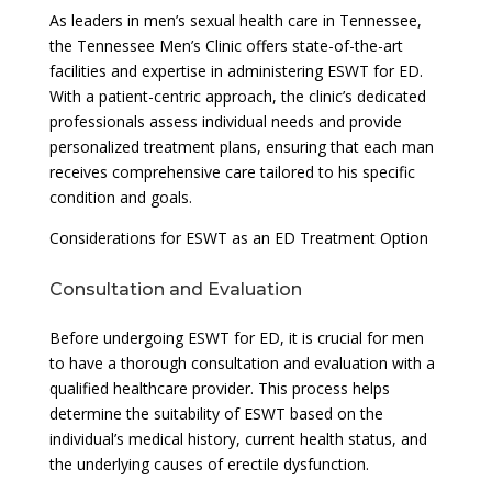
As leaders in men’s sexual health care in Tennessee,
the Tennessee Men’s Clinic offers state-of-the-art
facilities and expertise in administering ESWT for ED.
With a patient-centric approach, the clinic’s dedicated
professionals assess individual needs and provide
personalized treatment plans, ensuring that each man
receives comprehensive care tailored to his specific
condition and goals.
Considerations for ESWT as an ED Treatment Option
Consultation and Evaluation
Before undergoing ESWT for ED, it is crucial for men
to have a thorough consultation and evaluation with a
qualified healthcare provider. This process helps
determine the suitability of ESWT based on the
individual’s medical history, current health status, and
the underlying causes of erectile dysfunction.