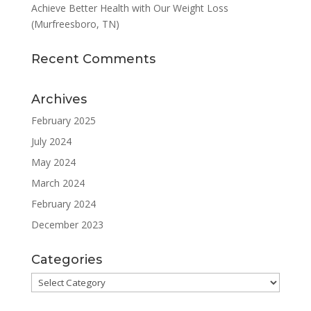
Achieve Better Health with Our Weight Loss
(Murfreesboro, TN)
Recent Comments
Archives
February 2025
July 2024
May 2024
March 2024
February 2024
December 2023
Categories
Categories