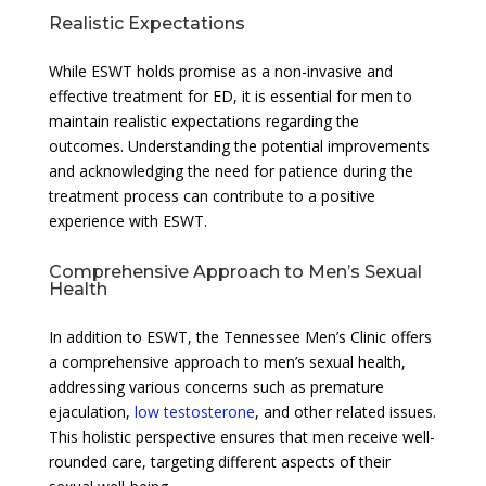
Realistic Expectations
While ESWT holds promise as a non-invasive and
effective treatment for ED, it is essential for men to
maintain realistic expectations regarding the
outcomes. Understanding the potential improvements
and acknowledging the need for patience during the
treatment process can contribute to a positive
experience with ESWT.
Comprehensive Approach to Men’s Sexual
Health
In addition to ESWT, the Tennessee Men’s Clinic offers
a comprehensive approach to men’s sexual health,
addressing various concerns such as premature
ejaculation,
low testosterone
, and other related issues.
This holistic perspective ensures that men receive well-
rounded care, targeting different aspects of their