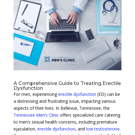
A Comprehensive Guide to Treating Erectile
Dysfunction
For men, experiencing
erectile dysfunction
(ED) can be
a distressing and frustrating issue, impacting various
aspects of their lives. In Bellevue, Tennessee, the
Tennessee Men’s Clinic
offers specialized care catering
to men’s sexual health concerns, including premature
ejaculation,
erectile dysfunction
, and
low testosterone
.