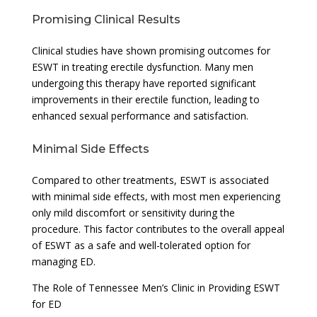
Promising Clinical Results
Clinical studies have shown promising outcomes for
ESWT in treating erectile dysfunction. Many men
undergoing this therapy have reported significant
improvements in their erectile function, leading to
enhanced sexual performance and satisfaction.
Minimal Side Effects
Compared to other treatments, ESWT is associated
with minimal side effects, with most men experiencing
only mild discomfort or sensitivity during the
procedure. This factor contributes to the overall appeal
of ESWT as a safe and well-tolerated option for
managing ED.
The Role of Tennessee Men’s Clinic in Providing ESWT
for ED