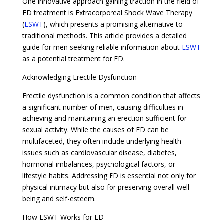
One innovative approach gaining traction in the field of
ED treatment is Extracorporeal Shock Wave Therapy
(
ESWT
), which presents a promising alternative to
traditional methods. This article provides a detailed
guide for men seeking reliable information about
ESWT
as a potential treatment for ED.
Acknowledging Erectile Dysfunction
Erectile dysfunction is a common condition that affects
a significant number of men, causing difficulties in
achieving and maintaining an erection sufficient for
sexual activity. While the causes of ED can be
multifaceted, they often include underlying health
issues such as cardiovascular disease, diabetes,
hormonal imbalances, psychological factors, or
lifestyle habits. Addressing ED is essential not only for
physical intimacy but also for preserving overall well-
being and self-esteem.
How ESWT Works for ED