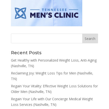
Recent Posts
Get Healthy with Personalized Weight Loss, Anti-Aging
(Nashville, TN)
Reclaiming Joy: Weight Loss Tips for Men (Nashville,
TN)
Regain Your Vitality: Effective Weight Loss Solutions for
Older Men (Nashville, TN)
Regain Your Life with Our Concierge Medical Weight
Loss Services (Nashville, TN)