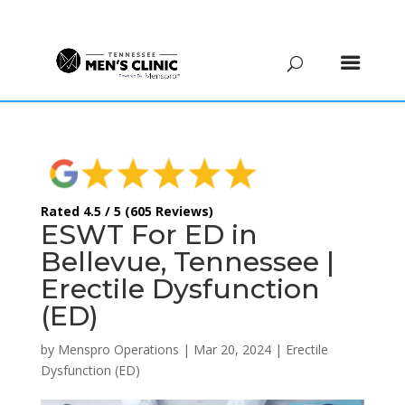
(615) 208-9090
Rated 4.5 / 5 (605 Reviews)
ESWT For ED in
Bellevue, Tennessee |
Erectile Dysfunction
(ED)
by
Menspro Operations
|
Mar 20, 2024
|
Erectile
Dysfunction (ED)