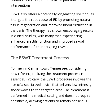
interventions.
ESWT also offers a potentially long-lasting solution, as
it targets the root cause of ED by promoting natural
tissue regeneration and improved blood circulation in
the penis. The therapy has shown encouraging results
in clinical studies, with many men experiencing
enhanced erectile function and improved sexual
performance after undergoing ESWT.
The ESWT Treatment Process
For men in Germantown, Tennessee, considering
ESWT for ED, realizing the treatment process is
essential. Typically, the ESWT procedure involves the
use of a specialized device that delivers low-intensity
shock waves to the targeted area. The treatment is
performed in a medical setting and does not require
anesthesia, allowing patients to remain conscious