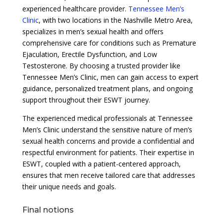
experienced healthcare provider.
Tennessee Men’s
Clinic
, with two locations in the Nashville Metro Area,
specializes in men’s sexual health and offers
comprehensive care for conditions such as Premature
Ejaculation, Erectile Dysfunction, and Low
Testosterone. By choosing a trusted provider like
Tennessee Men’s Clinic, men can gain access to expert
guidance, personalized treatment plans, and ongoing
support throughout their ESWT journey.
The experienced medical professionals at Tennessee
Men’s Clinic understand the sensitive nature of men’s
sexual health concerns and provide a confidential and
respectful environment for patients. Their expertise in
ESWT, coupled with a patient-centered approach,
ensures that men receive tailored care that addresses
their unique needs and goals.
Final notions