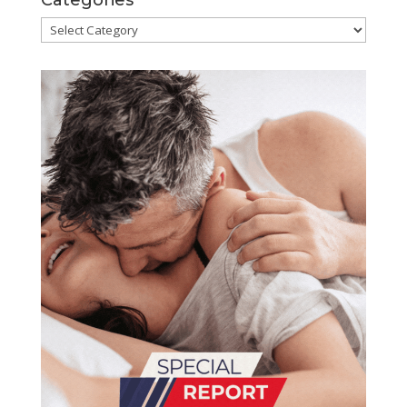
Categories
Categories