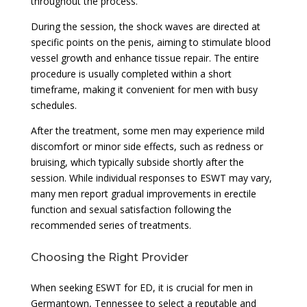
throughout the process.
During the session, the shock waves are directed at
specific points on the penis, aiming to stimulate blood
vessel growth and enhance tissue repair. The entire
procedure is usually completed within a short
timeframe, making it convenient for men with busy
schedules.
After the treatment, some men may experience mild
discomfort or minor side effects, such as redness or
bruising, which typically subside shortly after the
session. While individual responses to ESWT may vary,
many men report gradual improvements in erectile
function and sexual satisfaction following the
recommended series of treatments.
Choosing the Right Provider
When seeking ESWT for ED, it is crucial for men in
Germantown, Tennessee to select a reputable and