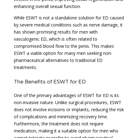
enhancing overall sexual function.
While ESWT is not a standalone solution for ED caused
by severe medical conditions such as nerve damage, it
has shown promising results for men with
vasculogenic ED, which is often related to
compromised blood flow to the penis. This makes
ESWT a viable option for many men seeking non-
pharmaceutical alternatives to traditional ED
treatments.
The Benefits of ESWT for ED
One of the primary advantages of ESWT for ED is its
non-invasive nature. Unlike surgical procedures, ESWT
does not involve incisions or implants, reducing the risk
of complications and minimizing recovery time.
Furthermore, the treatment does not require
medication, making it a suitable option for men who
cannot tolerate or prefer to avoid pharmaceutical