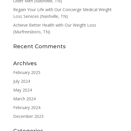
Older Men (Nashville, TN)
Regain Your Life with Our Concierge Medical Weight
Loss Services (Nashville, TN)
Achieve Better Health with Our Weight Loss
(Murfreesboro, TN)
Recent Comments
Archives
February 2025
July 2024
May 2024
March 2024
February 2024
December 2023