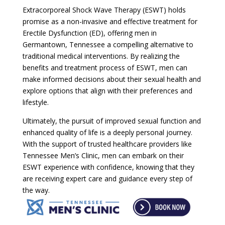
Extracorporeal Shock Wave Therapy (ESWT) holds
promise as a non-invasive and effective treatment for
Erectile Dysfunction (ED), offering men in
Germantown, Tennessee a compelling alternative to
traditional medical interventions. By realizing the
benefits and treatment process of ESWT, men can
make informed decisions about their sexual health and
explore options that align with their preferences and
lifestyle.
Ultimately, the pursuit of improved sexual function and
enhanced quality of life is a deeply personal journey.
With the support of trusted healthcare providers like
Tennessee Men’s Clinic, men can embark on their
ESWT experience with confidence, knowing that they
are receiving expert care and guidance every step of
the way.