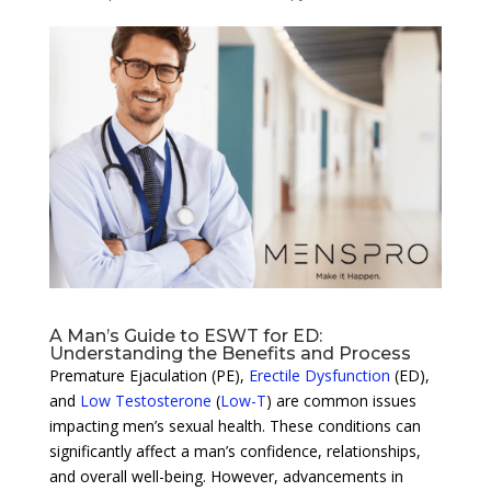
A Man’s Guide to ESWT for ED:
Understanding the Benefits and Process
Premature Ejaculation (PE),
Erectile Dysfunction
(ED),
and
Low Testosterone
(
Low-T
) are common issues
impacting men’s sexual health. These conditions can
significantly affect a man’s confidence, relationships,
and overall well-being. However, advancements in