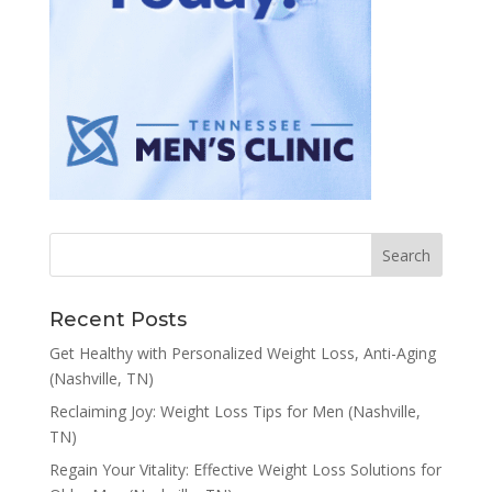
Recent Posts
Get Healthy with Personalized Weight Loss, Anti-Aging
(Nashville, TN)
Reclaiming Joy: Weight Loss Tips for Men (Nashville,
TN)
Regain Your Vitality: Effective Weight Loss Solutions for