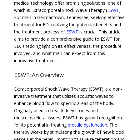
medical technology offer promising solutions, one of
which is Extracorporeal Shock Wave Therapy (
ESWT
).
For men in Germantown, Tennessee, seeking effective
treatment for ED, realizing the potential benefits and
the treatment process of
ESWT
is crucial. This article
aims to provide a comprehensive guide to ESWT for
ED, shedding light on its effectiveness, the procedure
involved, and what men can expect from this
innovative treatment.
ESWT: An Overview
Extracorporeal Shock Wave Therapy (ESWT) is a non-
invasive treatment that utilizes acoustic waves to
enhance blood flow to specific areas of the body.
Originally used to treat kidney stones and
musculoskeletal issues, ESWT has gained recognition
for its potential in treating
erectile dysfunction
. The
therapy works by stimulating the growth of new blood
vessels in the penis, improving tissue regeneration and