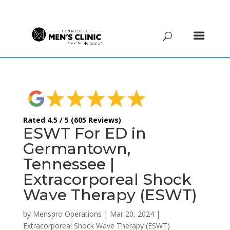
(615) 208-9090
Rated 4.5 / 5 (605 Reviews)
ESWT For ED in
Germantown,
Tennessee |
Extracorporeal Shock
Wave Therapy (ESWT)
by
Menspro Operations
|
Mar 20, 2024
|
Extracorporeal Shock Wave Therapy (ESWT)