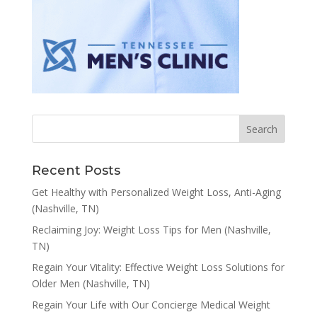
Recent Posts
Get Healthy with Personalized Weight Loss, Anti-Aging
(Nashville, TN)
Reclaiming Joy: Weight Loss Tips for Men (Nashville,
TN)
Regain Your Vitality: Effective Weight Loss Solutions for
Older Men (Nashville, TN)
Regain Your Life with Our Concierge Medical Weight