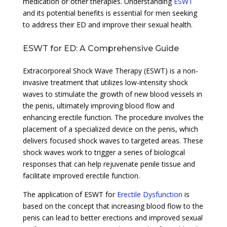
medication or other therapies. Understanding
ESWT
and its potential benefits is essential for men seeking
to address their ED and improve their sexual health.
ESWT for ED: A Comprehensive Guide
Extracorporeal Shock Wave Therapy (ESWT) is a non-
invasive treatment that utilizes low-intensity shock
waves to stimulate the growth of new blood vessels in
the penis, ultimately improving blood flow and
enhancing erectile function. The procedure involves the
placement of a specialized device on the penis, which
delivers focused shock waves to targeted areas. These
shock waves work to trigger a series of biological
responses that can help rejuvenate penile tissue and
facilitate improved erectile function.
The application of ESWT for
Erectile Dysfunction
is
based on the concept that increasing blood flow to the
penis can lead to better erections and improved sexual