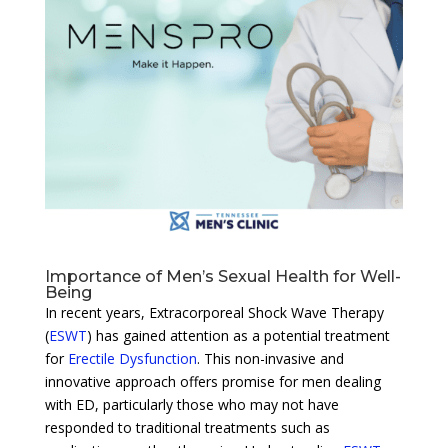
Importance of Men’s Sexual Health for Well-
Being
In recent years, Extracorporeal Shock Wave Therapy
(
ESWT
) has gained attention as a potential treatment
for
Erectile Dysfunction
. This non-invasive and
innovative approach offers promise for men dealing
with ED, particularly those who may not have
responded to traditional treatments such as