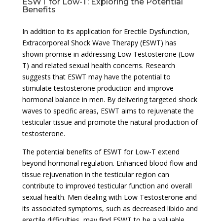
ESWT for Low-T: Exploring the Potential
Benefits
In addition to its application for Erectile Dysfunction,
Extracorporeal Shock Wave Therapy (ESWT) has
shown promise in addressing Low Testosterone (Low-
T) and related sexual health concerns. Research
suggests that ESWT may have the potential to
stimulate testosterone production and improve
hormonal balance in men. By delivering targeted shock
waves to specific areas, ESWT aims to rejuvenate the
testicular tissue and promote the natural production of
testosterone.
The potential benefits of ESWT for Low-T extend
beyond hormonal regulation. Enhanced blood flow and
tissue rejuvenation in the testicular region can
contribute to improved testicular function and overall
sexual health. Men dealing with Low Testosterone and
its associated symptoms, such as decreased libido and
erectile difficulties, may find ESWT to be a valuable