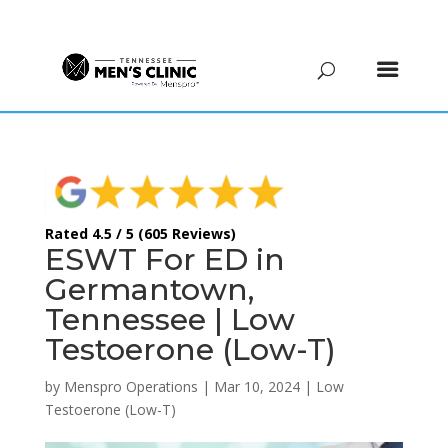
(615) 208-9090
Rated 4.5 / 5 (605 Reviews)
ESWT For ED in
Germantown,
Tennessee | Low
Testoerone (Low-T)
by
Menspro Operations
|
Mar 10, 2024
|
Low
Testoerone (Low-T)