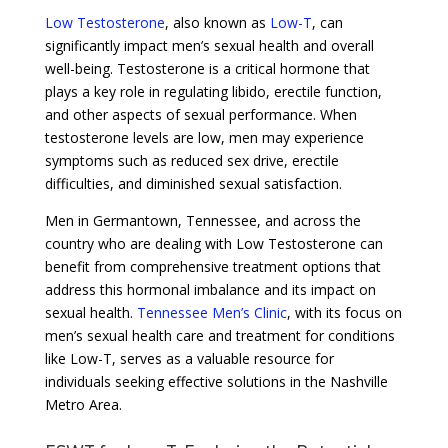
Low Testosterone
, also known as
Low-T
, can
significantly impact men’s sexual health and overall
well-being. Testosterone is a critical hormone that
plays a key role in regulating libido, erectile function,
and other aspects of sexual performance. When
testosterone levels are low, men may experience
symptoms such as reduced sex drive, erectile
difficulties, and diminished sexual satisfaction.
Men in Germantown, Tennessee, and across the
country who are dealing with Low Testosterone can
benefit from comprehensive treatment options that
address this hormonal imbalance and its impact on
sexual health.
Tennessee Men’s Clinic
, with its focus on
men’s sexual health care and treatment for conditions
like Low-T, serves as a valuable resource for
individuals seeking effective solutions in the Nashville
Metro Area.