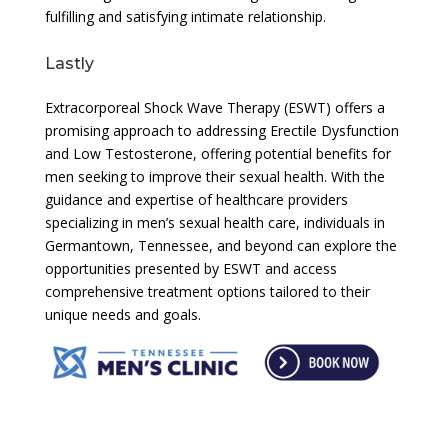
fulfilling and satisfying intimate relationship.
Lastly
Extracorporeal Shock Wave Therapy (ESWT) offers a
promising approach to addressing Erectile Dysfunction
and Low Testosterone, offering potential benefits for
men seeking to improve their sexual health. With the
guidance and expertise of healthcare providers
specializing in men’s sexual health care, individuals in
Germantown, Tennessee, and beyond can explore the
opportunities presented by ESWT and access
comprehensive treatment options tailored to their
unique needs and goals.