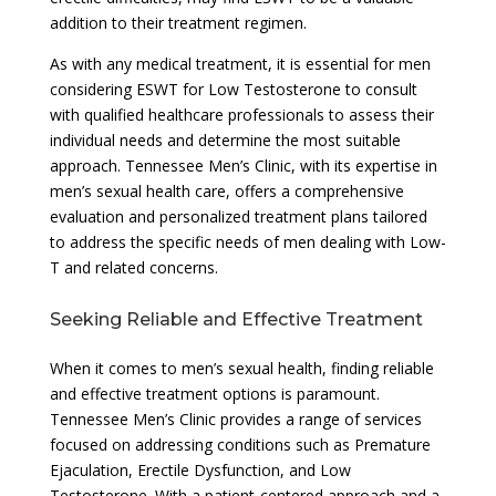
addition to their treatment regimen.
As with any medical treatment, it is essential for men
considering ESWT for Low Testosterone to consult
with qualified healthcare professionals to assess their
individual needs and determine the most suitable
approach. Tennessee Men’s Clinic, with its expertise in
men’s sexual health care, offers a comprehensive
evaluation and personalized treatment plans tailored
to address the specific needs of men dealing with Low-
T and related concerns.
Seeking Reliable and Effective Treatment
When it comes to men’s sexual health, finding reliable
and effective treatment options is paramount.
Tennessee Men’s Clinic provides a range of services
focused on addressing conditions such as Premature
Ejaculation, Erectile Dysfunction, and Low
Testosterone. With a patient-centered approach and a