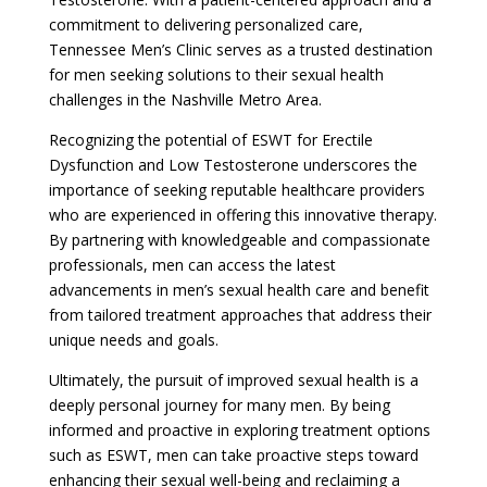
commitment to delivering personalized care,
Tennessee Men’s Clinic serves as a trusted destination
for men seeking solutions to their sexual health
challenges in the Nashville Metro Area.
Recognizing the potential of ESWT for Erectile
Dysfunction and Low Testosterone underscores the
importance of seeking reputable healthcare providers
who are experienced in offering this innovative therapy.
By partnering with knowledgeable and compassionate
professionals, men can access the latest
advancements in men’s sexual health care and benefit
from tailored treatment approaches that address their
unique needs and goals.
Ultimately, the pursuit of improved sexual health is a
deeply personal journey for many men. By being
informed and proactive in exploring treatment options
such as ESWT, men can take proactive steps toward
enhancing their sexual well-being and reclaiming a