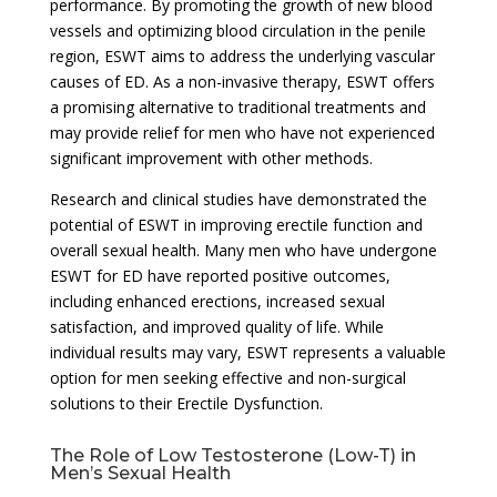
performance. By promoting the growth of new blood
vessels and optimizing blood circulation in the penile
region, ESWT aims to address the underlying vascular
causes of ED. As a non-invasive therapy, ESWT offers
a promising alternative to traditional treatments and
may provide relief for men who have not experienced
significant improvement with other methods.
Research and clinical studies have demonstrated the
potential of ESWT in improving erectile function and
overall sexual health. Many men who have undergone
ESWT for ED have reported positive outcomes,
including enhanced erections, increased sexual
satisfaction, and improved quality of life. While
individual results may vary, ESWT represents a valuable
option for men seeking effective and non-surgical
solutions to their Erectile Dysfunction.
The Role of Low Testosterone (Low-T) in
Men’s Sexual Health