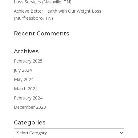
Loss Services (Nashville, TN)
Achieve Better Health with Our Weight Loss
(Murfreesboro, TN)
Recent Comments
Archives
February 2025
July 2024
May 2024
March 2024
February 2024
December 2023
Categories
Categories