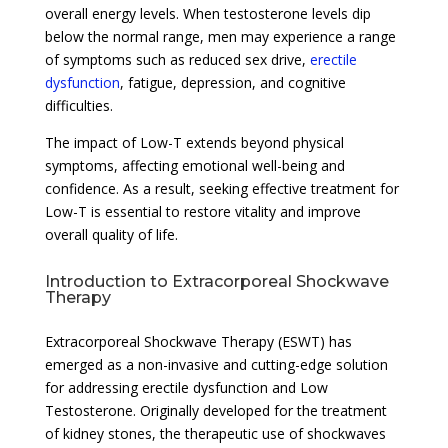
overall energy levels. When testosterone levels dip
below the normal range, men may experience a range
of symptoms such as reduced sex drive,
erectile
dysfunction
, fatigue, depression, and cognitive
difficulties.
The impact of Low-T extends beyond physical
symptoms, affecting emotional well-being and
confidence. As a result, seeking effective treatment for
Low-T is essential to restore vitality and improve
overall quality of life.
Introduction to Extracorporeal Shockwave
Therapy
Extracorporeal Shockwave Therapy (ESWT) has
emerged as a non-invasive and cutting-edge solution
for addressing erectile dysfunction and Low
Testosterone. Originally developed for the treatment
of kidney stones, the therapeutic use of shockwaves