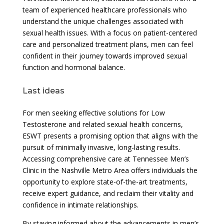
team of experienced healthcare professionals who
understand the unique challenges associated with
sexual health issues. With a focus on patient-centered
care and personalized treatment plans, men can feel
confident in their journey towards improved sexual
function and hormonal balance.
Last ideas
For men seeking effective solutions for Low
Testosterone and related sexual health concerns,
ESWT presents a promising option that aligns with the
pursuit of minimally invasive, long-lasting results.
Accessing comprehensive care at Tennessee Men’s
Clinic in the Nashville Metro Area offers individuals the
opportunity to explore state-of-the-art treatments,
receive expert guidance, and reclaim their vitality and
confidence in intimate relationships.
By staying informed about the advancements in men’s