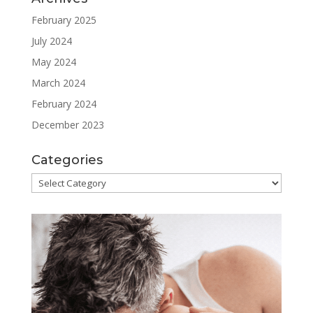
February 2025
July 2024
May 2024
March 2024
February 2024
December 2023
Categories
Categories