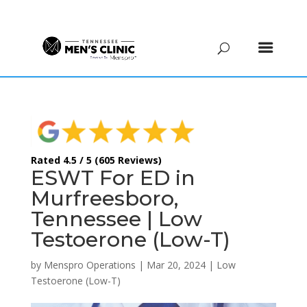
(615) 208-9090
Rated 4.5 / 5 (605 Reviews)
ESWT For ED in
Murfreesboro,
Tennessee | Low
Testoerone (Low-T)
by
Menspro Operations
|
Mar 20, 2024
|
Low
Testoerone (Low-T)