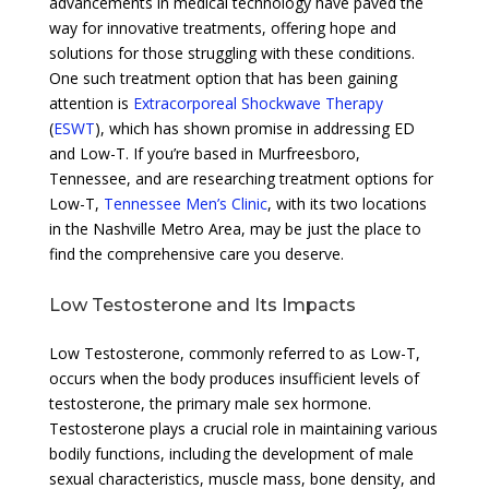
advancements in medical technology have paved the
way for innovative treatments, offering hope and
solutions for those struggling with these conditions.
One such treatment option that has been gaining
attention is
Extracorporeal Shockwave Therapy
(
ESWT
), which has shown promise in addressing ED
and Low-T. If you’re based in Murfreesboro,
Tennessee, and are researching treatment options for
Low-T,
Tennessee Men’s Clinic
, with its two locations
in the Nashville Metro Area, may be just the place to
find the comprehensive care you deserve.
Low Testosterone and Its Impacts
Low Testosterone, commonly referred to as Low-T,
occurs when the body produces insufficient levels of
testosterone, the primary male sex hormone.
Testosterone plays a crucial role in maintaining various
bodily functions, including the development of male
sexual characteristics, muscle mass, bone density, and