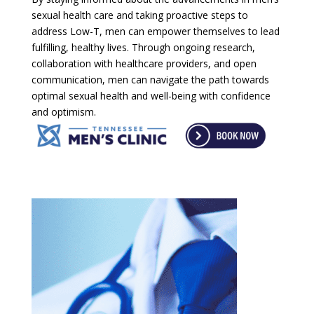
sexual health care and taking proactive steps to
address Low-T, men can empower themselves to lead
fulfilling, healthy lives. Through ongoing research,
collaboration with healthcare providers, and open
communication, men can navigate the path towards
optimal sexual health and well-being with confidence
and optimism.