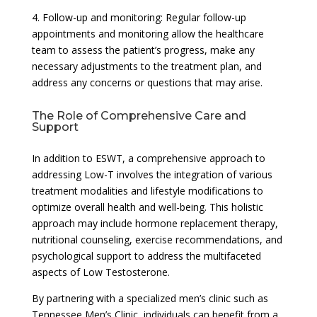
4. Follow-up and monitoring: Regular follow-up
appointments and monitoring allow the healthcare
team to assess the patient’s progress, make any
necessary adjustments to the treatment plan, and
address any concerns or questions that may arise.
The Role of Comprehensive Care and
Support
In addition to ESWT, a comprehensive approach to
addressing Low-T involves the integration of various
treatment modalities and lifestyle modifications to
optimize overall health and well-being. This holistic
approach may include hormone replacement therapy,
nutritional counseling, exercise recommendations, and
psychological support to address the multifaceted
aspects of Low Testosterone.
By partnering with a specialized men’s clinic such as
Tennessee Men’s Clinic, individuals can benefit from a