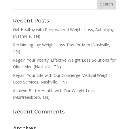
Recent Posts
Get Healthy with Personalized Weight Loss, Anti-Aging
(Nashville, TN)
Reclaiming Joy: Weight Loss Tips for Men (Nashville,
TN)
Regain Your Vitality: Effective Weight Loss Solutions for
Older Men (Nashville, TN)
Regain Your Life with Our Concierge Medical Weight
Loss Services (Nashville, TN)
Achieve Better Health with Our Weight Loss
(Murfreesboro, TN)
Recent Comments
Archives