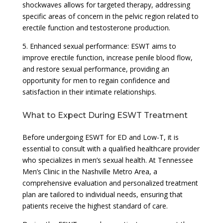
shockwaves allows for targeted therapy, addressing
specific areas of concern in the pelvic region related to
erectile function and testosterone production.
5. Enhanced sexual performance: ESWT aims to
improve erectile function, increase penile blood flow,
and restore sexual performance, providing an
opportunity for men to regain confidence and
satisfaction in their intimate relationships.
What to Expect During ESWT Treatment
Before undergoing ESWT for ED and Low-T, it is
essential to consult with a qualified healthcare provider
who specializes in men’s sexual health. At Tennessee
Men’s Clinic in the Nashville Metro Area, a
comprehensive evaluation and personalized treatment
plan are tailored to individual needs, ensuring that
patients receive the highest standard of care.