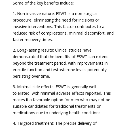
Some of the key benefits include:
1. Non-invasive nature: ESWT is a non-surgical
procedure, eliminating the need for incisions or
invasive interventions. This factor contributes to a
reduced risk of complications, minimal discomfort, and
faster recovery times.
2. Long-lasting results: Clinical studies have
demonstrated that the benefits of ESWT can extend
beyond the treatment period, with improvements in
erectile function and testosterone levels potentially
persisting over time.
3. Minimal side effects: ESWT is generally well-
tolerated, with minimal adverse effects reported. This
makes it a favorable option for men who may not be
suitable candidates for traditional treatments or
medications due to underlying health conditions.
4. Targeted treatment: The precise delivery of