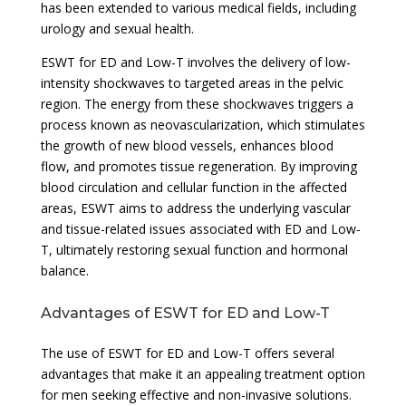
has been extended to various medical fields, including
urology and sexual health.
ESWT for ED and Low-T involves the delivery of low-
intensity shockwaves to targeted areas in the pelvic
region. The energy from these shockwaves triggers a
process known as neovascularization, which stimulates
the growth of new blood vessels, enhances blood
flow, and promotes tissue regeneration. By improving
blood circulation and cellular function in the affected
areas, ESWT aims to address the underlying vascular
and tissue-related issues associated with ED and Low-
T, ultimately restoring sexual function and hormonal
balance.
Advantages of ESWT for ED and Low-T
The use of ESWT for ED and Low-T offers several
advantages that make it an appealing treatment option
for men seeking effective and non-invasive solutions.