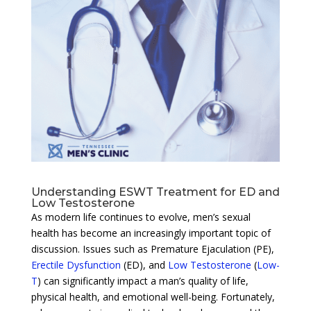
Understanding ESWT Treatment for ED and
Low Testosterone
As modern life continues to evolve, men’s sexual
health has become an increasingly important topic of
discussion. Issues such as Premature Ejaculation (PE),
Erectile Dysfunction
(ED), and
Low Testosterone
(
Low-
T
) can significantly impact a man’s quality of life,
physical health, and emotional well-being. Fortunately,