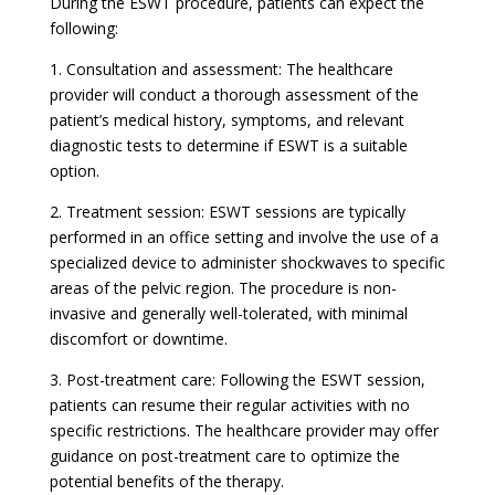
During the ESWT procedure, patients can expect the
following:
1. Consultation and assessment: The healthcare
provider will conduct a thorough assessment of the
patient’s medical history, symptoms, and relevant
diagnostic tests to determine if ESWT is a suitable
option.
2. Treatment session: ESWT sessions are typically
performed in an office setting and involve the use of a
specialized device to administer shockwaves to specific
areas of the pelvic region. The procedure is non-
invasive and generally well-tolerated, with minimal
discomfort or downtime.
3. Post-treatment care: Following the ESWT session,
patients can resume their regular activities with no
specific restrictions. The healthcare provider may offer
guidance on post-treatment care to optimize the
potential benefits of the therapy.