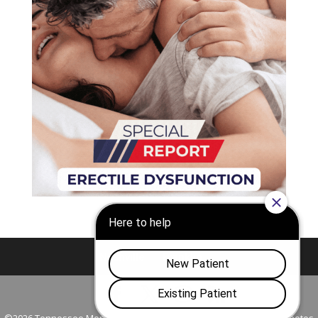
Nashville
Franklin