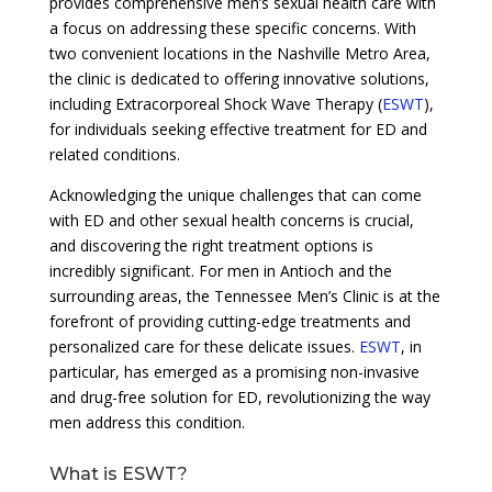
provides comprehensive men’s sexual health care with
a focus on addressing these specific concerns. With
two convenient locations in the Nashville Metro Area,
the clinic is dedicated to offering innovative solutions,
including Extracorporeal Shock Wave Therapy (
ESWT
),
for individuals seeking effective treatment for ED and
related conditions.
Acknowledging the unique challenges that can come
with ED and other sexual health concerns is crucial,
and discovering the right treatment options is
incredibly significant. For men in Antioch and the
surrounding areas, the Tennessee Men’s Clinic is at the
forefront of providing cutting-edge treatments and
personalized care for these delicate issues.
ESWT
, in
particular, has emerged as a promising non-invasive
and drug-free solution for ED, revolutionizing the way
men address this condition.
What is ESWT?