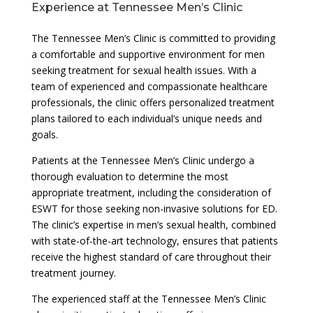
Experience at Tennessee Men’s Clinic
The Tennessee Men’s Clinic is committed to providing
a comfortable and supportive environment for men
seeking treatment for sexual health issues. With a
team of experienced and compassionate healthcare
professionals, the clinic offers personalized treatment
plans tailored to each individual’s unique needs and
goals.
Patients at the Tennessee Men’s Clinic undergo a
thorough evaluation to determine the most
appropriate treatment, including the consideration of
ESWT for those seeking non-invasive solutions for ED.
The clinic’s expertise in men’s sexual health, combined
with state-of-the-art technology, ensures that patients
receive the highest standard of care throughout their
treatment journey.
The experienced staff at the Tennessee Men’s Clinic