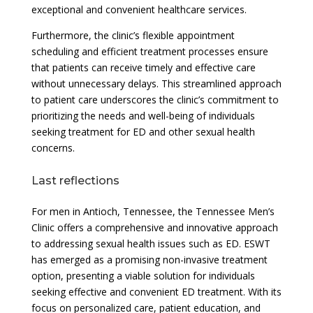
exceptional and convenient healthcare services.
Furthermore, the clinic’s flexible appointment
scheduling and efficient treatment processes ensure
that patients can receive timely and effective care
without unnecessary delays. This streamlined approach
to patient care underscores the clinic’s commitment to
prioritizing the needs and well-being of individuals
seeking treatment for ED and other sexual health
concerns.
Last reflections
For men in Antioch, Tennessee, the Tennessee Men’s
Clinic offers a comprehensive and innovative approach
to addressing sexual health issues such as ED. ESWT
has emerged as a promising non-invasive treatment
option, presenting a viable solution for individuals
seeking effective and convenient ED treatment. With its
focus on personalized care, patient education, and