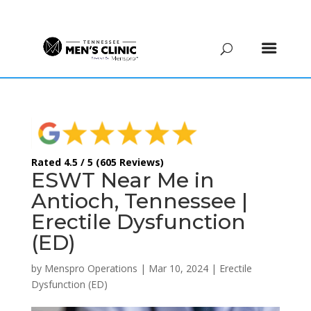
(615) 208-9090
Rated 4.5 / 5 (605 Reviews)
ESWT Near Me in
Antioch, Tennessee |
Erectile Dysfunction
(ED)
by
Menspro Operations
|
Mar 10, 2024
|
Erectile
Dysfunction (ED)