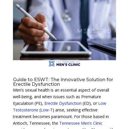
Guide to ESWT: The Innovative Solution for
Erectile Dysfunction
Men’s sexual health is an essential aspect of overall
well-being, and when issues such as Premature
Ejaculation (PE),
Erectile Dysfunction
(ED), or
Low
Testosterone
(
Low-T
) arise, seeking effective
treatment becomes paramount. For those based in
Antioch, Tennessee, the
Tennessee Men’s Clinic