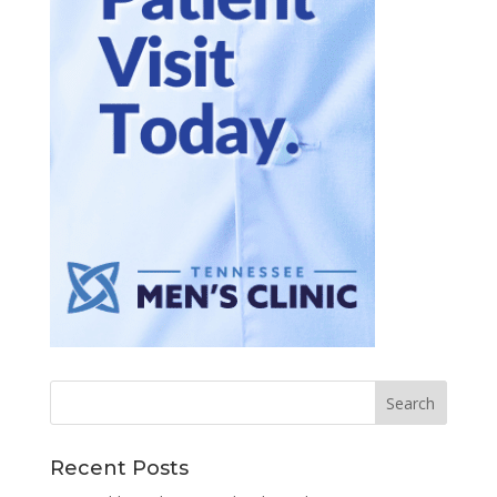
Recent Posts