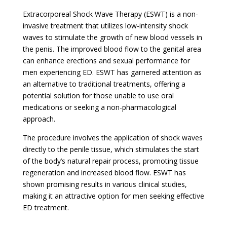
Extracorporeal Shock Wave Therapy (ESWT) is a non-
invasive treatment that utilizes low-intensity shock
waves to stimulate the growth of new blood vessels in
the penis. The improved blood flow to the genital area
can enhance erections and sexual performance for
men experiencing ED. ESWT has garnered attention as
an alternative to traditional treatments, offering a
potential solution for those unable to use oral
medications or seeking a non-pharmacological
approach.
The procedure involves the application of shock waves
directly to the penile tissue, which stimulates the start
of the body’s natural repair process, promoting tissue
regeneration and increased blood flow. ESWT has
shown promising results in various clinical studies,
making it an attractive option for men seeking effective
ED treatment.