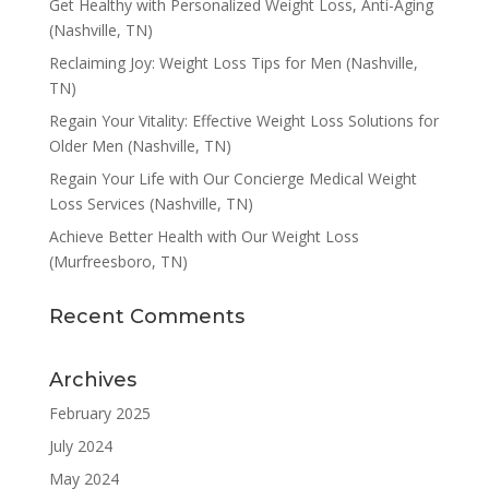
Get Healthy with Personalized Weight Loss, Anti-Aging
(Nashville, TN)
Reclaiming Joy: Weight Loss Tips for Men (Nashville,
TN)
Regain Your Vitality: Effective Weight Loss Solutions for
Older Men (Nashville, TN)
Regain Your Life with Our Concierge Medical Weight
Loss Services (Nashville, TN)
Achieve Better Health with Our Weight Loss
(Murfreesboro, TN)
Recent Comments
Archives
February 2025
July 2024
May 2024