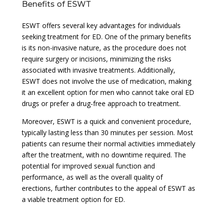
Benefits of ESWT
ESWT offers several key advantages for individuals
seeking treatment for ED. One of the primary benefits
is its non-invasive nature, as the procedure does not
require surgery or incisions, minimizing the risks
associated with invasive treatments. Additionally,
ESWT does not involve the use of medication, making
it an excellent option for men who cannot take oral ED
drugs or prefer a drug-free approach to treatment.
Moreover, ESWT is a quick and convenient procedure,
typically lasting less than 30 minutes per session. Most
patients can resume their normal activities immediately
after the treatment, with no downtime required. The
potential for improved sexual function and
performance, as well as the overall quality of
erections, further contributes to the appeal of ESWT as
a viable treatment option for ED.