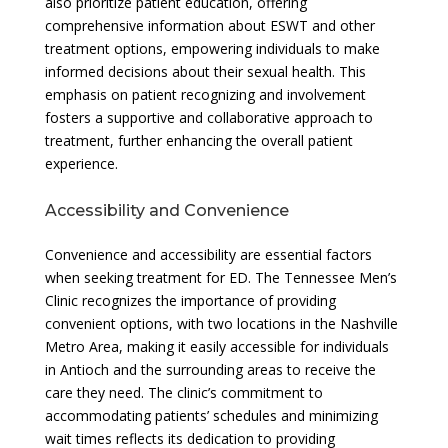
also prioritize patient education, offering
comprehensive information about ESWT and other
treatment options, empowering individuals to make
informed decisions about their sexual health. This
emphasis on patient recognizing and involvement
fosters a supportive and collaborative approach to
treatment, further enhancing the overall patient
experience.
Accessibility and Convenience
Convenience and accessibility are essential factors
when seeking treatment for ED. The Tennessee Men’s
Clinic recognizes the importance of providing
convenient options, with two locations in the Nashville
Metro Area, making it easily accessible for individuals
in Antioch and the surrounding areas to receive the
care they need. The clinic’s commitment to
accommodating patients’ schedules and minimizing
wait times reflects its dedication to providing