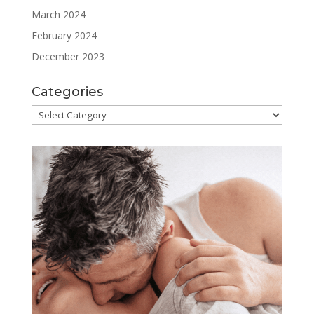
March 2024
February 2024
December 2023
Categories
Categories