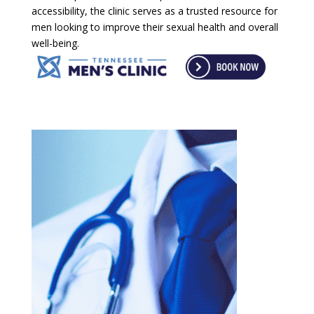
accessibility, the clinic serves as a trusted resource for
men looking to improve their sexual health and overall
well-being.