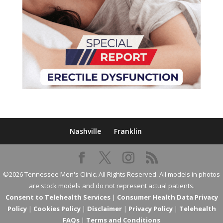
Nashville
Franklin
©2026 Tennessee Men's Clinic. All Rights Reserved. All models in photos
are stock models and do not represent actual patients.
Consent to Telehealth Services
|
Consumer Health Data Privacy
Policy
|
Cookies Policy
|
Disclaimer
|
Privacy Policy
|
Telehealth
FAQs
|
Terms and Conditions