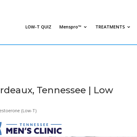
LOW-T QUIZ
Menspro™
TREATMENTS
rdeaux, Tennessee | Low
estoerone (Low-T)