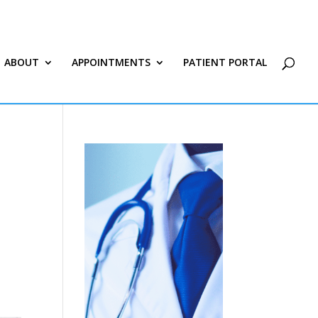
ABOUT
APPOINTMENTS
PATIENT PORTAL