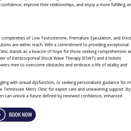
onfidence, improve their relationships, and enjoy a more fulfilling a
 complexities of Low Testosterone, Premature Ejaculation, and Erect
lutions are within reach. With a commitment to providing exceptional
Clinic stands as a beacon of hope for those seeking comprehensive a
wer of Extracorporeal Shock Wave Therapy (ESWT) and a holistic
owers men to overcome obstacles and embrace a life of vitality and
gling with sexual dysfunction, or seeking personalized guidance for m
the Tennessee Men’s Clinic for expert care and unwavering support. By
en can unlock a future defined by renewed confidence, enhanced