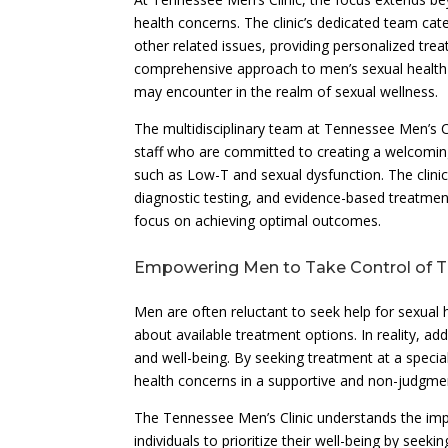
health concerns. The clinic’s dedicated team ca
other related issues, providing personalized trea
comprehensive approach to men’s sexual health c
may encounter in the realm of sexual wellness.
The multidisciplinary team at Tennessee Men’s Cl
staff who are committed to creating a welcoming
such as Low-T and sexual dysfunction. The clin
diagnostic testing, and evidence-based treatment
focus on achieving optimal outcomes.
Empowering Men to Take Control of Th
Men are often reluctant to seek help for sexual
about available treatment options. In reality, ad
and well-being. By seeking treatment at a specia
health concerns in a supportive and non-judgmen
The Tennessee Men’s Clinic understands the im
individuals to prioritize their well-being by see