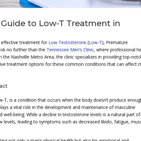
Guide to Low-T Treatment in
effective treatment for
Low Testosterone
(
Low-T
), Premature
ok no further than the
Tennessee Men’s Clinic
, where professional he
n the Nashville Metro Area, the clinic specializes in providing top-not
ive treatment options for these common conditions that can affect 
act
T, is a condition that occurs when the body doesn’t produce enoug
ays a vital role in the development and maintenance of masculine
nd well-being. While a decline in testosterone levels is a natural part of
levels, leading to symptoms such as decreased libido, fatigue, mus
ing not only a man’s physical health but also his emotional and