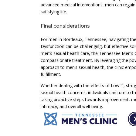
advanced medical interventions, men can regain c
satisfying life.
Final considerations
For men in Bordeaux, Tennessee, navigating the
Dysfunction can be challenging, but effective so
men’s sexual health care, the Tennessee Men’s 
compassionate treatment. By leveraging the po
approach to men’s sexual health, the clinic emp
fulfillment.
Whether dealing with the effects of Low-T, strug
sexual health concerns, individuals can turn to 
taking proactive steps towards improvement, m
intimacy, and overall well-being.