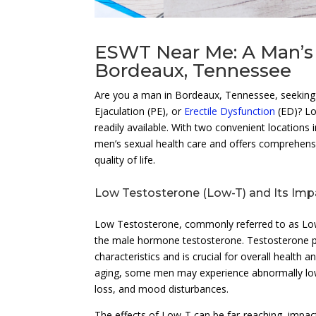
ESWT Near Me: A Man’s 
Bordeaux, Tennessee
Are you a man in Bordeaux, Tennessee, seeking 
Ejaculation (PE), or
Erectile Dysfunction
(ED)? Lo
readily available. With two convenient locations i
men’s sexual health care and offers comprehens
quality of life.
Low Testosterone (Low-T) and Its Imp
Low Testosterone, commonly referred to as Low-
the male hormone testosterone. Testosterone pl
characteristics and is crucial for overall health a
aging, some men may experience abnormally low 
loss, and mood disturbances.
The effects of Low-T can be far-reaching, impact