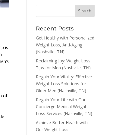
Recent Posts
Get Healthy with Personalized
Weight Loss, Anti-Aging
lp is
(Nashville, TN)
ch
Reclaiming Joy: Weight Loss
men’s
Tips for Men (Nashville, TN)
Regain Your Vitality: Effective
Weight Loss Solutions for
Older Men (Nashville, TN)
h of
Regain Your Life with Our
Concierge Medical Weight
Loss Services (Nashville, TN)
cle
Achieve Better Health with
Our Weight Loss