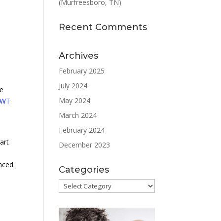
(Murfreesboro, TN)
l
Recent Comments
Archives
February 2025
July 2024
he
May 2024
SWT
March 2024
February 2024
art
December 2023
anced
Categories
Categories