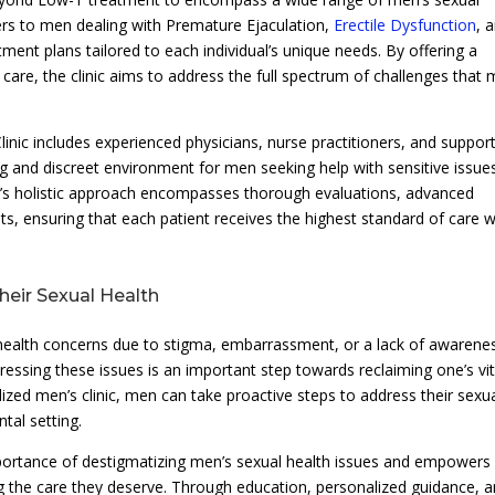
ters to men dealing with Premature Ejaculation,
Erectile Dysfunction
, 
tment plans tailored to each individual’s unique needs. By offering a
are, the clinic aims to address the full spectrum of challenges that
inic includes experienced physicians, nurse practitioners, and suppor
 and discreet environment for men seeking help with sensitive issue
ic’s holistic approach encompasses thorough evaluations, advanced
s, ensuring that each patient receives the highest standard of care w
eir Sexual Health
 health concerns due to stigma, embarrassment, or a lack of awarene
dressing these issues is an important step towards reclaiming one’s vit
lized men’s clinic, men can take proactive steps to address their sexu
tal setting.
portance of destigmatizing men’s sexual health issues and empowers
king the care they deserve. Through education, personalized guidance, 