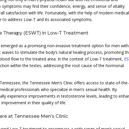
e symptoms may find their confidence, energy, and sense of vitality
rall satisfaction with life. Fortunately, with the help of modern medica
le to address Low-T and its associated symptoms.
ve Therapy (ESWT) in Low-T Treatment
s emerged as a promising non-invasive treatment option for men with
c waves to stimulate the body’s natural healing process, promoting t
lood flow to the treated area. In the context of Low-T treatment,
E
ction within the testes, addressing the root cause of the hormonal
ennessee, the Tennessee Men’s Clinic offers access to state-of-the-
dical professionals who specialize in men’s sexual health. By
lly experience improvements in testosterone levels, leading to enh
improvement in their quality of life.
re at Tennessee Men’s Clinic
beyond Low-T treatment to encompass a wide range of men’s sexual