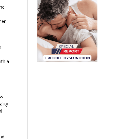
and
 men
t
s
ith a
ss
ality
al
and