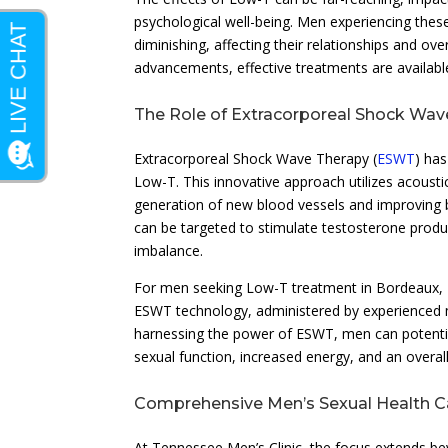
psychological well-being. Men experiencing thes
diminishing, affecting their relationships and ove
advancements, effective treatments are availab
The Role of Extracorporeal Shock Wa
Extracorporeal Shock Wave Therapy (
ESWT
) ha
Low-T. This innovative approach utilizes acousti
generation of new blood vessels and improving b
can be targeted to stimulate testosterone produ
imbalance.
For men seeking Low-T treatment in Bordeaux, T
ESWT technology, administered by experienced me
harnessing the power of ESWT, men can potentia
sexual function, increased energy, and an overall 
Comprehensive Men’s Sexual Health Ca
At Tennessee Men’s Clinic, the focus extends 