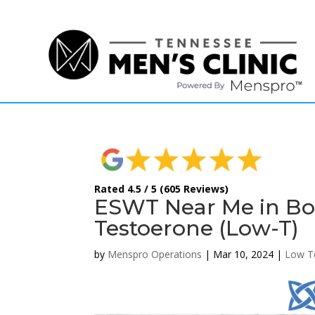
(615) 208-9090
Rated 4.5 / 5 (605 Reviews)
ESWT Near Me in Bo
Testoerone (Low-T)
by
Menspro Operations
|
Mar 10, 2024
|
Low T