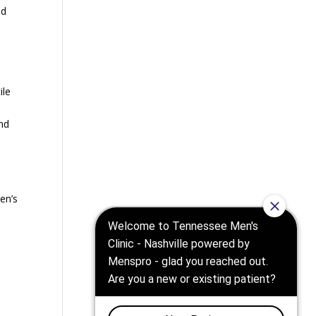
nd
ile
nd
en’s