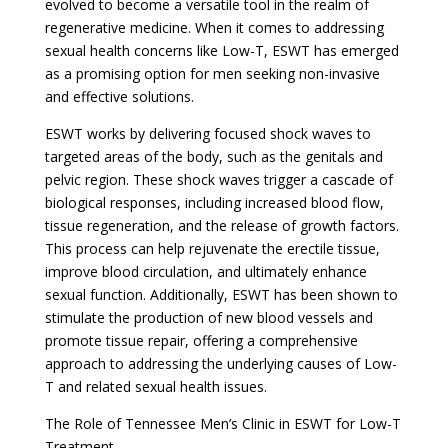
evolved to become a versatile tool in the realm of
regenerative medicine. When it comes to addressing
sexual health concerns like Low-T, ESWT has emerged
as a promising option for men seeking non-invasive
and effective solutions.
ESWT works by delivering focused shock waves to
targeted areas of the body, such as the genitals and
pelvic region. These shock waves trigger a cascade of
biological responses, including increased blood flow,
tissue regeneration, and the release of growth factors.
This process can help rejuvenate the erectile tissue,
improve blood circulation, and ultimately enhance
sexual function. Additionally, ESWT has been shown to
stimulate the production of new blood vessels and
promote tissue repair, offering a comprehensive
approach to addressing the underlying causes of Low-
T and related sexual health issues.
The Role of Tennessee Men’s Clinic in ESWT for Low-T
Treatment