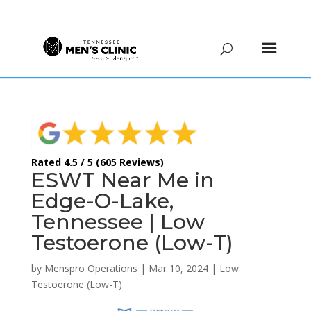
(615) 208-9090
Rated 4.5 / 5 (605 Reviews)
ESWT Near Me in
Edge-O-Lake,
Tennessee | Low
Testoerone (Low-T)
by
Menspro Operations
|
Mar 10, 2024
|
Low
Testoerone (Low-T)