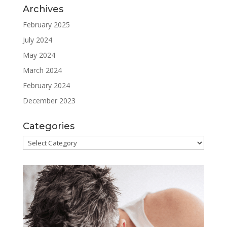
Archives
February 2025
July 2024
May 2024
March 2024
February 2024
December 2023
Categories
Categories