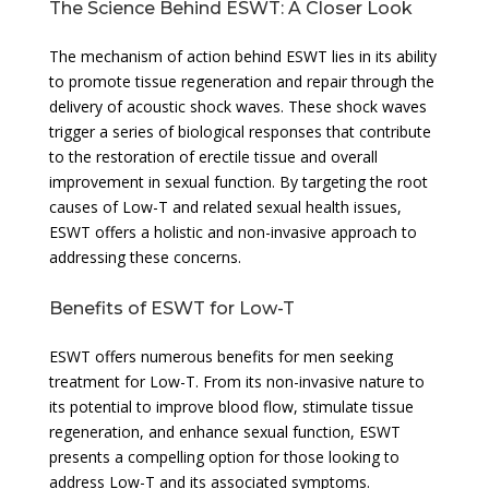
The Science Behind ESWT: A Closer Look
The mechanism of action behind ESWT lies in its ability
to promote tissue regeneration and repair through the
delivery of acoustic shock waves. These shock waves
trigger a series of biological responses that contribute
to the restoration of erectile tissue and overall
improvement in sexual function. By targeting the root
causes of Low-T and related sexual health issues,
ESWT offers a holistic and non-invasive approach to
addressing these concerns.
Benefits of ESWT for Low-T
ESWT offers numerous benefits for men seeking
treatment for Low-T. From its non-invasive nature to
its potential to improve blood flow, stimulate tissue
regeneration, and enhance sexual function, ESWT
presents a compelling option for those looking to
address Low-T and its associated symptoms.