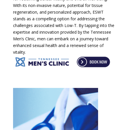
With its non-invasive nature, potential for tissue
regeneration, and personalized approach, ESWT
stands as a compelling option for addressing the
challenges associated with Low-T. By tapping into the
expertise and innovation provided by the Tennessee
Men’s Clinic, men can embark on a journey toward
enhanced sexual health and a renewed sense of
vitality.