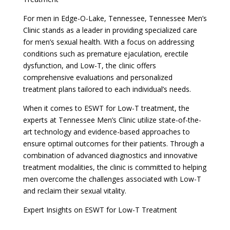
For men in Edge-O-Lake, Tennessee, Tennessee Men’s
Clinic stands as a leader in providing specialized care
for men’s sexual health. With a focus on addressing
conditions such as premature ejaculation, erectile
dysfunction, and Low-T, the clinic offers
comprehensive evaluations and personalized
treatment plans tailored to each individual’s needs.
When it comes to ESWT for Low-T treatment, the
experts at Tennessee Men’s Clinic utilize state-of-the-
art technology and evidence-based approaches to
ensure optimal outcomes for their patients. Through a
combination of advanced diagnostics and innovative
treatment modalities, the clinic is committed to helping
men overcome the challenges associated with Low-T
and reclaim their sexual vitality.
Expert Insights on ESWT for Low-T Treatment