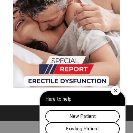
Nashville
Franklin