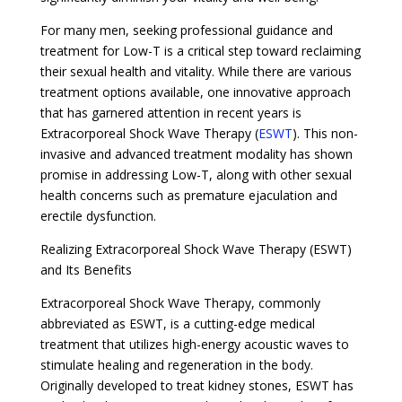
For many men, seeking professional guidance and
treatment for Low-T is a critical step toward reclaiming
their sexual health and vitality. While there are various
treatment options available, one innovative approach
that has garnered attention in recent years is
Extracorporeal Shock Wave Therapy (
ESWT
). This non-
invasive and advanced treatment modality has shown
promise in addressing Low-T, along with other sexual
health concerns such as premature ejaculation and
erectile dysfunction.
Realizing Extracorporeal Shock Wave Therapy (ESWT)
and Its Benefits
Extracorporeal Shock Wave Therapy, commonly
abbreviated as ESWT, is a cutting-edge medical
treatment that utilizes high-energy acoustic waves to
stimulate healing and regeneration in the body.
Originally developed to treat kidney stones, ESWT has