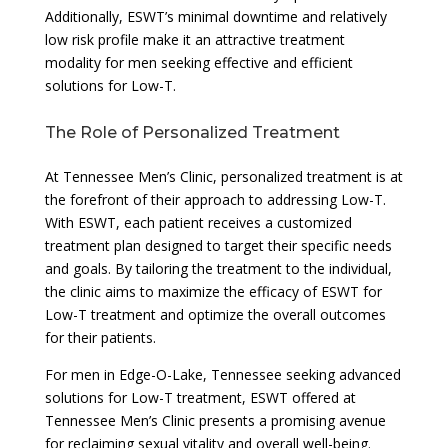
Additionally, ESWT’s minimal downtime and relatively
low risk profile make it an attractive treatment
modality for men seeking effective and efficient
solutions for Low-T.
The Role of Personalized Treatment
At Tennessee Men’s Clinic, personalized treatment is at
the forefront of their approach to addressing Low-T.
With ESWT, each patient receives a customized
treatment plan designed to target their specific needs
and goals. By tailoring the treatment to the individual,
the clinic aims to maximize the efficacy of ESWT for
Low-T treatment and optimize the overall outcomes
for their patients.
For men in Edge-O-Lake, Tennessee seeking advanced
solutions for Low-T treatment, ESWT offered at
Tennessee Men’s Clinic presents a promising avenue
for reclaiming sexual vitality and overall well-being.