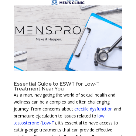
Essential Guide to ESWT for Low-T
Treatment Near You
As a man, navigating the world of sexual health and
wellness can be a complex and often challenging
journey. From concerns about
erectile dysfunction
and
premature ejaculation to issues related to
low
testosterone
(
Low-T
), it’s essential to have access to
cutting-edge treatments that can provide effective