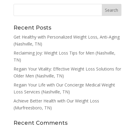
Recent Posts
Get Healthy with Personalized Weight Loss, Anti-Aging
(Nashville, TN)
Reclaiming Joy: Weight Loss Tips for Men (Nashville,
TN)
Regain Your Vitality: Effective Weight Loss Solutions for
Older Men (Nashville, TN)
Regain Your Life with Our Concierge Medical Weight
Loss Services (Nashville, TN)
Achieve Better Health with Our Weight Loss
(Murfreesboro, TN)
Recent Comments