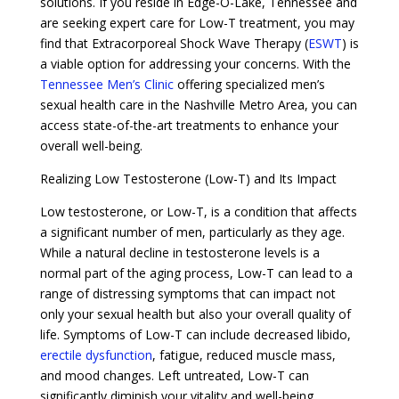
solutions. If you reside in Edge-O-Lake, Tennessee and
are seeking expert care for Low-T treatment, you may
find that Extracorporeal Shock Wave Therapy (
ESWT
) is
a viable option for addressing your concerns. With the
Tennessee Men’s Clinic
offering specialized men’s
sexual health care in the Nashville Metro Area, you can
access state-of-the-art treatments to enhance your
overall well-being.
Realizing Low Testosterone (Low-T) and Its Impact
Low testosterone, or Low-T, is a condition that affects
a significant number of men, particularly as they age.
While a natural decline in testosterone levels is a
normal part of the aging process, Low-T can lead to a
range of distressing symptoms that can impact not
only your sexual health but also your overall quality of
life. Symptoms of Low-T can include decreased libido,
erectile dysfunction
, fatigue, reduced muscle mass,
and mood changes. Left untreated, Low-T can
significantly diminish your vitality and well-being.