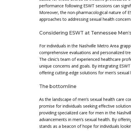
performance following ESWT sessions can significa
Moreover, the non-pharmacological nature of ES
approaches to addressing sexual health concern
Considering ESWT at Tennessee Men’s 
For individuals in the Nashville Metro Area grapp
comprehensive evaluations and personalized tr
The clinic’s team of experienced healthcare profe
unique concerns and goals. By integrating ESWT in
offering cutting-edge solutions for men’s sexual 
The bottomline
As the landscape of men’s sexual health care c
promise for individuals seeking effective solutio
providing specialized care for men in the Nashvi
advancements in men’s sexual health. By offerin
stands as a beacon of hope for individuals looking