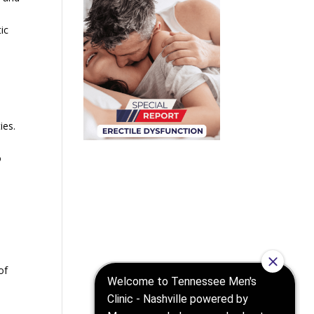
ic
ies.
o
of
c