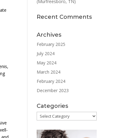
(Murfreesboro, TN)
late
Recent Comments
Archives
February 2025
July 2024
May 2024
enis,
March 2024
ing
February 2024
December 2023
Categories
Categories
sive
ell-
n and