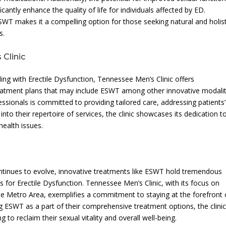
ntly enhance the quality of life for individuals affected by ED.
WT makes it a compelling option for those seeking natural and holist
s.
Clinic
ling with Erectile Dysfunction, Tennessee Men’s Clinic offers
eatment plans that may include ESWT among other innovative modalit
ssionals is committed to providing tailored care, addressing patients’
to their repertoire of services, the clinic showcases its dedication t
health issues.
ontinues to evolve, innovative treatments like ESWT hold tremendous
ns for Erectile Dysfunction. Tennessee Men’s Clinic, with its focus on
lle Metro Area, exemplifies a commitment to staying at the forefront 
g ESWT as a part of their comprehensive treatment options, the clini
 to reclaim their sexual vitality and overall well-being.