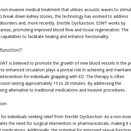
on-invasive medical treatment that utilizes acoustic waves to stimu
d to break down kidney stones, the technology has evolved to address
disorders and, more recently, Erectile Dysfunction. ESWT works by
d areas, promoting improved blood flow and tissue regeneration. The
apabilities to facilitate healing and enhance functionality.
function?
 ESWT is believed to promote the growth of new blood vessels in the p
his enhanced circulation plays a pivotal role in achieving and maintain
intervention for individuals grappling with ED. The therapy is often
ession lasting approximately 15 to 20 minutes. By addressing the
ing alternative to traditional medications and invasive procedures.
ion
 for individuals seeking relief from Erectile Dysfunction. As a non-inva
es the need for surgical intervention or pharmaceuticals, making it w
r medications. Additionally, the potential for improved sexual functio