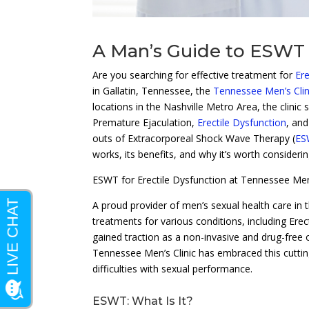
A Man’s Guide to ESWT
Are you searching for effective treatment for
Ere
in Gallatin, Tennessee, the
Tennessee Men’s Clin
locations in the Nashville Metro Area, the clinic
Premature Ejaculation,
Erectile Dysfunction
, an
outs of Extracorporeal Shock Wave Therapy (
ES
works, its benefits, and why it’s worth consideri
ESWT for Erectile Dysfunction at Tennessee Men’
A proud provider of men’s sexual health care in 
treatments for various conditions, including Er
gained traction as a non-invasive and drug-free o
Tennessee Men’s Clinic has embraced this cuttin
difficulties with sexual performance.
ESWT: What Is It?