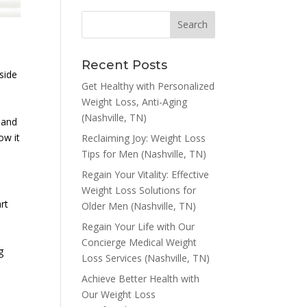
Recent Posts
side
Get Healthy with Personalized
Weight Loss, Anti-Aging
(Nashville, TN)
s and
ow it
Reclaiming Joy: Weight Loss
Tips for Men (Nashville, TN)
Regain Your Vitality: Effective
Weight Loss Solutions for
rt
Older Men (Nashville, TN)
Regain Your Life with Our
Concierge Medical Weight
g
Loss Services (Nashville, TN)
Achieve Better Health with
Our Weight Loss