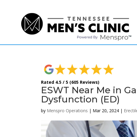
(615) 208-9090
Rated 4.5 / 5 (605 Reviews)
ESWT Near Me in Gall
Dysfunction (ED)
by
Menspro Operations
|
Mar 20, 2024
|
Erecti