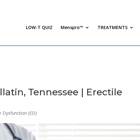
LOW-T QUIZ
Menspro™
TREATMENTS
atin, Tennessee | Erectile
le Dysfunction (ED)