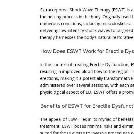
Extracorporeal Shock Wave Therapy (ESWT) is a n
the healing process in the body. Originally use
numerous conditions, including musculoskeletal 
delivering low-intensity shock waves to targete
therapy harnesses the body’s natural restorative c
How Does ESWT Work for Erectile Dys
In the context of treating Erectile Dysfunction,
resulting in improved blood flow to the region. T
erections, making it a potentially transformative 
administered over several sessions, with each s
physiological aspect of ED, ESWT offers a promis
Benefits of ESWT for Erectile Dysfunct
The appeal of ESWT lies in its myriad of benefits
treatment, ESWT poses minimal risks and eliminat
suited for those averse to invasive procedures o