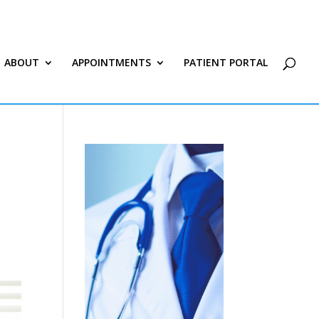
ABOUT
APPOINTMENTS
PATIENT PORTAL