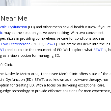
 Near Me
ctile Dysfunction
(ED) and other men’s sexual health issues? If you re
ic
may be the solution you’ve been seeking. With two convenient
 specializes in providing comprehensive care for conditions such as
d
Low Testosterone
(PE, ED,
Low-T
). This article will delve into the in
WT
) and its role in the treatment of ED. We’ll explore what
ESWT
is, h
ng as a viable option for managing ED.
s Clinic
the Nashville Metro Area, Tennessee Men’s Clinic offers state-of-the-a
ectile Dysfunction (ED). ESWT, also known as shockwave therapy, has
ption for treating ED. With a focus on delivering exceptional care,
g-edge technology to provide effective solutions for men experiencin