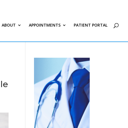
ABOUT
APPOINTMENTS
PATIENT PORTAL
le