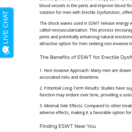
blood vessels in the penis and improve blood flo
solution for men with Erectile Dysfunction, offer
The shock waves used in ESWT release energy whe
called neovascularization. This process encour
penis and potentially enhancing natural erections
attractive option for men seeking non-invasive 
The Benefits of ESWT for Erectile Dys
1. Non-Invasive Approach: Many men are drawn t
associated risks and downtime.
2. Potential Long-Term Results: Studies have su
function may endure over time, providing a susta
3. Minimal Side Effects: Compared to other tre
adverse effects, making it a favorable option fo
Finding ESWT Near You