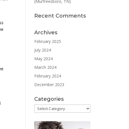
(Murfreesboro, TN)
Recent Comments
ss
he
Archives
February 2025
July 2024
May 2024
March 2024
he
February 2024
December 2023
Categories
d
Categories