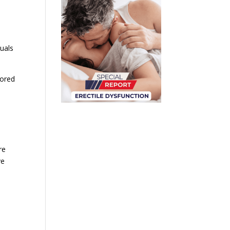
duals
lored
re
ve