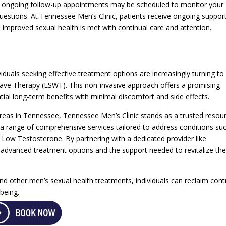
, ongoing follow-up appointments may be scheduled to monitor your
uestions. At Tennessee Men’s Clinic, patients receive ongoing suppor
 improved sexual health is met with continual care and attention.
viduals seeking effective treatment options are increasingly turning to
Wave Therapy (ESWT). This non-invasive approach offers a promising
ial long-term benefits with minimal discomfort and side effects.
eas in Tennessee, Tennessee Men’s Clinic stands as a trusted resou
 a range of comprehensive services tailored to address conditions su
 Low Testosterone. By partnering with a dedicated provider like
advanced treatment options and the support needed to revitalize the
nd other men’s sexual health treatments, individuals can reclaim cont
-being.