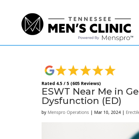
(615) 208-9090
Rated 4.5 / 5 (605 Reviews)
ESWT Near Me in Ger
Dysfunction (ED)
by
Menspro Operations
|
Mar 10, 2024
|
Erecti