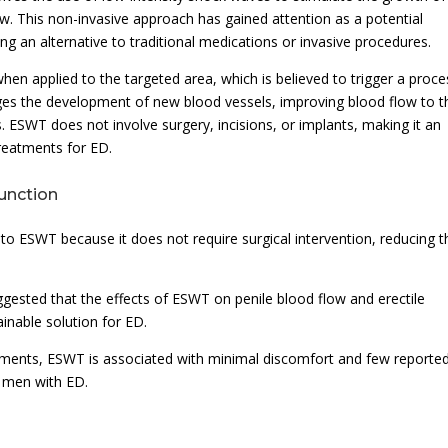
w. This non-invasive approach has gained attention as a potential
ing an alternative to traditional medications or invasive procedures.
n applied to the targeted area, which is believed to trigger a proce
ages the development of new blood vessels, improving blood flow to t
. ESWT does not involve surgery, incisions, or implants, making it an
treatments for ED.
function
o ESWT because it does not require surgical intervention, reducing t
ggested that the effects of ESWT on penile blood flow and erectile
inable solution for ED.
atments, ESWT is associated with minimal discomfort and few reporte
r men with ED.