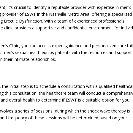
 it’s crucial to identify a reputable provider with expertise in men’s
g provider of ESWT in the Nashville Metro Area, offering a specialized
ng Erectile Dysfunction. With a team of experienced professionals
e clinic provides a supportive and confidential environment for indivi
en’s Clinic, you can access expert guidance and personalized care tai
o men’s sexual health equips patients with the resources and support
 their intimate relationships.
he initial step is to schedule a consultation with a qualified healthca
ring this consultation, the healthcare team will conduct a comprehensi
nd overall health to determine if ESWT is a suitable option for you.
nvolves a series of sessions, during which the shock wave therapy is
 and frequency of these sessions will be determined based on your