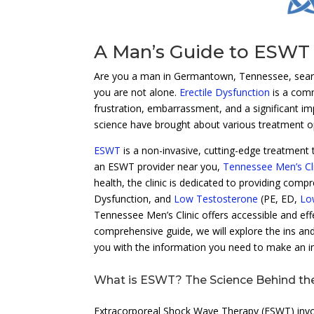
A Man’s Guide to ESWT
Are you a man in Germantown, Tennessee, search
you are not alone.
Erectile Dysfunction
is a comm
frustration, embarrassment, and a significant imp
science have brought about various treatment o
ESWT
is a non-invasive, cutting-edge treatment 
an ESWT provider near you,
Tennessee Men’s Cli
health, the clinic is dedicated to providing comp
Dysfunction, and
Low Testosterone
(PE, ED,
Lo
Tennessee Men’s Clinic offers accessible and effec
comprehensive guide, we will explore the ins an
you with the information you need to make an i
What is ESWT? The Science Behind th
Extracorporeal Shock Wave Therapy (ESWT) invol