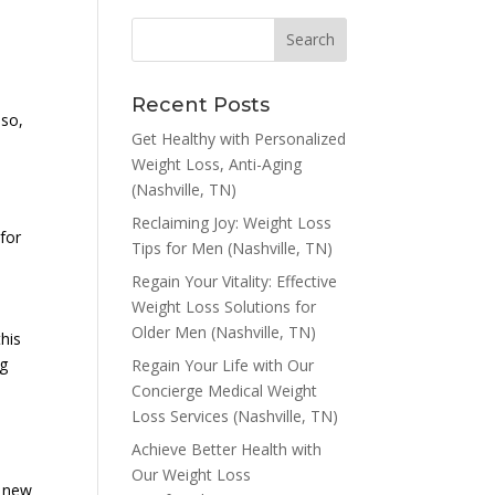
Recent Posts
 so,
Get Healthy with Personalized
Weight Loss, Anti-Aging
(Nashville, TN)
Reclaiming Joy: Weight Loss
 for
Tips for Men (Nashville, TN)
Regain Your Vitality: Effective
Weight Loss Solutions for
Older Men (Nashville, TN)
this
ng
Regain Your Life with Our
Concierge Medical Weight
Loss Services (Nashville, TN)
Achieve Better Health with
Our Weight Loss
f new