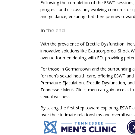
Following the completion of the ESWT sessions
progress and discuss any evolving concerns or q
and guidance, ensuring that their journey toward
In the end
With the prevalence of Erectile Dysfunction, indi
innovative solutions like Extracorporeal Shock 
avenue for men dealing with ED, providing potent
For those in Germantown and the surrounding ar
for men’s sexual health care, offering ESWT and
Premature Ejaculation, Erectile Dysfunction, and
Tennessee Men’s Clinic, men can gain access to 
sexual wellness.
By taking the first step toward exploring ESWT a
over their intimate relationships and overall well