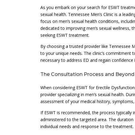
As you embark on your search for ESWT treatment,
sexual health. Tennessee Men’s Clinic is a leadin
focus on men’s sexual health conditions, includi
dedicated to improving men’s sexual wellness, th
seeking ESWT treatment.
By choosing a trusted provider like Tennessee M
to your unique needs. The clinic’s commitment t
necessary to address ED and regain confidence in
The Consultation Process and Beyond
When considering ESWT for Erectile Dysfunction, t
provider specializing in men’s sexual health. Du
assessment of your medical history, symptoms, a
If ESWT is recommended, the process typically i
administered to the targeted area. The duration
individual needs and response to the treatment.