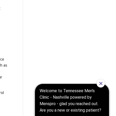
t
rce
ch as
ir
rol