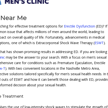
 Near Me
ing for effective treatment options for
Erectile Dysfunction
(ED)? If
on issue that affects millions of men around the world, leading to
act on overall quality of life. Fortunately, advancements in medical
ptions, one of which is Extracorporeal Shock Wave Therapy (
ESWT
).
that has shown promising results in addressing ED. If you are looking
nic
may be the answer to your search. With a focus on men’s sexual
rehensive care for conditions such as Premature Ejaculation, Erectile
w-T
). With two convenient locations in the Nashville Metro Area,
tive solutions tailored specifically for men’s sexual health needs. In 
d outs of ESWT and how it can benefit those dealing with ED, providi
nformed decision about your sexual health.
e Treatment
ves the use of low-intensity shock waves to stimulate the growth o