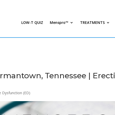
LOW-T QUIZ
Menspro™
TREATMENTS
mantown, Tennessee | Erecti
le Dysfunction (ED)