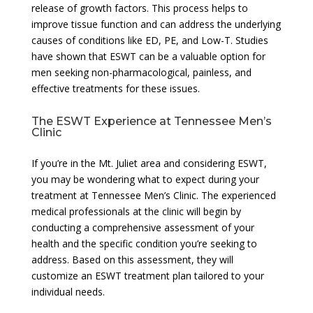
release of growth factors. This process helps to
improve tissue function and can address the underlying
causes of conditions like ED, PE, and Low-T. Studies
have shown that ESWT can be a valuable option for
men seeking non-pharmacological, painless, and
effective treatments for these issues.
The ESWT Experience at Tennessee Men’s
Clinic
If you’re in the Mt. Juliet area and considering ESWT,
you may be wondering what to expect during your
treatment at Tennessee Men’s Clinic. The experienced
medical professionals at the clinic will begin by
conducting a comprehensive assessment of your
health and the specific condition you’re seeking to
address. Based on this assessment, they will
customize an ESWT treatment plan tailored to your
individual needs.