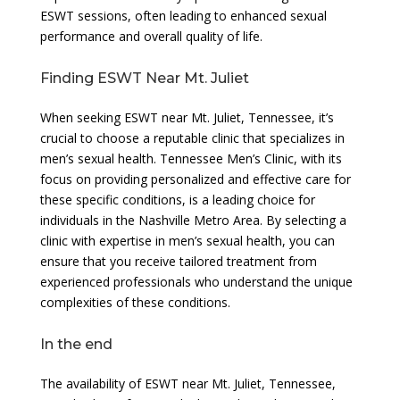
ESWT sessions, often leading to enhanced sexual
performance and overall quality of life.
Finding ESWT Near Mt. Juliet
When seeking ESWT near Mt. Juliet, Tennessee, it’s
crucial to choose a reputable clinic that specializes in
men’s sexual health. Tennessee Men’s Clinic, with its
focus on providing personalized and effective care for
these specific conditions, is a leading choice for
individuals in the Nashville Metro Area. By selecting a
clinic with expertise in men’s sexual health, you can
ensure that you receive tailored treatment from
experienced professionals who understand the unique
complexities of these conditions.
In the end
The availability of ESWT near Mt. Juliet, Tennessee,