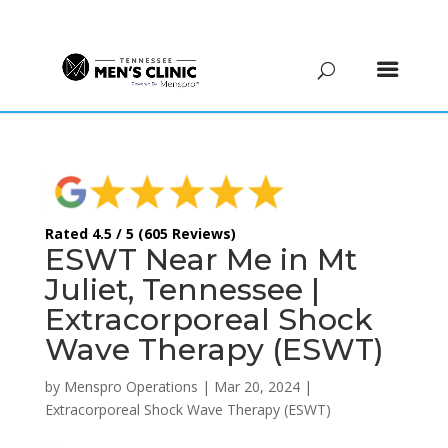
(615) 208-9090
Rated 4.5 / 5 (605 Reviews)
ESWT Near Me in Mt
Juliet, Tennessee |
Extracorporeal Shock
Wave Therapy (ESWT)
by
Menspro Operations
|
Mar 20, 2024
|
Extracorporeal Shock Wave Therapy (ESWT)