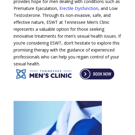
provides hope for men dealing with conditions such as
Premature Ejaculation,
Erectile Dysfunction
, and Low
Testosterone. Through its non-invasive, safe, and
effective nature, ESWT at Tennessee Men’s Clinic
represents a valuable option for those seeking
innovative treatments for men’s sexual health issues. If
you’re considering ESWT, don’t hesitate to explore this
promising therapy with the guidance of experienced
professionals who can help you regain control of your
sexual health.