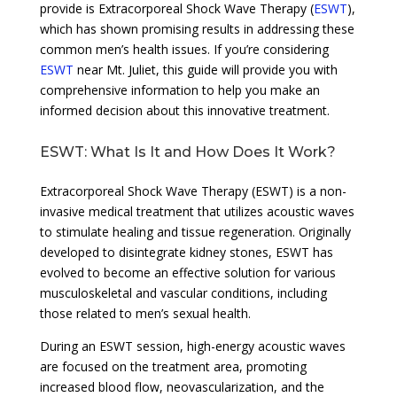
provide is Extracorporeal Shock Wave Therapy (
ESWT
),
which has shown promising results in addressing these
common men’s health issues. If you’re considering
ESWT
near Mt. Juliet, this guide will provide you with
comprehensive information to help you make an
informed decision about this innovative treatment.
ESWT: What Is It and How Does It Work?
Extracorporeal Shock Wave Therapy (ESWT) is a non-
invasive medical treatment that utilizes acoustic waves
to stimulate healing and tissue regeneration. Originally
developed to disintegrate kidney stones, ESWT has
evolved to become an effective solution for various
musculoskeletal and vascular conditions, including
those related to men’s sexual health.
During an ESWT session, high-energy acoustic waves
are focused on the treatment area, promoting
increased blood flow, neovascularization, and the