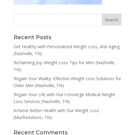
Recent Posts
Get Healthy with Personalized Weight Loss, Anti-Aging
(Nashville, TN)
Reclaiming Joy: Weight Loss Tips for Men (Nashville,
TN)
Regain Your Vitality: Effective Weight Loss Solutions for
Older Men (Nashville, TN)
Regain Your Life with Our Concierge Medical Weight
Loss Services (Nashville, TN)
Achieve Better Health with Our Weight Loss
(Murfreesboro, TN)
Recent Comments