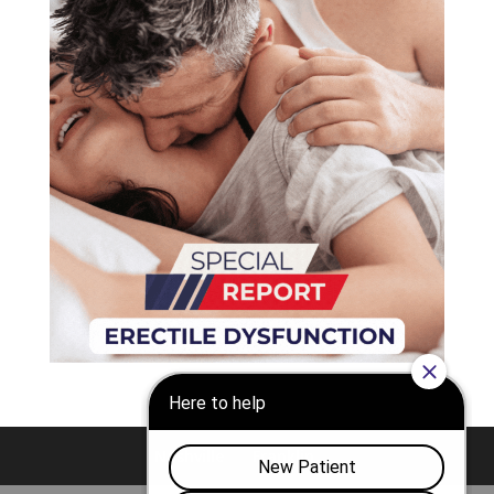
Nashville
Franklin