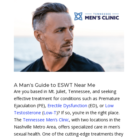
A Man’s Guide to ESWT Near Me
Are you based in Mt. Juliet, Tennessee, and seeking
effective treatment for conditions such as Premature
Ejaculation (PE),
Erectile Dysfunction
(ED), or
Low
Testosterone
(
Low-T
)? If so, you’re in the right place.
The
Tennessee Men’s Clinic
, with two locations in the
Nashville Metro Area, offers specialized care in men’s
sexual health. One of the cutting-edge treatments they