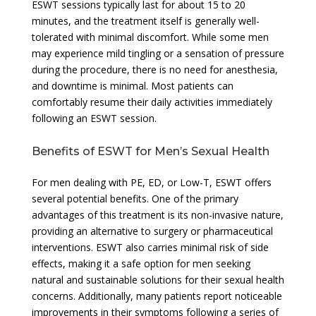
ESWT sessions typically last for about 15 to 20
minutes, and the treatment itself is generally well-
tolerated with minimal discomfort. While some men
may experience mild tingling or a sensation of pressure
during the procedure, there is no need for anesthesia,
and downtime is minimal. Most patients can
comfortably resume their daily activities immediately
following an ESWT session.
Benefits of ESWT for Men’s Sexual Health
For men dealing with PE, ED, or Low-T, ESWT offers
several potential benefits. One of the primary
advantages of this treatment is its non-invasive nature,
providing an alternative to surgery or pharmaceutical
interventions. ESWT also carries minimal risk of side
effects, making it a safe option for men seeking
natural and sustainable solutions for their sexual health
concerns. Additionally, many patients report noticeable
improvements in their symptoms following a series of