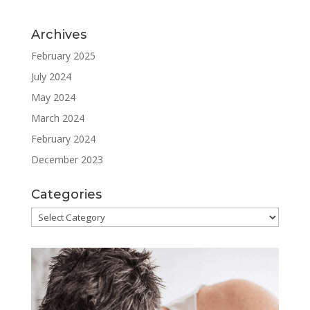
Archives
February 2025
July 2024
May 2024
March 2024
February 2024
December 2023
Categories
Categories