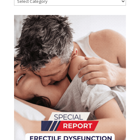
Categories