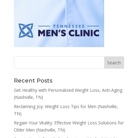
Recent Posts
Get Healthy with Personalized Weight Loss, Anti-Aging
(Nashville, TN)
Reclaiming Joy: Weight Loss Tips for Men (Nashville,
TN)
Regain Your Vitality: Effective Weight Loss Solutions for
Older Men (Nashville, TN)