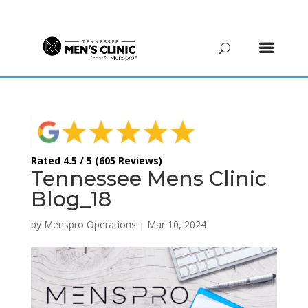
(615) 208-9090
Rated 4.5 / 5 (605 Reviews)
Tennessee Mens Clinic
Blog_18
by
Menspro Operations
|
Mar 10, 2024