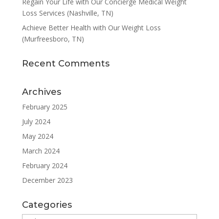
Regain Your Life with Our Concierge Medical Weight
Loss Services (Nashville, TN)
Achieve Better Health with Our Weight Loss
(Murfreesboro, TN)
Recent Comments
Archives
February 2025
July 2024
May 2024
March 2024
February 2024
December 2023
Categories