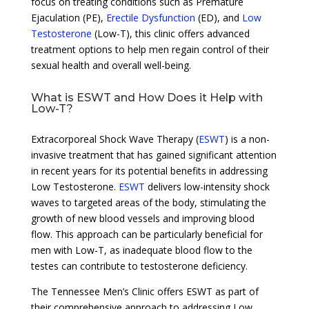
focus on treating conditions such as Premature
Ejaculation (PE),
Erectile Dysfunction
(ED), and
Low
Testosterone
(Low-T), this clinic offers advanced
treatment options to help men regain control of their
sexual health and overall well-being.
What is ESWT and How Does it Help with
Low-T?
Extracorporeal Shock Wave Therapy (
ESWT
) is a non-
invasive treatment that has gained significant attention
in recent years for its potential benefits in addressing
Low Testosterone.
ESWT
delivers low-intensity shock
waves to targeted areas of the body, stimulating the
growth of new blood vessels and improving blood
flow. This approach can be particularly beneficial for
men with Low-T, as inadequate blood flow to the
testes can contribute to testosterone deficiency.
The Tennessee Men’s Clinic offers ESWT as part of
their comprehensive approach to addressing Low