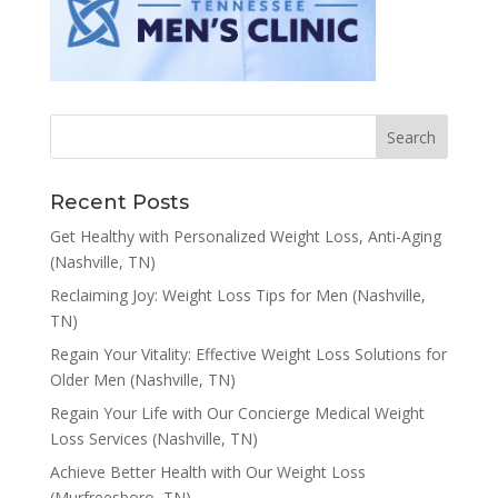
Recent Posts
Get Healthy with Personalized Weight Loss, Anti-Aging
(Nashville, TN)
Reclaiming Joy: Weight Loss Tips for Men (Nashville,
TN)
Regain Your Vitality: Effective Weight Loss Solutions for
Older Men (Nashville, TN)
Regain Your Life with Our Concierge Medical Weight
Loss Services (Nashville, TN)
Achieve Better Health with Our Weight Loss
(Murfreesboro, TN)