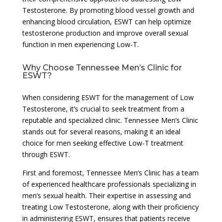
Testosterone. By promoting blood vessel growth and
enhancing blood circulation, ESWT can help optimize
testosterone production and improve overall sexual
function in men experiencing Low-T.
Why Choose Tennessee Men’s Clinic for
ESWT?
When considering ESWT for the management of Low
Testosterone, it’s crucial to seek treatment from a
reputable and specialized clinic. Tennessee Men’s Clinic
stands out for several reasons, making it an ideal
choice for men seeking effective Low-T treatment
through ESWT.
First and foremost, Tennessee Men’s Clinic has a team
of experienced healthcare professionals specializing in
men’s sexual health. Their expertise in assessing and
treating Low Testosterone, along with their proficiency
in administering ESWT, ensures that patients receive