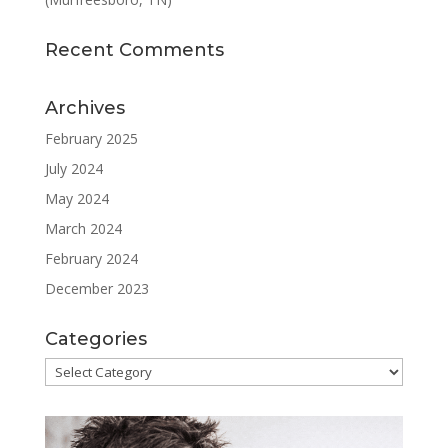
Recent Comments
Archives
February 2025
July 2024
May 2024
March 2024
February 2024
December 2023
Categories
Categories