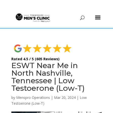
(615) 208-9090
Rated 4.5 / 5 (605 Reviews)
ESWT Near Me in
North Nashville,
Tennessee | Low
Testoerone (Low-T)
by
Menspro Operations
|
Mar 20, 2024
|
Low
Testoerone (Low-T)