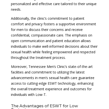
personalized and effective care tailored to their unique
needs.
Additionally, the clinic’s commitment to patient
comfort and privacy fosters a supportive environment
for men to discuss their concerns and receive
confidential, compassionate care. The emphasis on
open communication and patient education allows
individuals to make well-informed decisions about their
sexual health while feeling empowered and respected
throughout the treatment process.
Moreover, Tennessee Men’s Clinic’s state-of-the-art
facilities and commitment to utilizing the latest
advancements in men’s sexual health care guarantee
access to cutting-edge ESWT technology, enhancing
the overall treatment experience and outcomes for
individuals with Low-T.
The Advantages of ESWT for Low