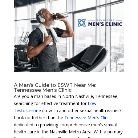
A Man’s Guide to ESWT Near Me:
Tennessee Men’s Clinic
Are you a man based in North Nashville, Tennessee,
searching for effective treatment for
Low
Testosterone
(Low-T) and other sexual health issues?
Look no further than the
Tennessee Men’s Clinic
,
dedicated to providing comprehensive men’s sexual
health care in the Nashville Metro Area. With a primary