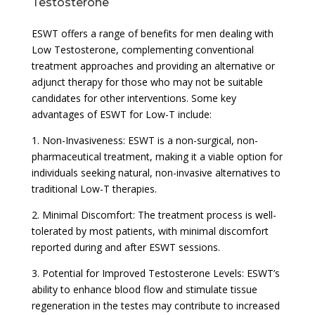
Testosterone
ESWT offers a range of benefits for men dealing with
Low Testosterone, complementing conventional
treatment approaches and providing an alternative or
adjunct therapy for those who may not be suitable
candidates for other interventions. Some key
advantages of ESWT for Low-T include:
1. Non-Invasiveness: ESWT is a non-surgical, non-
pharmaceutical treatment, making it a viable option for
individuals seeking natural, non-invasive alternatives to
traditional Low-T therapies.
2. Minimal Discomfort: The treatment process is well-
tolerated by most patients, with minimal discomfort
reported during and after ESWT sessions.
3. Potential for Improved Testosterone Levels: ESWT’s
ability to enhance blood flow and stimulate tissue
regeneration in the testes may contribute to increased