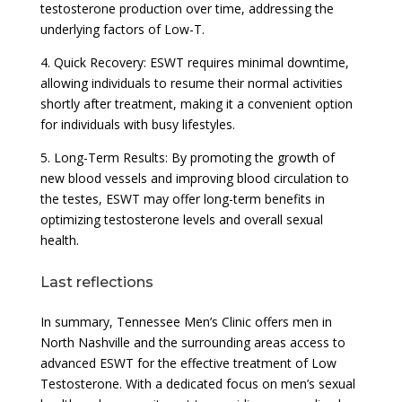
testosterone production over time, addressing the
underlying factors of Low-T.
4. Quick Recovery: ESWT requires minimal downtime,
allowing individuals to resume their normal activities
shortly after treatment, making it a convenient option
for individuals with busy lifestyles.
5. Long-Term Results: By promoting the growth of
new blood vessels and improving blood circulation to
the testes, ESWT may offer long-term benefits in
optimizing testosterone levels and overall sexual
health.
Last reflections
In summary, Tennessee Men’s Clinic offers men in
North Nashville and the surrounding areas access to
advanced ESWT for the effective treatment of Low
Testosterone. With a dedicated focus on men’s sexual