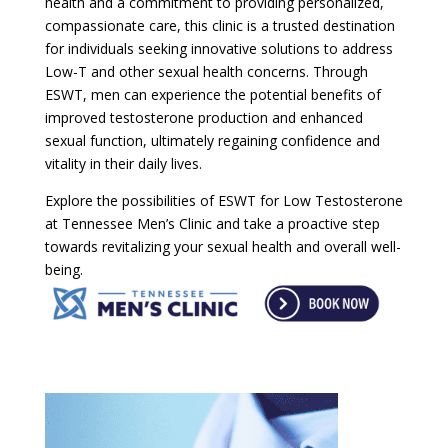
health and a commitment to providing personalized,
compassionate care, this clinic is a trusted destination
for individuals seeking innovative solutions to address
Low-T and other sexual health concerns. Through
ESWT, men can experience the potential benefits of
improved testosterone production and enhanced
sexual function, ultimately regaining confidence and
vitality in their daily lives.
Explore the possibilities of ESWT for Low Testosterone
at Tennessee Men’s Clinic and take a proactive step
towards revitalizing your sexual health and overall well-
being.