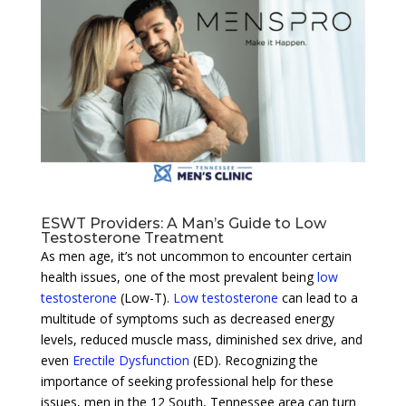
ESWT Providers: A Man’s Guide to Low
Testosterone Treatment
As men age, it’s not uncommon to encounter certain
health issues, one of the most prevalent being
low
testosterone
(Low-T).
Low testosterone
can lead to a
multitude of symptoms such as decreased energy
levels, reduced muscle mass, diminished sex drive, and
even
Erectile Dysfunction
(ED). Recognizing the
importance of seeking professional help for these
issues, men in the 12 South, Tennessee area can turn