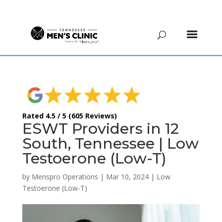
(615) 208-9090
Rated 4.5 / 5 (605 Reviews)
ESWT Providers in 12
South, Tennessee | Low
Testoerone (Low-T)
by
Menspro Operations
|
Mar 10, 2024
|
Low
Testoerone (Low-T)