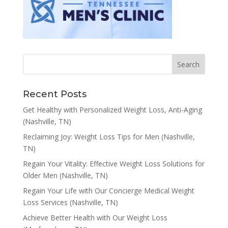
Recent Posts
Get Healthy with Personalized Weight Loss, Anti-Aging
(Nashville, TN)
Reclaiming Joy: Weight Loss Tips for Men (Nashville,
TN)
Regain Your Vitality: Effective Weight Loss Solutions for
Older Men (Nashville, TN)
Regain Your Life with Our Concierge Medical Weight
Loss Services (Nashville, TN)
Achieve Better Health with Our Weight Loss