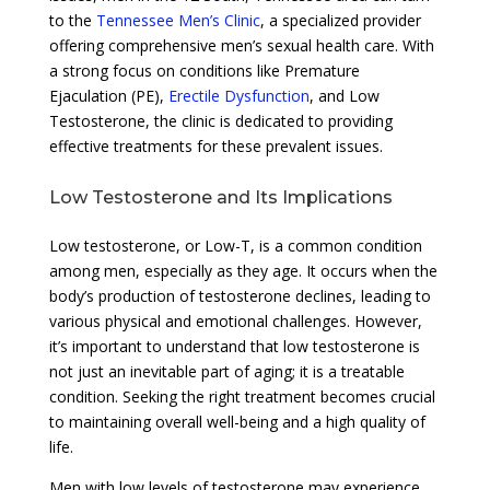
to the
Tennessee Men’s Clinic
, a specialized provider
offering comprehensive men’s sexual health care. With
a strong focus on conditions like Premature
Ejaculation (PE),
Erectile Dysfunction
, and Low
Testosterone, the clinic is dedicated to providing
effective treatments for these prevalent issues.
Low Testosterone and Its Implications
Low testosterone, or Low-T, is a common condition
among men, especially as they age. It occurs when the
body’s production of testosterone declines, leading to
various physical and emotional challenges. However,
it’s important to understand that low testosterone is
not just an inevitable part of aging; it is a treatable
condition. Seeking the right treatment becomes crucial
to maintaining overall well-being and a high quality of
life.
Men with low levels of testosterone may experience