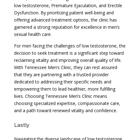
low testosterone, Premature Ejaculation, and Erectile
Dysfunction. By prioritizing patient well-being and
offering advanced treatment options, the clinic has
garnered a strong reputation for excellence in men’s
sexual health care.
For men facing the challenges of low testosterone, the
decision to seek treatment is a significant step toward
reclaiming vitality and improving overall quality of life.
With Tennessee Men’s Clinic, they can rest assured
that they are partnering with a trusted provider
dedicated to addressing their specific needs and
empowering them to lead healthier, more fulfilling
lives. Choosing Tennessee Men’s Clinic means
choosing specialized expertise, compassionate care,
and a path toward renewed vitality and confidence.
Lastly
Navigating the diverse landscape of low testosterone