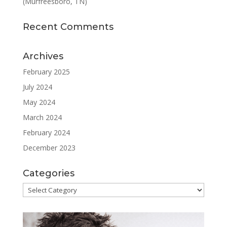
(Murfreesboro, TN)
Recent Comments
Archives
February 2025
July 2024
May 2024
March 2024
February 2024
December 2023
Categories
Categories