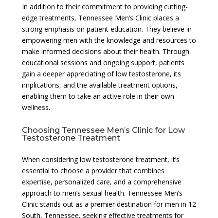
In addition to their commitment to providing cutting-
edge treatments, Tennessee Men’s Clinic places a
strong emphasis on patient education. They believe in
empowering men with the knowledge and resources to
make informed decisions about their health. Through
educational sessions and ongoing support, patients
gain a deeper appreciating of low testosterone, its
implications, and the available treatment options,
enabling them to take an active role in their own
wellness.
Choosing Tennessee Men’s Clinic for Low
Testosterone Treatment
When considering low testosterone treatment, it’s
essential to choose a provider that combines
expertise, personalized care, and a comprehensive
approach to men’s sexual health. Tennessee Men’s
Clinic stands out as a premier destination for men in 12
South, Tennessee, seeking effective treatments for