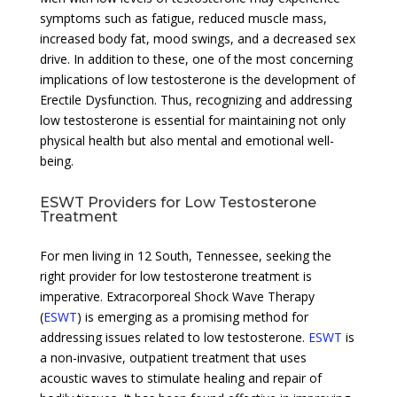
symptoms such as fatigue, reduced muscle mass,
increased body fat, mood swings, and a decreased sex
drive. In addition to these, one of the most concerning
implications of low testosterone is the development of
Erectile Dysfunction. Thus, recognizing and addressing
low testosterone is essential for maintaining not only
physical health but also mental and emotional well-
being.
ESWT Providers for Low Testosterone
Treatment
For men living in 12 South, Tennessee, seeking the
right provider for low testosterone treatment is
imperative. Extracorporeal Shock Wave Therapy
(
ESWT
) is emerging as a promising method for
addressing issues related to low testosterone.
ESWT
is
a non-invasive, outpatient treatment that uses
acoustic waves to stimulate healing and repair of