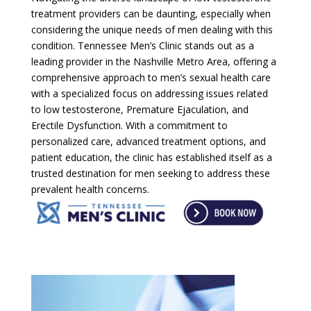
treatment providers can be daunting, especially when
considering the unique needs of men dealing with this
condition. Tennessee Men’s Clinic stands out as a
leading provider in the Nashville Metro Area, offering a
comprehensive approach to men’s sexual health care
with a specialized focus on addressing issues related
to low testosterone, Premature Ejaculation, and
Erectile Dysfunction. With a commitment to
personalized care, advanced treatment options, and
patient education, the clinic has established itself as a
trusted destination for men seeking to address these
prevalent health concerns.