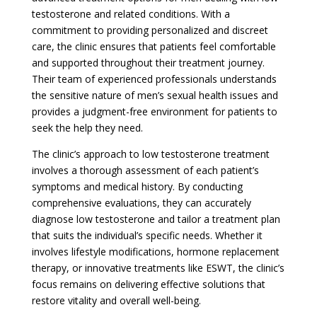
testosterone and related conditions. With a
commitment to providing personalized and discreet
care, the clinic ensures that patients feel comfortable
and supported throughout their treatment journey.
Their team of experienced professionals understands
the sensitive nature of men’s sexual health issues and
provides a judgment-free environment for patients to
seek the help they need.
The clinic’s approach to low testosterone treatment
involves a thorough assessment of each patient’s
symptoms and medical history. By conducting
comprehensive evaluations, they can accurately
diagnose low testosterone and tailor a treatment plan
that suits the individual’s specific needs. Whether it
involves lifestyle modifications, hormone replacement
therapy, or innovative treatments like ESWT, the clinic’s
focus remains on delivering effective solutions that
restore vitality and overall well-being.