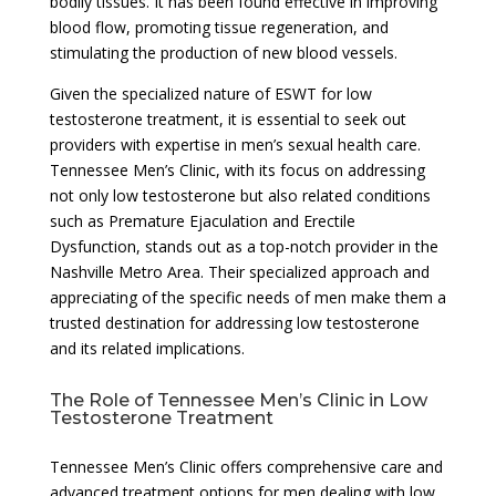
bodily tissues. It has been found effective in improving
blood flow, promoting tissue regeneration, and
stimulating the production of new blood vessels.
Given the specialized nature of ESWT for low
testosterone treatment, it is essential to seek out
providers with expertise in men’s sexual health care.
Tennessee Men’s Clinic, with its focus on addressing
not only low testosterone but also related conditions
such as Premature Ejaculation and Erectile
Dysfunction, stands out as a top-notch provider in the
Nashville Metro Area. Their specialized approach and
appreciating of the specific needs of men make them a
trusted destination for addressing low testosterone
and its related implications.
The Role of Tennessee Men’s Clinic in Low
Testosterone Treatment
Tennessee Men’s Clinic offers comprehensive care and
advanced treatment options for men dealing with low