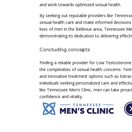
and work towards optimized sexual health.
By seeking out reputable providers like Tenness
sexual health care and make informed decisions
lives of men in the Bellevue area, Tennessee Men’
demonstrating its dedication to delivering effec
Concluding concepts
Finding a reliable provider for Low Testosterone
the complexities of sexual health concerns. Tenn
and innovative treatment options such as Extra
individuals seeking personalized care and effecti
like Tennessee Men’s Clinic, men can take proact
confidence and vitality.