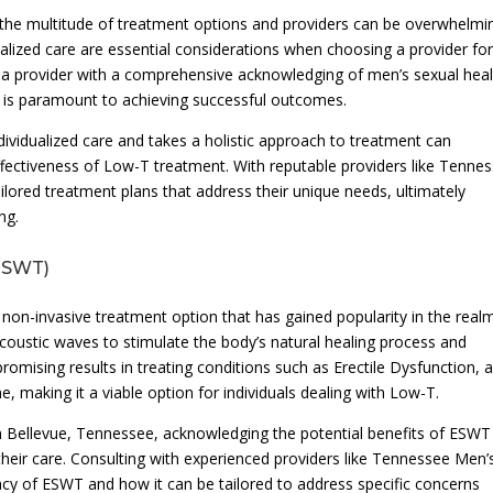
the multitude of treatment options and providers can be overwhelmi
onalized care are essential considerations when choosing a provider fo
a provider with a comprehensive acknowledging of men’s sexual heal
T is paramount to achieving successful outcomes.
individualized care and takes a holistic approach to treatment can
effectiveness of Low-T treatment. With reputable providers like Tenne
ailored treatment plans that address their unique needs, ultimately
ng.
(ESWT)
a non-invasive treatment option that has gained popularity in the real
 acoustic waves to stimulate the body’s natural healing process and
mising results in treating conditions such as Erectile Dysfunction, 
e, making it a viable option for individuals dealing with Low-T.
 Bellevue, Tennessee, acknowledging the potential benefits of ESWT
their care. Consulting with experienced providers like Tennessee Men’
icacy of ESWT and how it can be tailored to address specific concerns