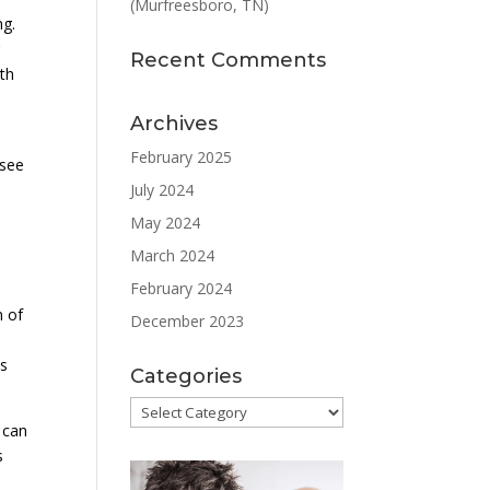
(Murfreesboro, TN)
ng.
r
Recent Comments
th
Archives
February 2025
ssee
July 2024
May 2024
March 2024
February 2024
m of
December 2023
as
Categories
Categories
 can
s