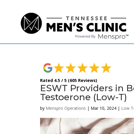
(615) 208-9090
Rated 4.5 / 5 (605 Reviews)
ESWT Providers in B
Testoerone (Low-T)
by
Menspro Operations
|
Mar 10, 2024
|
Low T