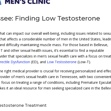
ssee: Finding Low Testosterone
at can impact our overall well-being, including issues related to sexu
that affects a considerable number of men in the United States, leadi
nd difficulty maintaining muscle mass. For those based in Bellevue,
and other sexual health issues, it’s essential to find a reputable
vider that specializes in men’s sexual health care with a focus on trea
rectile Dysfunction
(ED), and
Low Testosterone
(Low-T).
right medical provider is crucial for receiving personalized and effec
rovider of men’s sexual health care in Tennessee, with two convenien
’s focus on treating a range of conditions, including Premature Ejacula
s it an ideal resource for men seeking specialized care in the Belle
Testosterone Treatment