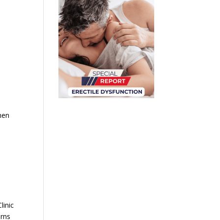
o
men
linic
erns