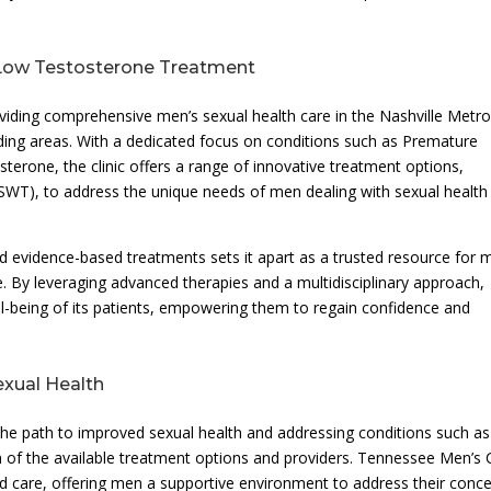
n Low Testosterone Treatment
oviding comprehensive men’s sexual health care in the Nashville Metr
nding areas. With a dedicated focus on conditions such as Premature
sterone, the clinic offers a range of innovative treatment options,
SWT), to address the unique needs of men dealing with sexual health
d evidence-based treatments sets it apart as a trusted resource for 
 By leveraging advanced therapies and a multidisciplinary approach,
ell-being of its patients, empowering them to regain confidence and
exual Health
he path to improved sexual health and addressing conditions such as
 of the available treatment options and providers. Tennessee Men’s C
d care, offering men a supportive environment to address their conc