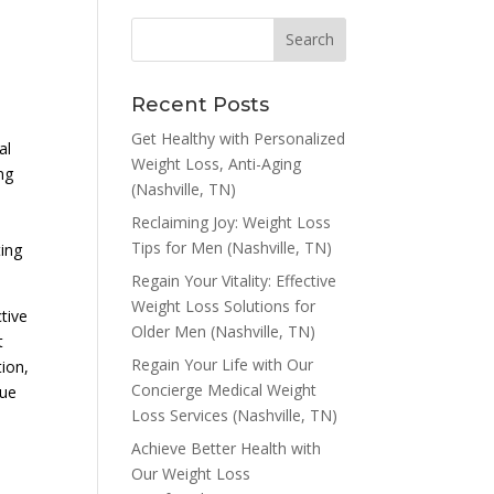
Recent Posts
Get Healthy with Personalized
al
Weight Loss, Anti-Aging
ng
(Nashville, TN)
Reclaiming Joy: Weight Loss
Tips for Men (Nashville, TN)
ting
Regain Your Vitality: Effective
Weight Loss Solutions for
tive
Older Men (Nashville, TN)
t
Regain Your Life with Our
tion,
Concierge Medical Weight
vue
Loss Services (Nashville, TN)
Achieve Better Health with
Our Weight Loss