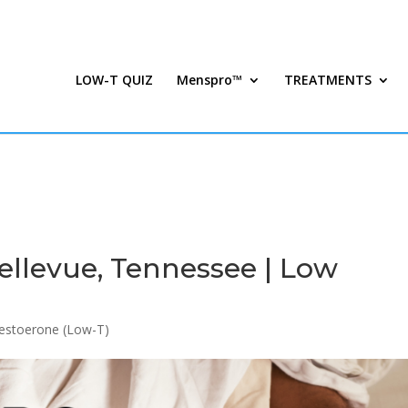
LOW-T QUIZ
Menspro™
TREATMENTS
ellevue, Tennessee | Low
estoerone (Low-T)