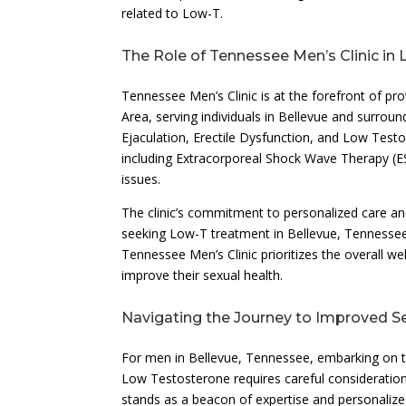
related to Low-T.
The Role of Tennessee Men’s Clinic i
Tennessee Men’s Clinic is at the forefront of pr
Area, serving individuals in Bellevue and surrou
Ejaculation, Erectile Dysfunction, and Low Testo
including Extracorporeal Shock Wave Therapy (E
issues.
The clinic’s commitment to personalized care an
seeking Low-T treatment in Bellevue, Tennessee.
Tennessee Men’s Clinic prioritizes the overall w
improve their sexual health.
Navigating the Journey to Improved S
For men in Bellevue, Tennessee, embarking on t
Low Testosterone requires careful consideration
stands as a beacon of expertise and personalize