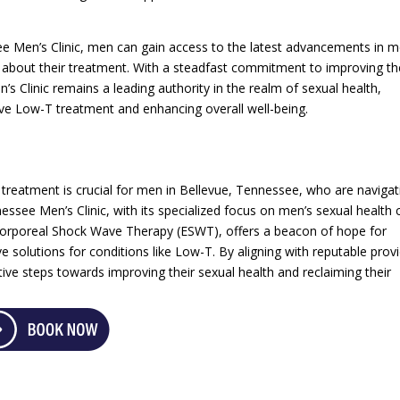
ee Men’s Clinic, men can gain access to the latest advancements in m
 about their treatment. With a steadfast commitment to improving th
s Clinic remains a leading authority in the realm of sexual health,
tive Low-T treatment and enhancing overall well-being.
 treatment is crucial for men in Bellevue, Tennessee, who are navigat
essee Men’s Clinic, with its specialized focus on men’s sexual health 
corporeal Shock Wave Therapy (ESWT), offers a beacon of hope for
ve solutions for conditions like Low-T. By aligning with reputable prov
ive steps towards improving their sexual health and reclaiming their