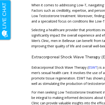
When it comes to addressing Low-T, navigating 
Factors such as credibility, expertise, and pers
Low Testosterone treatment. Moreover, finding 
and a specialized focus on conditions like Low-
Selecting a healthcare provider that prioritizes 
significantly impact the overall experience and 
Men’s Clinic, men in Bellevue can benefit from t
improving their quality of life and overall well-bei
Extracorporeal Shock Wave Therapy 
Extracorporeal Shock Wave Therapy (
ESWT
) is 
men’s sexual health care. It involves the use of
promote tissue regeneration. ESWT has shown pro
well as stimulating the production of testosteron
For men seeking Low Testosterone treatment in
be integral to making informed decisions about 
Clinic can provide valuable insights into the eff