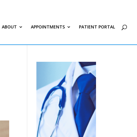
ABOUT
APPOINTMENTS
PATIENT PORTAL