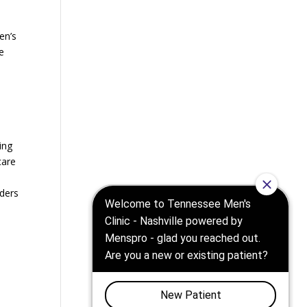
en’s
e
ing
care
iders