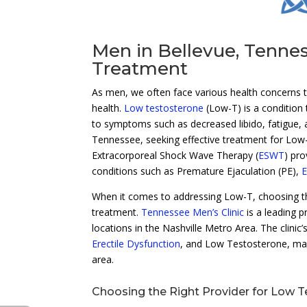
Men in Bellevue, Tenne
Treatment
As men, we often face various health concerns th
health.
Low testosterone
(Low-T) is a condition 
to symptoms such as decreased libido, fatigue, a
Tennessee, seeking effective treatment for Low-T 
Extracorporeal Shock Wave Therapy (
ESWT
) pro
conditions such as Premature Ejaculation (PE),
E
When it comes to addressing Low-T, choosing the 
treatment.
Tennessee Men’s Clinic
is a leading p
locations in the Nashville Metro Area. The clinic
Erectile Dysfunction
, and Low Testosterone, make
area.
Choosing the Right Provider for Low 