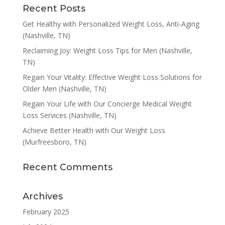
Recent Posts
Get Healthy with Personalized Weight Loss, Anti-Aging
(Nashville, TN)
Reclaiming Joy: Weight Loss Tips for Men (Nashville,
TN)
Regain Your Vitality: Effective Weight Loss Solutions for
Older Men (Nashville, TN)
Regain Your Life with Our Concierge Medical Weight
Loss Services (Nashville, TN)
Achieve Better Health with Our Weight Loss
(Murfreesboro, TN)
Recent Comments
Archives
February 2025