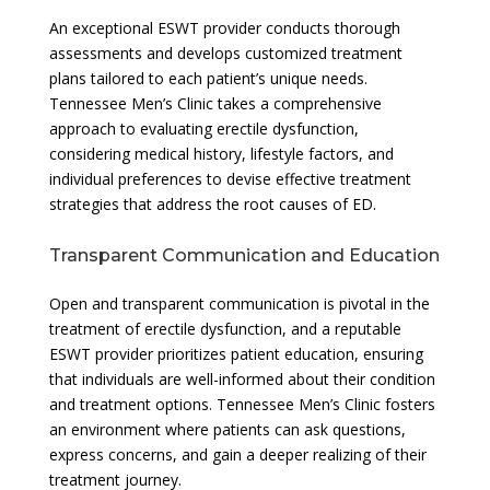
An exceptional ESWT provider conducts thorough
assessments and develops customized treatment
plans tailored to each patient’s unique needs.
Tennessee Men’s Clinic takes a comprehensive
approach to evaluating erectile dysfunction,
considering medical history, lifestyle factors, and
individual preferences to devise effective treatment
strategies that address the root causes of ED.
Transparent Communication and Education
Open and transparent communication is pivotal in the
treatment of erectile dysfunction, and a reputable
ESWT provider prioritizes patient education, ensuring
that individuals are well-informed about their condition
and treatment options. Tennessee Men’s Clinic fosters
an environment where patients can ask questions,
express concerns, and gain a deeper realizing of their
treatment journey.