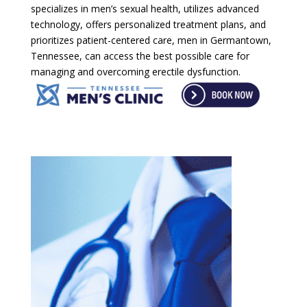
specializes in men’s sexual health, utilizes advanced
technology, offers personalized treatment plans, and
prioritizes patient-centered care, men in Germantown,
Tennessee, can access the best possible care for
managing and overcoming erectile dysfunction.