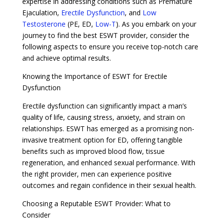
expertise in addressing conditions such as Premature
Ejaculation,
Erectile Dysfunction
, and
Low
Testosterone
(PE, ED,
Low-T
). As you embark on your
journey to find the best ESWT provider, consider the
following aspects to ensure you receive top-notch care
and achieve optimal results.
Knowing the Importance of ESWT for Erectile
Dysfunction
Erectile dysfunction can significantly impact a man’s
quality of life, causing stress, anxiety, and strain on
relationships. ESWT has emerged as a promising non-
invasive treatment option for ED, offering tangible
benefits such as improved blood flow, tissue
regeneration, and enhanced sexual performance. With
the right provider, men can experience positive
outcomes and regain confidence in their sexual health.
Choosing a Reputable ESWT Provider: What to
Consider