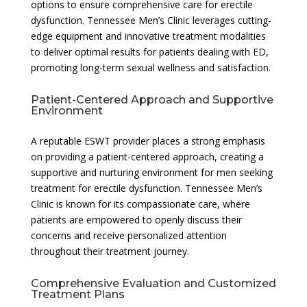
options to ensure comprehensive care for erectile
dysfunction. Tennessee Men’s Clinic leverages cutting-
edge equipment and innovative treatment modalities
to deliver optimal results for patients dealing with ED,
promoting long-term sexual wellness and satisfaction.
Patient-Centered Approach and Supportive
Environment
A reputable ESWT provider places a strong emphasis
on providing a patient-centered approach, creating a
supportive and nurturing environment for men seeking
treatment for erectile dysfunction. Tennessee Men’s
Clinic is known for its compassionate care, where
patients are empowered to openly discuss their
concerns and receive personalized attention
throughout their treatment journey.
Comprehensive Evaluation and Customized
Treatment Plans