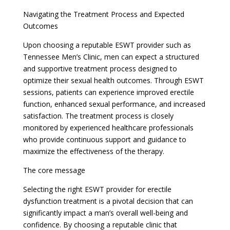
Navigating the Treatment Process and Expected
Outcomes
Upon choosing a reputable ESWT provider such as
Tennessee Men’s Clinic, men can expect a structured
and supportive treatment process designed to
optimize their sexual health outcomes. Through ESWT
sessions, patients can experience improved erectile
function, enhanced sexual performance, and increased
satisfaction. The treatment process is closely
monitored by experienced healthcare professionals
who provide continuous support and guidance to
maximize the effectiveness of the therapy.
The core message
Selecting the right ESWT provider for erectile
dysfunction treatment is a pivotal decision that can
significantly impact a man’s overall well-being and
confidence. By choosing a reputable clinic that