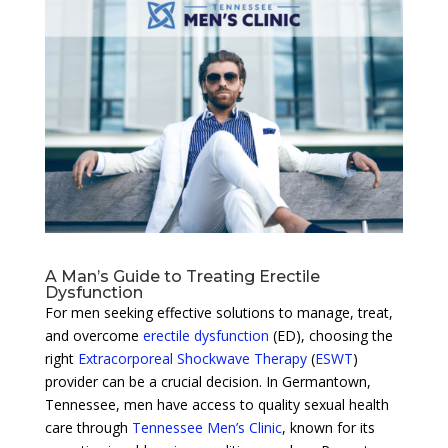
A Man’s Guide to Treating Erectile
Dysfunction
For men seeking effective solutions to manage, treat,
and overcome
erectile dysfunction
(ED), choosing the
right
Extracorporeal Shockwave Therapy
(
ESWT
)
provider can be a crucial decision. In Germantown,
Tennessee, men have access to quality sexual health
care through
Tennessee Men’s Clinic
, known for its