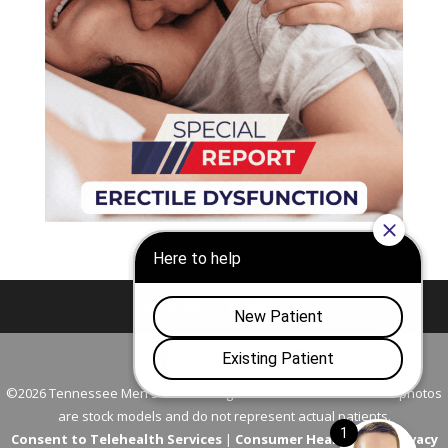
Nashville
Franklin
©2026 Tennessee Men's Clinic. All Rights Reserved. All models in photos
are stock models and do not represent actual patients.
Consent to Telehealth Services
|
Consumer Health Data Privacy