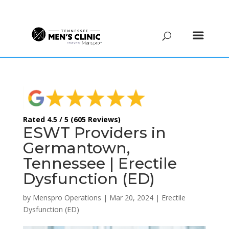
(615) 208-9090
Rated 4.5 / 5 (605 Reviews)
ESWT Providers in
Germantown,
Tennessee | Erectile
Dysfunction (ED)
by
Menspro Operations
|
Mar 20, 2024
|
Erectile
Dysfunction (ED)