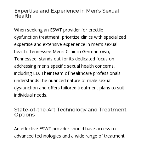
Expertise and Experience in Men’s Sexual
Health
When seeking an ESWT provider for erectile
dysfunction treatment, prioritize clinics with specialized
expertise and extensive experience in men’s sexual
health. Tennessee Men’s Clinic in Germantown,
Tennessee, stands out for its dedicated focus on
addressing men’s specific sexual health concerns,
including ED. Their team of healthcare professionals
understands the nuanced nature of male sexual
dysfunction and offers tailored treatment plans to suit
individual needs.
State-of-the-Art Technology and Treatment
Options
An effective ESWT provider should have access to
advanced technologies and a wide range of treatment