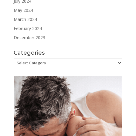
July 2024
May 2024
March 2024
February 2024
December 2023
Categories
Categories