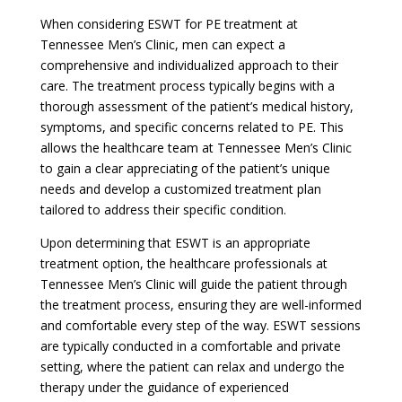
When considering ESWT for PE treatment at
Tennessee Men’s Clinic, men can expect a
comprehensive and individualized approach to their
care. The treatment process typically begins with a
thorough assessment of the patient’s medical history,
symptoms, and specific concerns related to PE. This
allows the healthcare team at Tennessee Men’s Clinic
to gain a clear appreciating of the patient’s unique
needs and develop a customized treatment plan
tailored to address their specific condition.
Upon determining that ESWT is an appropriate
treatment option, the healthcare professionals at
Tennessee Men’s Clinic will guide the patient through
the treatment process, ensuring they are well-informed
and comfortable every step of the way. ESWT sessions
are typically conducted in a comfortable and private
setting, where the patient can relax and undergo the
therapy under the guidance of experienced