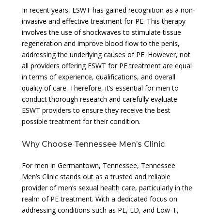
In recent years, ESWT has gained recognition as a non-
invasive and effective treatment for PE. This therapy
involves the use of shockwaves to stimulate tissue
regeneration and improve blood flow to the penis,
addressing the underlying causes of PE. However, not
all providers offering ESWT for PE treatment are equal
in terms of experience, qualifications, and overall
quality of care. Therefore, it’s essential for men to
conduct thorough research and carefully evaluate
ESWT providers to ensure they receive the best
possible treatment for their condition.
Why Choose Tennessee Men’s Clinic
For men in Germantown, Tennessee, Tennessee
Men’s Clinic stands out as a trusted and reliable
provider of men’s sexual health care, particularly in the
realm of PE treatment. With a dedicated focus on
addressing conditions such as PE, ED, and Low-T,