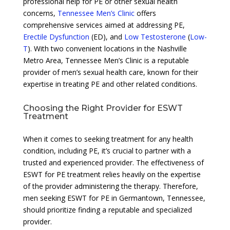
professional help for PE or other sexual health
concerns,
Tennessee Men’s Clinic
offers
comprehensive services aimed at addressing PE,
Erectile Dysfunction
(ED), and
Low Testosterone
(
Low-
T
). With two convenient locations in the Nashville
Metro Area, Tennessee Men’s Clinic is a reputable
provider of men’s sexual health care, known for their
expertise in treating PE and other related conditions.
Choosing the Right Provider for ESWT
Treatment
When it comes to seeking treatment for any health
condition, including PE, it’s crucial to partner with a
trusted and experienced provider. The effectiveness of
ESWT for PE treatment relies heavily on the expertise
of the provider administering the therapy. Therefore,
men seeking ESWT for PE in Germantown, Tennessee,
should prioritize finding a reputable and specialized
provider.