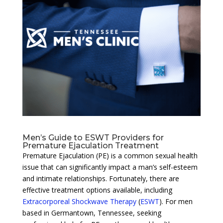
Men’s Guide to ESWT Providers for
Premature Ejaculation Treatment
Premature Ejaculation (PE) is a common sexual health
issue that can significantly impact a man’s self-esteem
and intimate relationships. Fortunately, there are
effective treatment options available, including
Extracorporeal Shockwave Therapy
(
ESWT
). For men
based in Germantown, Tennessee, seeking