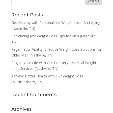
Recent Posts
Get Healthy with Personalized Weight Loss, Anti-Aging
(Nashville, TN)
Reclaiming Joy: Weight Loss Tips for Men (Nashville,
TN)
Regain Your Vitality: Effective Weight Loss Solutions for
Older Men (Nashville, TN)
Regain Your Life with Our Concierge Medical Weight
Loss Services (Nashville, TN)
Achieve Better Health with Our Weight Loss
(Murfreesboro, TN)
Recent Comments
Archives