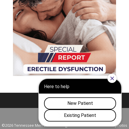
Nashville
Franklin
©2026 Tennessee Men's Clinic. All Rights Reserved. All models in photos