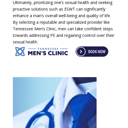
Ultimately, prioritizing one’s sexual health and seeking
proactive solutions such as ESWT can significantly
enhance a man’s overall well-being and quality of life.
By selecting a reputable and specialized provider like
Tennessee Men’s Clinic, men can take confident steps
towards addressing PE and regaining control over their
sexual health.