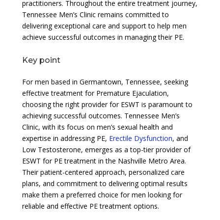
practitioners. Throughout the entire treatment journey,
Tennessee Men’s Clinic remains committed to
delivering exceptional care and support to help men
achieve successful outcomes in managing their PE.
Key point
For men based in Germantown, Tennessee, seeking
effective treatment for Premature Ejaculation,
choosing the right provider for ESWT is paramount to
achieving successful outcomes. Tennessee Men’s
Clinic, with its focus on men’s sexual health and
expertise in addressing PE,
Erectile Dysfunction
, and
Low Testosterone, emerges as a top-tier provider of
ESWT for PE treatment in the Nashville Metro Area.
Their patient-centered approach, personalized care
plans, and commitment to delivering optimal results
make them a preferred choice for men looking for
reliable and effective PE treatment options.