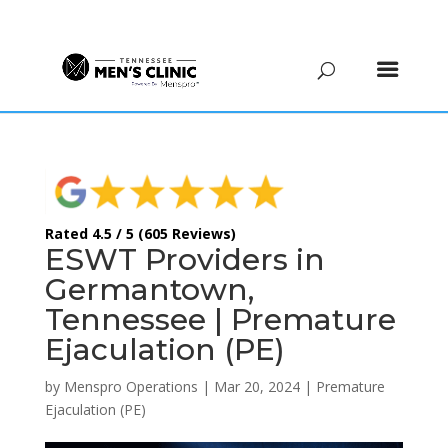
(615) 208-9090
Rated 4.5 / 5 (605 Reviews)
ESWT Providers in
Germantown,
Tennessee | Premature
Ejaculation (PE)
by
Menspro Operations
|
Mar 20, 2024
|
Premature
Ejaculation (PE)