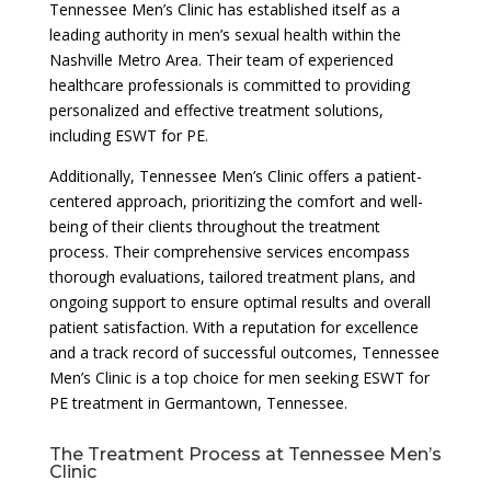
Tennessee Men’s Clinic has established itself as a
leading authority in men’s sexual health within the
Nashville Metro Area. Their team of experienced
healthcare professionals is committed to providing
personalized and effective treatment solutions,
including ESWT for PE.
Additionally, Tennessee Men’s Clinic offers a patient-
centered approach, prioritizing the comfort and well-
being of their clients throughout the treatment
process. Their comprehensive services encompass
thorough evaluations, tailored treatment plans, and
ongoing support to ensure optimal results and overall
patient satisfaction. With a reputation for excellence
and a track record of successful outcomes, Tennessee
Men’s Clinic is a top choice for men seeking ESWT for
PE treatment in Germantown, Tennessee.
The Treatment Process at Tennessee Men’s
Clinic