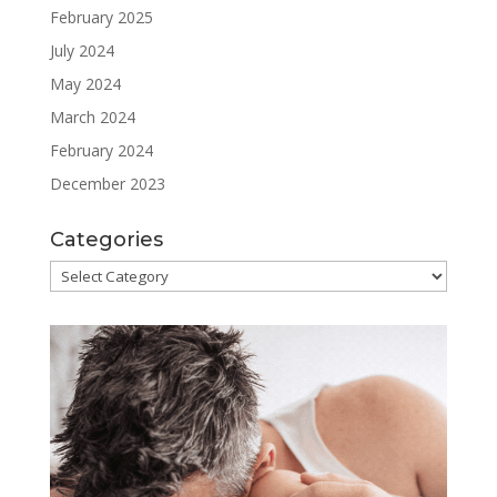
February 2025
July 2024
May 2024
March 2024
February 2024
December 2023
Categories
Categories