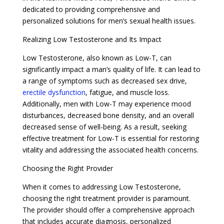
dedicated to providing comprehensive and
personalized solutions for men’s sexual health issues.
Realizing Low Testosterone and Its Impact
Low Testosterone, also known as Low-T, can
significantly impact a man’s quality of life. It can lead to
a range of symptoms such as decreased sex drive,
erectile dysfunction
, fatigue, and muscle loss.
Additionally, men with Low-T may experience mood
disturbances, decreased bone density, and an overall
decreased sense of well-being. As a result, seeking
effective treatment for Low-T is essential for restoring
vitality and addressing the associated health concerns.
Choosing the Right Provider
When it comes to addressing Low Testosterone,
choosing the right treatment provider is paramount.
The provider should offer a comprehensive approach
that includes accurate diagnosis, personalized