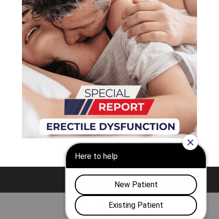
Nashville
Franklin