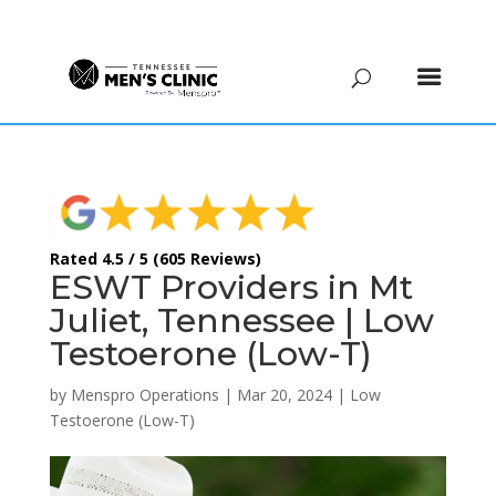
(615) 208-9090
Rated 4.5 / 5 (605 Reviews)
ESWT Providers in Mt
Juliet, Tennessee | Low
Testoerone (Low-T)
by
Menspro Operations
|
Mar 20, 2024
|
Low
Testoerone (Low-T)