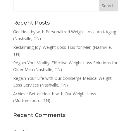
Recent Posts
Get Healthy with Personalized Weight Loss, Anti-Aging
(Nashville, TN)
Reclaiming Joy: Weight Loss Tips for Men (Nashville,
TN)
Regain Your Vitality: Effective Weight Loss Solutions for
Older Men (Nashville, TN)
Regain Your Life with Our Concierge Medical Weight
Loss Services (Nashville, TN)
Achieve Better Health with Our Weight Loss
(Murfreesboro, TN)
Recent Comments