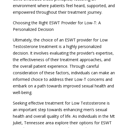
environment where patients feel heard, supported, and
empowered throughout their treatment journey.
Choosing the Right ESWT Provider for Low-T: A
Personalized Decision
Ultimately, the choice of an ESWT provider for Low
Testosterone treatment is a highly personalized
decision. It involves evaluating the provider’s expertise,
the effectiveness of their treatment approaches, and
the overall patient experience. Through careful
consideration of these factors, individuals can make an
informed choice to address their Low-T concerns and
embark on a path towards improved sexual health and
well-being.
Seeking effective treatment for Low Testosterone is
an important step towards enhancing men’s sexual
health and overall quality of life. As individuals in the Mt
Juliet, Tennessee area explore their options for ESWT