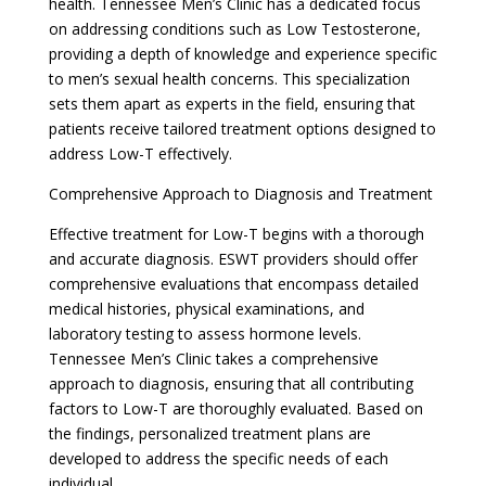
health. Tennessee Men’s Clinic has a dedicated focus
on addressing conditions such as Low Testosterone,
providing a depth of knowledge and experience specific
to men’s sexual health concerns. This specialization
sets them apart as experts in the field, ensuring that
patients receive tailored treatment options designed to
address Low-T effectively.
Comprehensive Approach to Diagnosis and Treatment
Effective treatment for Low-T begins with a thorough
and accurate diagnosis. ESWT providers should offer
comprehensive evaluations that encompass detailed
medical histories, physical examinations, and
laboratory testing to assess hormone levels.
Tennessee Men’s Clinic takes a comprehensive
approach to diagnosis, ensuring that all contributing
factors to Low-T are thoroughly evaluated. Based on
the findings, personalized treatment plans are
developed to address the specific needs of each
individual.