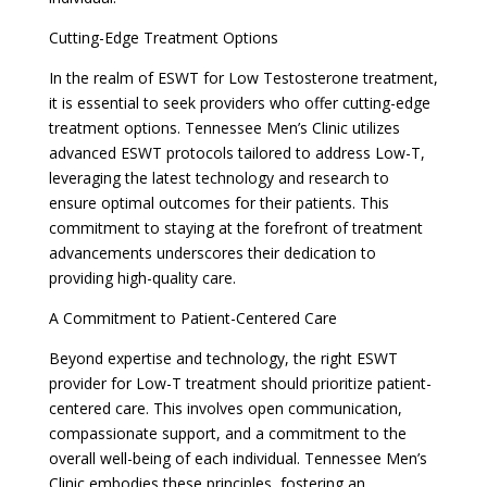
Cutting-Edge Treatment Options
In the realm of ESWT for Low Testosterone treatment,
it is essential to seek providers who offer cutting-edge
treatment options. Tennessee Men’s Clinic utilizes
advanced ESWT protocols tailored to address Low-T,
leveraging the latest technology and research to
ensure optimal outcomes for their patients. This
commitment to staying at the forefront of treatment
advancements underscores their dedication to
providing high-quality care.
A Commitment to Patient-Centered Care
Beyond expertise and technology, the right ESWT
provider for Low-T treatment should prioritize patient-
centered care. This involves open communication,
compassionate support, and a commitment to the
overall well-being of each individual. Tennessee Men’s
Clinic embodies these principles, fostering an