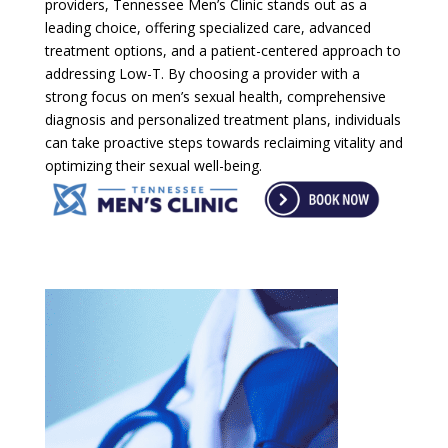
providers, Tennessee Men’s Clinic stands out as a
leading choice, offering specialized care, advanced
treatment options, and a patient-centered approach to
addressing Low-T. By choosing a provider with a
strong focus on men’s sexual health, comprehensive
diagnosis and personalized treatment plans, individuals
can take proactive steps towards reclaiming vitality and
optimizing their sexual well-being.