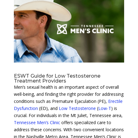
ESWT Guide for Low Testosterone
Treatment Providers
Men’s sexual health is an important aspect of overall
well-being, and finding the right provider for addressing
conditions such as Premature Ejaculation (PE),
Erectile
Dysfunction
(ED), and
Low Testosterone
(
Low-T
) is
crucial. For individuals in the Mt Juliet, Tennessee area,
Tennessee Men’s Clinic
offers specialized care to
address these concerns. With two convenient locations
in the Nashville Metro Area, Tennessee Men’s Clinic is