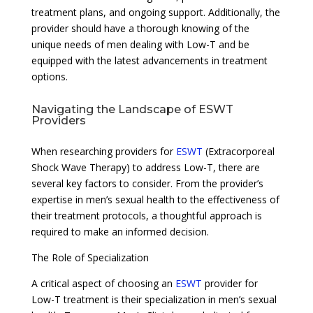
treatment plans, and ongoing support. Additionally, the
provider should have a thorough knowing of the
unique needs of men dealing with Low-T and be
equipped with the latest advancements in treatment
options.
Navigating the Landscape of ESWT
Providers
When researching providers for
ESWT
(Extracorporeal
Shock Wave Therapy) to address Low-T, there are
several key factors to consider. From the provider’s
expertise in men’s sexual health to the effectiveness of
their treatment protocols, a thoughtful approach is
required to make an informed decision.
The Role of Specialization
A critical aspect of choosing an
ESWT
provider for
Low-T treatment is their specialization in men’s sexual