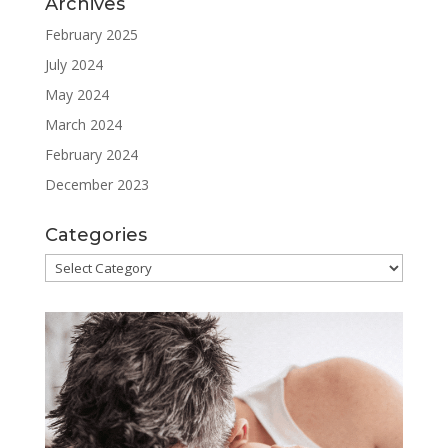
Archives
February 2025
July 2024
May 2024
March 2024
February 2024
December 2023
Categories
Categories