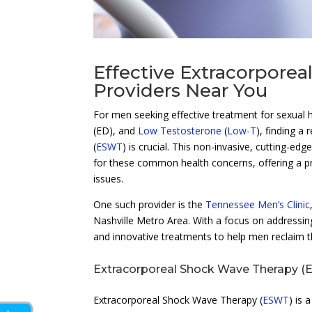
Effective Extracorpore
Providers Near You
For men seeking effective treatment for sexual 
(ED), and
Low Testosterone
(
Low-T
), finding a
(
ESWT
) is crucial. This non-invasive, cutting-ed
for these common health concerns, offering a pr
issues.
One such provider is the
Tennessee Men’s Clinic
Nashville Metro Area. With a focus on addressing
and innovative treatments to help men reclaim the
Extracorporeal Shock Wave Therapy (E
Extracorporeal Shock Wave Therapy (
ESWT
) is 