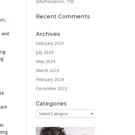
(Murfreesboro, TN)
Recent Comments
ion
,
Archives
e and
February 2025
ong-
July 2024
ng
May 2024
March 2024
February 2024
December 2023
ack
Categories
each
Categories
nic
zing