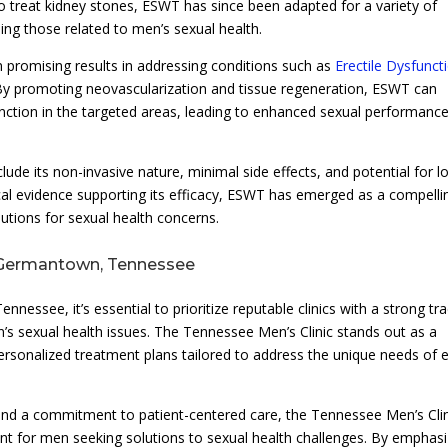
to treat kidney stones, ESWT has since been adapted for a variety of
ding those related to men’s sexual health.
 promising results in addressing conditions such as
Erectile Dysfunct
By promoting neovascularization and tissue regeneration, ESWT can
function in the targeted areas, leading to enhanced sexual performanc
ude its non-invasive nature, minimal side effects, and potential for l
al evidence supporting its efficacy, ESWT has emerged as a compelli
lutions for sexual health concerns.
 Germantown, Tennessee
ssee, it’s essential to prioritize reputable clinics with a strong tr
’s sexual health issues. The Tennessee Men’s Clinic stands out as a
personalized treatment plans tailored to address the unique needs of 
 and a commitment to patient-centered care, the Tennessee Men’s Cli
t for men seeking solutions to sexual health challenges. By emphasi