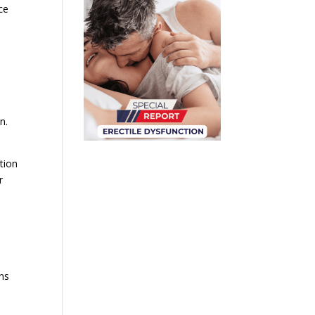
ce
n.
tion
r
ons