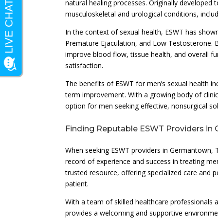
natural healing processes. Originally developed 
musculoskeletal and urological conditions, inclu
In the context of sexual health, ESWT has shown
Premature Ejaculation, and Low Testosterone. 
improve blood flow, tissue health, and overall 
satisfaction.
The benefits of ESWT for men’s sexual health incl
term improvement. With a growing body of clinic
option for men seeking effective, nonsurgical so
Finding Reputable ESWT Providers in
When seeking ESWT providers in Germantown, Tenne
record of experience and success in treating men
trusted resource, offering specialized care and 
patient.
With a team of skilled healthcare professionals
provides a welcoming and supportive environmen