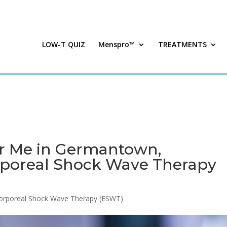
LOW-T QUIZ
Menspro™
TREATMENTS
r Me in Germantown,
rporeal Shock Wave Therapy
corporeal Shock Wave Therapy (ESWT)