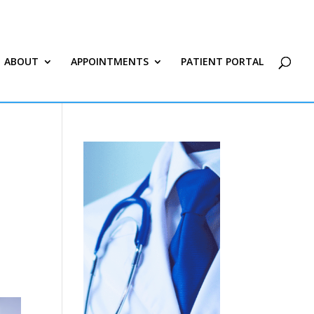
ABOUT
APPOINTMENTS
PATIENT PORTAL