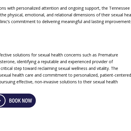
ons with personalized attention and ongoing support, the Tennessee
he physical, emotional, and relational dimensions of their sexual hea
inic’s commitment to delivering meaningful and lasting improvement
ctive solutions for sexual health concerns such as Premature
sterone, identifying a reputable and experienced provider of
itical step toward reclaiming sexual wellness and vitality. The
 sexual health care and commitment to personalized, patient-centere
ursuing effective, non-invasive solutions to their sexual health