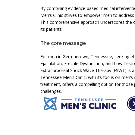
By combining evidence-based medical interventi
Men’s Clinic strives to empower men to address t
This comprehensive approach underscores the cl
its patients.
The core message
For men in Germantown, Tennessee, seeking effe
Ejaculation, Erectile Dysfunction, and Low Testo
Extracorporeal Shock Wave Therapy (ESWT) is a cr
Tennessee Men’s Clinic, with its focus on men’s
treatment, offers a compelling option for those p
challenges.