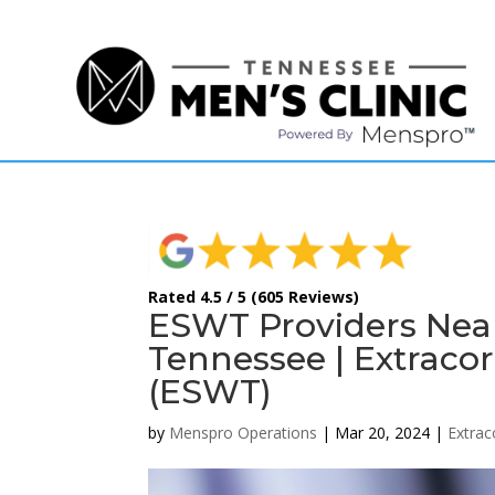
(615) 208-9090
Rated 4.5 / 5 (605 Reviews)
ESWT Providers Nea
Tennessee | Extraco
(ESWT)
by
Menspro Operations
|
Mar 20, 2024
|
Extra