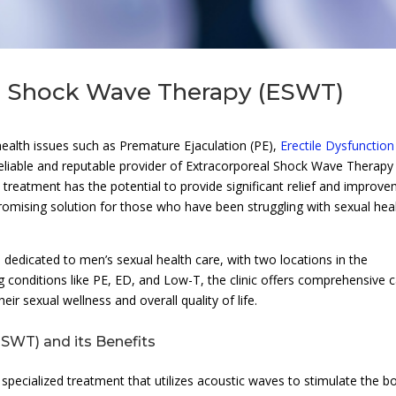
al Shock Wave Therapy (ESWT)
health issues such as Premature Ejaculation (PE),
Erectile Dysfunction
 reliable and reputable provider of Extracorporeal Shock Wave Therapy
ge treatment has the potential to provide significant relief and improv
omising solution for those who have been struggling with sexual hea
, dedicated to men’s sexual health care, with two locations in the
 conditions like PE, ED, and Low-T, the clinic offers comprehensive 
ir sexual wellness and overall quality of life.
SWT) and its Benefits
a specialized treatment that utilizes acoustic waves to stimulate the b