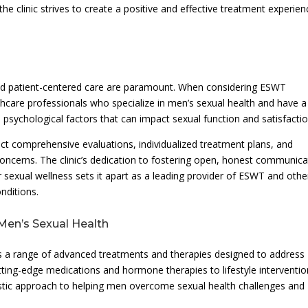
the clinic strives to create a positive and effective treatment experien
 and patient-centered care are paramount. When considering ESWT
healthcare professionals who specialize in men’s sexual health and have a
 psychological factors that can impact sexual function and satisfactio
ect comprehensive evaluations, individualized treatment plans, and
concerns. The clinic’s dedication to fostering open, honest communica
 sexual wellness sets it apart as a leading provider of ESWT and othe
nditions.
Men’s Sexual Health
s a range of advanced treatments and therapies designed to address
tting-edge medications and hormone therapies to lifestyle interventi
listic approach to helping men overcome sexual health challenges and