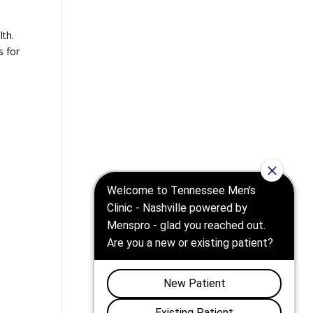
lth.
s for
d