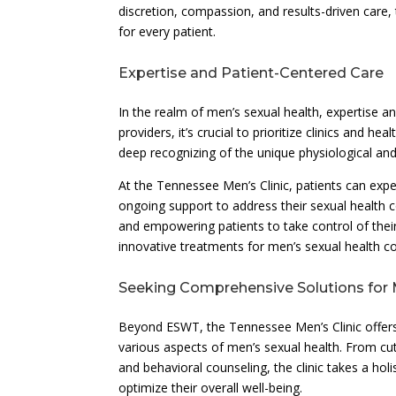
discretion, compassion, and results-driven care, 
for every patient.
Expertise and Patient-Centered Care
In the realm of men’s sexual health, expertise
providers, it’s crucial to prioritize clinics and 
deep recognizing of the unique physiological and
At the Tennessee Men’s Clinic, patients can exp
ongoing support to address their sexual health 
and empowering patients to take control of their
innovative treatments for men’s sexual health co
Seeking Comprehensive Solutions for 
Beyond ESWT, the Tennessee Men’s Clinic offer
various aspects of men’s sexual health. From cu
and behavioral counseling, the clinic takes a ho
optimize their overall well-being.