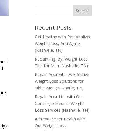
Recent Posts
Get Healthy with Personalized
Weight Loss, Anti-Aging
(Nashville, TN)
Reclaiming Joy: Weight Loss
ement
Tips for Men (Nashville, TN)
lth
Regain Your Vitality: Effective
Weight Loss Solutions for
Older Men (Nashville, TN)
care
Regain Your Life with Our
Concierge Medical Weight
Loss Services (Nashville, TN)
Achieve Better Health with
Our Weight Loss
ody’s