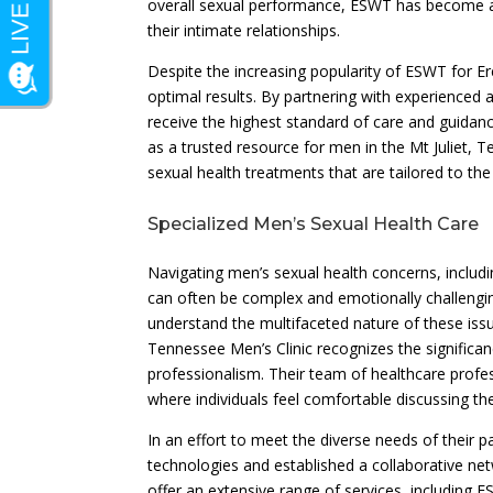
overall sexual performance, ESWT has become a s
their intimate relationships.
Despite the increasing popularity of ESWT for Ere
optimal results. By partnering with experienced a
receive the highest standard of care and guidan
as a trusted resource for men in the Mt Juliet
sexual health treatments that are tailored to th
Specialized Men’s Sexual Health Care
Navigating men’s sexual health concerns, includ
can often be complex and emotionally challenging
understand the multifaceted nature of these iss
Tennessee Men’s Clinic recognizes the significan
professionalism. Their team of healthcare profes
where individuals feel comfortable discussing th
In an effort to meet the diverse needs of their p
technologies and established a collaborative ne
offer an extensive range of services, including 