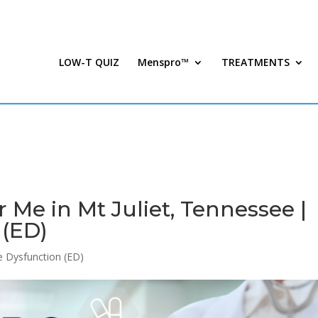
LOW-T QUIZ
Menspro™
TREATMENTS
Me in Mt Juliet, Tennessee |
 (ED)
le Dysfunction (ED)