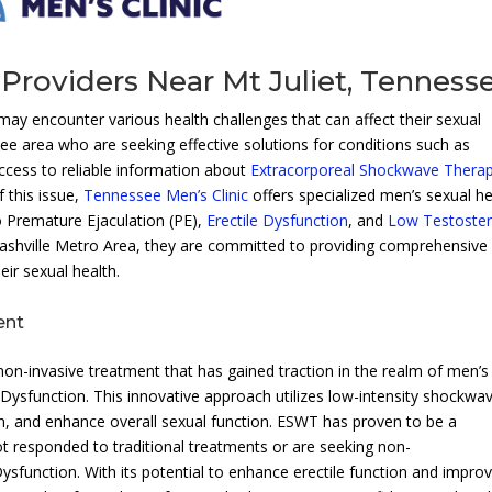
Providers Near Mt Juliet, Tenness
 may encounter various health challenges that can affect their sexual
ssee area who are seeking effective solutions for conditions such as
access to reliable information about
Extracorporeal Shockwave Thera
f this issue,
Tennessee Men’s Clinic
offers specialized men’s sexual he
o Premature Ejaculation (PE),
Erectile Dysfunction
, and
Low Testoste
 Nashville Metro Area, they are committed to providing comprehensive
ir sexual health.
ent
n-invasive treatment that has gained traction in the realm of men’s
le Dysfunction. This innovative approach utilizes low-intensity shockwa
n, and enhance overall sexual function. ESWT has proven to be a
ot responded to traditional treatments or are seeking non-
sfunction. With its potential to enhance erectile function and impro