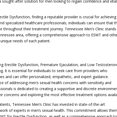
ought-after solution for men looking to regain confidence and vitali
ctile Dysfunction, finding a reputable provider is crucial for achieving
nd specialized healthcare professionals, individuals can ensure that t
ce throughout their treatment journey. Tennessee Men’s Clinic stands
, Tennessee area, offering a comprehensive approach to ESWT and othe
e unique needs of each patient.
ing Erectile Dysfunction, Premature Ejaculation, and Low Testosteron
. It is essential for individuals to seek care from providers who
ues and can offer personalized, empathetic, and expert guidance.
ce of addressing men’s sexual health concerns with sensitivity and
sionals is dedicated to creating a supportive and discrete environme
eir concerns and exploring the most effective treatment options availa
atients, Tennessee Men’s Clinic has invested in state-of-the-art
twork of experts in men’s sexual health. This commitment allows the
ESWT for Erectile Dysfunction, as well as a comprehensive approach t