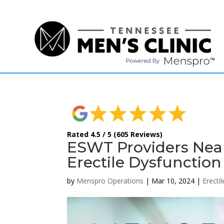
(615) 208-9090
Rated 4.5 / 5 (605 Reviews)
ESWT Providers Near 
Erectile Dysfunction
by
Menspro Operations
|
Mar 10, 2024
|
Erecti