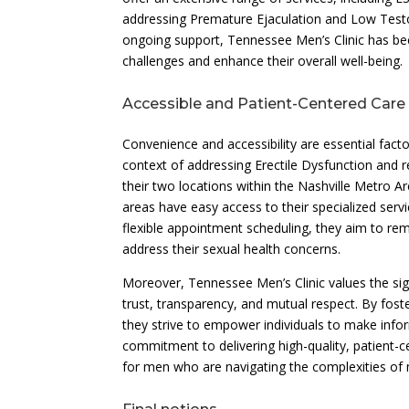
addressing Premature Ejaculation and Low Testost
ongoing support, Tennessee Men’s Clinic has be
challenges and enhance their overall well-being.
Accessible and Patient-Centered Care 
Convenience and accessibility are essential factor
context of addressing Erectile Dysfunction and r
their two locations within the Nashville Metro A
areas have easy access to their specialized ser
flexible appointment scheduling, they aim to re
address their sexual health concerns.
Moreover, Tennessee Men’s Clinic values the signi
trust, transparency, and mutual respect. By foste
they strive to empower individuals to make infor
commitment to delivering high-quality, patient-
for men who are navigating the complexities of m