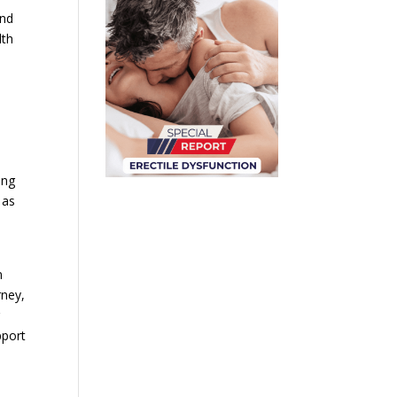
and
lth
ing
 as
n
rney,
r
pport