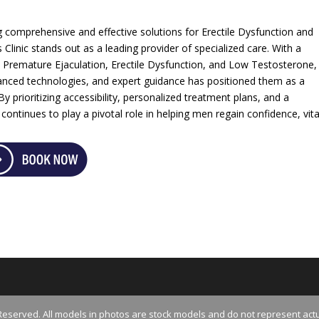
g comprehensive and effective solutions for Erectile Dysfunction and
Clinic stands out as a leading provider of specialized care. With a
 Premature Ejaculation, Erectile Dysfunction, and Low Testosterone,
anced technologies, and expert guidance has positioned them as a
y prioritizing accessibility, personalized treatment plans, and a
ntinues to play a pivotal role in helping men regain confidence, vital
Reserved. All models in photos are stock models and do not represent actu