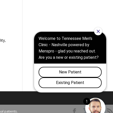
ity,
al patients.