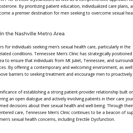
erone. By prioritizing patient education, individualized care plans, 
come a premier destination for men seeking to overcome sexual hea
in the Nashville Metro Area
s for individuals seeking men’s sexual health care, particularly in the
elated conditions. Tennessee Men’s Clinic has strategically positioned
rea to ensure that individuals from Mt Juliet, Tennessee, and surround
vices. By offering a contemporary and welcoming environment, as well
move barriers to seeking treatment and encourage men to proactively
ficance of establishing a strong patient-provider relationship built o
ring an open dialogue and actively involving patients in their care jou
med decisions about their sexual health and well-being. Through thei
centered care, Tennessee Men’s Clinic continues to be a beacon of su
en’s sexual health concerns, including Erectile Dysfunction.