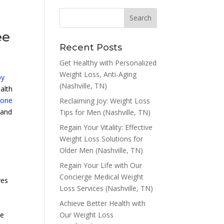
ee
Recent Posts
Get Healthy with Personalized
Weight Loss, Anti-Aging
py
(Nashville, TN)
alth
rone
Reclaiming Joy: Weight Loss
 and
Tips for Men (Nashville, TN)
Regain Your Vitality: Effective
Weight Loss Solutions for
Older Men (Nashville, TN)
Regain Your Life with Our
Concierge Medical Weight
ves
Loss Services (Nashville, TN)
Achieve Better Health with
Our Weight Loss
ve