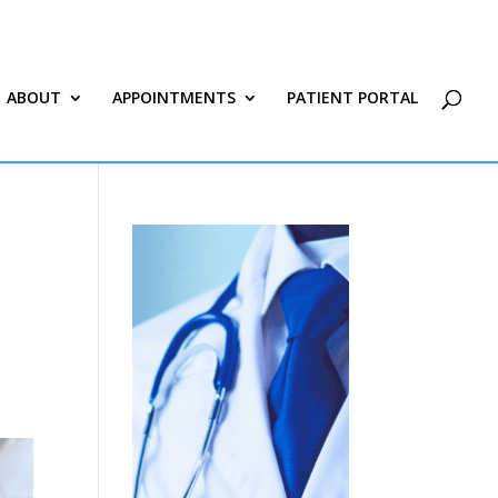
ABOUT
APPOINTMENTS
PATIENT PORTAL