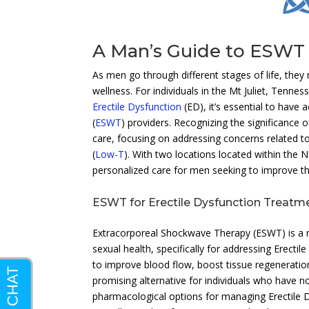
A Man’s Guide to ESWT 
As men go through different stages of life, they
wellness. For individuals in the Mt Juliet, Tenne
Erectile Dysfunction
(ED), it’s essential to have 
(
ESWT
) providers. Recognizing the significance o
care, focusing on addressing concerns related t
(
Low-T
). With two locations located within the
personalized care for men seeking to improve the
ESWT for Erectile Dysfunction Treatm
Extracorporeal Shockwave Therapy (ESWT) is a no
sexual health, specifically for addressing Erecti
to improve blood flow, boost tissue regeneratio
promising alternative for individuals who have n
pharmacological options for managing Erectile Dy