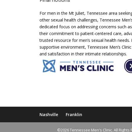
Final notions
For men in the Mt Juliet, Tennessee area seekin
other sexual health challenges, Tennessee Men’s 
dedicated focus on addressing concerns such as
their commitment to patient-centered care, adv
trusted resource for men’s sexual health needs. B
supportive environment, Tennessee Men’s Clinic co
and satisfaction in their intimate relationships.
Nashville
Franklin
©2026 Tennessee Men's Clinic. All Rights 