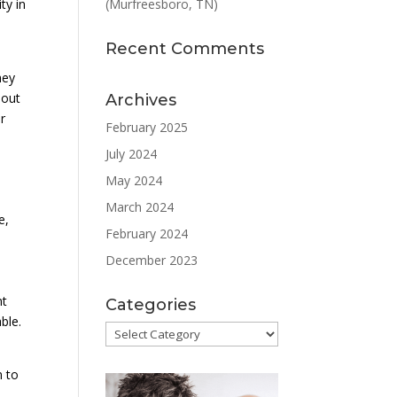
(Murfreesboro, TN)
ty in
Recent Comments
hey
 out
Archives
r
February 2025
July 2024
May 2024
March 2024
e,
February 2024
December 2023
nt
Categories
ble.
Categories
m to
o