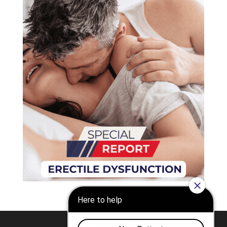
Nashville
Franklin