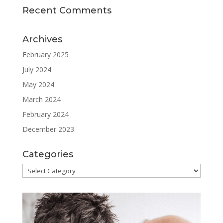
Recent Comments
Archives
February 2025
July 2024
May 2024
March 2024
February 2024
December 2023
Categories
Categories