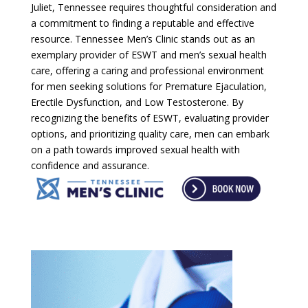
Juliet, Tennessee requires thoughtful consideration and
a commitment to finding a reputable and effective
resource. Tennessee Men’s Clinic stands out as an
exemplary provider of ESWT and men’s sexual health
care, offering a caring and professional environment
for men seeking solutions for Premature Ejaculation,
Erectile Dysfunction, and Low Testosterone. By
recognizing the benefits of ESWT, evaluating provider
options, and prioritizing quality care, men can embark
on a path towards improved sexual health with
confidence and assurance.