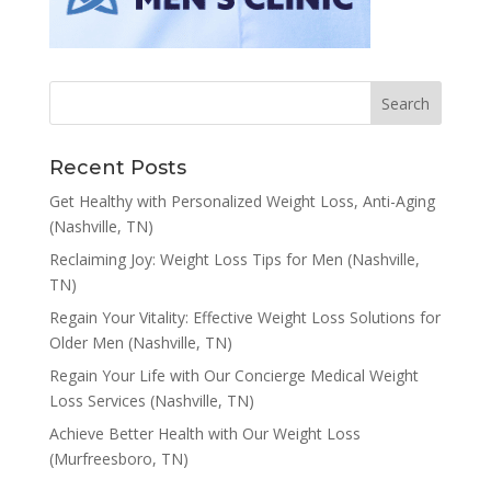
Recent Posts
Get Healthy with Personalized Weight Loss, Anti-Aging
(Nashville, TN)
Reclaiming Joy: Weight Loss Tips for Men (Nashville,
TN)
Regain Your Vitality: Effective Weight Loss Solutions for
Older Men (Nashville, TN)
Regain Your Life with Our Concierge Medical Weight
Loss Services (Nashville, TN)
Achieve Better Health with Our Weight Loss
(Murfreesboro, TN)