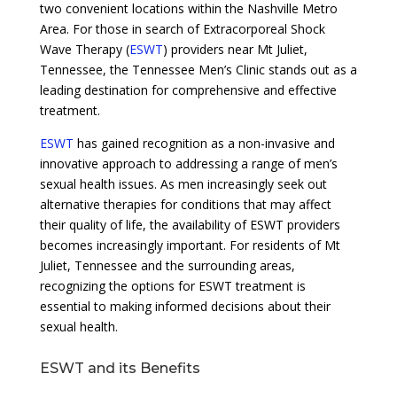
two convenient locations within the Nashville Metro
Area. For those in search of Extracorporeal Shock
Wave Therapy (
ESWT
) providers near Mt Juliet,
Tennessee, the Tennessee Men’s Clinic stands out as a
leading destination for comprehensive and effective
treatment.
ESWT
has gained recognition as a non-invasive and
innovative approach to addressing a range of men’s
sexual health issues. As men increasingly seek out
alternative therapies for conditions that may affect
their quality of life, the availability of ESWT providers
becomes increasingly important. For residents of Mt
Juliet, Tennessee and the surrounding areas,
recognizing the options for ESWT treatment is
essential to making informed decisions about their
sexual health.
ESWT and its Benefits