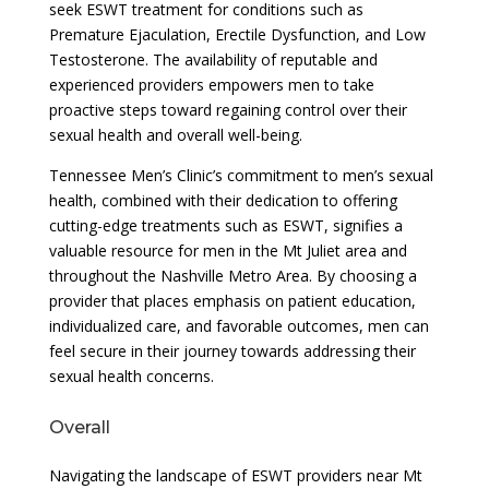
seek ESWT treatment for conditions such as
Premature Ejaculation, Erectile Dysfunction, and Low
Testosterone. The availability of reputable and
experienced providers empowers men to take
proactive steps toward regaining control over their
sexual health and overall well-being.
Tennessee Men’s Clinic’s commitment to men’s sexual
health, combined with their dedication to offering
cutting-edge treatments such as ESWT, signifies a
valuable resource for men in the Mt Juliet area and
throughout the Nashville Metro Area. By choosing a
provider that places emphasis on patient education,
individualized care, and favorable outcomes, men can
feel secure in their journey towards addressing their
sexual health concerns.
Overall
Navigating the landscape of ESWT providers near Mt