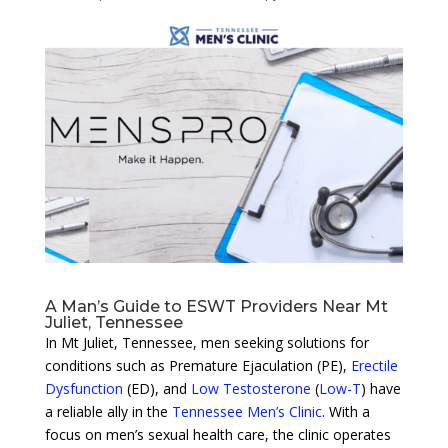
A Man’s Guide to ESWT Providers Near Mt
Juliet, Tennessee
In Mt Juliet, Tennessee, men seeking solutions for
conditions such as Premature Ejaculation (PE),
Erectile
Dysfunction
(ED), and
Low Testosterone
(
Low-T
) have
a reliable ally in the
Tennessee Men’s Clinic
. With a
focus on men’s sexual health care, the clinic operates