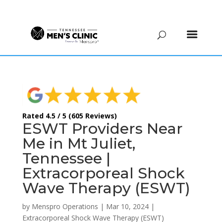
(615) 208-9090
Rated 4.5 / 5 (605 Reviews)
ESWT Providers Near
Me in Mt Juliet,
Tennessee |
Extracorporeal Shock
Wave Therapy (ESWT)
by
Menspro Operations
|
Mar 10, 2024
|
Extracorporeal Shock Wave Therapy (ESWT)