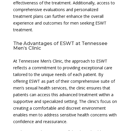
effectiveness of the treatment. Additionally, access to
comprehensive evaluations and personalized
treatment plans can further enhance the overall
experience and outcomes for men seeking ESWT
treatment.
The Advantages of ESWT at Tennessee
Men’s Clinic
At Tennessee Men’s Clinic, the approach to ESWT
reflects a commitment to providing exceptional care
tailored to the unique needs of each patient. By
offering ESWT as part of their comprehensive suite of
men’s sexual health services, the clinic ensures that
patients can access this advanced treatment within a
supportive and specialized setting. The clinic’s focus on
creating a comfortable and discreet environment
enables men to address sensitive health concerns with
confidence and reassurance.