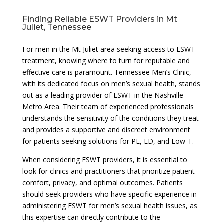
Finding Reliable ESWT Providers in Mt
Juliet, Tennessee
For men in the Mt Juliet area seeking access to ESWT
treatment, knowing where to turn for reputable and
effective care is paramount. Tennessee Men’s Clinic,
with its dedicated focus on men’s sexual health, stands
out as a leading provider of ESWT in the Nashville
Metro Area. Their team of experienced professionals
understands the sensitivity of the conditions they treat
and provides a supportive and discreet environment
for patients seeking solutions for PE, ED, and Low-T.
When considering ESWT providers, it is essential to
look for clinics and practitioners that prioritize patient
comfort, privacy, and optimal outcomes. Patients
should seek providers who have specific experience in
administering ESWT for men’s sexual health issues, as
this expertise can directly contribute to the