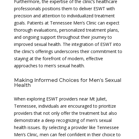
Furthermore, the expertise of the clinic’s healthcare
professionals positions them to deliver ESWT with
precision and attention to individualized treatment
goals. Patients at Tennessee Men’s Clinic can expect
thorough evaluations, personalized treatment plans,
and ongoing support throughout their journey to
improved sexual health. The integration of ESWT into
the clinic’s offerings underscores their commitment to
staying at the forefront of modern, effective
approaches to men’s sexual health.
Making Informed Choices for Men’s Sexual
Health
When exploring ESWT providers near Mt Juliet,
Tennessee, individuals are encouraged to prioritize
providers that not only offer the treatment but also
demonstrate a deep recognizing of men’s sexual
health issues. By selecting a provider like Tennessee
Men’s Clinic, men can feel confident in their choice to