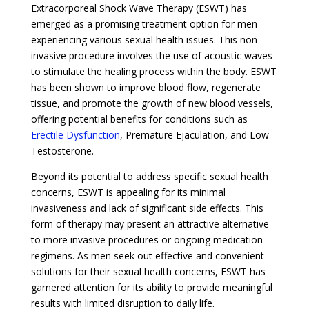
Extracorporeal Shock Wave Therapy (ESWT) has
emerged as a promising treatment option for men
experiencing various sexual health issues. This non-
invasive procedure involves the use of acoustic waves
to stimulate the healing process within the body. ESWT
has been shown to improve blood flow, regenerate
tissue, and promote the growth of new blood vessels,
offering potential benefits for conditions such as
Erectile Dysfunction
, Premature Ejaculation, and Low
Testosterone.
Beyond its potential to address specific sexual health
concerns, ESWT is appealing for its minimal
invasiveness and lack of significant side effects. This
form of therapy may present an attractive alternative
to more invasive procedures or ongoing medication
regimens. As men seek out effective and convenient
solutions for their sexual health concerns, ESWT has
garnered attention for its ability to provide meaningful
results with limited disruption to daily life.