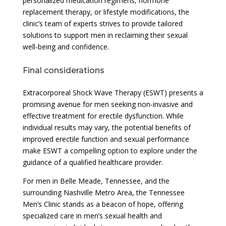
personalized medication regimens, hormone
replacement therapy, or lifestyle modifications, the
clinic’s team of experts strives to provide tailored
solutions to support men in reclaiming their sexual
well-being and confidence.
Final considerations
Extracorporeal Shock Wave Therapy (ESWT) presents a
promising avenue for men seeking non-invasive and
effective treatment for erectile dysfunction. While
individual results may vary, the potential benefits of
improved erectile function and sexual performance
make ESWT a compelling option to explore under the
guidance of a qualified healthcare provider.
For men in Belle Meade, Tennessee, and the
surrounding Nashville Metro Area, the Tennessee
Men’s Clinic stands as a beacon of hope, offering
specialized care in men’s sexual health and