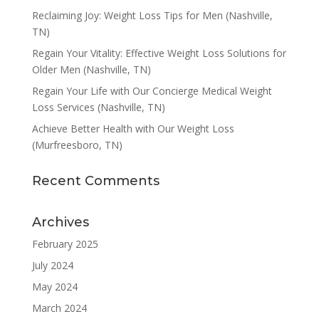
Reclaiming Joy: Weight Loss Tips for Men (Nashville,
TN)
Regain Your Vitality: Effective Weight Loss Solutions for
Older Men (Nashville, TN)
Regain Your Life with Our Concierge Medical Weight
Loss Services (Nashville, TN)
Achieve Better Health with Our Weight Loss
(Murfreesboro, TN)
Recent Comments
Archives
February 2025
July 2024
May 2024
March 2024