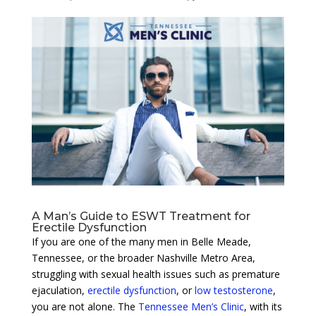
A Man’s Guide to ESWT Treatment for
Erectile Dysfunction
If you are one of the many men in Belle Meade,
Tennessee, or the broader Nashville Metro Area,
struggling with sexual health issues such as premature
ejaculation,
erectile dysfunction
, or
low testosterone
,
you are not alone. The
Tennessee Men’s Clinic
, with its