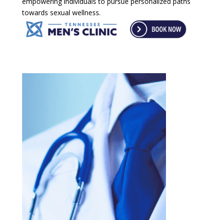
empowering individuals to pursue personalized paths
towards sexual wellness.