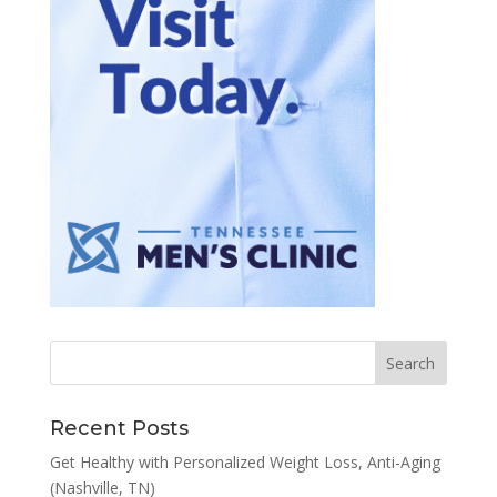
Recent Posts
Get Healthy with Personalized Weight Loss, Anti-Aging
(Nashville, TN)