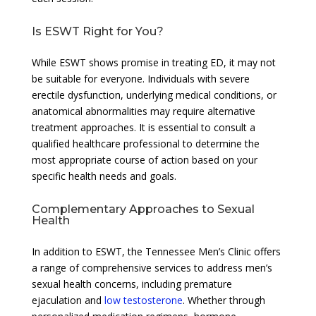
Is ESWT Right for You?
While ESWT shows promise in treating ED, it may not
be suitable for everyone. Individuals with severe
erectile dysfunction, underlying medical conditions, or
anatomical abnormalities may require alternative
treatment approaches. It is essential to consult a
qualified healthcare professional to determine the
most appropriate course of action based on your
specific health needs and goals.
Complementary Approaches to Sexual
Health
In addition to ESWT, the Tennessee Men’s Clinic offers
a range of comprehensive services to address men’s
sexual health concerns, including premature
ejaculation and
low testosterone
. Whether through