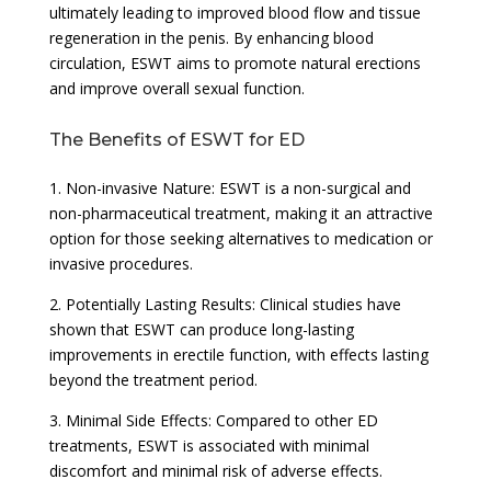
ultimately leading to improved blood flow and tissue
regeneration in the penis. By enhancing blood
circulation, ESWT aims to promote natural erections
and improve overall sexual function.
The Benefits of ESWT for ED
1. Non-invasive Nature: ESWT is a non-surgical and
non-pharmaceutical treatment, making it an attractive
option for those seeking alternatives to medication or
invasive procedures.
2. Potentially Lasting Results: Clinical studies have
shown that ESWT can produce long-lasting
improvements in erectile function, with effects lasting
beyond the treatment period.
3. Minimal Side Effects: Compared to other ED
treatments, ESWT is associated with minimal
discomfort and minimal risk of adverse effects.