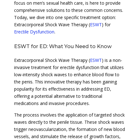
focus on men’s sexual health care, is here to provide
comprehensive solutions to these common concerns.
Today, we dive into one specific treatment option:
Extracorporeal Shock Wave Therapy (
ESWT
) for
Erectile Dysfunction
.
ESWT for ED: What You Need to Know
Extracorporeal Shock Wave Therapy (
ESWT
) is a non-
invasive treatment for erectile dysfunction that utilizes
low-intensity shock waves to enhance blood flow to
the penis. This innovative therapy has been gaining
popularity for its effectiveness in addressing ED,
offering a potential alternative to traditional
medications and invasive procedures.
The process involves the application of targeted shock
waves directly to the penile tissue. These shock waves
trigger neovascularization, the formation of new blood
vessels, and stimulate the release of growth factors,