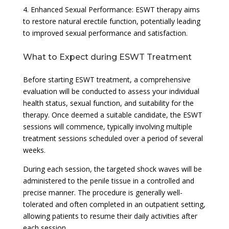
4. Enhanced Sexual Performance: ESWT therapy aims
to restore natural erectile function, potentially leading
to improved sexual performance and satisfaction.
What to Expect during ESWT Treatment
Before starting ESWT treatment, a comprehensive
evaluation will be conducted to assess your individual
health status, sexual function, and suitability for the
therapy. Once deemed a suitable candidate, the ESWT
sessions will commence, typically involving multiple
treatment sessions scheduled over a period of several
weeks.
During each session, the targeted shock waves will be
administered to the penile tissue in a controlled and
precise manner. The procedure is generally well-
tolerated and often completed in an outpatient setting,
allowing patients to resume their daily activities after
each session.