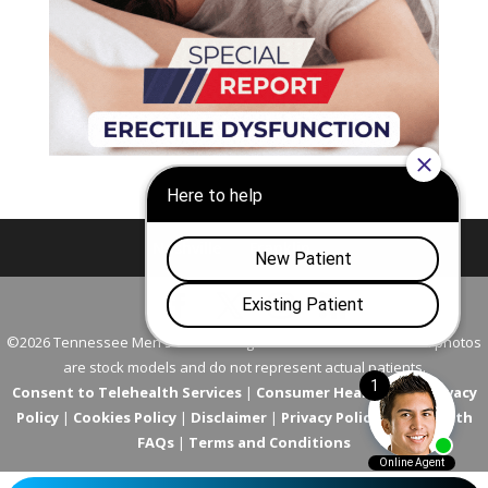
Nashville
Franklin
©2026 Tennessee Men's Clinic. All Rights Reserved. All models in photos
are stock models and do not represent actual patients.
Consent to Telehealth Services
|
Consumer Health Data Privacy
Policy
|
Cookies Policy
|
Disclaimer
|
Privacy Policy
|
Telehealth
FAQs
|
Terms and Conditions