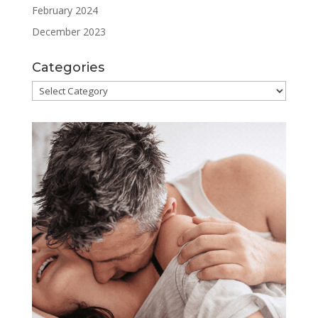
February 2024
December 2023
Categories
Categories