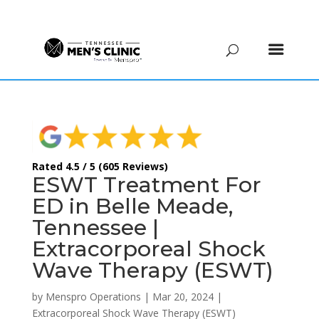
(615) 208-9090
Rated 4.5 / 5 (605 Reviews)
ESWT Treatment For
ED in Belle Meade,
Tennessee |
Extracorporeal Shock
Wave Therapy (ESWT)
by
Menspro Operations
|
Mar 20, 2024
|
Extracorporeal Shock Wave Therapy (ESWT)