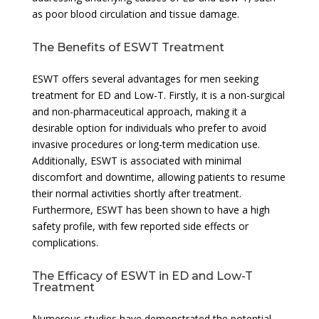
as poor blood circulation and tissue damage.
The Benefits of ESWT Treatment
ESWT offers several advantages for men seeking
treatment for ED and Low-T. Firstly, it is a non-surgical
and non-pharmaceutical approach, making it a
desirable option for individuals who prefer to avoid
invasive procedures or long-term medication use.
Additionally, ESWT is associated with minimal
discomfort and downtime, allowing patients to resume
their normal activities shortly after treatment.
Furthermore, ESWT has been shown to have a high
safety profile, with few reported side effects or
complications.
The Efficacy of ESWT in ED and Low-T
Treatment
Numerous studies have demonstrated the potential