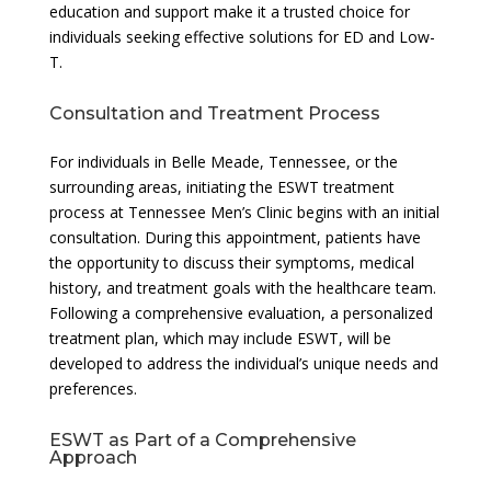
education and support make it a trusted choice for
individuals seeking effective solutions for ED and Low-
T.
Consultation and Treatment Process
For individuals in Belle Meade, Tennessee, or the
surrounding areas, initiating the ESWT treatment
process at Tennessee Men’s Clinic begins with an initial
consultation. During this appointment, patients have
the opportunity to discuss their symptoms, medical
history, and treatment goals with the healthcare team.
Following a comprehensive evaluation, a personalized
treatment plan, which may include ESWT, will be
developed to address the individual’s unique needs and
preferences.
ESWT as Part of a Comprehensive
Approach