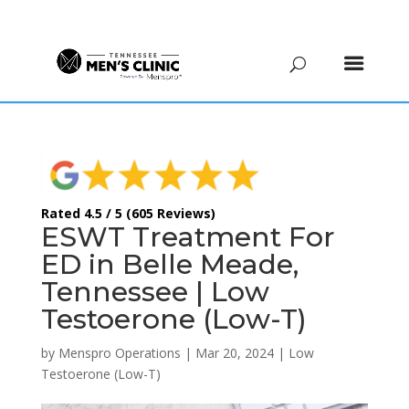
(615) 208-9090
Rated 4.5 / 5 (605 Reviews)
ESWT Treatment For
ED in Belle Meade,
Tennessee | Low
Testoerone (Low-T)
by
Menspro Operations
|
Mar 20, 2024
|
Low
Testoerone (Low-T)