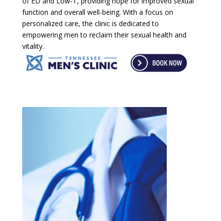
of ED and Low-T, providing hope for improved sexual
function and overall well-being. With a focus on
personalized care, the clinic is dedicated to
empowering men to reclaim their sexual health and
vitality.