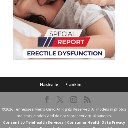
Nashville
Franklin
©2026 Tennessee Men's Clinic. All Rights Reserved. All models in photos
are stock models and do not represent actual patients.
Consent to Telehealth Services
|
Consumer Health Data Privacy