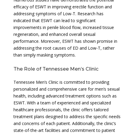
efficacy of ESWT in improving erectile function and
addressing symptoms of Low-T. Research has
indicated that ESWT can lead to significant
improvements in penile blood flow, increased tissue
regeneration, and enhanced overall sexual
performance. Moreover, ESWT has shown promise in
addressing the root causes of ED and Low-T, rather
than simply masking symptoms.
The Role of Tennessee Men’s Clinic
Tennessee Men’s Clinic is committed to providing
personalized and comprehensive care for men’s sexual
health, including advanced treatment options such as
ESWT. With a team of experienced and specialized
healthcare professionals, the clinic offers tailored
treatment plans designed to address the specific needs
and concerns of each patient. Additionally, the clinic’s
state-of-the-art facilities and commitment to patient