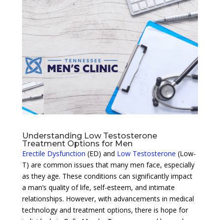
Understanding Low Testosterone
Treatment Options for Men
Erectile Dysfunction
(ED) and
Low Testosterone
(Low-
T) are common issues that many men face, especially
as they age. These conditions can significantly impact
a man’s quality of life, self-esteem, and intimate
relationships. However, with advancements in medical
technology and treatment options, there is hope for