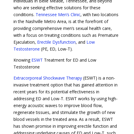
individuals in Belle Meade, Tennessee, and beyond
who are seeking effective solutions for these
conditions.
Tennessee Men’s Clinic
, with two locations
in the Nashville Metro Area, is at the forefront of
providing comprehensive men’s sexual health care,
with a focus on treating conditions such as Premature
Ejaculation,
Erectile Dysfunction
, and
Low
Testosterone
(PE, ED, Low-T).
Knowing
ESWT
Treatment for ED and Low
Testosterone
Extracorporeal Shockwave Therapy
(ESWT) is a non-
invasive treatment option that has gained attention in
recent years for its potential effectiveness in
addressing ED and Low-T. ESWT works by using high-
energy acoustic waves to improve blood flow,
regenerate tissues, and stimulate the growth of new
blood vessels in the treated area. As a result, ESWT
has shown promise in improving erectile function and
addressing underlying causes of ED and Low-T, such