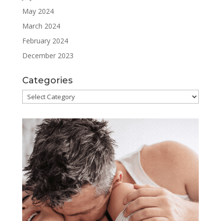
May 2024
March 2024
February 2024
December 2023
Categories
Categories