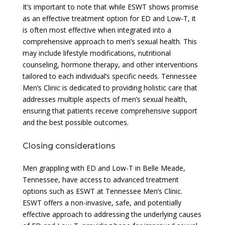
It’s important to note that while ESWT shows promise
as an effective treatment option for ED and Low-T, it
is often most effective when integrated into a
comprehensive approach to men’s sexual health. This
may include lifestyle modifications, nutritional
counseling, hormone therapy, and other interventions
tailored to each individual’s specific needs. Tennessee
Men’s Clinic is dedicated to providing holistic care that
addresses multiple aspects of men’s sexual health,
ensuring that patients receive comprehensive support
and the best possible outcomes.
Closing considerations
Men grappling with ED and Low-T in Belle Meade,
Tennessee, have access to advanced treatment
options such as ESWT at Tennessee Men’s Clinic.
ESWT offers a non-invasive, safe, and potentially
effective approach to addressing the underlying causes