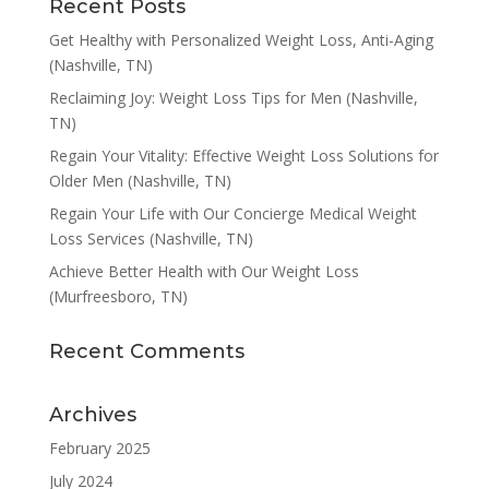
Recent Posts
Get Healthy with Personalized Weight Loss, Anti-Aging
(Nashville, TN)
Reclaiming Joy: Weight Loss Tips for Men (Nashville,
TN)
Regain Your Vitality: Effective Weight Loss Solutions for
Older Men (Nashville, TN)
Regain Your Life with Our Concierge Medical Weight
Loss Services (Nashville, TN)
Achieve Better Health with Our Weight Loss
(Murfreesboro, TN)
Recent Comments
Archives
February 2025
July 2024