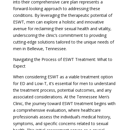
into their comprehensive care plan represents a
forward-looking approach to addressing these
conditions. By leveraging the therapeutic potential of
ESWT, men can explore a holistic and innovative
avenue for reclaiming their sexual health and vitality,
underscoring the clinic’s commitment to providing
cutting-edge solutions tailored to the unique needs of
men in Bellevue, Tennessee.
Navigating the Process of ESWT Treatment: What to
Expect
When considering ESWT as a viable treatment option
for ED and Low-T, it’s essential for men to understand
the treatment process, potential outcomes, and any
associated considerations. At the Tennessee Men’s
Clinic, the journey toward ESWT treatment begins with
a comprehensive evaluation, where healthcare
professionals assess the individual’s medical history,
symptoms, and specific concerns related to sexual