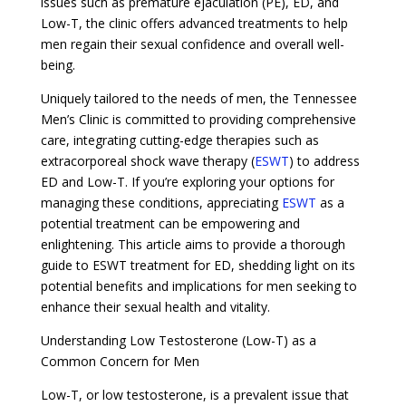
issues such as premature ejaculation (PE), ED, and
Low-T, the clinic offers advanced treatments to help
men regain their sexual confidence and overall well-
being.
Uniquely tailored to the needs of men, the Tennessee
Men’s Clinic is committed to providing comprehensive
care, integrating cutting-edge therapies such as
extracorporeal shock wave therapy (
ESWT
) to address
ED and Low-T. If you’re exploring your options for
managing these conditions, appreciating
ESWT
as a
potential treatment can be empowering and
enlightening. This article aims to provide a thorough
guide to ESWT treatment for ED, shedding light on its
potential benefits and implications for men seeking to
enhance their sexual health and vitality.
Understanding Low Testosterone (Low-T) as a
Common Concern for Men
Low-T, or low testosterone, is a prevalent issue that