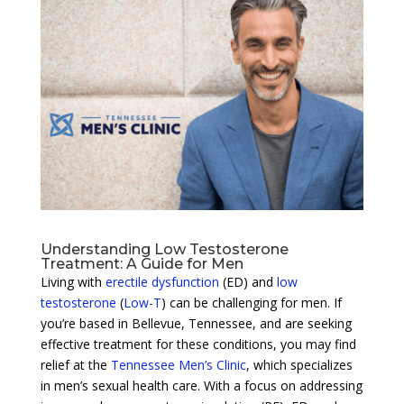
Understanding Low Testosterone
Treatment: A Guide for Men
Living with
erectile dysfunction
(ED) and
low
testosterone
(
Low-T
) can be challenging for men. If
you’re based in Bellevue, Tennessee, and are seeking
effective treatment for these conditions, you may find
relief at the
Tennessee Men’s Clinic
, which specializes
in men’s sexual health care. With a focus on addressing