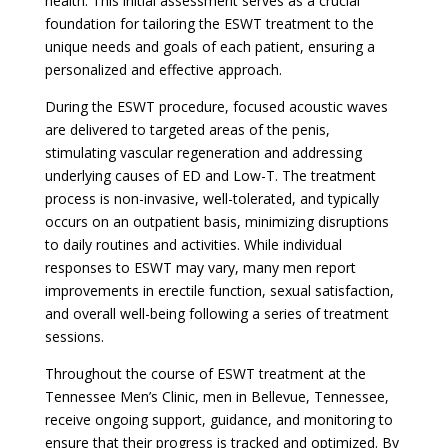
health. This initial assessment serves as a crucial
foundation for tailoring the ESWT treatment to the
unique needs and goals of each patient, ensuring a
personalized and effective approach.
During the ESWT procedure, focused acoustic waves
are delivered to targeted areas of the penis,
stimulating vascular regeneration and addressing
underlying causes of ED and Low-T. The treatment
process is non-invasive, well-tolerated, and typically
occurs on an outpatient basis, minimizing disruptions
to daily routines and activities. While individual
responses to ESWT may vary, many men report
improvements in erectile function, sexual satisfaction,
and overall well-being following a series of treatment
sessions.
Throughout the course of ESWT treatment at the
Tennessee Men’s Clinic, men in Bellevue, Tennessee,
receive ongoing support, guidance, and monitoring to
ensure that their progress is tracked and optimized. By