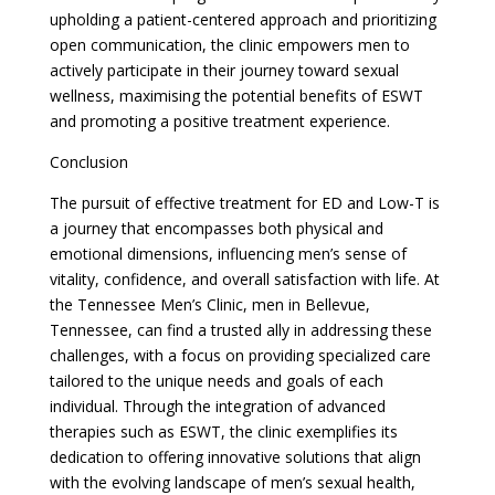
upholding a patient-centered approach and prioritizing
open communication, the clinic empowers men to
actively participate in their journey toward sexual
wellness, maximising the potential benefits of ESWT
and promoting a positive treatment experience.
Conclusion
The pursuit of effective treatment for ED and Low-T is
a journey that encompasses both physical and
emotional dimensions, influencing men’s sense of
vitality, confidence, and overall satisfaction with life. At
the Tennessee Men’s Clinic, men in Bellevue,
Tennessee, can find a trusted ally in addressing these
challenges, with a focus on providing specialized care
tailored to the unique needs and goals of each
individual. Through the integration of advanced
therapies such as ESWT, the clinic exemplifies its
dedication to offering innovative solutions that align
with the evolving landscape of men’s sexual health,