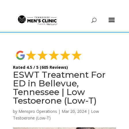
(615) 208-9090
Rated 4.5 / 5 (605 Reviews)
ESWT Treatment For
ED in Bellevue,
Tennessee | Low
Testoerone (Low-T)
by
Menspro Operations
|
Mar 20, 2024
|
Low
Testoerone (Low-T)