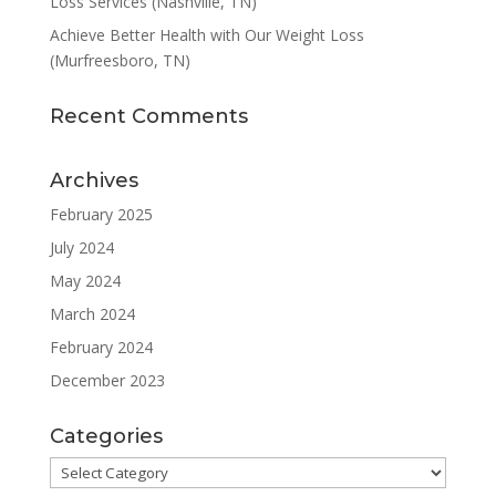
Loss Services (Nashville, TN)
Achieve Better Health with Our Weight Loss
(Murfreesboro, TN)
Recent Comments
Archives
February 2025
July 2024
May 2024
March 2024
February 2024
December 2023
Categories
Categories