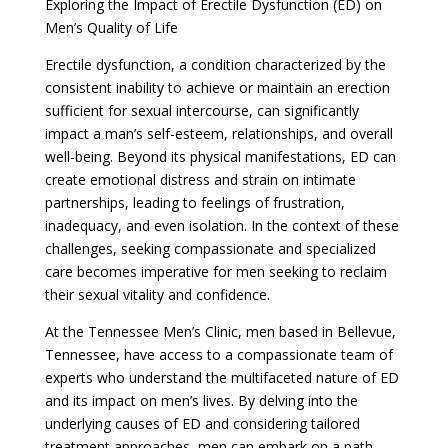
Exploring the Impact of Erectile Dysfunction (ED) on
Men’s Quality of Life
Erectile dysfunction, a condition characterized by the
consistent inability to achieve or maintain an erection
sufficient for sexual intercourse, can significantly
impact a man’s self-esteem, relationships, and overall
well-being. Beyond its physical manifestations, ED can
create emotional distress and strain on intimate
partnerships, leading to feelings of frustration,
inadequacy, and even isolation. In the context of these
challenges, seeking compassionate and specialized
care becomes imperative for men seeking to reclaim
their sexual vitality and confidence.
At the Tennessee Men’s Clinic, men based in Bellevue,
Tennessee, have access to a compassionate team of
experts who understand the multifaceted nature of ED
and its impact on men’s lives. By delving into the
underlying causes of ED and considering tailored
treatment approaches, men can embark on a path