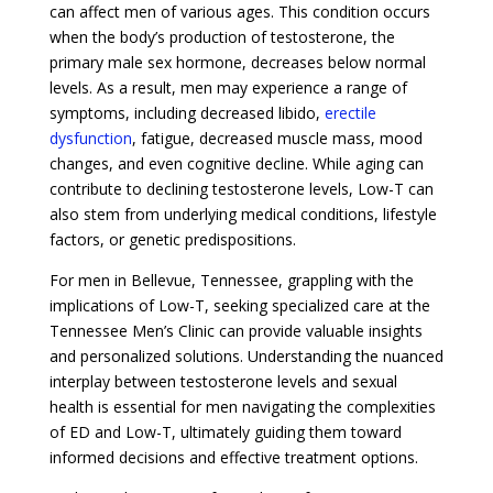
can affect men of various ages. This condition occurs
when the body’s production of testosterone, the
primary male sex hormone, decreases below normal
levels. As a result, men may experience a range of
symptoms, including decreased libido,
erectile
dysfunction
, fatigue, decreased muscle mass, mood
changes, and even cognitive decline. While aging can
contribute to declining testosterone levels, Low-T can
also stem from underlying medical conditions, lifestyle
factors, or genetic predispositions.
For men in Bellevue, Tennessee, grappling with the
implications of Low-T, seeking specialized care at the
Tennessee Men’s Clinic can provide valuable insights
and personalized solutions. Understanding the nuanced
interplay between testosterone levels and sexual
health is essential for men navigating the complexities
of ED and Low-T, ultimately guiding them toward
informed decisions and effective treatment options.