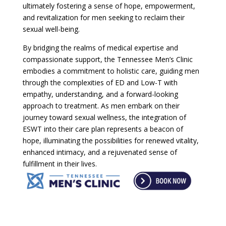
ultimately fostering a sense of hope, empowerment,
and revitalization for men seeking to reclaim their
sexual well-being.
By bridging the realms of medical expertise and
compassionate support, the Tennessee Men’s Clinic
embodies a commitment to holistic care, guiding men
through the complexities of ED and Low-T with
empathy, understanding, and a forward-looking
approach to treatment. As men embark on their
journey toward sexual wellness, the integration of
ESWT into their care plan represents a beacon of
hope, illuminating the possibilities for renewed vitality,
enhanced intimacy, and a rejuvenated sense of
fulfillment in their lives.