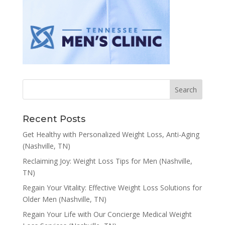
Recent Posts
Get Healthy with Personalized Weight Loss, Anti-Aging
(Nashville, TN)
Reclaiming Joy: Weight Loss Tips for Men (Nashville,
TN)
Regain Your Vitality: Effective Weight Loss Solutions for
Older Men (Nashville, TN)
Regain Your Life with Our Concierge Medical Weight