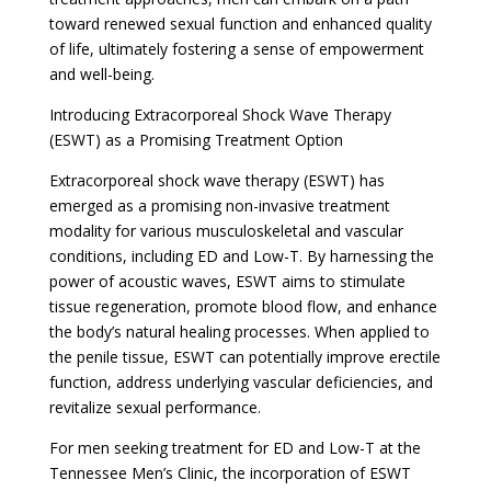
toward renewed sexual function and enhanced quality
of life, ultimately fostering a sense of empowerment
and well-being.
Introducing Extracorporeal Shock Wave Therapy
(ESWT) as a Promising Treatment Option
Extracorporeal shock wave therapy (ESWT) has
emerged as a promising non-invasive treatment
modality for various musculoskeletal and vascular
conditions, including ED and Low-T. By harnessing the
power of acoustic waves, ESWT aims to stimulate
tissue regeneration, promote blood flow, and enhance
the body’s natural healing processes. When applied to
the penile tissue, ESWT can potentially improve erectile
function, address underlying vascular deficiencies, and
revitalize sexual performance.
For men seeking treatment for ED and Low-T at the
Tennessee Men’s Clinic, the incorporation of ESWT