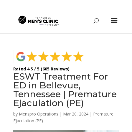
(615) 208-9090
Rated 4.5 / 5 (605 Reviews)
ESWT Treatment For
ED in Bellevue,
Tennessee | Premature
Ejaculation (PE)
by
Menspro Operations
|
Mar 20, 2024
|
Premature
Ejaculation (PE)