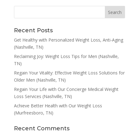
Recent Posts
Get Healthy with Personalized Weight Loss, Anti-Aging
(Nashville, TN)
Reclaiming Joy: Weight Loss Tips for Men (Nashville,
TN)
Regain Your Vitality: Effective Weight Loss Solutions for
Older Men (Nashville, TN)
Regain Your Life with Our Concierge Medical Weight
Loss Services (Nashville, TN)
Achieve Better Health with Our Weight Loss
(Murfreesboro, TN)
Recent Comments