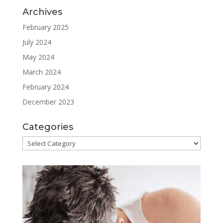
Archives
February 2025
July 2024
May 2024
March 2024
February 2024
December 2023
Categories
Categories