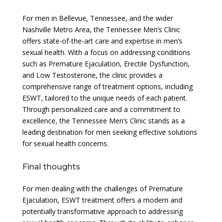
For men in Bellevue, Tennessee, and the wider
Nashville Metro Area, the Tennessee Men’s Clinic
offers state-of-the-art care and expertise in men’s
sexual health. With a focus on addressing conditions
such as Premature Ejaculation, Erectile Dysfunction,
and Low Testosterone, the clinic provides a
comprehensive range of treatment options, including
ESWT, tailored to the unique needs of each patient.
Through personalized care and a commitment to
excellence, the Tennessee Men’s Clinic stands as a
leading destination for men seeking effective solutions
for sexual health concerns.
Final thoughts
For men dealing with the challenges of Premature
Ejaculation, ESWT treatment offers a modern and
potentially transformative approach to addressing