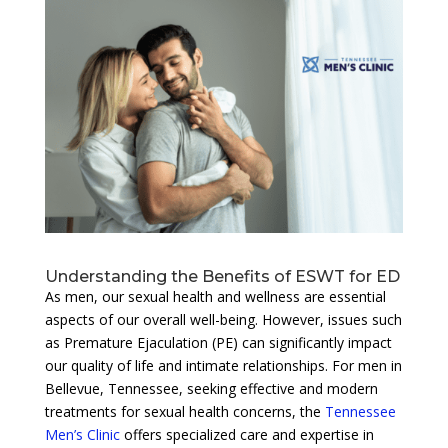
Understanding the Benefits of ESWT for ED
As men, our sexual health and wellness are essential
aspects of our overall well-being. However, issues such
as Premature Ejaculation (PE) can significantly impact
our quality of life and intimate relationships. For men in
Bellevue, Tennessee, seeking effective and modern
treatments for sexual health concerns, the
Tennessee
Men’s Clinic
offers specialized care and expertise in