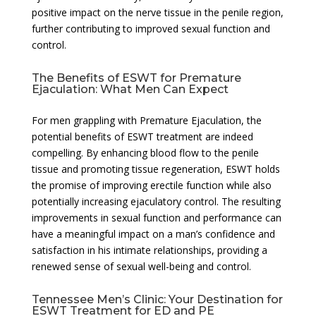
positive impact on the nerve tissue in the penile region,
further contributing to improved sexual function and
control.
The Benefits of ESWT for Premature
Ejaculation: What Men Can Expect
For men grappling with Premature Ejaculation, the
potential benefits of ESWT treatment are indeed
compelling. By enhancing blood flow to the penile
tissue and promoting tissue regeneration, ESWT holds
the promise of improving erectile function while also
potentially increasing ejaculatory control. The resulting
improvements in sexual function and performance can
have a meaningful impact on a man’s confidence and
satisfaction in his intimate relationships, providing a
renewed sense of sexual well-being and control.
Tennessee Men’s Clinic: Your Destination for
ESWT Treatment for ED and PE