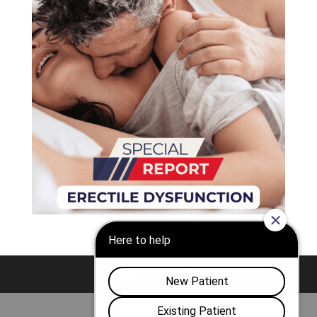
Nashville
Franklin