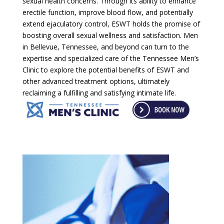
sexual health concerns. Through its ability to enhance
erectile function, improve blood flow, and potentially
extend ejaculatory control, ESWT holds the promise of
boosting overall sexual wellness and satisfaction. Men
in Bellevue, Tennessee, and beyond can turn to the
expertise and specialized care of the Tennessee Men’s
Clinic to explore the potential benefits of ESWT and
other advanced treatment options, ultimately
reclaiming a fulfilling and satisfying intimate life.