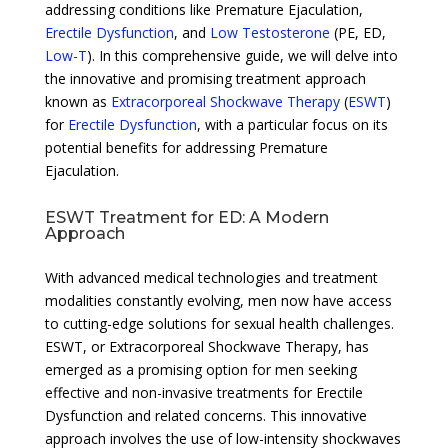
addressing conditions like Premature Ejaculation,
Erectile Dysfunction
, and
Low Testosterone
(PE, ED,
Low-T
). In this comprehensive guide, we will delve into
the innovative and promising treatment approach
known as
Extracorporeal Shockwave Therapy
(
ESWT
)
for
Erectile Dysfunction
, with a particular focus on its
potential benefits for addressing Premature
Ejaculation.
ESWT Treatment for ED: A Modern
Approach
With advanced medical technologies and treatment
modalities constantly evolving, men now have access
to cutting-edge solutions for sexual health challenges.
ESWT, or Extracorporeal Shockwave Therapy, has
emerged as a promising option for men seeking
effective and non-invasive treatments for Erectile
Dysfunction and related concerns. This innovative
approach involves the use of low-intensity shockwaves