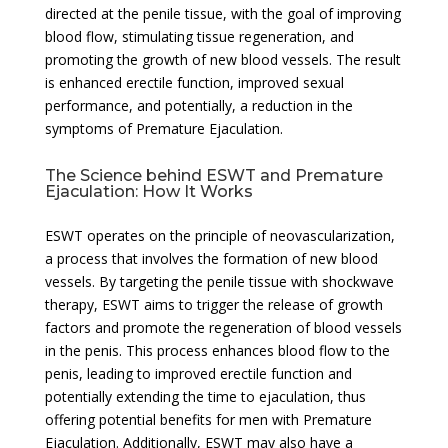
directed at the penile tissue, with the goal of improving
blood flow, stimulating tissue regeneration, and
promoting the growth of new blood vessels. The result
is enhanced erectile function, improved sexual
performance, and potentially, a reduction in the
symptoms of Premature Ejaculation.
The Science behind ESWT and Premature
Ejaculation: How It Works
ESWT operates on the principle of neovascularization,
a process that involves the formation of new blood
vessels. By targeting the penile tissue with shockwave
therapy, ESWT aims to trigger the release of growth
factors and promote the regeneration of blood vessels
in the penis. This process enhances blood flow to the
penis, leading to improved erectile function and
potentially extending the time to ejaculation, thus
offering potential benefits for men with Premature
Ejaculation. Additionally, ESWT may also have a