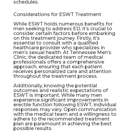
schedules.
Considerations for ESWT Treatment
While ESWT holds numerous benefits for
men seeking to address ED, it’s crucial to
consider certain factors before embarking
on this treatment journey. Firstly, it’s
essential to consult with a qualified
healthcare provider who specializes in
men’s sexual health. At Tennessee Men’s
Clinic, the dedicated team of medical
professionals offers a comprehensive
approach, ensuring that each patient
receives personalized care and attention
throughout the treatment process.
Additionally, knowing the potential
outcomes and realistic expectations of
ESWT is important. While many men
experience significant improvements in
erectile function following ESWT, individual
responses may vary. Open communication
with the medical team and a willingness to
adhere to the recommended treatment
plan are paramount in achieving the best
possible results.