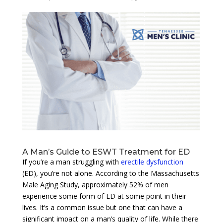
A Man’s Guide to ESWT Treatment for ED
If you’re a man struggling with
erectile dysfunction
(ED), you’re not alone. According to the Massachusetts
Male Aging Study, approximately 52% of men
experience some form of ED at some point in their
lives. It’s a common issue but one that can have a
significant impact on a man’s quality of life. While there