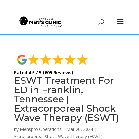
(615) 208-9090
Rated 4.5 / 5 (605 Reviews)
ESWT Treatment For
ED in Franklin,
Tennessee |
Extracorporeal Shock
Wave Therapy (ESWT)
by
Menspro Operations
|
Mar 20, 2024
|
Extracorporeal Shock Wave Therapy (ESWT)