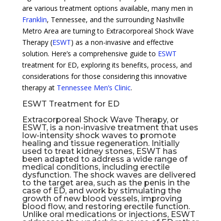
are various treatment options available, many men in
Franklin
, Tennessee, and the surrounding Nashville
Metro Area are turning to Extracorporeal Shock Wave
Therapy (
ESWT
) as a non-invasive and effective
solution. Here’s a comprehensive guide to
ESWT
treatment for ED, exploring its benefits, process, and
considerations for those considering this innovative
therapy at
Tennessee Men’s Clinic
.
ESWT Treatment for ED
Extracorporeal Shock Wave Therapy, or
ESWT, is a non-invasive treatment that uses
low-intensity shock waves to promote
healing and tissue regeneration. Initially
used to treat kidney stones, ESWT has
been adapted to address a wide range of
medical conditions, including
erectile
dysfunction
. The shock waves are delivered
to the target area, such as the penis in the
case of ED, and work by stimulating the
growth of new blood vessels, improving
blood flow, and restoring erectile function.
Unlike oral medications or injections, ESWT