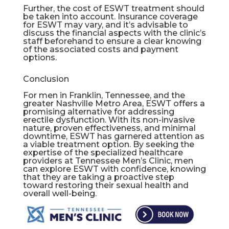
Further, the cost of ESWT treatment should
be taken into account. Insurance coverage
for ESWT may vary, and it’s advisable to
discuss the financial aspects with the clinic’s
staff beforehand to ensure a clear knowing
of the associated costs and payment
options.
Conclusion
For men in Franklin, Tennessee, and the
greater Nashville Metro Area, ESWT offers a
promising alternative for addressing
erectile dysfunction. With its non-invasive
nature, proven effectiveness, and minimal
downtime, ESWT has garnered attention as
a viable treatment option. By seeking the
expertise of the specialized healthcare
providers at Tennessee Men’s Clinic, men
can explore ESWT with confidence, knowing
that they are taking a proactive step
toward restoring their sexual health and
overall well-being.