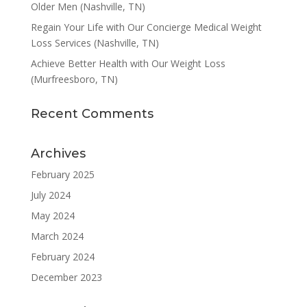
Older Men (Nashville, TN)
Regain Your Life with Our Concierge Medical Weight
Loss Services (Nashville, TN)
Achieve Better Health with Our Weight Loss
(Murfreesboro, TN)
Recent Comments
Archives
February 2025
July 2024
May 2024
March 2024
February 2024
December 2023