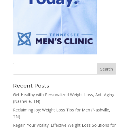
Recent Posts
Get Healthy with Personalized Weight Loss, Anti-Aging
(Nashville, TN)
Reclaiming Joy: Weight Loss Tips for Men (Nashville,
TN)
Regain Your Vitality: Effective Weight Loss Solutions for