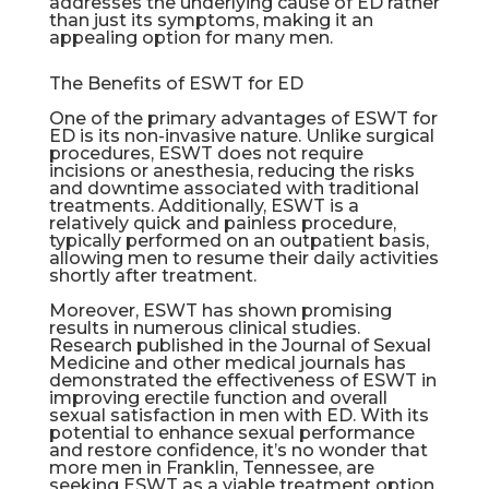
addresses the underlying cause of ED rather
than just its symptoms, making it an
appealing option for many men.
The Benefits of ESWT for ED
One of the primary advantages of ESWT for
ED is its non-invasive nature. Unlike surgical
procedures, ESWT does not require
incisions or anesthesia, reducing the risks
and downtime associated with traditional
treatments. Additionally, ESWT is a
relatively quick and painless procedure,
typically performed on an outpatient basis,
allowing men to resume their daily activities
shortly after treatment.
Moreover, ESWT has shown promising
results in numerous clinical studies.
Research published in the Journal of Sexual
Medicine and other medical journals has
demonstrated the effectiveness of ESWT in
improving erectile function and overall
sexual satisfaction in men with ED. With its
potential to enhance sexual performance
and restore confidence, it’s no wonder that
more men in
Franklin
, Tennessee, are
seeking ESWT as a viable treatment option.