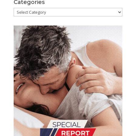
Categories
Categories