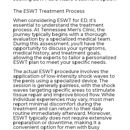
The ESWT Treatment Process
When considering ESWT for ED, it’s
essential to understand the treatment
process. At Tennessee Men’s Clinic, the
journey typically begins with a thorough
evaluation by a specialized medical team.
During this assessment, you’ll have the
opportunity to discuss your symptoms,
medical history, and treatment goals,
allowing the experts to tailor a personalized
ESWT plan to meet your specific needs.
The actual ESWT procedure involves the
application of low-intensity shock waves to
the penis using a specialized device. The
session is generally painless, with the shock
waves targeting specific areas to stimulate
tissue repair and improve blood flow. While
individual experiences may vary, most men
report minimal discomfort during the
treatment and can return to their daily
routine immediately afterward. Moreover,
ESWT typically does not require extensive
preparation or downtime, making it a
convenient option for men with busy