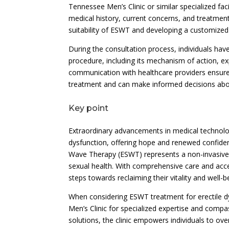
Tennessee Men’s Clinic or similar specialized faci
medical history, current concerns, and treatment 
suitability of ESWT and developing a customized 
During the consultation process, individuals ha
procedure, including its mechanism of action, 
communication with healthcare providers ensure
treatment and can make informed decisions about
Key point
Extraordinary advancements in medical technolog
dysfunction, offering hope and renewed confide
Wave Therapy (ESWT) represents a non-invasive, 
sexual health. With comprehensive care and acc
steps towards reclaiming their vitality and well-b
When considering ESWT treatment for erectile dy
Men’s Clinic for specialized expertise and compas
solutions, the clinic empowers individuals to ove