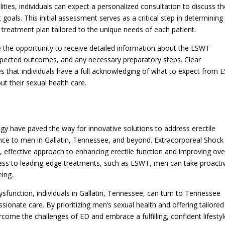
lities, individuals can expect a personalized consultation to discuss th
goals. This initial assessment serves as a critical step in determining
treatment plan tailored to the unique needs of each patient.
ve the opportunity to receive detailed information about the ESWT
expected outcomes, and any necessary preparatory steps. Clear
s that individuals have a full acknowledging of what to expect from
 their sexual health care.
y have paved the way for innovative solutions to address erectile
nce to men in Gallatin, Tennessee, and beyond. Extracorporeal Shock
effective approach to enhancing erectile function and improving over
ess to leading-edge treatments, such as ESWT, men can take proacti
eing.
sfunction, individuals in Gallatin, Tennessee, can turn to Tennessee
sionate care. By prioritizing men’s sexual health and offering tailored
rcome the challenges of ED and embrace a fulfilling, confident lifestyl