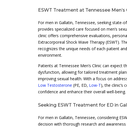
ESWT Treatment at Tennessee Men’s C
For men in Gallatin, Tennessee, seeking state-of-
provides specialized care focused on men’s sexua
clinic offers comprehensive evaluations, persona
Extracorporeal Shock Wave Therapy (ESWT). The 
recognizes the unique needs of each patient and
environment.
Patients at Tennessee Men’s Clinic can expect tho
dysfunction, allowing for tailored treatment pla
improving sexual health. With a focus on address
Low Testosterone
(PE, ED,
Low-T
), the clinic
confidence and enhance their overall well-being.
Seeking ESWT Treatment for ED in Gal
For men in Gallatin, Tennessee, considering ESWT
decision with thorough research and awareness