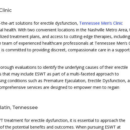
linic
the-art solutions for erectile dysfunction,
Tennessee Men’s Clinic
l health. With two convenient locations in the Nashville Metro Area, 
lized treatment plans, and access to cutting-edge therapies, includin
team of experienced healthcare professionals at Tennessee Men’s C
 is committed to providing discreet, compassionate care in a support
rough evaluations to identify the underlying causes of their erectile
ns that may include ESWT as part of a multi-faceted approach to
ing conditions such as Premature Ejaculation, Erectile Dysfunction, 
’s comprehensive services are designed to empower men to regain
latin, Tennessee
 treatment for erectile dysfunction, it is essential to approach the
 of the potential benefits and outcomes. When pursuing ESWT at