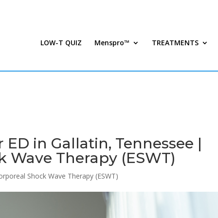
LOW-T QUIZ
Menspro™
TREATMENTS
ED in Gallatin, Tennessee |
ck Wave Therapy (ESWT)
corporeal Shock Wave Therapy (ESWT)