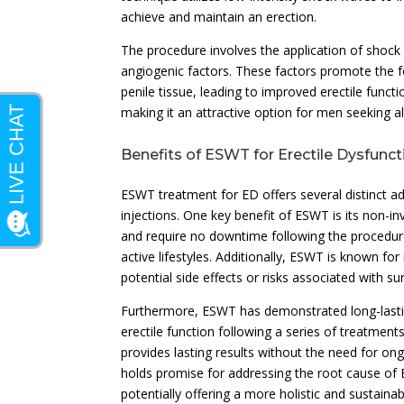
achieve and maintain an erection.
The procedure involves the application of shock w
angiogenic factors. These factors promote the f
penile tissue, leading to improved erectile fun
making it an attractive option for men seeking al
Benefits of ESWT for Erectile Dysfunct
ESWT treatment for ED offers several distinct a
injections. One key benefit of ESWT is its non-
and require no downtime following the procedur
active lifestyles. Additionally, ESWT is known for
potential side effects or risks associated with su
Furthermore, ESWT has demonstrated long-lasti
erectile function following a series of treatment
provides lasting results without the need for o
holds promise for addressing the root cause of
potentially offering a more holistic and sustain