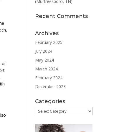
(Murfreesboro, TN)
Recent Comments
the
ach,
Archives
February 2025
July 2024
May 2024
s or
March 2024
ort
d
February 2024
ith
December 2023
Categories
Categories
also