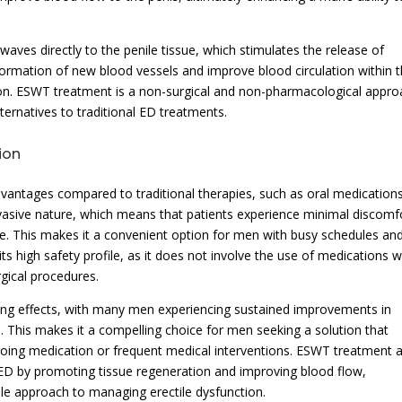
aves directly to the penile tissue, which stimulates the release of
ormation of new blood vessels and improve blood circulation within 
ction. ESWT treatment is a non-surgical and non-pharmacological appro
ternatives to traditional ED treatments.
ion
dvantages compared to traditional therapies, such as oral medication
invasive nature, which means that patients experience minimal discomf
e. This makes it a convenient option for men with busy schedules an
 its high safety profile, as it does not involve the use of medications w
rgical procedures.
ng effects, with many men experiencing sustained improvements in
s. This makes it a compelling choice for men seeking a solution that
ngoing medication or frequent medical interventions. ESWT treatment 
 ED by promoting tissue regeneration and improving blood flow,
able approach to managing erectile dysfunction.