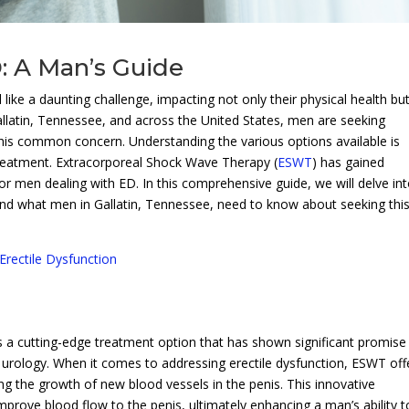
: A Man’s Guide
 like a daunting challenge, impacting not only their physical health bu
allatin, Tennessee, and across the United States, men are seeking
this common concern. Understanding the various options available is
treatment. Extracorporeal Shock Wave Therapy (
ESWT
) has gained
for men dealing with ED. In this comprehensive guide, we will delve in
 and what men in Gallatin, Tennessee, need to know about seeking thi
Erectile Dysfunction
 a cutting-edge treatment option that has shown significant promise 
d urology. When it comes to addressing erectile dysfunction, ESWT off
g the growth of new blood vessels in the penis. This innovative
mprove blood flow to the penis, ultimately enhancing a man’s ability t