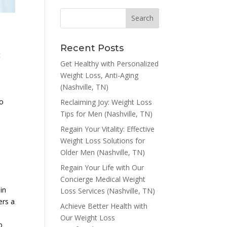
Recent Posts
t
Get Healthy with Personalized
Weight Loss, Anti-Aging
(Nashville, TN)
to
Reclaiming Joy: Weight Loss
s
Tips for Men (Nashville, TN)
Regain Your Vitality: Effective
Weight Loss Solutions for
Older Men (Nashville, TN)
Regain Your Life with Our
Concierge Medical Weight
in
Loss Services (Nashville, TN)
ers a
Achieve Better Health with
Our Weight Loss
o