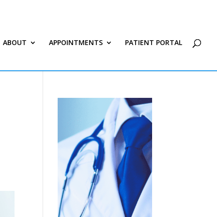
ABOUT
APPOINTMENTS
PATIENT PORTAL