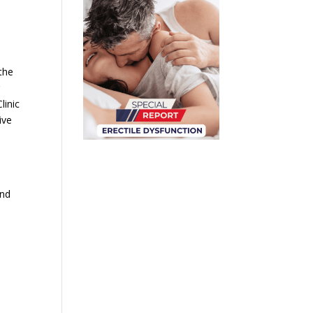
the
g
linic
ive
and