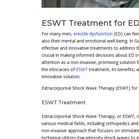
ESWT Treatment for ED
For many men,
erectile dysfunction
(ED) can feel
also their mental and emotional well-being. In G
effective and innovative treatments to address 
crucial in making informed decisions about ED 
attention as a non-invasive, promising solution 
the intricacies of
ESWT
treatment, its benefits,
innovative solution.
Extracorporeal Shock Wave Therapy (ESWT) for
ESWT Treatment
Extracorporeal Shock Wave Therapy, or ESWT, is
various medical fields, including orthopedics an
non-invasive approach that focuses on stimulatin
technique utilizes low-intensity shock waves to i