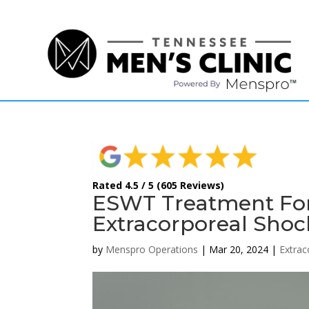
(615) 208-9090
Rated 4.5 / 5 (605 Reviews)
ESWT Treatment For 
Extracorporeal Sho
by
Menspro Operations
|
Mar 20, 2024
|
Extra