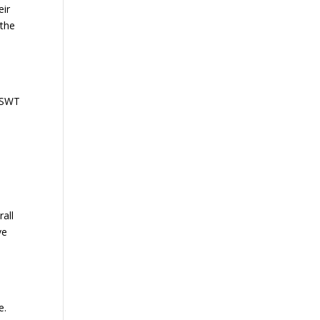
eir
 the
 ESWT
all
ve
e.